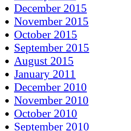
December 2015
November 2015
October 2015
September 2015
August 2015
January 2011
December 2010
November 2010
October 2010
September 2010