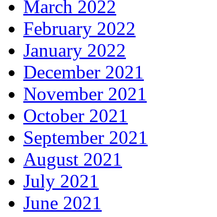
March 2022
February 2022
January 2022
December 2021
November 2021
October 2021
September 2021
August 2021
July 2021
June 2021