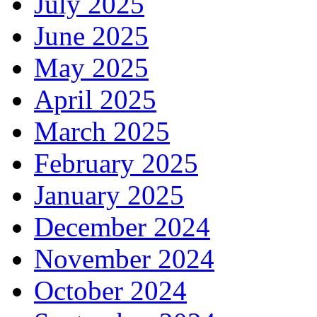
July 2025
June 2025
May 2025
April 2025
March 2025
February 2025
January 2025
December 2024
November 2024
October 2024