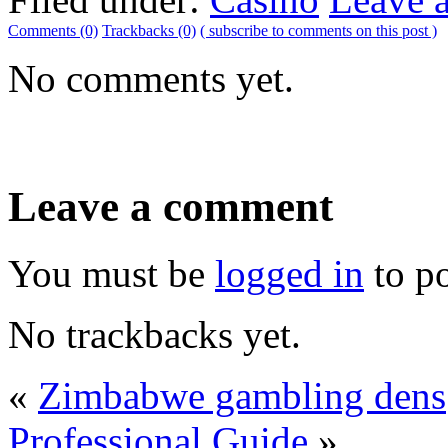
Comments (0)
Trackbacks (0)
( subscribe to comments on this post )
No comments yet.
Leave a comment
You must be
logged in
to p
No trackbacks yet.
«
Zimbabwe gambling dens
Professional Guide
»