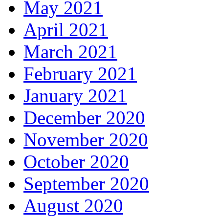
May 2021
April 2021
March 2021
February 2021
January 2021
December 2020
November 2020
October 2020
September 2020
August 2020