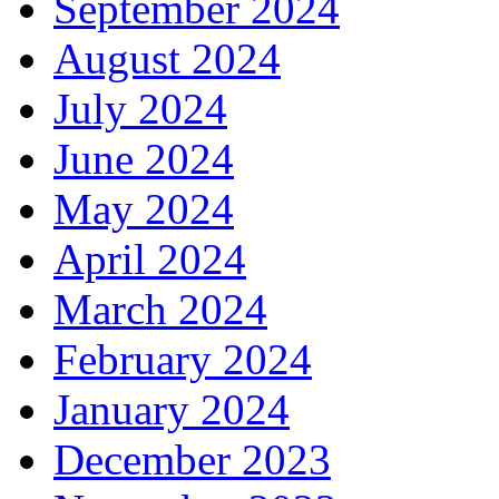
September 2024
August 2024
July 2024
June 2024
May 2024
April 2024
March 2024
February 2024
January 2024
December 2023