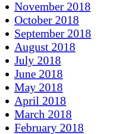
November 2018
October 2018
September 2018
August 2018
July 2018
June 2018
May 2018
April 2018
March 2018
February 2018