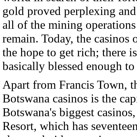
gold proved perplexing and
all of the mining operations 
remain. Today, the casinos 
the hope to get rich; there is
basically blessed enough to 
Apart from Francis Town, th
Botswana casinos is the cap
Botswana's biggest casinos
Resort, which has seventee