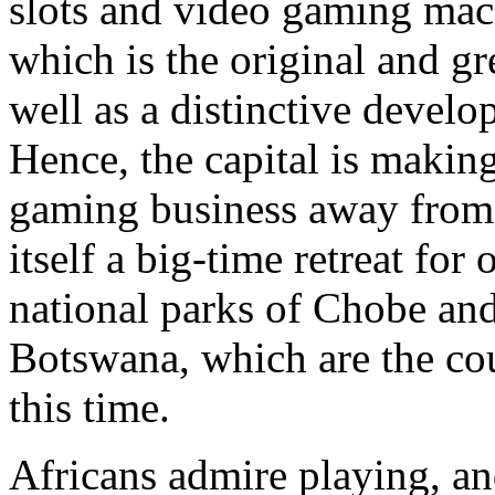
slots and video gaming mac
which is the original and gr
well as a distinctive devel
Hence, the capital is making
gaming business away from 
itself a big-time retreat for
national parks of Chobe an
Botswana, which are the coun
this time.
Africans admire playing, an