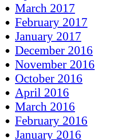
March 2017
February 2017
January 2017
December 2016
November 2016
October 2016
April 2016
March 2016
February 2016
January 2016