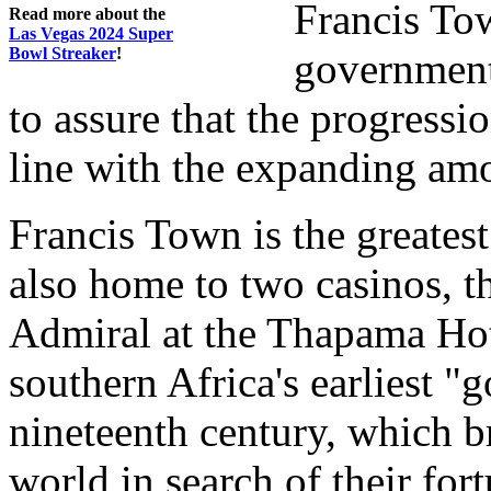
Francis To
Read more about the
Las Vegas 2024 Super
Bowl Streaker
!
government
to assure that the progress
line with the expanding amo
Francis Town is the greates
also home to two casinos, t
Admiral at the Thapama Hote
southern Africa's earliest "g
nineteenth century, which 
world in search of their for