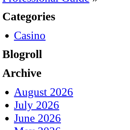
Categories
Casino
Blogroll
Archive
August 2026
July 2026
June 2026