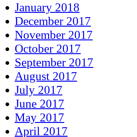
January 2018
December 2017
November 2017
October 2017
September 2017
August 2017
July 2017
June 2017
May 2017
April 2017