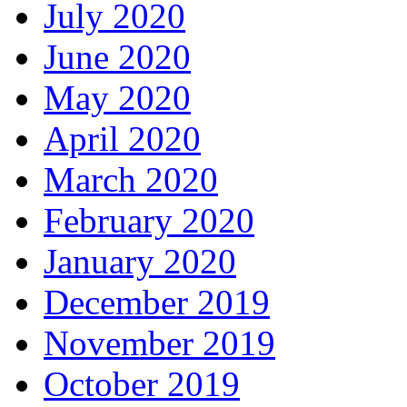
July 2020
June 2020
May 2020
April 2020
March 2020
February 2020
January 2020
December 2019
November 2019
October 2019