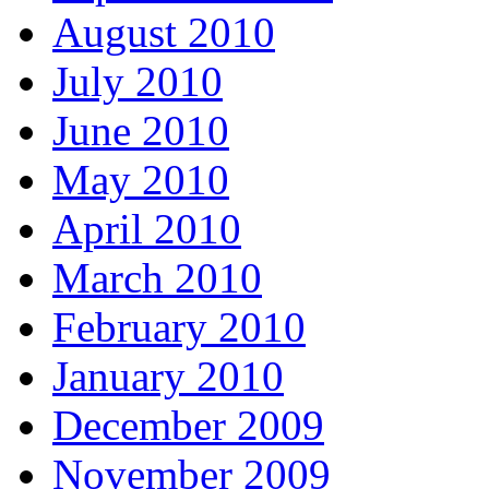
August 2010
July 2010
June 2010
May 2010
April 2010
March 2010
February 2010
January 2010
December 2009
November 2009