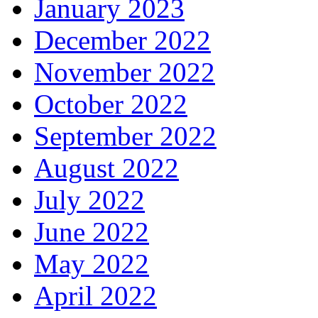
January 2023
December 2022
November 2022
October 2022
September 2022
August 2022
July 2022
June 2022
May 2022
April 2022