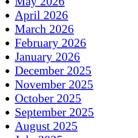
May 2026
April 2026
March 2026
February 2026
January 2026
December 2025
November 2025
October 2025
September 2025
August 2025