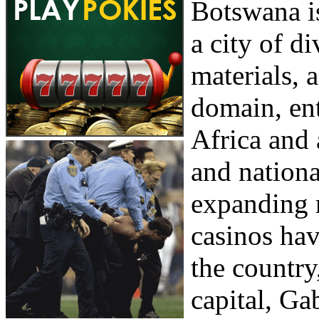
Botswana is
a city of di
materials, 
domain, ent
Africa and 
and nationa
expanding 
casinos hav
the country
capital, Ga