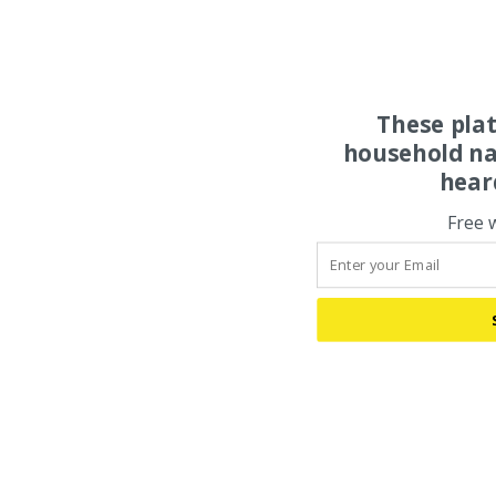
These pla
household na
hear
Free 