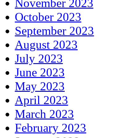
November 2023
October 2023
September 2023
August 2023
July 2023
June 2023
May 2023
April 2023
March 2023
February 2023