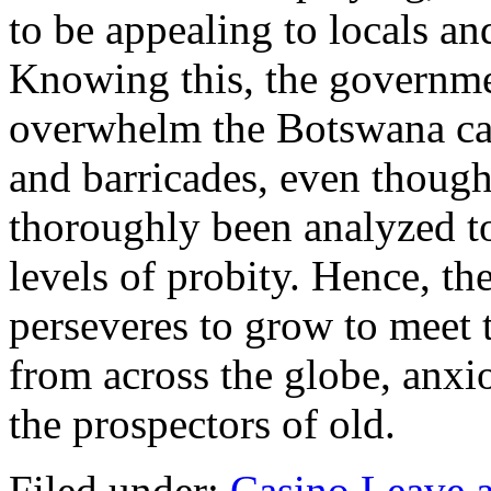
to be appealing to locals an
Knowing this, the governme
overwhelm the Botswana cas
and barricades, even though
thoroughly been analyzed to 
levels of probity. Hence, t
perseveres to grow to meet 
from across the globe, anxio
the prospectors of old.
Filed under:
Casino
Leave 