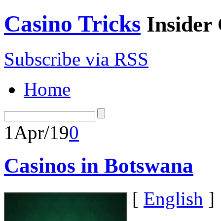
Casino Tricks
Insider
Subscribe via RSS
Home
1
Apr/19
0
Casinos in Botswana
[
English
]