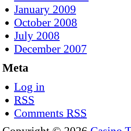
January 2009
October 2008
July 2008
December 2007
Meta
Log in
RSS
Comments
RSS
Copyright © 2026
Casino T