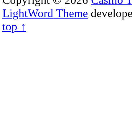
LightWord Theme
develop
top ↑