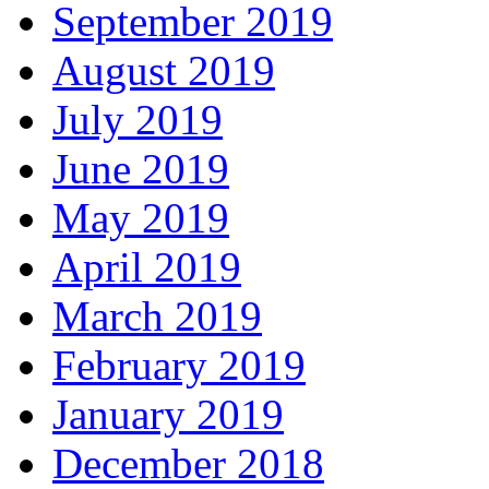
September 2019
August 2019
July 2019
June 2019
May 2019
April 2019
March 2019
February 2019
January 2019
December 2018