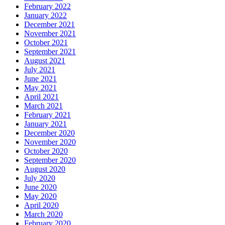
February 2022
January 2022
December 2021
November 2021
October 2021
September 2021
August 2021
July 2021
June 2021
May 2021
April 2021
March 2021
February 2021
January 2021
December 2020
November 2020
October 2020
September 2020
August 2020
July 2020
June 2020
May 2020
April 2020
March 2020
February 2020