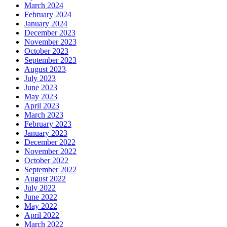
March 2024
February 2024
January 2024
December 2023
November 2023
October 2023
September 2023
August 2023
July 2023
June 2023
May 2023
April 2023
March 2023
February 2023
January 2023
December 2022
November 2022
October 2022
September 2022
August 2022
July 2022
June 2022
May 2022
April 2022
March 2022