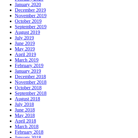
January 2020
December 2019
November 2019
October 2019
September 2019
August 2019
July 2019
June 2019
May 2019
April 2019
March 2019
February 2019
January 2019
December 2018
November 2018
October 2018
September 2018
August 2018
July 2018
June 2018
May 2018
April 2018
March 2018
February 2018
January 2018