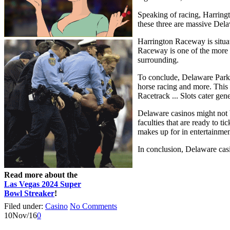
Speaking of racing, Harring
these three are massive Dela
Harrington Raceway is situat
Raceway is one of the more a
surrounding.
To conclude, Delaware Park R
horse racing and more. This 
Racetrack ... Slots cater gen
Delaware casinos might not be
faculties that are ready to t
makes up for in entertainment
In conclusion, Delaware casi
Read more about the
Las Vegas 2024 Super
Bowl Streaker
!
Filed under:
Casino
No Comments
10
Nov/16
0