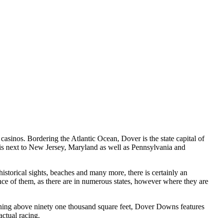
casinos. Bordering the Atlantic Ocean, Dover is the state capital of
t is next to New Jersey, Maryland as well as Pennsylvania and
storical sights, beaches and many more, there is certainly an
ce of them, as there are in numerous states, however where they are
nning above ninety one thousand square feet, Dover Downs features
actual racing.