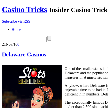
Casino Tricks
Insider Casino Trick
Subscribe via RSS
Home
21
Nov/16
0
Delaware Casinos
One of the smaller states in 
Delaware and the population 
measures in at ninety six mil
Anyhow, where Delaware is lo
enjoyable time to be had in
deficient in in numbers, De
The exceptionally famous De
higher than 2,500 slot machi