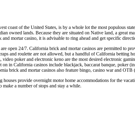
west coast of the United States, is by a whole lot the most populous stat
dian owned lands. Because they are situated on Native land, a great ma
k and mortar casino, it is advisable to ring ahead and get specific directi
s are open 24/7. California brick and mortar casinos are permitted to p
raps and roulette are not allowed, but a handful of California betting h
ts, video poker and electronic keno are the most desired electronic gami
t on in California casinos include blackjack, baccarat banque, poker (i
rnia brick and mortar casinos also feature bingo, casino war and OTB (off
ng houses provide overnight motor home accommodations for the vacation
 to make a number of stops and stay a while.