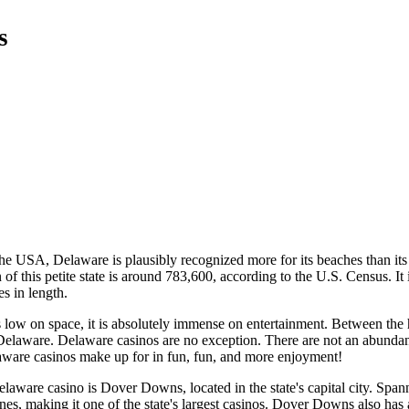
s
the USA, Delaware is plausibly recognized more for its beaches than its 
of this petite state is around 783,600, according to the U.S. Census. I
es in length.
w on space, it is absolutely immense on entertainment. Between the hi
 Delaware. Delaware casinos are no exception. There are not an abundan
laware casinos make up for in fun, fun, and more enjoyment!
laware casino is Dover Downs, located in the state's capital city. Spa
nes, making it one of the state's largest casinos. Dover Downs also has 