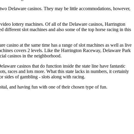
 two Delaware casinos. They may be little accommodations, however,
 video lottery machines. Of all of the Delaware casinos, Harrington
 different slot machines and also some of the top horse racing in this
e casino at the same time has a range of slot machines as well as live
 machines covers 2 levels. Like the Harrington Raceway, Delaware Park
icial casinos in the neighborhood.
laware casinos that do function inside the state line have fantastic
ts, races and lots more. What this state lacks in numbers, it certainly
or sides of gambling - slots along with racing.
tal, and having fun with one of their chosen type of fun.