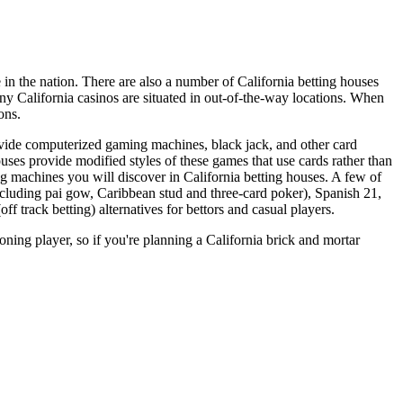
e in the nation. There are also a number of California betting houses
ny California casinos are situated in out-of-the-way locations. When
ons.
rovide computerized gaming machines, black jack, and other card
ouses provide modified styles of these games that use cards rather than
ng machines you will discover in California betting houses. A few of
ncluding pai gow, Caribbean stud and three-card poker), Spanish 21,
 track betting) alternatives for bettors and casual players.
ing player, so if you're planning a California brick and mortar