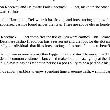
ton Raceway and Delaware Park Racetrack ... Slots, make up the other
ware casinos.
ed in Harrington, Delaware: it has driving and horse racing along with
ppraised casinos found across the state. There are above eleven hundred
acetrack ... Slots completes the trio of Delaware casinos. This Delawar
Delaware casino in addition has a restaurant and the spot for the slot
erally to individuals that likes horse racing and is one of the more benef
 up there in numbers as other bigger cities or states. However, the 3 De
ickle the common customer's fancy and make for an amazing day at the slo
. Delaware casinos tender to persons a possibility to be a part of 2 maj
nos allow gamblers to enjoy spending time wagering cash, winning capi