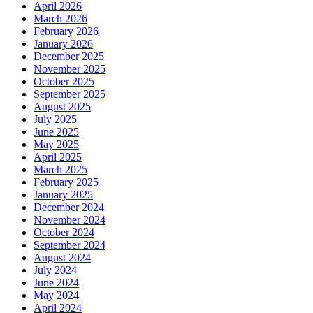
April 2026
March 2026
February 2026
January 2026
December 2025
November 2025
October 2025
September 2025
August 2025
July 2025
June 2025
May 2025
April 2025
March 2025
February 2025
January 2025
December 2024
November 2024
October 2024
September 2024
August 2024
July 2024
June 2024
May 2024
April 2024