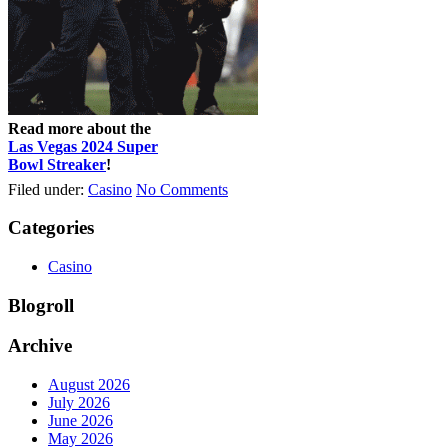
Read more about the
Las Vegas 2024 Super
Bowl Streaker
!
Filed under:
Casino
No Comments
Categories
Casino
Blogroll
Archive
August 2026
July 2026
June 2026
May 2026