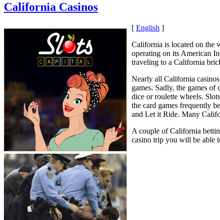
California Casinos
[
English
]
California is located on the 
operating on its American In
traveling to a California bric
Nearly all California casino
games. Sadly, the games of c
dice or roulette wheels. Slo
the card games frequently be
and Let it Ride. Many Califo
A couple of California betti
casino trip you will be able