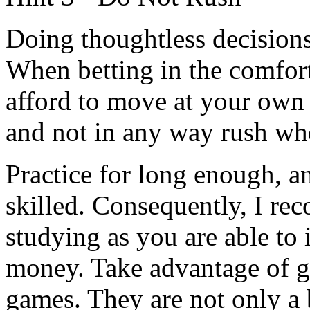
Doing thoughtless decisions
When betting in the comfor
afford to move at your own p
and not in any way rush wh
Practice for long enough, a
skilled. Consequently, I re
studying as you are able to 
money. Take advantage of g
games. They are not only a b