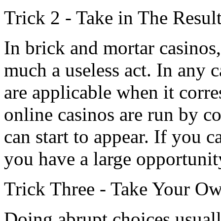
Trick 2 - Take in The Resul
In brick and mortar casinos
much a useless act. In any 
are applicable when it corr
online casinos are run by co
can start to appear. If you
you have a large opportunit
Trick Three - Take Your O
Doing abrupt choices usual