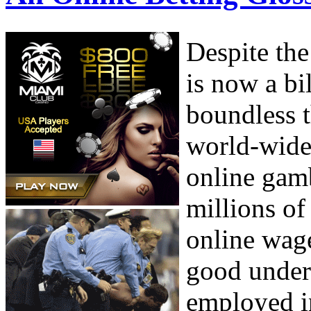
Despite the
is now a bi
boundless 
world-wide 
online gamb
millions of
online wag
good unders
employed in