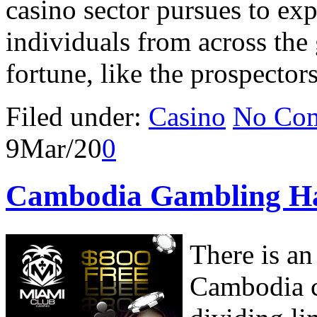
casino sector pursues to exp
individuals from across the 
fortune, like the prospectors
Filed under:
Casino
No Co
9
Mar/20
0
Cambodia Gambling Ha
There is an
Cambodia ca