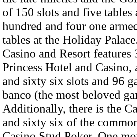
of 150 slots and five table
hundred and four one armed
tables at the Holiday Palac
Casino and Resort features 
Princess Hotel and Casino, 
and sixty six slots and 96 
banco (the most beloved ga
Additionally, there is the C
and sixty six of the common 
Casino Stud Poker. One more