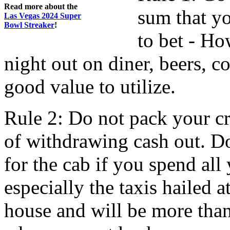
Read more about the
sum that yo
Las Vegas 2024 Super
Bowl Streaker
!
to bet - H
night out on diner, beers, c
good value to utilize.
Rule 2: Do not pack your cr
of withdrawing cash out. Do
for the cab if you spend all
especially the taxis hailed a
house and will be more tha