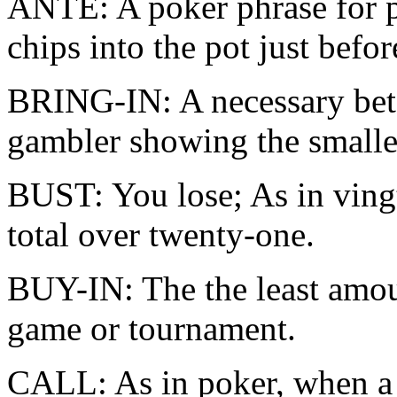
ANTE: A poker phrase for p
chips into the pot just befo
BRING-IN: A necessary bet 
gambler showing the smalles
BUST: You lose; As in vingt
total over twenty-one.
BUY-IN: The the least amoun
game or tournament.
CALL: As in poker, when a w