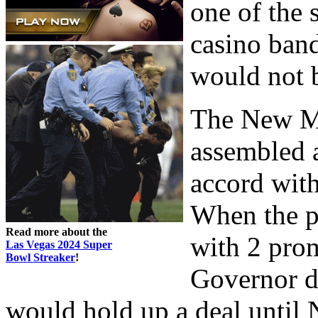
one of the 
casino band
would not b
The New M
assembled a
accord wit
When the p
Read more about the
with 2 promi
Las Vegas 2024 Super
Bowl Streaker
!
Governor de
would hold up a deal until 