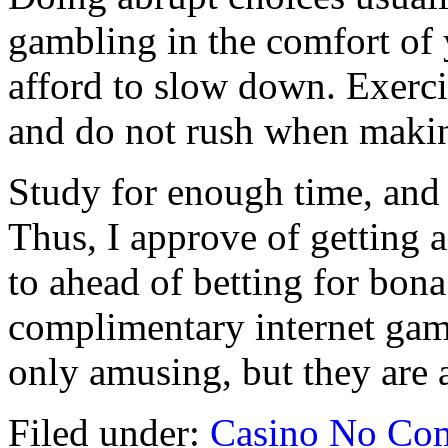
gambling in the comfort o
afford to slow down. Exercis
and do not rush when makin
Study for enough time, and 
Thus, I approve of getting 
to ahead of betting for bona
complimentary internet gam
only amusing, but they are a
Filed under:
Casino
No Co