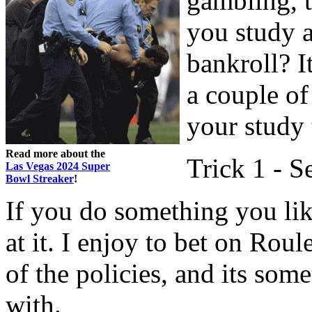
gambling, 
you study a
bankroll? It
a couple of
your study 
Read more about the
Trick 1 - 
Las Vegas 2024 Super
Bowl Streaker
!
If you do something you like
at it. I enjoy to bet on Rou
of the policies, and its so
with.