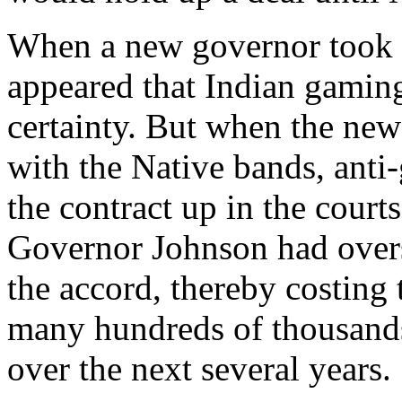
When a new governor took of
appeared that Indian gami
certainty. But when the ne
with the Native bands, anti
the contract up in the cour
Governor Johnson had overs
the accord, thereby costin
many hundreds of thousands 
over the next several years.