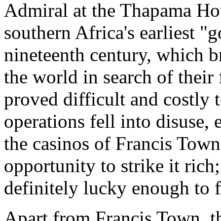
Admiral at the Thapama Hote
southern Africa's earliest "g
nineteenth century, which 
the world in search of their
proved difficult and costly
operations fell into disuse
the casinos of Francis Town
opportunity to strike it rich;
definitely lucky enough to f
Apart from Francis Town, the