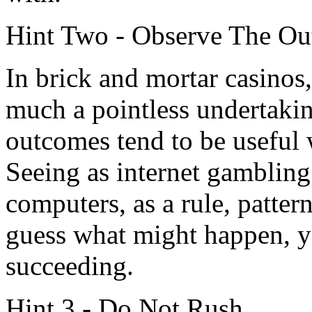
Hint Two - Observe The O
In brick and mortar casinos
much a pointless undertakin
outcomes tend to be useful 
Seeing as internet gambling
computers, as a rule, patter
guess what might happen, y
succeeding.
Hint 3 - Do Not Rush