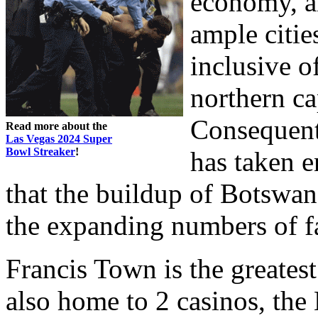
economy, an
ample citie
inclusive o
northern ca
Consequent
Read more about the
Las Vegas 2024 Super
Bowl Streaker
!
has taken 
that the buildup of Botswan
the expanding numbers of fa
Francis Town is the greates
also home to 2 casinos, the