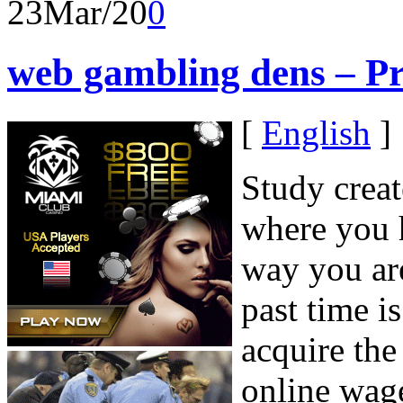
23
Mar/20
0
web gambling dens – Pra
[
English
]
Study creat
where you 
way you are
past time is
acquire the
online wage