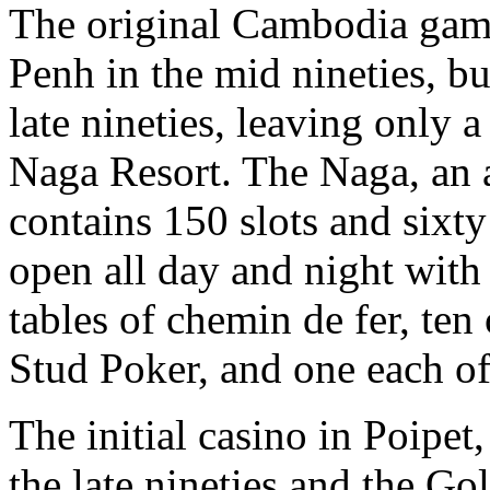
The original Cambodia gam
Penh in the mid nineties, bu
late nineties, leaving only a
Naga Resort. The Naga, an 
contains 150 slots and sixty
open all day and night with 
tables of chemin de fer, ten
Stud Poker, and one each o
The initial casino in Poipet
the late nineties and the G