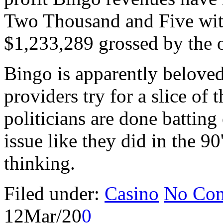
Two Thousand and Five witn
$1,233,289 grossed by the o
Bingo is apparently belove
providers try for a slice of 
politicians are done battin
issue like they did in the 90
thinking.
Filed under:
Casino
No Co
12
Mar/20
0