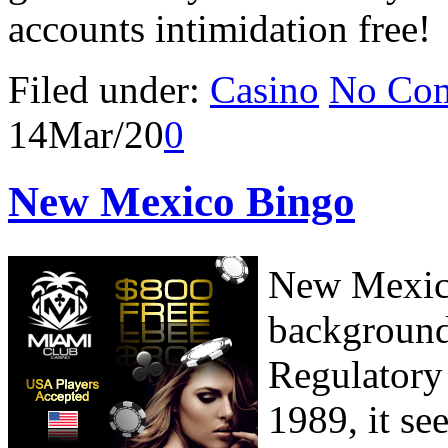
accounts intimidation free!
Filed under:
Casino
No Co
14
Mar/20
0
New Mexico Bingo
New Mexico
background
Regulatory
1989, it s