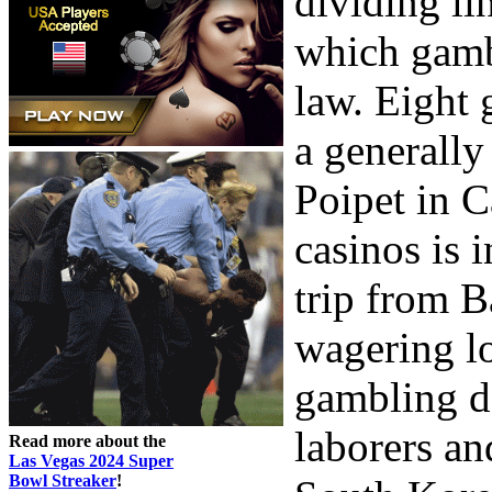
dividing li
which gambl
law. Eight 
a generally
Poipet in 
casinos is 
trip from 
wagering l
gambling d
laborers an
Read more about the
Las Vegas 2024 Super
Bowl Streaker
!