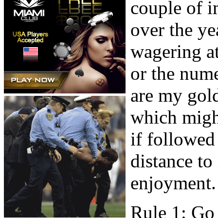
couple of i
over the ye
wagering at
or the num
are my gold
which migh
if followed
distance to
enjoyment.
Rule 1: Go 