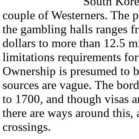
South Korea
couple of Westerners. The
the gambling halls ranges f
dollars to more than 12.5 mi
limitations requirements fo
Ownership is presumed to be
sources are vague. The bord
to 1700, and though visas a
there are ways around this, 
crossings.