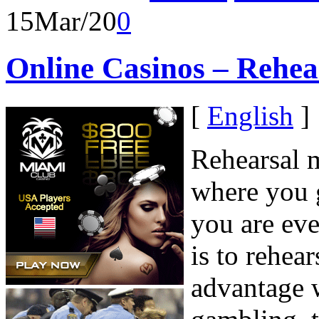
15
Mar/20
0
Online Casinos – Rehea
[
English
]
Rehearsal m
where you 
you are eve
is to rehear
advantage 