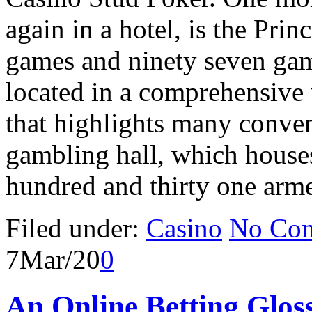
again in a hotel, is the Pri
games and ninety seven gam
located in a comprehensive
that highlights many conven
gambling hall, which houses
hundred and thirty one arme
Filed under:
Casino
No Co
7
Mar/20
0
An Online Betting Glos