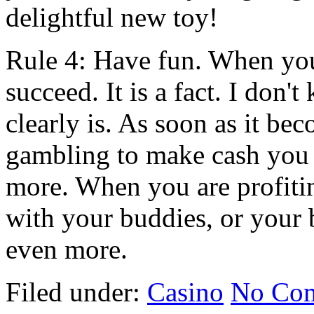
delightful new toy!
Rule 4: Have fun. When you
succeed. It is a fact. I don'
clearly is. As soon as it be
gambling to make cash you 
more. When you are profitin
with your buddies, or your 
even more.
Filed under:
Casino
No Co