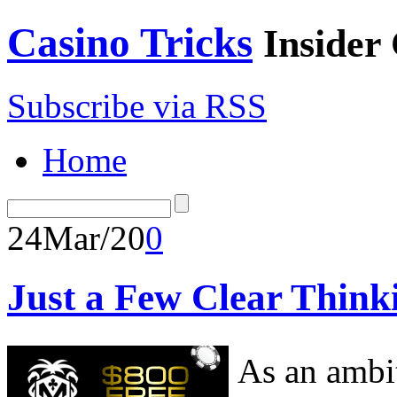
Casino Tricks
Insider
Subscribe via RSS
Home
24
Mar/20
0
Just a Few Clear Thinki
As an ambit