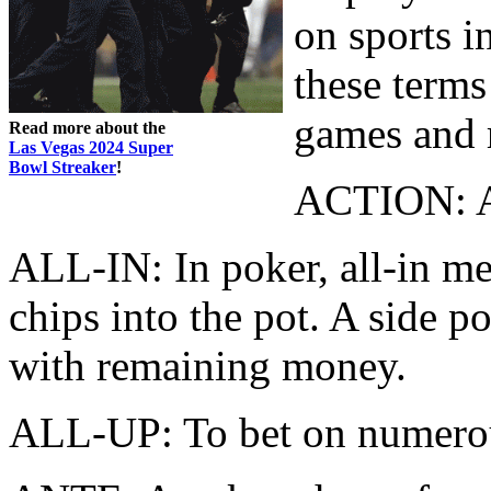
on sports i
these terms
games and r
Read more about the
Las Vegas 2024 Super
Bowl Streaker
!
ACTION: An
ALL-IN: In poker, all-in mea
chips into the pot. A side po
with remaining money.
ALL-UP: To bet on numerous 