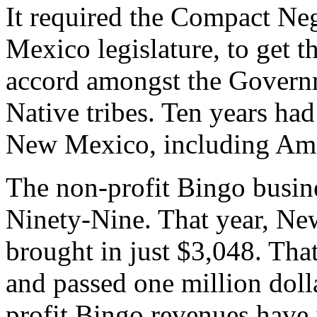
It required the Compact Ne
Mexico legislature, to get t
accord amongst the Govern
Native tribes. Ten years ha
New Mexico, including Ame
The non-profit Bingo busin
Ninety-Nine. That year, Ne
brought in just $3,048. Tha
and passed one million doll
profit Bingo revenues have i