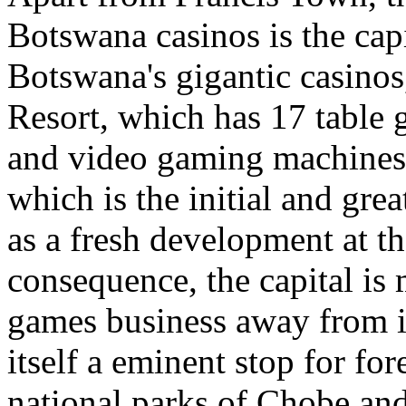
Botswana casinos is the cap
Botswana's gigantic casino
Resort, which has 17 table 
and video gaming machines
which is the initial and gre
as a fresh development at t
consequence, the capital is 
games business away from i
itself a eminent stop for fo
national parks of Chobe an