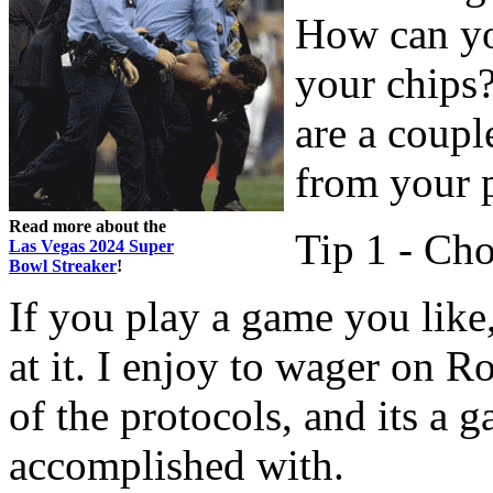
How can yo
your chips? 
are a coupl
from your p
Read more about the
Tip 1 - Ch
Las Vegas 2024 Super
Bowl Streaker
!
If you play a game you like
at it. I enjoy to wager on 
of the protocols, and its a 
accomplished with.