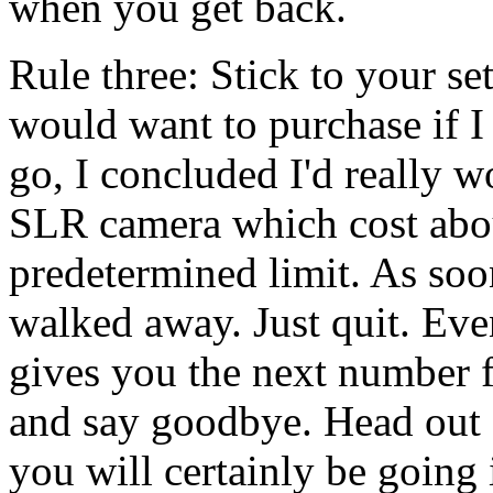
when you get back.
Rule three: Stick to your se
would want to purchase if I 
go, I concluded I'd really w
SLR camera which cost abo
predetermined limit. As soon
walked away. Just quit. Eve
gives you the next number f
and say goodbye. Head out 
you will certainly be going