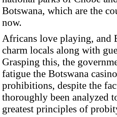
Botswana, which are the coun
now.
Africans love playing, and 
charm locals along with gue
Grasping this, the governme
fatigue the Botswana casino
prohibitions, despite the fac
thoroughly been analyzed to
greatest principles of prob