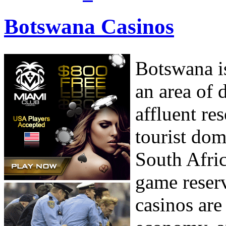
Botswana Casinos
Botswana is
an area of 
affluent re
tourist dom
South Afric
game reser
casinos are