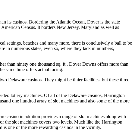
han its casinos. Bordering the Atlantic Ocean, Dover is the state
the American Census. It borders New Jersey, Maryland as well as
al settings, beaches and many more, there is conclusively a ball to be
are in numerous states, even so, where they lack in numbers,
gher than ninety one thousand sq. ft., Dover Downs offers more than
he same time offers actual racing.
o Delaware casinos. They might be tinier facilities, but these three
video lottery machines. Of all of the Delaware casinos, Harrington
ousand one hundred array of slot machines and also some of the more
re casino in addition provides a range of slot machines along with
for the slot machines covers two levels. Much like the Harrington
d is one of the more rewarding casinos in the vicinity.