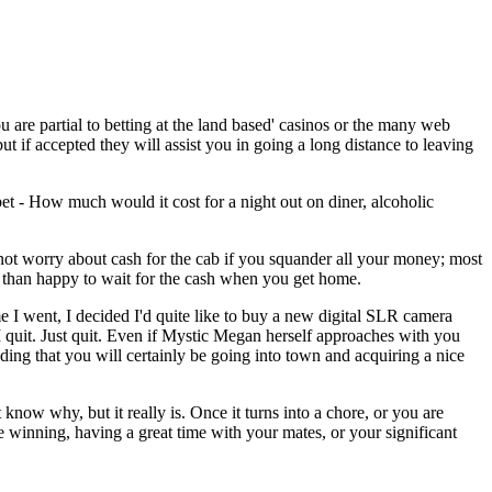
 are partial to betting at the land based' casinos or the many web
if accepted they will assist you in going a long distance to leaving
et - How much would it cost for a night out on diner, alcoholic
ot worry about cash for the cab if you squander all your money; most
re than happy to wait for the cash when you get home.
ime I went, I decided I'd quite like to buy a new digital SLR camera
I quit. Just quit. Even if Mystic Megan herself approaches with you
nding that you will certainly be going into town and acquiring a nice
 know why, but it really is. Once it turns into a chore, or you are
e winning, having a great time with your mates, or your significant