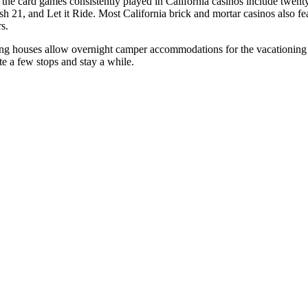
 the card games consistently played in California casinos include twen
sh 21, and Let it Ride. Most California brick and mortar casinos also f
s.
ng houses allow overnight camper accommodations for the vacationing ga
te a few stops and stay a while.