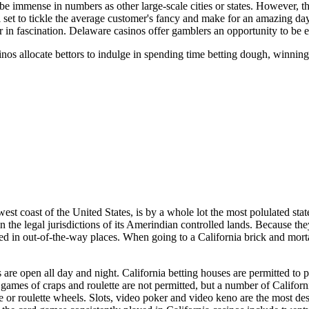
e immense in numbers as other large-scale cities or states. However, the
 all set to tickle the average customer's fancy and make for an amazing day
in fascination. Delaware casinos offer gamblers an opportunity to be en
nos allocate bettors to indulge in spending time betting dough, winni
 west coast of the United States, is by a whole lot the most polulated sta
n the legal jurisdictions of its Amerindian controlled lands. Because t
ed in out-of-the-way places. When going to a California brick and mortar
s are open all day and night. California betting houses are permitted t
 games of craps and roulette are not permitted, but a number of Californ
ce or roulette wheels. Slots, video poker and video keno are the most de