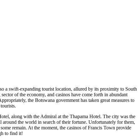
lso a swift-expanding tourist location, allured by its proximity to South
g sector of the economy, and casinos have come forth in abundant
. Appropriately, the Botswana government has taken great measures to
tourists.
otel, along with the Admiral at the Thapama Hotel. The city was the
ll around the world in search of their fortune. Unfortunately for them,
ill some remain. At the moment, the casinos of Francis Town provide
h to find it!