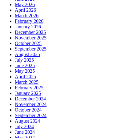
May 2026
April 2026
March 2026
February 2026
January 2026
December 2025
November 2025
October 2025
September 2025
August 2025
July 2025
June 2025
May 2025
April 2025
March 2025
February 2025
January 2025
December 2024
November 2024
October 2024
September 2024
August 2024
July 2024
June 2024
May 2024