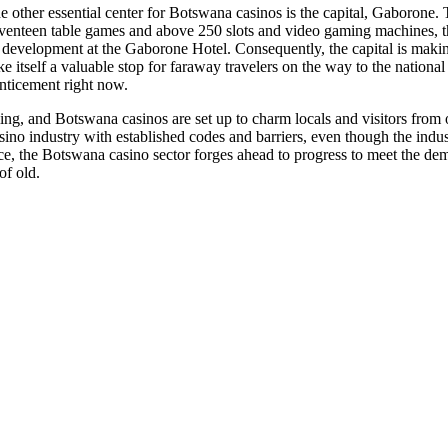
e other essential center for Botswana casinos is the capital, Gaborone
venteen table games and above 250 slots and video gaming machines, th
 development at the Gaborone Hotel. Consequently, the capital is makin
e itself a valuable stop for faraway travelers on the way to the natio
enticement right now.
ing, and Botswana casinos are set up to charm locals and visitors from
o industry with established codes and barriers, even though the industr
ce, the Botswana casino sector forges ahead to progress to meet the dema
of old.