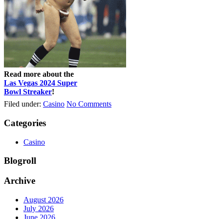
Read more about the
Las Vegas 2024 Super
Bowl Streaker
!
Filed under:
Casino
No Comments
Categories
Casino
Blogroll
Archive
August 2026
July 2026
June 2026