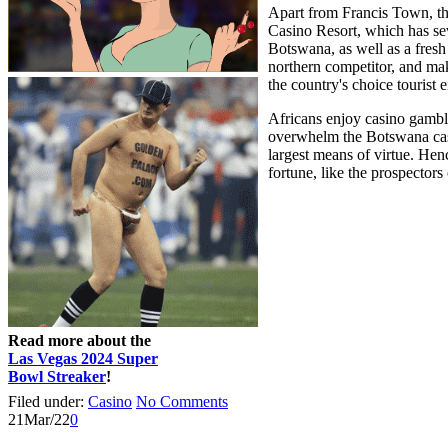
Apart from Francis Town, th
Casino Resort, which has se
Botswana, as well as a fresh
northern competitor, and mak
the country's choice tourist 
Africans enjoy casino gambl
overwhelm the Botswana casin
largest means of virtue. Hen
fortune, like the prospectors 
Read more about the
Las Vegas 2024 Super
Bowl Streaker
!
Filed under:
Casino
No Comments
21
Mar/22
0