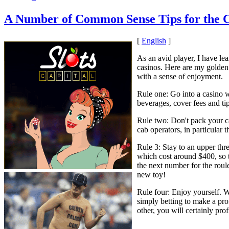
A Number of Common Sense Tips for the C
[
English
]
As an avid player, I have le
casinos. Here are my golden 
with a sense of enjoyment.
Rule one: Go into a casino w
beverages, cover fees and tip
Rule two: Don't pack your c
cab operators, in particular
Rule 3: Stay to an upper thre
which cost around $400, so t
the next number for the roule
new toy!
Rule four: Enjoy yourself. Wh
simply betting to make a pro
other, you will certainly pro