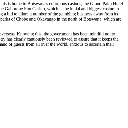
. This is home to Botswana's enormous casinos, the Grand Palm Hotel
e Gaborone Sun Casino, which is the initial and biggest casino in
g a bid to allure a number of the gambling business away from its
nal parks of Chobe and Okavango in the north of Botswana, which are
 overseas. Knowing this, the government has been mindful not to
y has clearly cautiously been reviewed to assure that it keeps the
nd of guests from all over the world, anxious to ascertain their