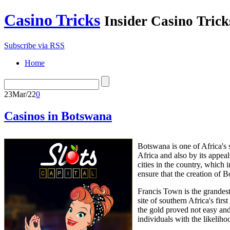
Casino Tricks
Insider Casino Trick
Subscribe via RSS
Home
23
Mar/22
0
Casinos in Botswana
Botswana is one of Africa's s
Africa and also by its appe
cities in the country, which
ensure that the creation of 
Francis Town is the grandes
site of southern Africa's fir
the gold proved not easy and
individuals with the likelihoo