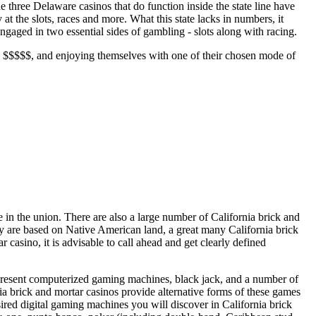
 three Delaware casinos that do function inside the state line have
 at the slots, races and more. What this state lacks in numbers, it
gaged in two essential sides of gambling - slots along with racing.
ng $$$$$, and enjoying themselves with one of their chosen mode of
te in the union. There are also a large number of California brick and
hey are based on Native American land, a great many California brick
 casino, it is advisable to call ahead and get clearly defined
o present computerized gaming machines, black jack, and a number of
ia brick and mortar casinos provide alternative forms of these games
sired digital gaming machines you will discover in California brick