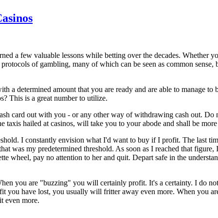
asinos
arned a few valuable lessons while betting over the decades. Whether you
protocols of gambling, many of which can be seen as common sense, but 
ith a determined amount that you are ready and are able to manage to b
s? This is a great number to utilize.
ash card out with you - or any other way of withdrawing cash out. Do n
 the taxis hailed at casinos, will take you to your abode and shall be mo
shold. I constantly envision what I'd want to buy if I profit. The last t
hat was my predetermined threshold. As soon as I reached that figure, 
tte wheel, pay no attention to her and quit. Depart safe in the understa
en you are "buzzing" you will certainly profit. It's a certainty. I do not
fit you have lost, you usually will fritter away even more. When you ar
fit even more.