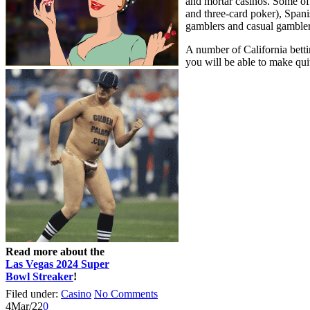
and mortar casinos. Some of
and three-card poker), Spani
gamblers and casual gambler
A number of California betti
you will be able to make qui
Read more about the
Las Vegas 2024 Super
Bowl Streaker
!
Filed under:
Casino
No Comments
4
Mar/22
0