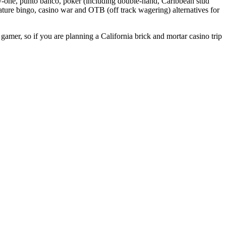
ty-one, punto banco, poker (including double-hand, Caribbean stud
eature bingo, casino war and OTB (off track wagering) alternatives for
mer, so if you are planning a California brick and mortar casino trip