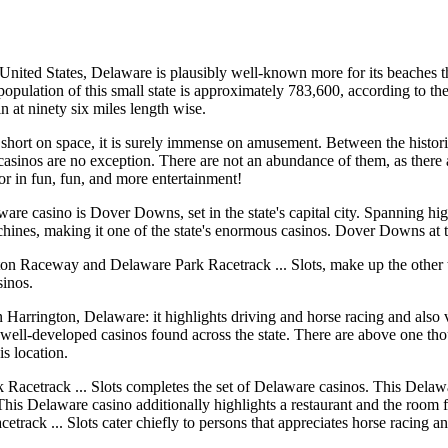
he United States, Delaware is plausibly well-known more for its beaches t
population of this small state is approximately 783,600, according to 
 at ninety six miles length wise.
hort on space, it is surely immense on amusement. Between the historic
sinos are no exception. There are not an abundance of them, as there 
r in fun, fun, and more entertainment!
re casino is Dover Downs, set in the state's capital city. Spanning hi
hines, making it one of the state's enormous casinos. Dover Downs at t
on Raceway and Delaware Park Racetrack ... Slots, make up the other tw
sinos.
 Harrington, Delaware: it highlights driving and horse racing and also 
well-developed casinos found across the state. There are above one th
is location.
Racetrack ... Slots completes the set of Delaware casinos. This Delawa
This Delaware casino additionally highlights a restaurant and the room 
rack ... Slots cater chiefly to persons that appreciates horse racing an