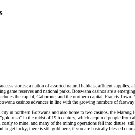
s
uccess stories; a nation of assorted natural habitats, affluent supplies, a
aling game reserves and national parks. Botswana casinos are a emergin
 includes the capital, Gaborone, and the northern capital, Francis Town
Botswana casinos advances in line with the growing numbers of faraway 
t city in northern Botswana and also home to two casinos, the Marang H
st "gold rush" in the midst of 19th century, which acquired people from a
 costly to mine, and many of the mining operations fell into disuse, st
d to get lucky; there is still gold here, if you are basically blessed enoug