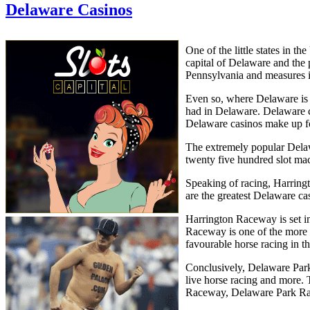
Delaware Casinos
One of the little states in t
capital of Delaware and the 
Pennsylvania and measures in
Even so, where Delaware is s
had in Delaware. Delaware ca
Delaware casinos make up fo
The extremely popular Delawa
twenty five hundred slot mac
Speaking of racing, Harringt
are the greatest Delaware ca
Harrington Raceway is set in
Raceway is one of the more 
favourable horse racing in th
Conclusively, Delaware Park 
live horse racing and more. 
Raceway, Delaware Park Racet