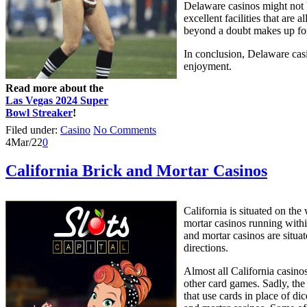
Delaware casinos might not b
excellent facilities that are
beyond a doubt makes up for 
In conclusion, Delaware casi
enjoyment.
Read more about the
Las Vegas 2024 Super
Bowl Streaker
!
Filed under:
Casino
No Comments
4
Mar/22
0
California Brick and Mortar Casinos
California is situated on the
mortar casinos running withi
and mortar casinos are situat
directions.
Almost all California casino
other card games. Sadly, the
that use cards in place of di