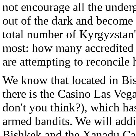
not encourage all the unde
out of the dark and become l
total number of Kyrgyzstan'
most: how many accredited 
are attempting to reconcile 
We know that located in Bis
there is the Casino Las Veg
don't you think?), which ha
armed bandits. We will addi
Bishkek and the Xanadu Cas