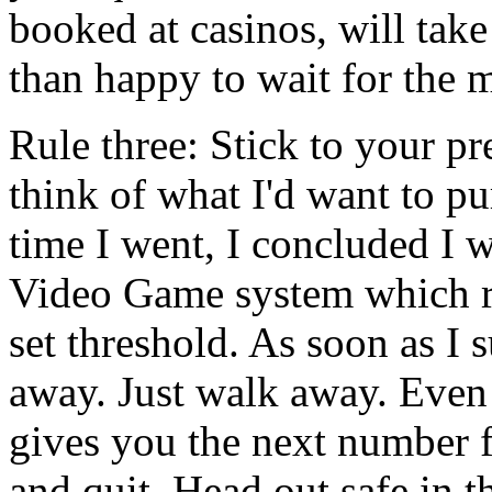
booked at casinos, will tak
than happy to wait for the
Rule three: Stick to your pr
think of what I'd want to pu
time I went, I concluded I 
Video Game system which re
set threshold. As soon as I 
away. Just walk away. Even 
gives you the next number f
and quit. Head out safe in t