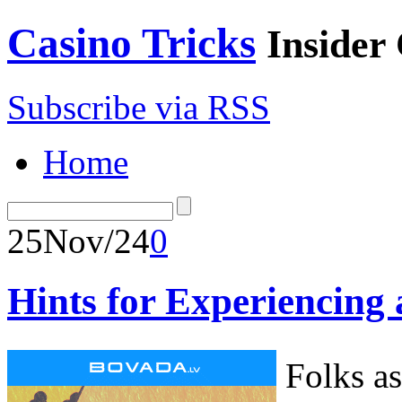
Casino Tricks
Insider
Subscribe via RSS
Home
25
Nov/24
0
Hints for Experiencing
Folks as