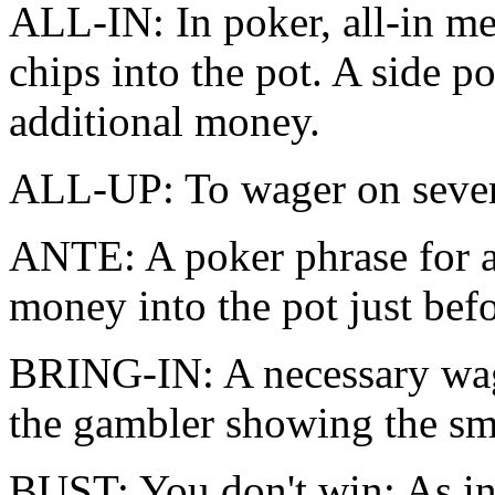
ALL-IN: In poker, all-in mea
chips into the pot. A side po
additional money.
ALL-UP: To wager on severa
ANTE: A poker phrase for al
money into the pot just bef
BRING-IN: A necessary wag
the gambler showing the sma
BUST: You don't win; As in