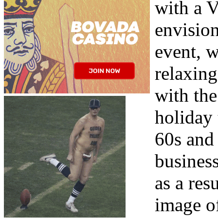
with a 
envisio
event, w
relaxing
with the
holiday 
60s and 
business
as a res
image of