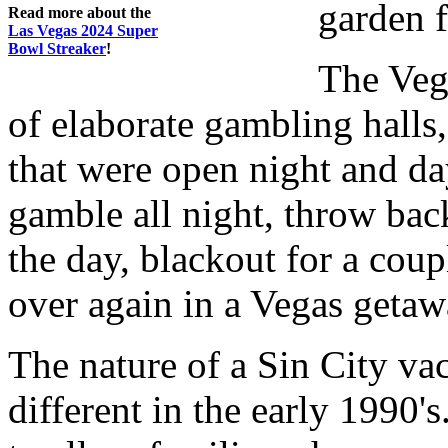
garden f
Read more about the
Las Vegas 2024 Super
Bowl Streaker
!
The Veg
of elaborate gambling halls
that were open night and d
gamble all night, throw back
the day, blackout for a coup
over again in a Vegas getaw
The nature of a Sin City va
different in the early 1990