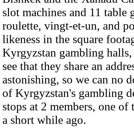
slot machines and 11 table
roulette, vingt-et-un, and 
likeness in the square foota
Kyrgyzstan gambling halls, 
see that they share an addre
astonishing, so we can no d
of Kyrgyzstan's gambling de
stops at 2 members, one of
a short while ago.