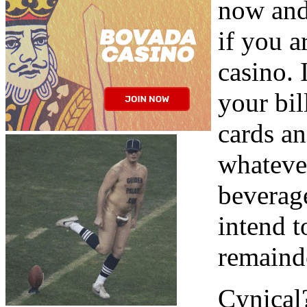
now and
if you a
casino. 
your bil
cards an
whateve
beverage
intend t
remaind
Cynical?