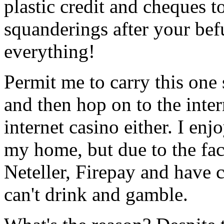
plastic credit and cheques t
squanderings after your be
everything!
Permit me to carry this one
and then hop on to the inter
internet casino either. I enj
my home, but due to the fac
Neteller, Firepay and have c
can't drink and gamble.