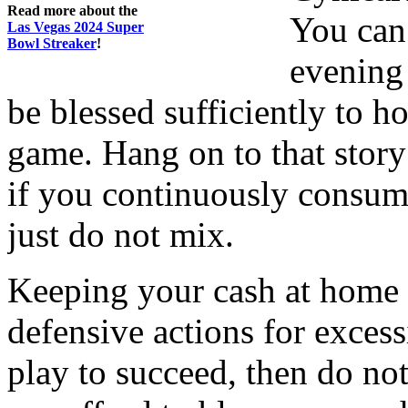
Read more about the
You can 
Las Vegas 2024 Super
Bowl Streaker
!
evening
be blessed sufficiently to h
game. Hang on to that story s
if you continuously consum
just do not mix.
Keeping your cash at home is 
defensive actions for excessi
play to succeed, then do not