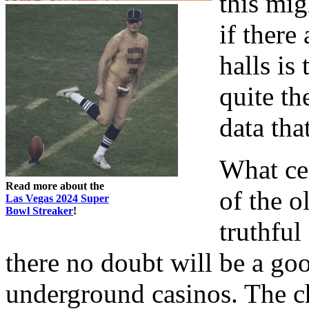
this mig
if there
halls is
quite th
data tha
What cer
Read more about the
of the o
Las Vegas 2024 Super
Bowl Streaker
!
truthful
there no doubt will be a g
underground casinos. The c