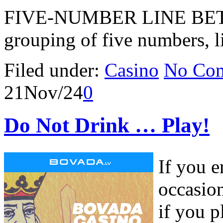
FIVE-NUMBER LINE BET: In
grouping of five numbers, l
Filed under:
Casino
No Co
21
Nov/24
0
Do Not Drink … Play!
If you e
occasio
if you p