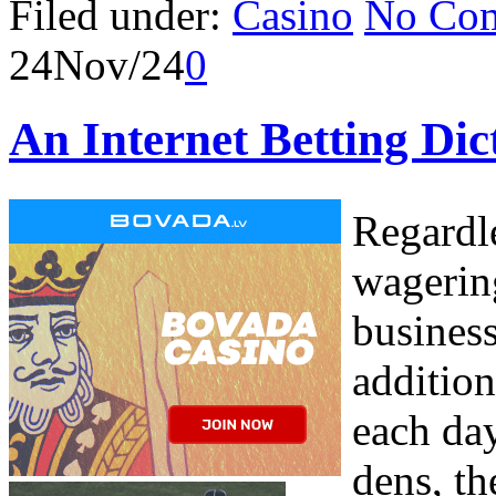
Filed under:
Casino
No Co
24
Nov/24
0
An Internet Betting Dic
Regardle
wagering
business
addition
each day
dens, th