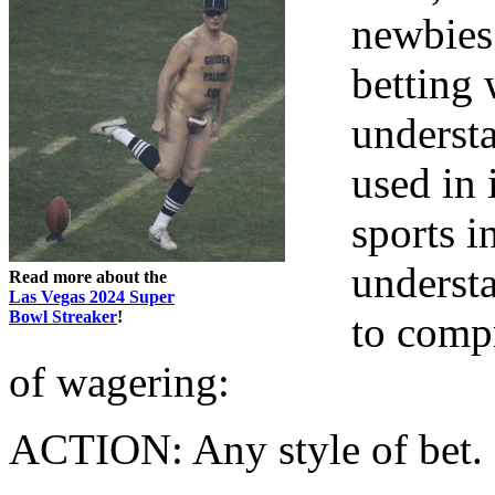
newbies
betting 
understa
used in 
sports i
understa
Read more about the
Las Vegas 2024 Super
Bowl Streaker
!
to comp
of wagering:
ACTION: Any style of bet.