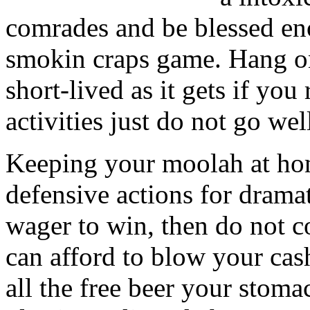
comrades and be blessed eno
smokin craps game. Hang on t
short-lived as it gets if yo
activities just do not go wel
Keeping your moolah at home
defensive actions for dramati
wager to win, then do not c
can afford to blow your ca
all the free beer your stoma