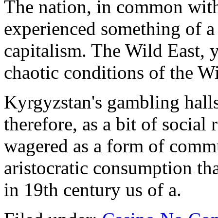
The nation, in common with
experienced something of a 
capitalism. The Wild East, y
chaotic conditions of the Wi
Kyrgyzstan's gambling halls
therefore, as a bit of social
wagered as a form of comm
aristocratic consumption th
in 19th century us of a.