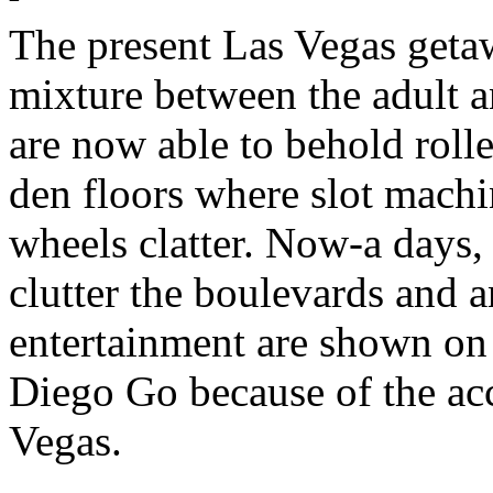
The present Las Vegas geta
mixture between the adult a
are now able to behold roll
den floors where slot machi
wheels clatter. Now-a days, 
clutter the boulevards and 
entertainment are shown on 
Diego Go because of the acc
Vegas.