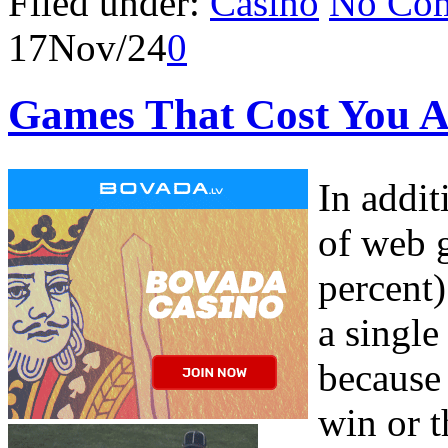
Filed under:
Casino
No Co
17
Nov/24
0
Games That Cost You A
In addit
of web 
percent)
a single
because 
win or t