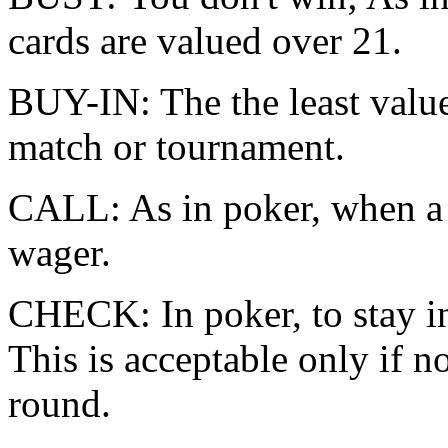
cards are valued over 21.
BUY-IN: The the least value 
match or tournament.
CALL: As in poker, when a 
wager.
CHECK: In poker, to stay i
This is acceptable only if n
round.