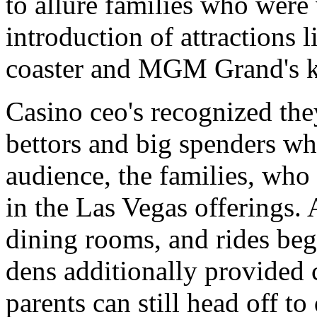
to allure families who were
introduction of attractions
coaster and MGM Grand's ki
Casino ceo's recognized they
bettors and big spenders whi
audience, the families, who
in the Las Vegas offerings. A
dining rooms, and rides be
dens additionally provided 
parents can still head off t