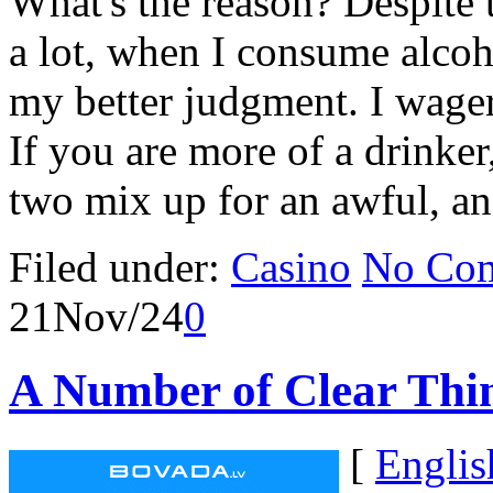
What's the reason? Despite t
a lot, when I consume alcoho
my better judgment. I wager
If you are more of a drinker
two mix up for an awful, an
Filed under:
Casino
No Co
21
Nov/24
0
A Number of Clear Thin
[
Englis