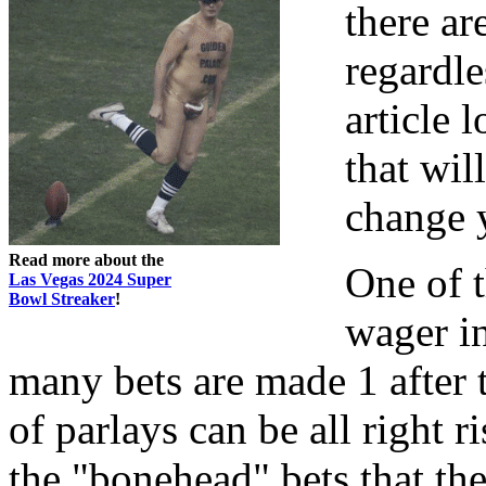
there ar
regardl
article 
that wil
change 
Read more about the
One of t
Las Vegas 2024 Super
Bowl Streaker
!
wager in
many bets are made 1 after 
of parlays can be all right r
the "bonehead" bets that t