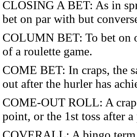
CLOSING A BET: As in spre
bet on par with but converse
COLUMN BET: To bet on on
of a roulette game.
COME BET: In craps, the sam
out after the hurler has ach
COME-OUT ROLL: A crapshoot
point, or the 1st toss after 
COVERALL: A bingo term, me