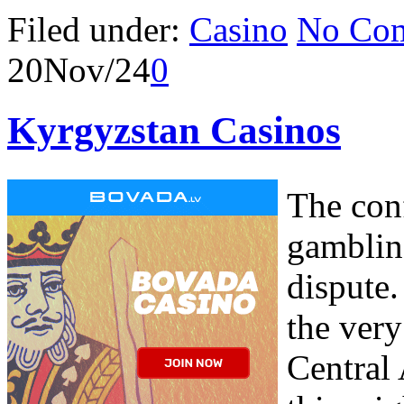
Filed under:
Casino
No Co
20
Nov/24
0
Kyrgyzstan Casinos
The con
gamblin
dispute.
the very
Central 