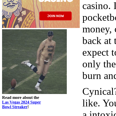
casino. 
pocketbo
money, 
back at 
expect t
only the
burn and
Cynical?
Read more about the
like. Yo
Las Vegas 2024 Super
Bowl Streaker
!
a intoxi