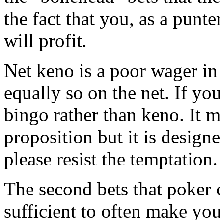
the fact that you, as a punt
will profit.
Net keno is a poor wager in
equally so on the net. If yo
bingo rather than keno. It 
proposition but it is design
please resist the temptation.
The second bets that poker 
sufficient to often make you