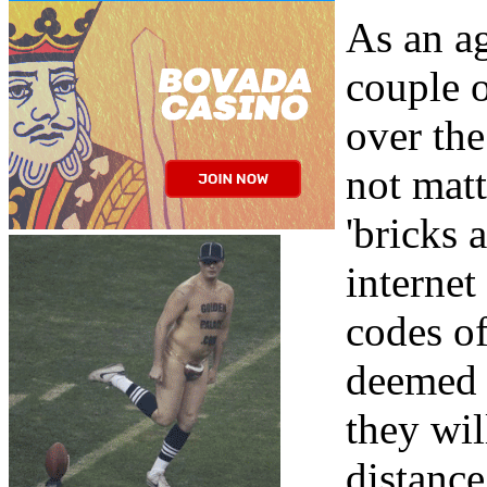
As an ag
couple o
over the
not matt
'bricks 
internet
codes o
deemed 
they wil
distance