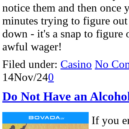
notice them and then once 
minutes trying to figure out 
down - it's a snap to figure 
awful wager!
Filed under:
Casino
No Co
14
Nov/24
0
Do Not Have an Alcoho
If you e