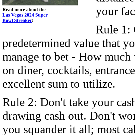
your fac
Read more about the
Las Vegas 2024 Super
Bowl Streaker
!
Rule 1: 
predetermined value that you
manage to bet - How much w
on diner, cocktails, entrance
excellent sum to utilize.
Rule 2: Don't take your cas
drawing cash out. Don't wor
you squander it all; most cab