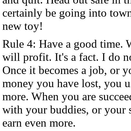
certainly be going into tow
new toy!
Rule 4: Have a good time. 
will profit. It's a fact. I do
Once it becomes a job, or y
money you have lost, you us
more. When you are succeed
with your buddies, or your s
earn even more.