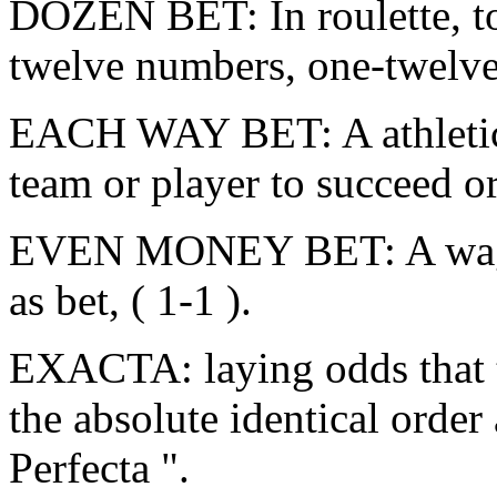
DOZEN BET: In roulette, to
twelve numbers, one-twelve,
EACH WAY BET: A athletics
team or player to succeed o
EVEN MONEY BET: A wager 
as bet, ( 1-1 ).
EXACTA: laying odds that tw
the absolute identical order 
Perfecta ".