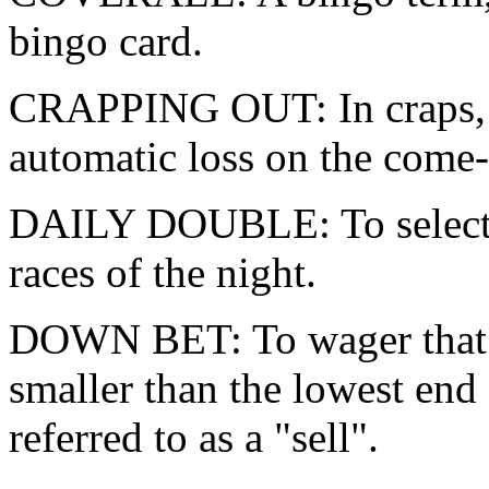
bingo card.
CRAPPING OUT: In craps, to
automatic loss on the come-
DAILY DOUBLE: To select t
races of the night.
DOWN BET: To wager that t
smaller than the lowest end 
referred to as a "sell".