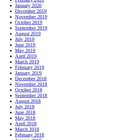
January 2020
December 2019
November 2019
October 2019
September 2019
August 2019
July 2019
June 2019
May 2019
April 2019
March 2019
February 2019
January 2019
December 2018
November 2018
October 2018
September 2018
August 2018
July 2018
June 2018
May 2018
April 2018
March 2018
February 2018