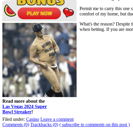
Permit me to carry this one s
comfort of my home, but due 
What's the reason? Despite th
when betting. If you are mor
Read more about the
Las Vegas 2024 Super
Bowl Streaker
!
Filed under:
Casino
Leave a comment
Comments (0)
Trackbacks (0)
( subscribe to comments on this post )