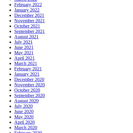
February 2022
January 2022
December 2021
November 2021
October 2021
September 2021
August 2021
July 2021
June 2021
May 2021
April 2021
March 2021
February 2021
January 2021
December 2020
November 2020
October 2020
September 2020
August 2020
July 2020
June 2020
May 2020
April 2020
March 2020
February 2020