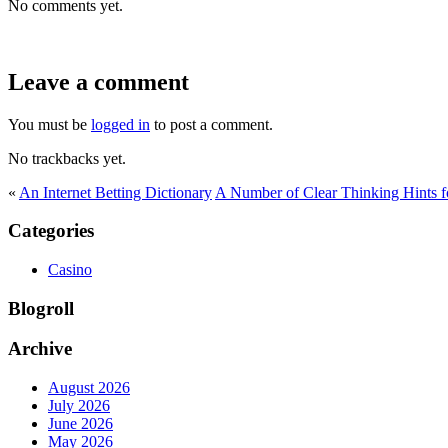
No comments yet.
Leave a comment
You must be
logged in
to post a comment.
No trackbacks yet.
«
An Internet Betting Dictionary
A Number of Clear Thinking Hints f
Categories
Casino
Blogroll
Archive
August 2026
July 2026
June 2026
May 2026