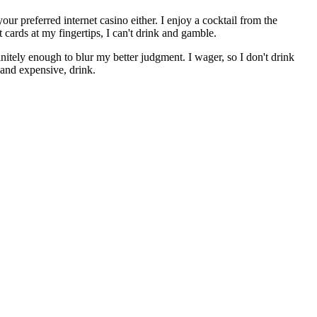
our preferred internet casino either. I enjoy a cocktail from the
 cards at my fingertips, I can't drink and gamble.
finitely enough to blur my better judgment. I wager, so I don't drink
 and expensive, drink.