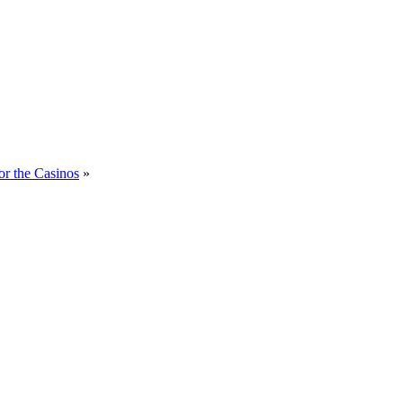
or the Casinos
»