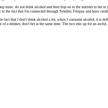
tep more. do not drink alcohol and then hop on to the internet to bet in y
to the fact that I'm connected through Neteller, Firepay and have credit
e fact that I don't drink alcohol a lot, when I consume alcohol, it is de
e of a drinker, don't bet at the same time. The two mix up for an awful,