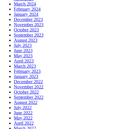
March 2024
February 2024
January 2024
December 2023
November 2023
October 2023
September 2023
August 2023
July 2023
June 2023
May 2023
April 2023
March 2023
February 2023
January 2023
December 2022
November 2022
October 2022
September 2022
August 2022
July 2022
June 2022
May 2022
April 2022
March 2022