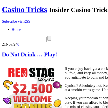
Casino Tricks
Insider Casino Trick
Subscribe via RSS
Home
21
Nov/24
0
Do Not Drink … Play!
If you enjoy having a a cock
billfold, and keep all money
you anticipate to burn and k
Cynical? Absolutely not. Rea
at a smokin craps game. Hang 
Keeping your moolah at home 
play. If you can afford to b
the mix of chasing squander