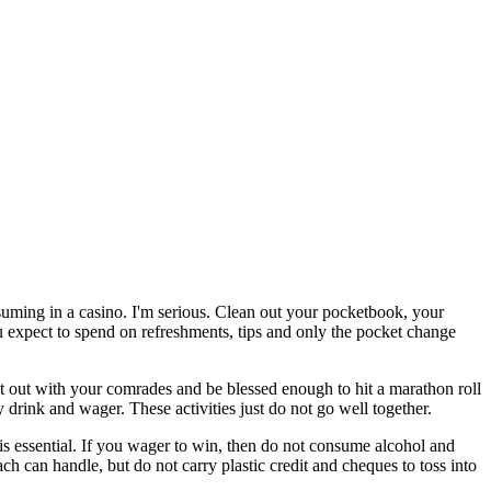
suming in a casino. I'm serious. Clean out your pocketbook, your
u expect to spend on refreshments, tips and only the pocket change
ht out with your comrades and be blessed enough to hit a marathon roll
ly drink and wager. These activities just do not go well together.
 is essential. If you wager to win, then do not consume alcohol and
h can handle, but do not carry plastic credit and cheques to toss into