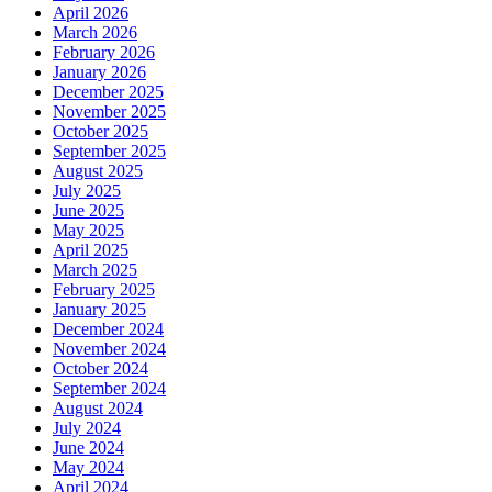
April 2026
March 2026
February 2026
January 2026
December 2025
November 2025
October 2025
September 2025
August 2025
July 2025
June 2025
May 2025
April 2025
March 2025
February 2025
January 2025
December 2024
November 2024
October 2024
September 2024
August 2024
July 2024
June 2024
May 2024
April 2024