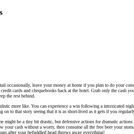
s
tail occasionally, leave your money at home if you plan to do your con
, credit cards and chequebooks back at the hotel. Grab only the cash yo
eep the rest behind.
listic more like. You can experience a win following a intoxicated nig
on to that story seeing that it is as short-lived as it gets if you regular
might be a tiny bit drastic, but defensive actions for dramatic actions
low your cash without a worry, then consume all the free beer your stomac
ings after your befuddled head throws away everything!