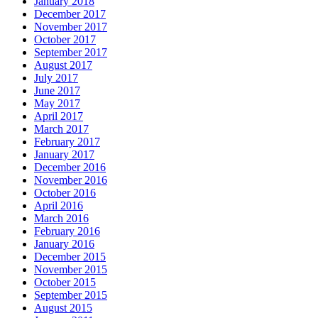
January 2018
December 2017
November 2017
October 2017
September 2017
August 2017
July 2017
June 2017
May 2017
April 2017
March 2017
February 2017
January 2017
December 2016
November 2016
October 2016
April 2016
March 2016
February 2016
January 2016
December 2015
November 2015
October 2015
September 2015
August 2015