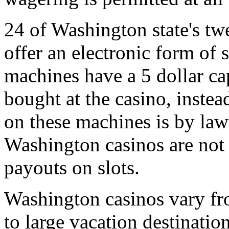
24 of Washington state's tw
offer an electronic form of s
machines have a 5 dollar ca
bought at the casino, inst
on these machines is by law 
Washington casinos are not 
payouts on slots.
Washington casinos vary fr
to large vacation destination