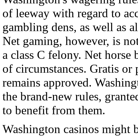
of leeway with regard to a
gambling dens, as well as a
Net gaming, however, is not
a class C felony. Net horse 
of circumstances. Gratis or 
remains approved. Washingt
the brand-new rules, grante
to benefit from them.
Washington casinos might be