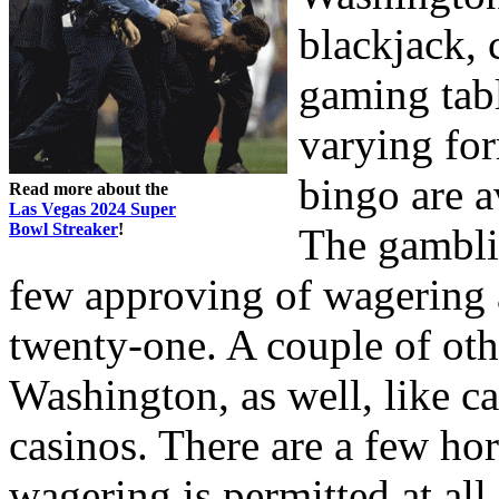
blackjack, 
gaming tabl
varying for
bingo are a
Read more about the
Las Vegas 2024 Super
Bowl Streaker
!
The gamblin
few approving of wagering a
twenty-one. A couple of oth
Washington, as well, like ca
casinos. There are a few ho
wagering is permitted at all