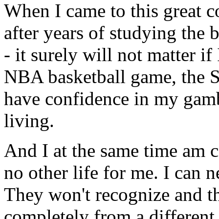
When I came to this great c
after years of studying the 
- it surely will not matter i
NBA basketball game, the S
have confidence in my gamb
living.
And I at the same time am co
no other life for me. I can 
They won't recognize and t
completely from a different 