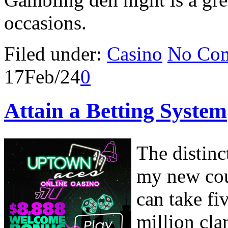
occasions.
Filed under:
Casino
No Co
17
Feb/24
0
Attain a Betting System
The distinc
my new coun
can take fi
million cla