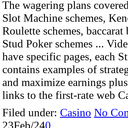
The wagering plans covered
Slot Machine schemes, Keno
Roulette schemes, baccarat 
Stud Poker schemes ... Vide
have specific pages, each St
contains examples of strate
and maximize earnings plus 
links to the first-rate web 
Filed under:
Casino
No Co
23
Feb/24
0