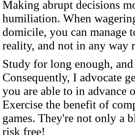
Making abrupt decisions mo
humiliation. When wagering
domicile, you can manage to
reality, and not in any way
Study for long enough, and 
Consequently, I advocate get
you are able to in advance o
Exercise the benefit of co
games. They're not only a bl
risk free!