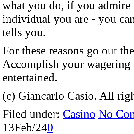
what you do, if you admire 
individual you are - you ca
tells you.
For these reasons go out the
Accomplish your wagering s
entertained.
(c) Giancarlo Casio. All rig
Filed under:
Casino
No Co
13
Feb/24
0