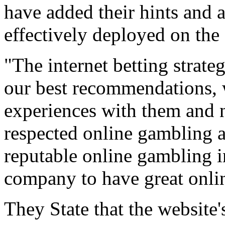
have added their hints and 
effectively deployed on the 
"The internet betting strate
our best recommendations, 
experiences with them and 
respected online gambling 
reputable online gambling i
company to have great onlin
They State that the website'