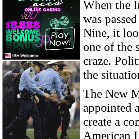
When the I
was passed
Nine, it l
one of the 
craze. Poli
the situatio
The New M
appointed a
create a c
American I