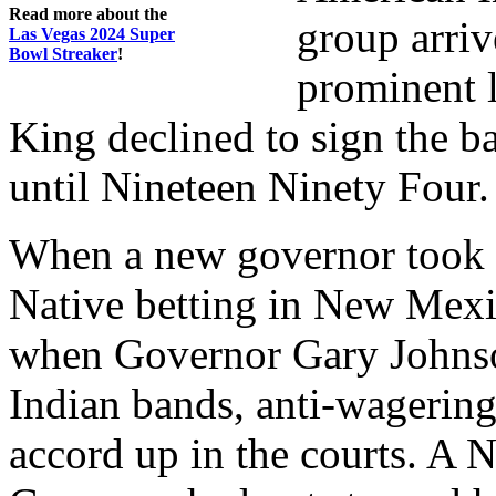
Read more about the
group arriv
Las Vegas 2024 Super
Bowl Streaker
!
prominent l
King declined to sign the b
until Nineteen Ninety Four.
When a new governor took of
Native betting in New Mexi
when Governor Gary Johnso
Indian bands, anti-wagering
accord up in the courts. A 