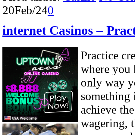
20
Feb/24
0
internet Casinos – Pract
Practice cre
where you h
only way yo
something i
achieve th
wagering, 