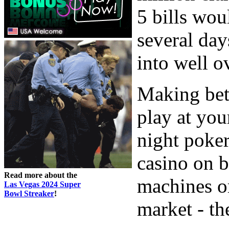
5 bills wou
several day
into well ov
Making bets
play at yo
night poker
casino on b
Read more about the
machines or
Las Vegas 2024 Super
Bowl Streaker
!
market - the