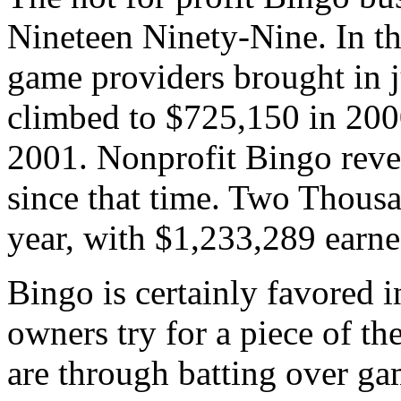
Nineteen Ninety-Nine. In t
game providers brought in j
climbed to $725,150 in 2000
2001. Nonprofit Bingo reve
since that time. Two Thousa
year, with $1,233,289 earne
Bingo is certainly favored 
owners try for a piece of the
are through batting over ga