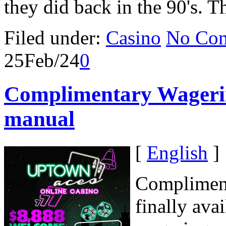
they did back in the 90's. T
Filed under:
Casino
No Co
25
Feb/24
0
Complimentary Wageri
manual
[
English
]
Compliment
finally avai