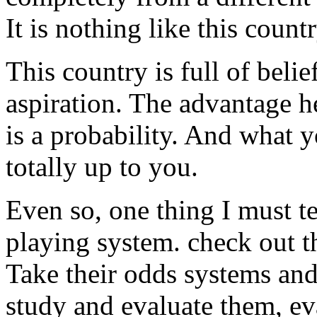
It is nothing like this countr
This country is full of beli
aspiration. The advantage h
is a probability. And what y
totally up to you.
Even so, one thing I must te
playing system. check out th
Take their odds systems an
study and evaluate them, ev