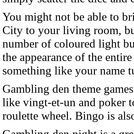
You might not be able to bri
City to your living room, b
number of coloured light bul
the appearance of the entir
something like your name tu
Gambling den theme games 
like vingt-et-un and poker t
roulette wheel. Bingo is als
Gambling den night is a gr