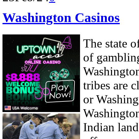
Washington Casinos
The state o
of gamblin
Washington
tribes are 
or Washing
Washington
Indian land