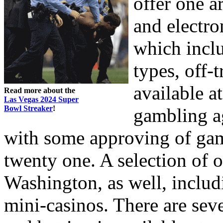
offer one a
and electro
which inclu
types, off-
available 
Read more about the
Las Vegas 2024 Super
Bowl Streaker
!
gambling a
with some approving of gamb
twenty one. A selection of o
Washington, as well, includ
mini-casinos. There are sev