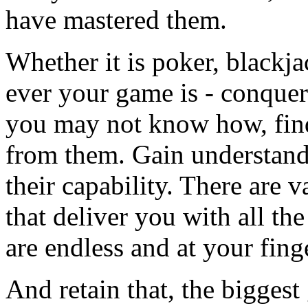
have mastered them.
Whether it is poker, blackja
ever your game is - conque
you may not know how, fin
from them. Gain understan
their capability. There are 
that deliver you with all t
are endless and at your finge
And retain that, the biggest 