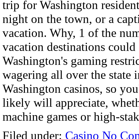
trip for Washington resident
night on the town, or a cap
vacation. Why, 1 of the nu
vacation destinations could a
Washington's gaming restric
wagering all over the state 
Washington casinos, so you'
likely will appreciate, wheth
machine games or high-stak
Filed under:
Casino
No Co