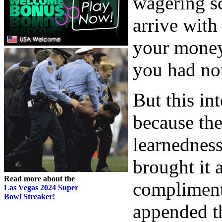
wagering s
arrive with
your money
you had not 
But this int
because they
learnedness
brought it 
Read more about the
compliment
Las Vegas 2024 Super
Bowl Streaker
!
appended t