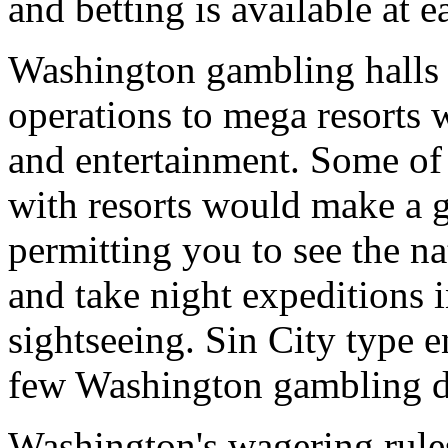
and betting is available at 
Washington gambling halls g
operations to mega resorts wi
and entertainment. Some of
with resorts would make a g
permitting you to see the n
and take night expeditions i
sightseeing. Sin City type e
few Washington gambling d
Washington's wagering rule