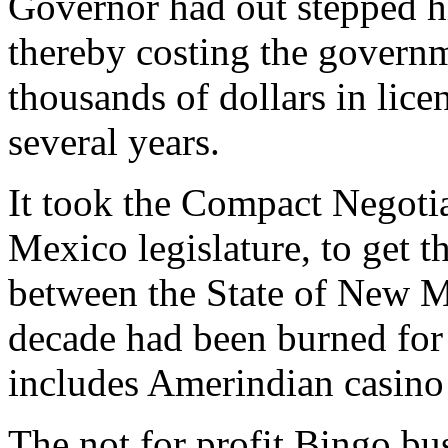
Governor had out stepped hi
thereby costing the gover
thousands of dollars in lice
several years.
It took the Compact Negoti
Mexico legislature, to get th
between the State of New M
decade had been burned fo
includes Amerindian casino
The not for profit Bingo bu