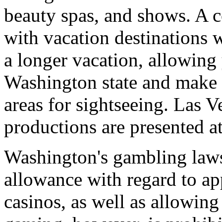
beauty spas, and shows. A 
with vacation destinations
a longer vacation, allowing 
Washington state and make d
areas for sightseeing. Las V
productions are presented a
Washington's gambling laws
allowance with regard to a
casinos, as well as allowing