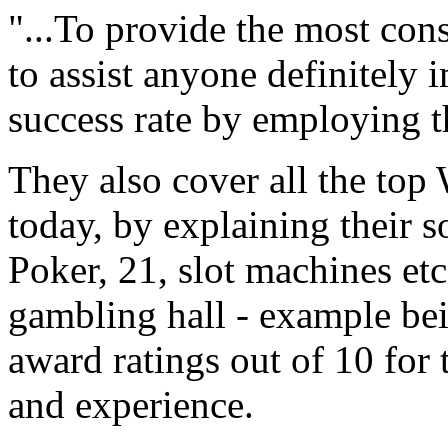
"...To provide the most co
to assist anyone definitely 
success rate by employing t
They also cover all the to
today, by explaining their s
Poker, 21, slot machines et
gambling hall - example be
award ratings out of 10 for
and experience.