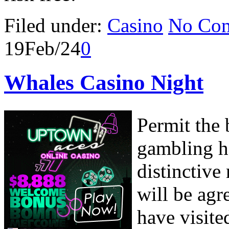
Filed under:
Casino
No Co
19
Feb/24
0
Whales Casino Night
Permit the 
gambling ha
distinctive
will be agr
have visite