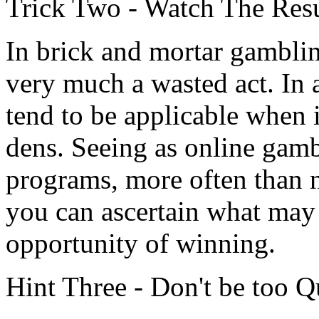
Trick Two - Watch The Resu
In brick and mortar gamblin
very much a wasted act. In 
tend to be applicable when 
dens. Seeing as online gamb
programs, more often than no
you can ascertain what may
opportunity of winning.
Hint Three - Don't be too Q