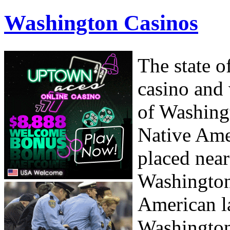
Washington Casinos
The state o
casino and 
of Washingt
Native Ame
placed near
Washington
American l
Washington'