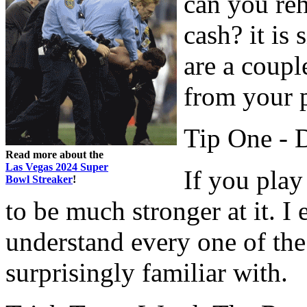
can you reh
cash? it is
are a coupl
from your p
Tip One - 
Read more about the
Las Vegas 2024 Super
If you play
Bowl Streaker
!
to be much stronger at it. I
understand every one of the
surprisingly familiar with.