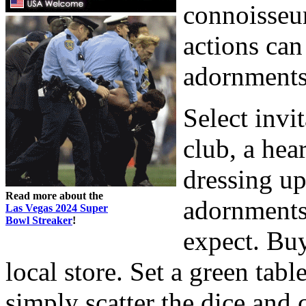
connoisseur
actions ca
adornments 
Select invi
club, a hea
dressing up
Read more about the
adornments
Las Vegas 2024 Super
Bowl Streaker
!
expect. Bu
local store. Set a green tab
simply scatter the dice and 