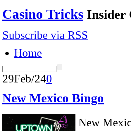
Casino Tricks
Insider
Subscribe via RSS
Home
29
Feb/24
0
New Mexico Bingo
New Mexico