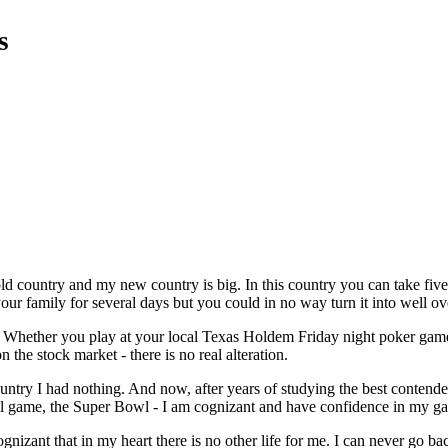
s
ld country and my new country is big. In this country you can take five 
ur family for several days but you could in no way turn it into well ove
. Whether you play at your local Texas Holdem Friday night poker game
 the stock market - there is no real alteration.
ntry I had nothing. And now, after years of studying the best contenders
l game, the Super Bowl - I am cognizant and have confidence in my gam
gnizant that in my heart there is no other life for me. I can never go 