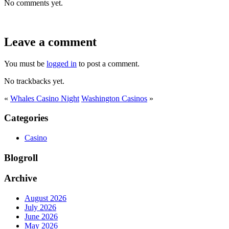
No comments yet.
Leave a comment
You must be
logged in
to post a comment.
No trackbacks yet.
«
Whales Casino Night
Washington Casinos
»
Categories
Casino
Blogroll
Archive
August 2026
July 2026
June 2026
May 2026