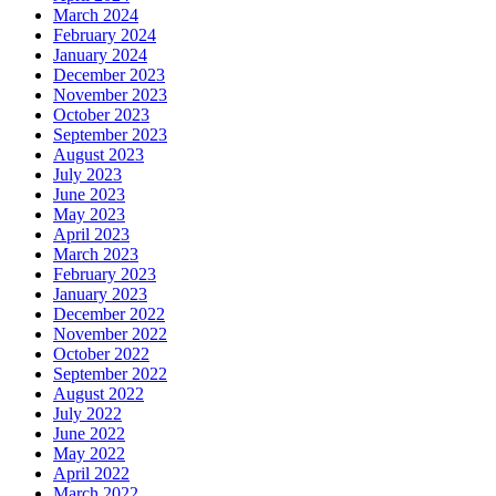
March 2024
February 2024
January 2024
December 2023
November 2023
October 2023
September 2023
August 2023
July 2023
June 2023
May 2023
April 2023
March 2023
February 2023
January 2023
December 2022
November 2022
October 2022
September 2022
August 2022
July 2022
June 2022
May 2022
April 2022
March 2022