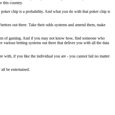
e this country.
e poker chip is a probability. And what you do with that poker chip is
nt bettors out there. Take their odds systems and amend them, make
system of gaming. And if you may not know how, find someone who
various betting systems out there that deliver you with all the data
e with, if you like the individual you are - you cannot fail no matter
all be entertained.