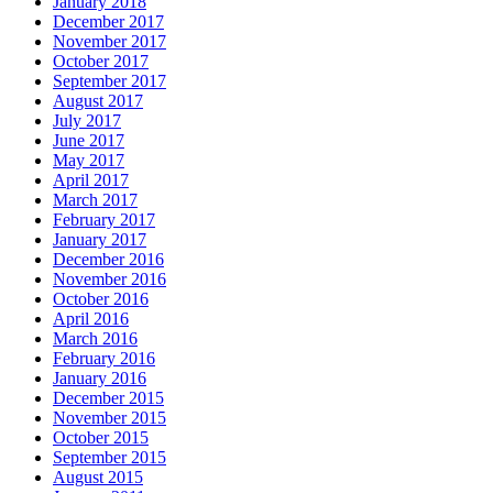
January 2018
December 2017
November 2017
October 2017
September 2017
August 2017
July 2017
June 2017
May 2017
April 2017
March 2017
February 2017
January 2017
December 2016
November 2016
October 2016
April 2016
March 2016
February 2016
January 2016
December 2015
November 2015
October 2015
September 2015
August 2015