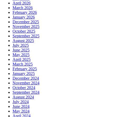
April 2026
March 2026
February 2026
January 2026
December 2025
November 2025
October 2025
September 2025
August 2025
July 2025
June 2025
May 2025
April 2025
March 2025
February 2025
January 2025
December 2024
November 2024
October 2024
September 2024
August 2024
July 2024
June 2024
May 2024
April 2024