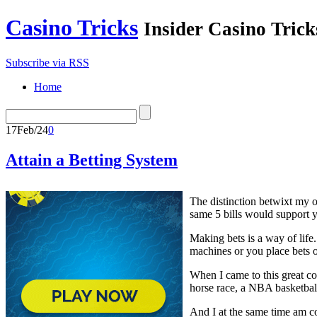
Casino Tricks
Insider Casino Trick
Subscribe via RSS
Home
17
Feb/24
0
Attain a Betting System
The distinction betwixt my o
same 5 bills would support yo
Making bets is a way of life
machines or you place bets on
When I came to this great cou
horse race, a NBA basketbal
And I at the same time am co