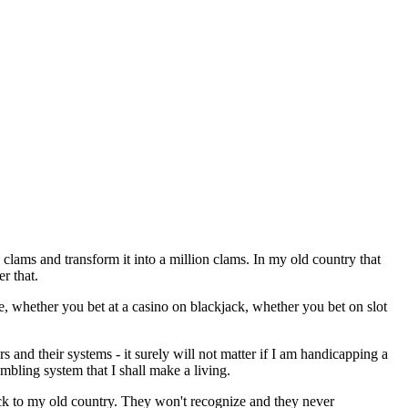
clams and transform it into a million clams. In my old country that
r that.
, whether you bet at a casino on blackjack, whether you bet on slot
 and their systems - it surely will not matter if I am handicapping a
bling system that I shall make a living.
back to my old country. They won't recognize and they never