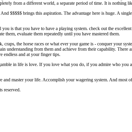
ely from a different world, a separate period of time. It is nothing lik
f. And $$$$$ brings this aspiration. The advantage here is huge. A singl
ll you is that you have to have a playing system. check out the excelle
ate them, evaluate them repeatedly until you have mastered them.
ack, craps, the horse races or what ever your game is - conquer your 
in understanding from them and achieve from their capability. There are 
 endless and at your finger tips.
gamble in life is love. If you love what you do, if you admire who you ar
re and master your life. Accomplish your wagering system. And most of 
ts reserved.