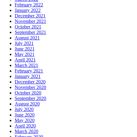
February 2022
January 2022
December 2021
November 2021
October 2021
September 2021
August 2021
July 2021
June 2021
May 2021
April 2021
March 2021
February 2021
January 2021
December 2020
November 2020
October 2020
September 2020
August 2020
July 2020
June 2020
May 2020
April 2020
March 2020
February 2020