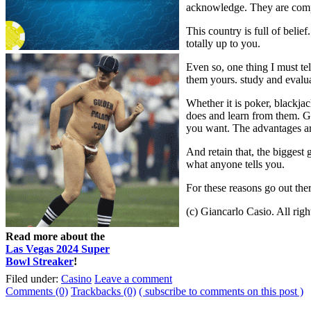
acknowledge. They are complet
This country is full of belie
totally up to you.
Even so, one thing I must te
them yours. study and evalu
Whether it is poker, blackj
does and learn from them. Ga
you want. The advantages are
And retain that, the biggest 
what anyone tells you.
For these reasons go out the
(c) Giancarlo Casio. All righ
Read more about the
Las Vegas 2024 Super
Bowl Streaker
!
Filed under:
Casino
Leave a comment
Comments (0)
Trackbacks (0)
( subscribe to comments on this post )