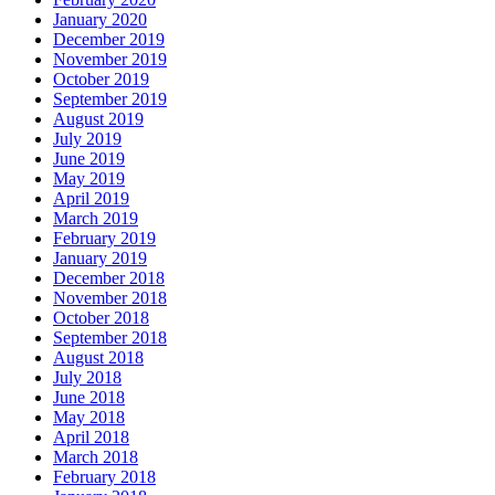
January 2020
December 2019
November 2019
October 2019
September 2019
August 2019
July 2019
June 2019
May 2019
April 2019
March 2019
February 2019
January 2019
December 2018
November 2018
October 2018
September 2018
August 2018
July 2018
June 2018
May 2018
April 2018
March 2018
February 2018