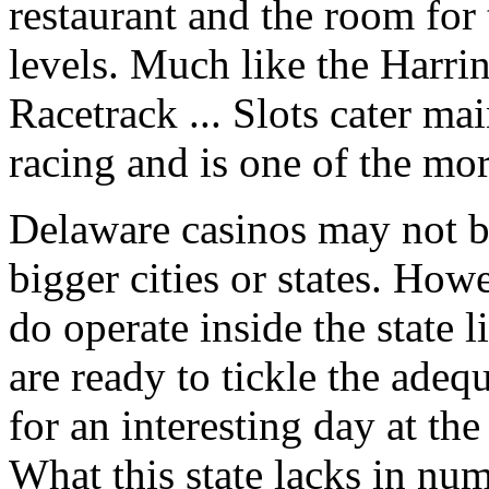
restaurant and the room for
levels. Much like the Harr
Racetrack ... Slots cater ma
racing and is one of the mor
Delaware casinos may not b
bigger cities or states. How
do operate inside the state 
are ready to tickle the adeq
for an interesting day at th
What this state lacks in num