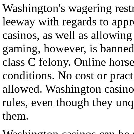
Washington's wagering restr
leeway with regards to app
casinos, as well as allowin
gaming, however, is banned 
class C felony. Online hors
conditions. No cost or pract
allowed. Washington casino
rules, even though they unq
them.
Washington casinos can be 