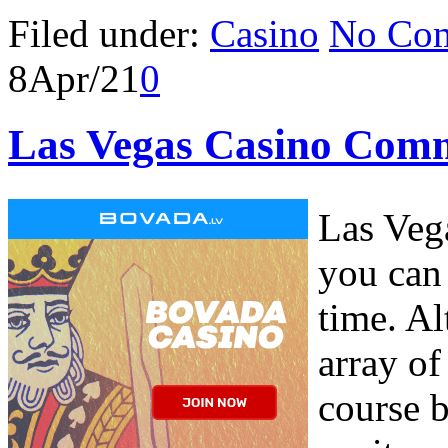
Filed under:
Casino
No Co
8
Apr/21
0
Las Vegas Casino Comm
Las Veg
you can
time. Al
array of
course b