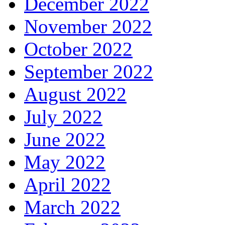
December 2022
November 2022
October 2022
September 2022
August 2022
July 2022
June 2022
May 2022
April 2022
March 2022