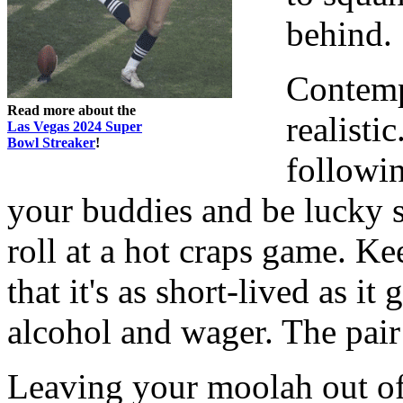
behind.
Contemp
Read more about the
realisti
Las Vegas 2024 Super
Bowl Streaker
!
followin
your buddies and be lucky s
roll at a hot craps game. K
that it's as short-lived as i
alcohol and wager. The pair 
Leaving your moolah out of 