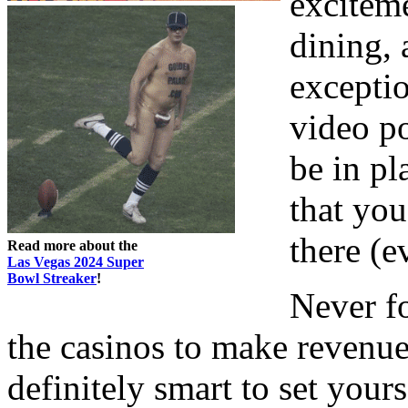
exciteme
dining,
exceptio
video p
be in pl
that you
there (e
Read more about the
Las Vegas 2024 Super
Bowl Streaker
!
Never fo
the casinos to make revenue 
definitely smart to set your