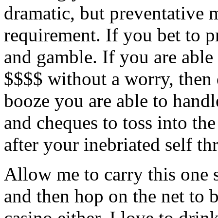
dramatic, but preventative m
requirement. If you bet to p
and gamble. If you are able
$$$$ without a worry, then 
booze you are able to handle
and cheques to toss into th
after your inebriated self 
Allow me to carry this one 
and then hop on the net to b
casino either. I love to dr