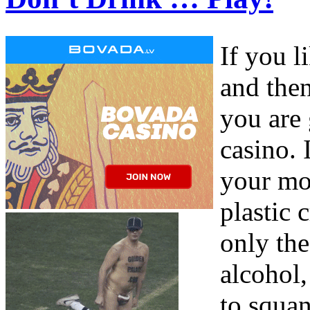
If you l
and the
you are 
casino. 
your mo
plastic 
only th
alcohol,
to squan