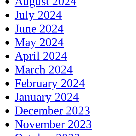
August 2024
July 2024
June 2024
May 2024
April 2024
March 2024
February 2024
January 2024
December 2023
November 2023