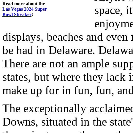
Read more about the
space, i
Las Vegas 2024 Super
Bowl Streaker
!
enjoymen
displays, beaches and even m
be had in Delaware. Delawar
There are not an ample suppl
states, but where they lack
make up for in fun, fun, an
The exceptionally acclaime
Downs, situated in the state