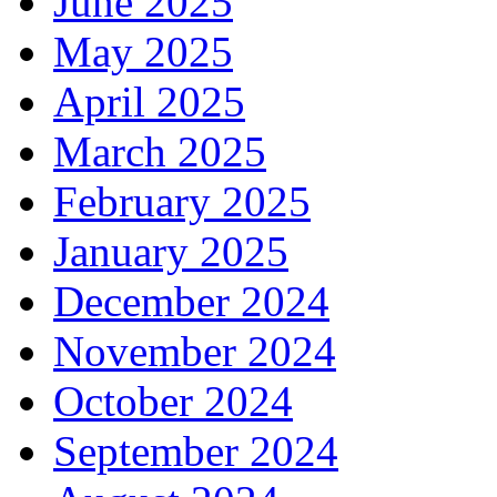
June 2025
May 2025
April 2025
March 2025
February 2025
January 2025
December 2024
November 2024
October 2024
September 2024