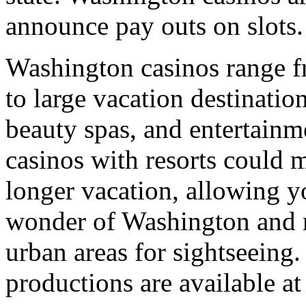
announce pay outs on slots.
Washington casinos range f
to large vacation destinatio
beauty spas, and entertain
casinos with resorts could 
longer vacation, allowing y
wonder of Washington and m
urban areas for sightseeing.
productions are available a