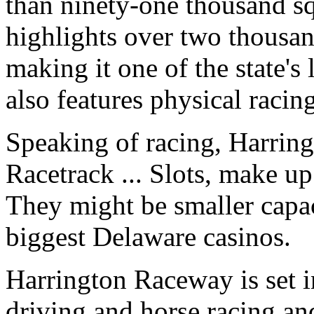
than ninety-one thousand s
highlights over two thousan
making it one of the state'
also features physical racing
Speaking of racing, Harri
Racetrack ... Slots, make up
They might be smaller capaci
biggest Delaware casinos.
Harrington Raceway is set i
driving and horse racing an