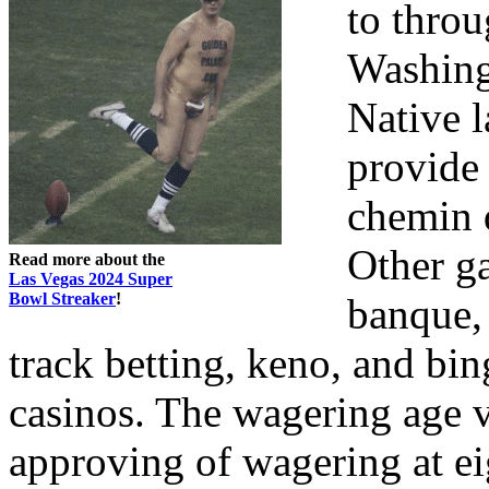
to thro
Washing
Native l
provide 
chemin d
Other ga
Read more about the
Las Vegas 2024 Super
Bowl Streaker
!
banque, 
track betting, keno, and bin
casinos. The wagering age v
approving of wagering at ei