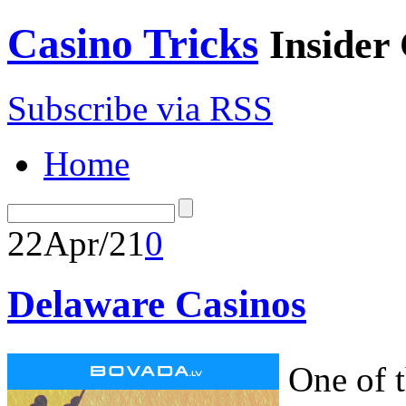
Casino Tricks
Insider
Subscribe via RSS
Home
22
Apr/21
0
Delaware Casinos
One of t