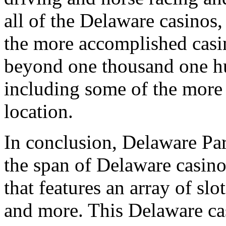
all of the Delaware casinos
the more accomplished casin
beyond one thousand one hu
including some of the more 
location.
In conclusion, Delaware Par
the span of Delaware casino
that features an array of sl
and more. This Delaware cas