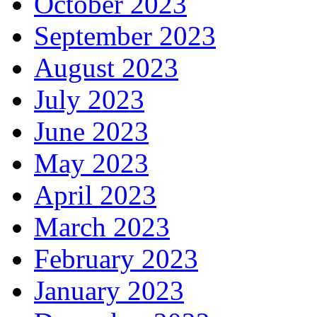
October 2023
September 2023
August 2023
July 2023
June 2023
May 2023
April 2023
March 2023
February 2023
January 2023