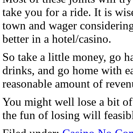
take you for a ride. It is wi
town and wager considering
better in a hotel/casino.
So take a little money, go h
drinks, and go home with ea
reasonable amount of revenu
You might well lose a bit o
the fun of losing will feasib