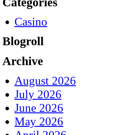
Categories
Casino
Blogroll
Archive
August 2026
July 2026
June 2026
May 2026
April 2026