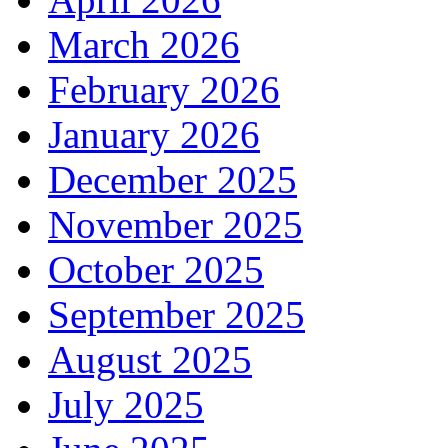
March 2026
February 2026
January 2026
December 2025
November 2025
October 2025
September 2025
August 2025
July 2025