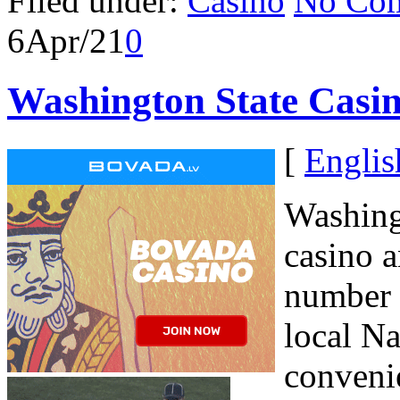
Filed under:
Casino
No Co
6
Apr/21
0
Washington State Casi
[
Englis
Washing
casino a
number 
local Na
convenie