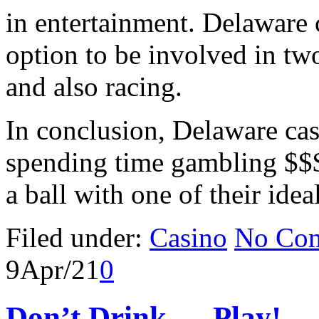
in entertainment. Delaware c
option to be involved in two
and also racing.
In conclusion, Delaware cas
spending time gambling $$$
a ball with one of their idea
Filed under:
Casino
No Co
9
Apr/21
0
Don’t Drink … Play!