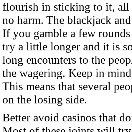
flourish in sticking to it, al
no harm. The blackjack and r
If you gamble a few rounds 
try a little longer and it is
long encounters to the peop
the wagering. Keep in mind,
This means that several pe
on the losing side.
Better avoid casinos that don
Most of these joints will tr