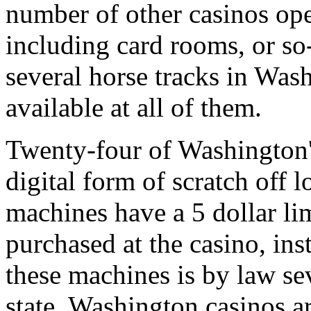
number of other casinos ope
including card rooms, or so
several horse tracks in Was
available at all of them.
Twenty-four of Washington's
digital form of scratch off l
machines have a 5 dollar li
purchased at the casino, in
these machines is by law sev
state. Washington casinos ar