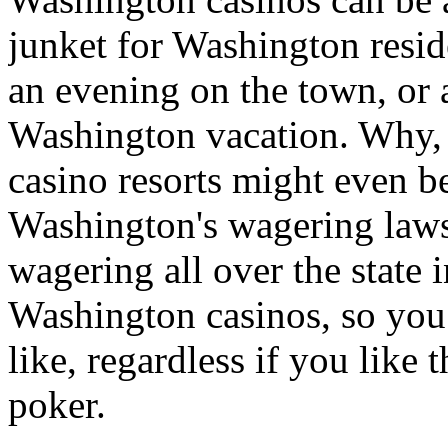
junket for Washington resid
an evening on the town, or a
Washington vacation. Why, 
casino resorts might even be 
Washington's wagering laws
wagering all over the state i
Washington casinos, so you a
like, regardless if you like 
poker.