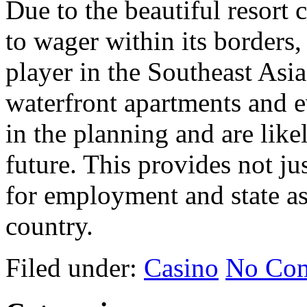
Due to the beautiful resort
to wager within its borders,
player in the Southeast Asi
waterfront apartments and 
in the planning and are like
future. This provides not ju
for employment and state as
country.
Filed under:
Casino
No Co