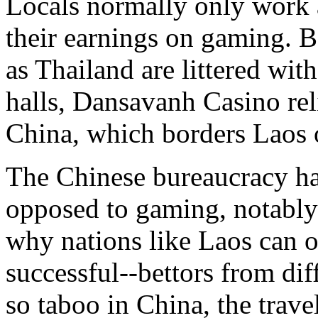
Locals normally only work a
their earnings on gaming. B
as Thailand are littered wit
halls, Dansavanh Casino rel
China, which borders Laos o
The Chinese bureaucracy ha
opposed to gaming, notably 
why nations like Laos can o
successful--bettors from dif
so taboo in China, the trave