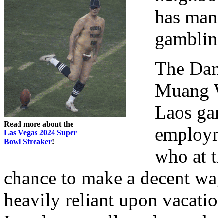
has man
gamblin
The Dan
Muang W
Laos gam
Read more about the
employm
Las Vegas 2024 Super
Bowl Streaker
!
who at 
chance to make a decent wa
heavily reliant upon vacatio