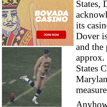
States, 
acknowl
its casi
Dover is
and the 
approx.
States C
Marylan
measures
Anyhow,