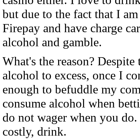
but due to the fact that I a
Firepay and have charge car
alcohol and gamble.
What's the reason? Despite t
alcohol to excess, once I co
enough to befuddle my comm
consume alcohol when bettin
do not wager when you do. B
costly, drink.