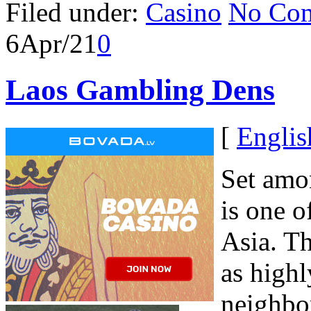
Filed under:
Casino
No Co
6
Apr/21
0
Laos Gambling Dens
[
Englis
Set amo
is one o
Asia. T
as highl
neighbor