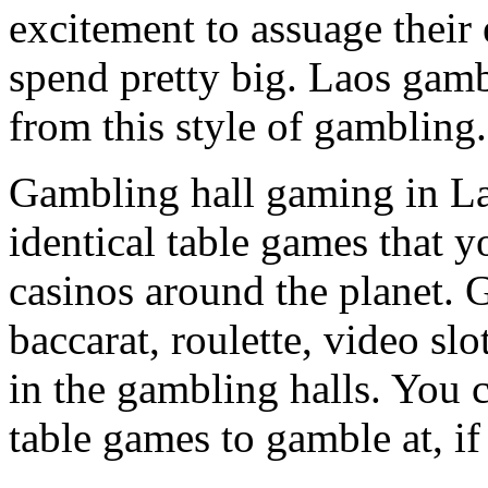
excitement to assuage thei
spend pretty big. Laos gam
from this style of gambling.
Gambling hall gaming in Lao
identical table games that 
casinos around the planet. 
baccarat, roulette, video sl
in the gambling halls. You 
table games to gamble at, if