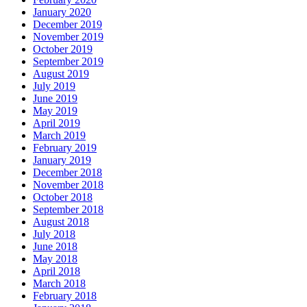
January 2020
December 2019
November 2019
October 2019
September 2019
August 2019
July 2019
June 2019
May 2019
April 2019
March 2019
February 2019
January 2019
December 2018
November 2018
October 2018
September 2018
August 2018
July 2018
June 2018
May 2018
April 2018
March 2018
February 2018