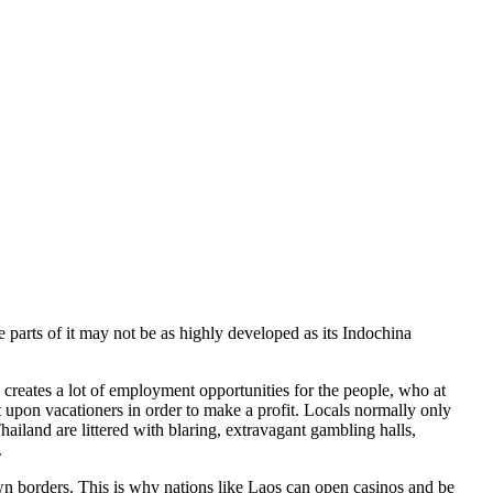
parts of it may not be as highly developed as its Indochina
eates a lot of employment opportunities for the people, who at
upon vacationers in order to make a profit. Locals normally only
ailand are littered with blaring, extravagant gambling halls,
.
n borders. This is why nations like Laos can open casinos and be