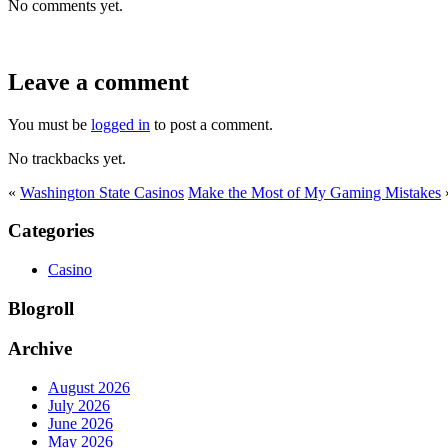
No comments yet.
Leave a comment
You must be
logged in
to post a comment.
No trackbacks yet.
«
Washington State Casinos
Make the Most of My Gaming Mistakes
Categories
Casino
Blogroll
Archive
August 2026
July 2026
June 2026
May 2026