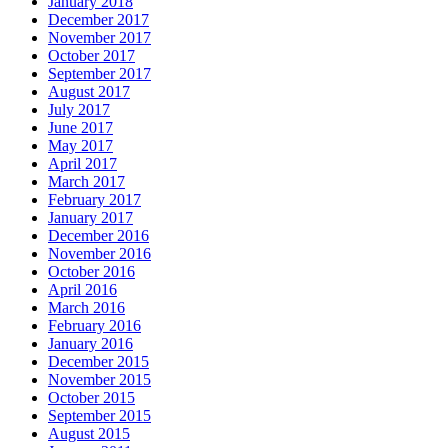
January 2018
December 2017
November 2017
October 2017
September 2017
August 2017
July 2017
June 2017
May 2017
April 2017
March 2017
February 2017
January 2017
December 2016
November 2016
October 2016
April 2016
March 2016
February 2016
January 2016
December 2015
November 2015
October 2015
September 2015
August 2015