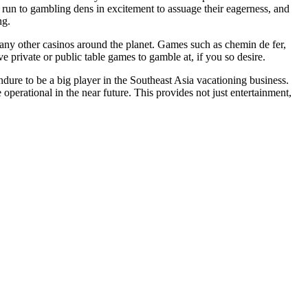
rs run to gambling dens in excitement to assuage their eagerness, and
ng.
many other casinos around the planet. Games such as chemin de fer,
e private or public table games to gamble at, if you so desire.
ndure to be a big player in the Southeast Asia vacationing business.
perational in the near future. This provides not just entertainment,