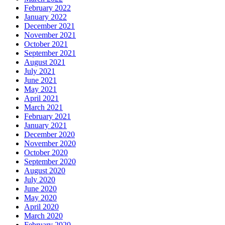
February 2022
January 2022
December 2021
November 2021
October 2021
September 2021
August 2021
July 2021
June 2021
May 2021
April 2021
March 2021
February 2021
January 2021
December 2020
November 2020
October 2020
September 2020
August 2020
July 2020
June 2020
May 2020
April 2020
March 2020
February 2020