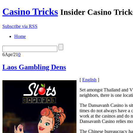
Casino Tricks
Insider Casino Trick
Subscribe via RSS
Home
6
Apr/21
0
Laos Gambling Dens
[
English
]
Set amongst Thailand and Vie
neighbors, there is one loc
The Dansavanh Casino is sit
times do not always have a 
work at the casinos and do n
Dansavanh Casino relies mor
The Chinese bureaucracy has