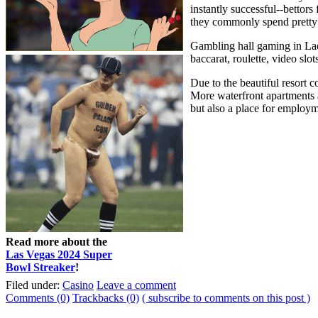
instantly successful--bettors
they commonly spend pretty 
Gambling hall gaming in Laos
baccarat, roulette, video slo
Due to the beautiful resort 
More waterfront apartments a
but also a place for employm
Read more about the
Las Vegas 2024 Super
Bowl Streaker
!
Filed under:
Casino
Leave a comment
Comments (0)
Trackbacks (0)
( subscribe to comments on this post )