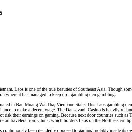
s
tnam, Laos is one of the true beauties of Southeast Asia. Though some 
ation where it has managed to keep up - gambling den gambling.
uated in Ban Muang Wa-Tha, Vientiane State. This Laos gambling den cr
chance to make a decent wage. The Dansavanh Casino is heavily reliant 
ot risk their earnings on gaming. Because next door countries such as Th
e on travelers from China, which borders Laos on the Northeastern tip
 continuously been decidedly opposed to gaming, notably inside its ow