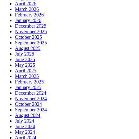
April 2026
March 2026
February 2026
January 2026
December 2025
November 2025
October 2025
September 2025
August 2025
July 2025
June 2025
May 2025
April 2025
March 2025
February 2025
January 2025
December 2024
November 2024
October 2024
September 2024
August 2024
July 2024
June 2024
May 2024
April 2024