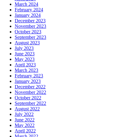
March 2024
February 2024
January 2024
December 2023
November 2023
October 2023
September 2023
August 2023
July 2023
June 2023
May 2023
April 2023
March 2023
February 2023
January 2023
December 2022
November 2022
October 2022
September 2022
August 2022
July 2022
June 2022
May 2022
April 2022
March 2022