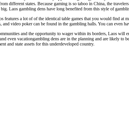
 from different states. Because gaming is so taboo in China, the travele
big. Laos gambling dens have long benefited from this style of gambli
 features a lot of of the identical table games that you would find at 
ts, and video poker can be found in the gambling halls. You can even hav
communities and the opportunity to wager within its borders, Laos will e
nd even vacationgambling dens are in the planning and are likely to be o
ent and state assets for this underdeveloped country.