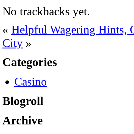
No trackbacks yet.
«
Helpful Wagering Hints, 
City
»
Categories
Casino
Blogroll
Archive