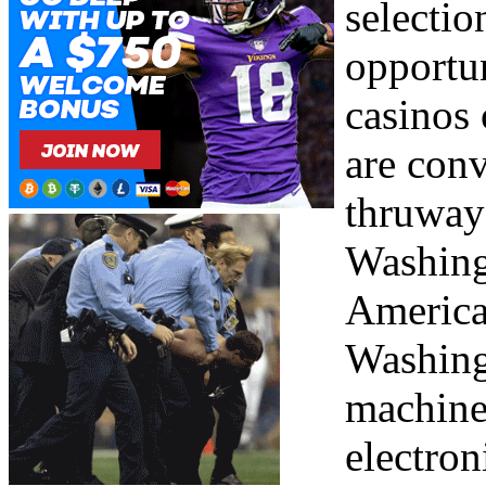
selectio
opportu
casinos 
are conv
thruways
Washing
America
Washingt
machines
electron