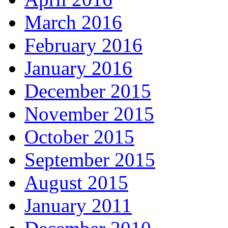
March 2016
February 2016
January 2016
December 2015
November 2015
October 2015
September 2015
August 2015
January 2011