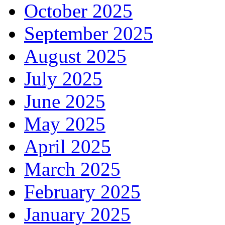
October 2025
September 2025
August 2025
July 2025
June 2025
May 2025
April 2025
March 2025
February 2025
January 2025