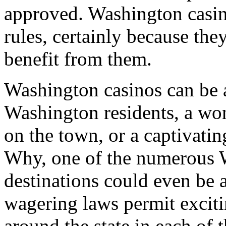
approved. Washington casin
rules, certainly because th
benefit from them.
Washington casinos can be a
Washington residents, a wo
on the town, or a captivati
Why, one of the numerous 
destinations could even be a
wagering laws permit exciti
around the state in each of