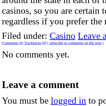
casinos, so you are certain 
regardless if you prefer the 
Filed under:
Casino
Leave 
Comments (0)
Trackbacks (0)
( subscribe to comments on this post )
No comments yet.
Leave a comment
You must be
logged in
to p