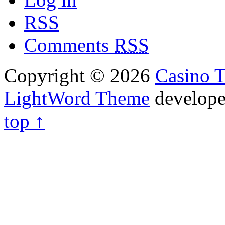
RSS
Comments
RSS
Copyright © 2026
Casino T
LightWord Theme
develop
top ↑