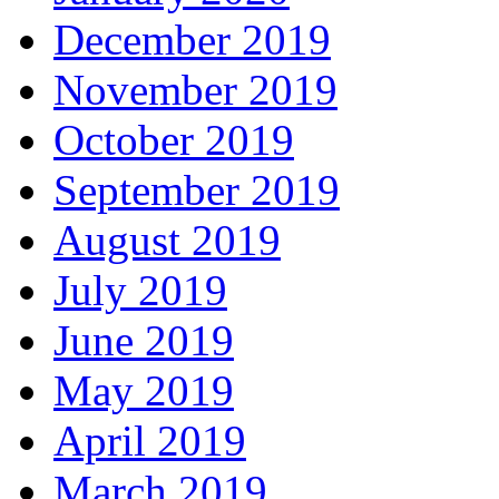
December 2019
November 2019
October 2019
September 2019
August 2019
July 2019
June 2019
May 2019
April 2019
March 2019