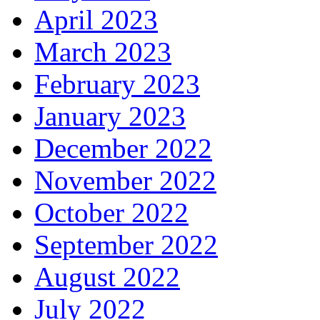
April 2023
March 2023
February 2023
January 2023
December 2022
November 2022
October 2022
September 2022
August 2022
July 2022