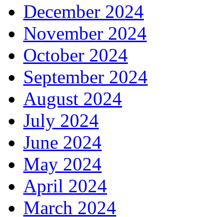
December 2024
November 2024
October 2024
September 2024
August 2024
July 2024
June 2024
May 2024
April 2024
March 2024