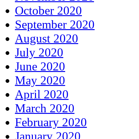
October 2020
September 2020
August 2020
July 2020
June 2020
May 2020
April 2020
March 2020
February 2020
January 2020