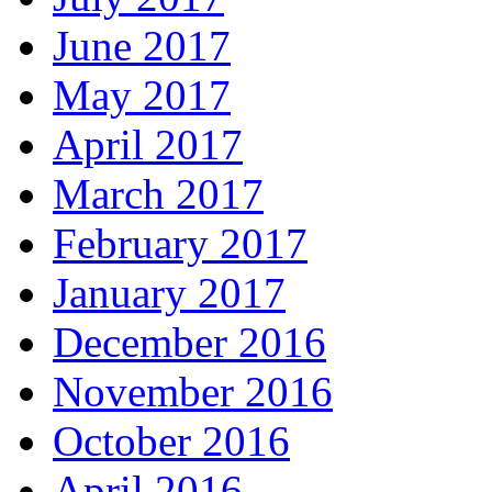
June 2017
May 2017
April 2017
March 2017
February 2017
January 2017
December 2016
November 2016
October 2016
April 2016