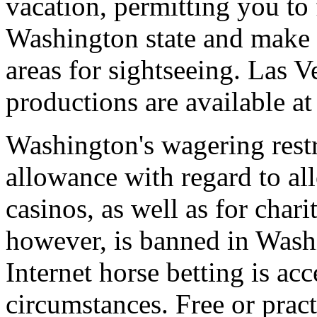
vacation, permitting you to 
Washington state and make s
areas for sightseeing. Las V
productions are available a
Washington's wagering restr
allowance with regard to a
casinos, as well as for char
however, is banned in Washi
Internet horse betting is ac
circumstances. Free or prac