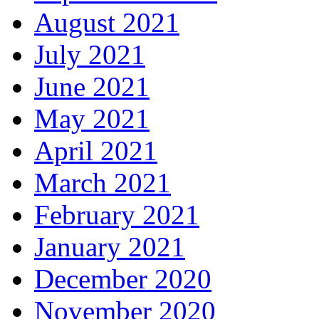
August 2021
July 2021
June 2021
May 2021
April 2021
March 2021
February 2021
January 2021
December 2020
November 2020