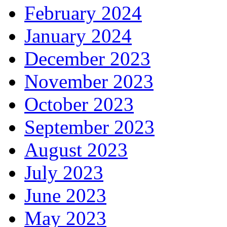
February 2024
January 2024
December 2023
November 2023
October 2023
September 2023
August 2023
July 2023
June 2023
May 2023