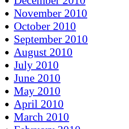
December 2010
November 2010
October 2010
September 2010
August 2010
July 2010
June 2010
May 2010
April 2010
March 2010