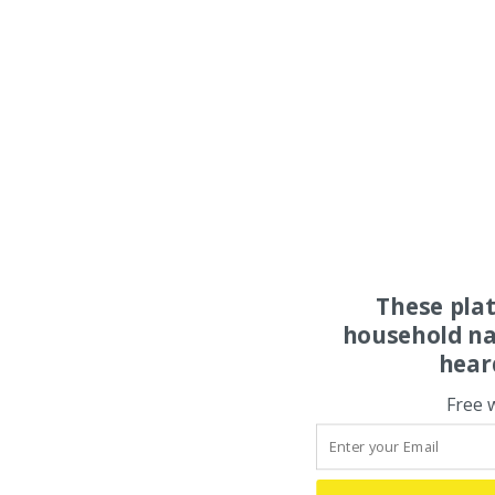
These pla
household na
hear
Free 