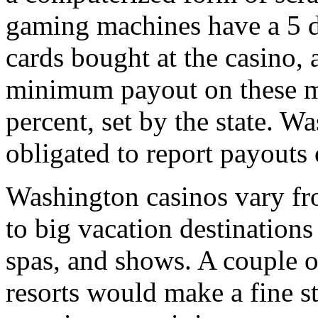
gaming machines have a 5 do
cards bought at the casino,
minimum payout on these ma
percent, set by the state. W
obligated to report payouts
Washington casinos vary fr
to big vacation destinations 
spas, and shows. A couple 
resorts would make a fine st