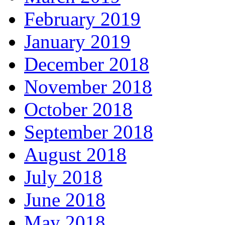
February 2019
January 2019
December 2018
November 2018
October 2018
September 2018
August 2018
July 2018
June 2018
May 2018