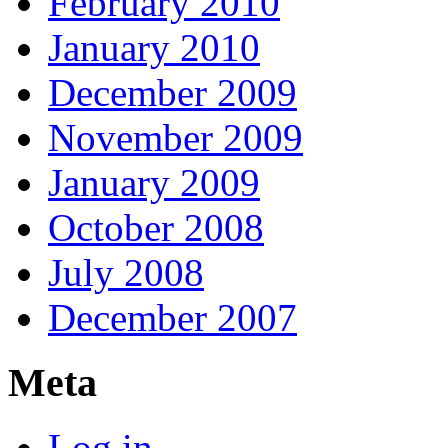
February 2010
January 2010
December 2009
November 2009
January 2009
October 2008
July 2008
December 2007
Meta
Log in