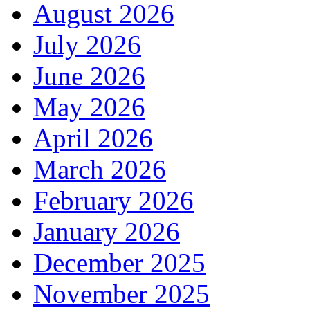
August 2026
July 2026
June 2026
May 2026
April 2026
March 2026
February 2026
January 2026
December 2025
November 2025