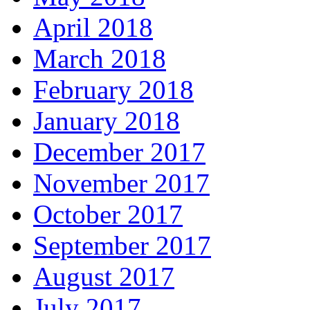
April 2018
March 2018
February 2018
January 2018
December 2017
November 2017
October 2017
September 2017
August 2017
July 2017