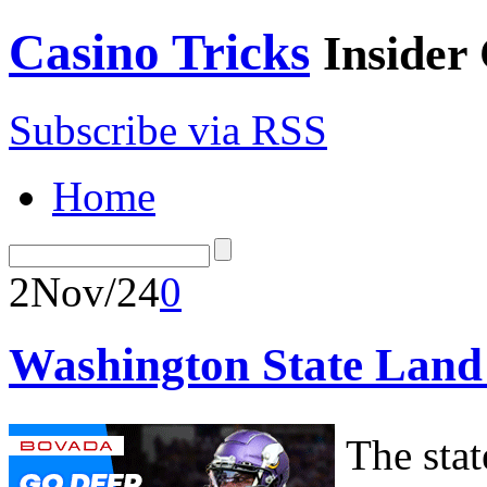
Casino Tricks
Insider
Subscribe via RSS
Home
2
Nov/24
0
Washington State Land
The stat