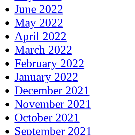
June 2022
May 2022
April 2022
March 2022
February 2022
January 2022
December 2021
November 2021
October 2021
September 2021