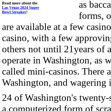
as bacca
Read more about the
Las Vegas 2024 Super
Bowl Streaker
!
forms, o
are available at a few casi
casino, with a few approvin
others not until 21years of
operate in Washington, as w
called mini-casinos. There a
Washington, and wagering is
24 of Washington's twenty-s
a computerized form of scrat