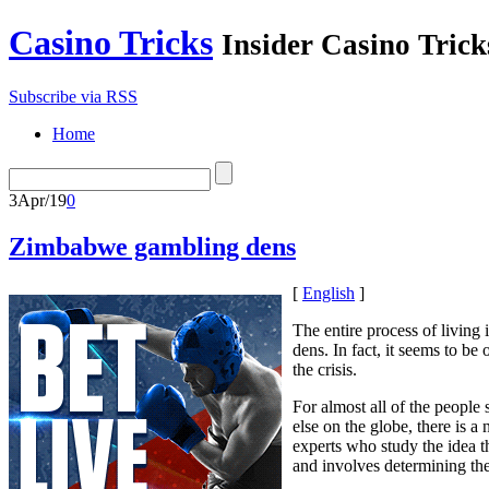
Casino Tricks
Insider Casino Trick
Subscribe via RSS
Home
3
Apr/19
0
Zimbabwe gambling dens
[
English
]
The entire process of living
dens. In fact, it seems to b
the crisis.
For almost all of the peopl
else on the globe, there is a
experts who study the idea th
and involves determining the