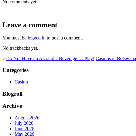
No comments yet.
Leave a comment
You must be
logged in
to post a comment.
No trackbacks yet.
«
Do Not Have an Alcoholic Beverage … Play!
Casinos in Botswana
Categories
Casino
Blogroll
Archive
August 2026
July 2026
June 2026
May 2026