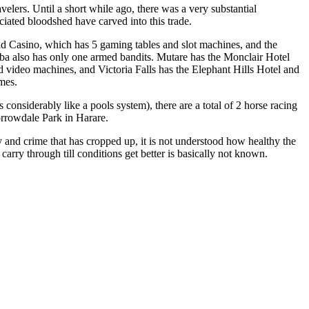
velers. Until a short while ago, there was a very substantial
ciated bloodshed have carved into this trade.
nd Casino, which has 5 gaming tables and slot machines, and the
ba also has only one armed bandits. Mutare has the Monclair Hotel
 video machines, and Victoria Falls has the Elephant Hills Hotel and
mes.
onsiderably like a pools system), there are a total of 2 horse racing
orrowdale Park in Harare.
and crime that has cropped up, it is not understood how healthy the
rry through till conditions get better is basically not known.