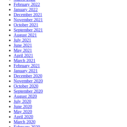
February 2022
January 2022
December 2021
November 2021
October 2021
September 2021
August 2021
July 2021
June 2021
May 2021
April 2021
March 2021
February 2021
January 2021
December 2020
November 2020
October 2020
September 2020
August 2020
July 2020
June 2020
May 2020
April 2020
March 2020
February 2020