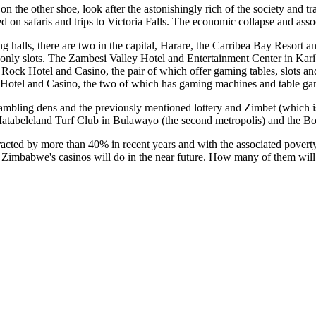
the other shoe, look after the astonishingly rich of the society and tra
d on safaris and trips to Victoria Falls. The economic collapse and asso
alls, there are two in the capital, Harare, the Carribea Bay Resort a
only slots. The Zambesi Valley Hotel and Entertainment Center in Kari
ock Hotel and Casino, the pair of which offer gaming tables, slots and
Hotel and Casino, the two of which has gaming machines and table ga
mbling dens and the previously mentioned lottery and Zimbet (which is c
 Matabeleland Turf Club in Bulawayo (the second metropolis) and the B
cted by more than 40% in recent years and with the associated poverty 
 Zimbabwe's casinos will do in the near future. How many of them will ca