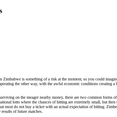
s
 in Zimbabwe is something of a risk at the moment, so you could imagine
e operating the other way, with the awful economic conditions creating a
e surviving on the meager nearby money, there are two common forms of 
 national lotto where the chances of hitting are extremely small, but then
at most do not buy a ticket with an actual expectation of hitting. Zimbe
 results of future matches.