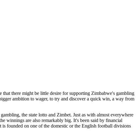
 that there might be little desire for supporting Zimbabwe's gambling
 bigger ambition to wager, to try and discover a quick win, a way from
gambling, the state lotto and Zimbet. Just as with almost everywhere
 the winnings are also remarkably big. It's been said by financial
t is founded on one of the domestic or the English football divisions