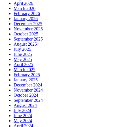
April 2026
March 2026
February 2026
January 2026
December 2025
November 2025
October 2025
September 2025
August 2025
July 2025
June 2025
May 2025
April 2025
March 2025
February 2025
January 2025
December 2024
November 2024
October 2024
September 2024
August 2024
July 2024
June 2024
May 2024
April 2024