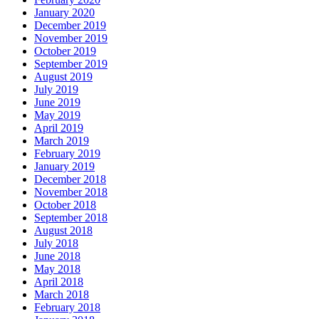
January 2020
December 2019
November 2019
October 2019
September 2019
August 2019
July 2019
June 2019
May 2019
April 2019
March 2019
February 2019
January 2019
December 2018
November 2018
October 2018
September 2018
August 2018
July 2018
June 2018
May 2018
April 2018
March 2018
February 2018