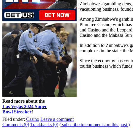
Zimbabwe's gambling dens, on 
vacationing business, founde
Among Zimbabwe's gambling h
Plumtree Casino, which has 
and Casino and the Leopard R
Casino and the Makasa Sun 
In addition to Zimbabwe's ga
complexes in the state: the
Since the economy has contra
tourist business which funds
Read more about the
Las Vegas 2024 Super
Bowl Streaker
!
Filed under:
Casino
Leave a comment
Comments (0)
Trackbacks (0)
( subscribe to comments on this post )