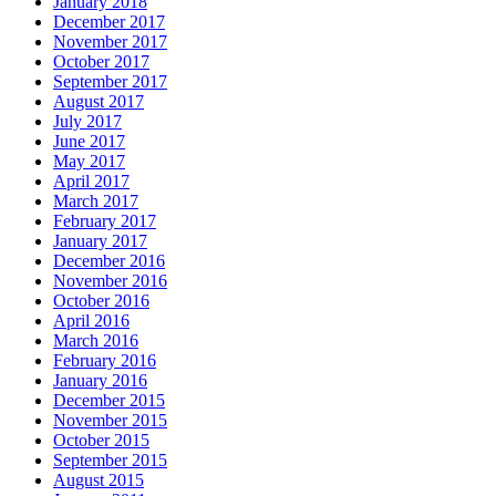
January 2018
December 2017
November 2017
October 2017
September 2017
August 2017
July 2017
June 2017
May 2017
April 2017
March 2017
February 2017
January 2017
December 2016
November 2016
October 2016
April 2016
March 2016
February 2016
January 2016
December 2015
November 2015
October 2015
September 2015
August 2015