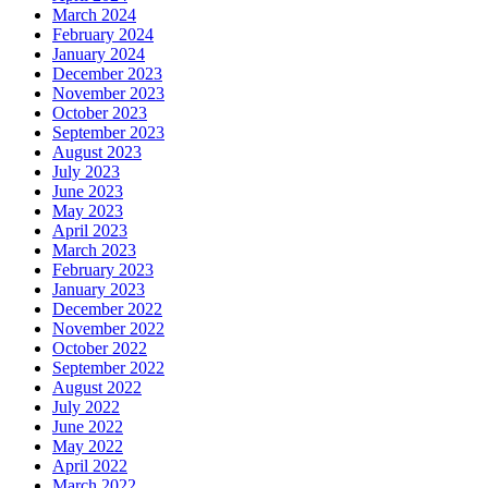
March 2024
February 2024
January 2024
December 2023
November 2023
October 2023
September 2023
August 2023
July 2023
June 2023
May 2023
April 2023
March 2023
February 2023
January 2023
December 2022
November 2022
October 2022
September 2022
August 2022
July 2022
June 2022
May 2022
April 2022
March 2022