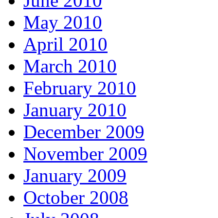
June 2010
May 2010
April 2010
March 2010
February 2010
January 2010
December 2009
November 2009
January 2009
October 2008