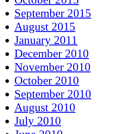
September 2015
August 2015
January 2011
December 2010
November 2010
October 2010
September 2010
August 2010
July 2010