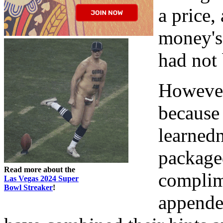
a price,
money's
had not 
However 
because 
learnedn
packaged
Read more about the
complim
Las Vegas 2024 Super
Bowl Streaker
!
appende