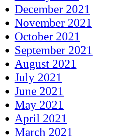
December 2021
November 2021
October 2021
September 2021
August 2021
July 2021
June 2021
May 2021
April 2021
March 2021