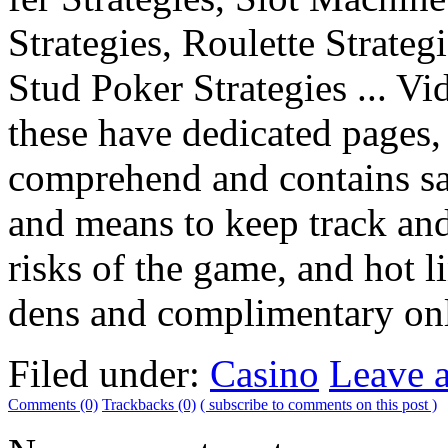
Strategies, Roulette Strateg
Stud Poker Strategies ... Vi
these have dedicated pages,
comprehend and contains sa
and means to keep track and
risks of the game, and hot 
dens and complimentary onl
Filed under:
Casino
Leave 
Comments (0)
Trackbacks (0)
( subscribe to comments on this post )