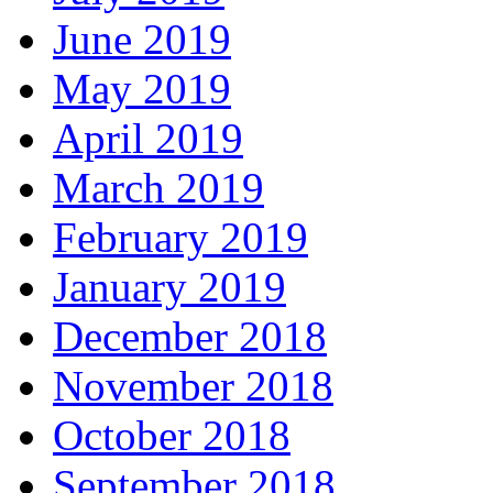
June 2019
May 2019
April 2019
March 2019
February 2019
January 2019
December 2018
November 2018
October 2018
September 2018