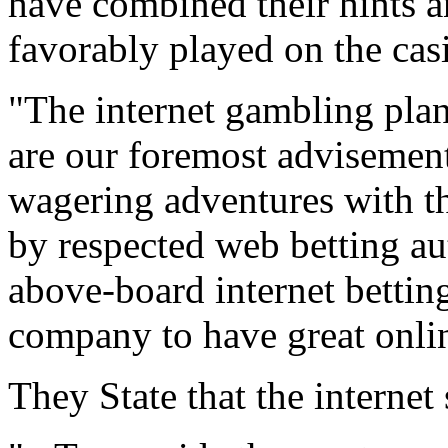
have combined their hints a
favorably played on the casi
"The internet gambling plans
are our foremost advisemen
wagering adventures with th
by respected web betting a
above-board internet bettin
company to have great onli
They State that the internet 