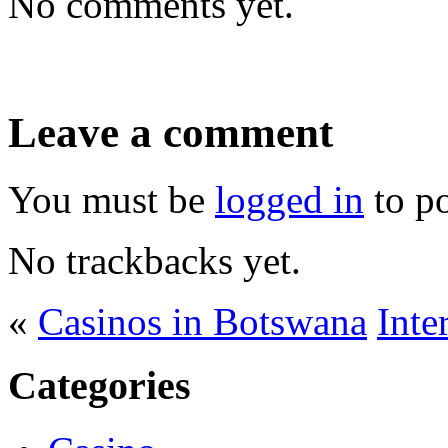
No comments yet.
Leave a comment
You must be
logged in
to p
No trackbacks yet.
«
Casinos in Botswana
Inte
Categories