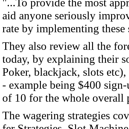
"...To provide the most appr
aid anyone seriously improve
rate by implementing these
They also review all the fo
today, by explaining their s
Poker, blackjack, slots etc
- example being $400 sign-u
of 10 for the whole overall
The wagering strategies cov
fer Strategies, Slot Machin