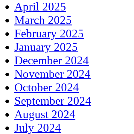
April 2025
March 2025
February 2025
January 2025
December 2024
November 2024
October 2024
September 2024
August 2024
July 2024