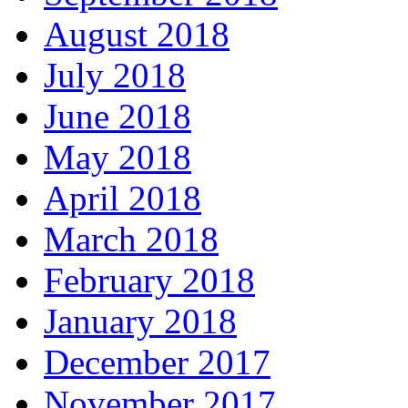
August 2018
July 2018
June 2018
May 2018
April 2018
March 2018
February 2018
January 2018
December 2017
November 2017