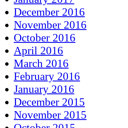
December 2016
November 2016
October 2016
April 2016
March 2016
February 2016
January 2016
December 2015
November 2015
October 2015