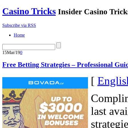
Casino Tricks
Insider Casino Trick
Subscribe via RSS
Home
15
Mar/19
0
Free Betting Strategies – Professional Gui
[
Englis
Complim
last ava
strategi