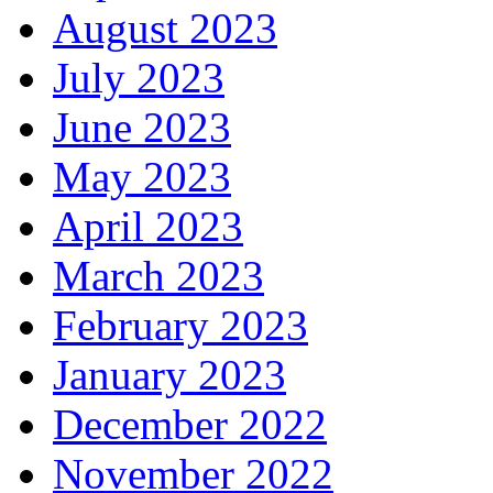
August 2023
July 2023
June 2023
May 2023
April 2023
March 2023
February 2023
January 2023
December 2022
November 2022