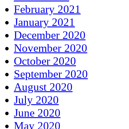
February 2021
January 2021
December 2020
November 2020
October 2020
September 2020
August 2020
July 2020
June 2020
May 2020