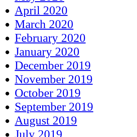
April 2020
March 2020
February 2020
January 2020
December 2019
November 2019
October 2019
September 2019
August 2019
July 2019