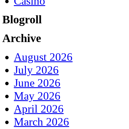
Casino
Blogroll
Archive
August 2026
July 2026
June 2026
May 2026
April 2026
March 2026