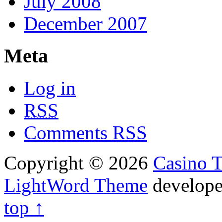
July 2008
December 2007
Meta
Log in
RSS
Comments
RSS
Copyright © 2026
Casino T
LightWord Theme
develop
top ↑