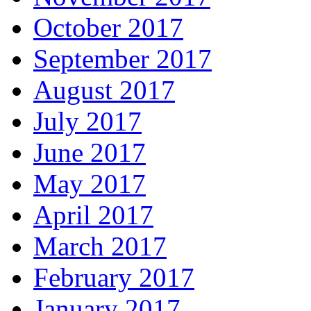
October 2017
September 2017
August 2017
July 2017
June 2017
May 2017
April 2017
March 2017
February 2017
January 2017