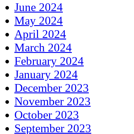
June 2024
May 2024
April 2024
March 2024
February 2024
January 2024
December 2023
November 2023
October 2023
September 2023