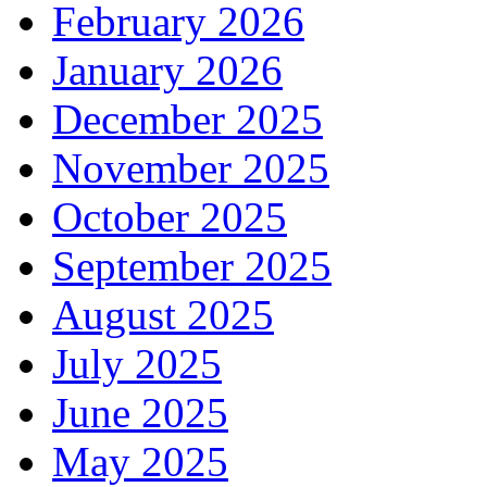
February 2026
January 2026
December 2025
November 2025
October 2025
September 2025
August 2025
July 2025
June 2025
May 2025