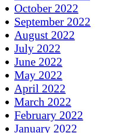
October 2022
September 2022
August 2022
July 2022
June 2022
May 2022
April 2022
March 2022
February 2022
January 2022