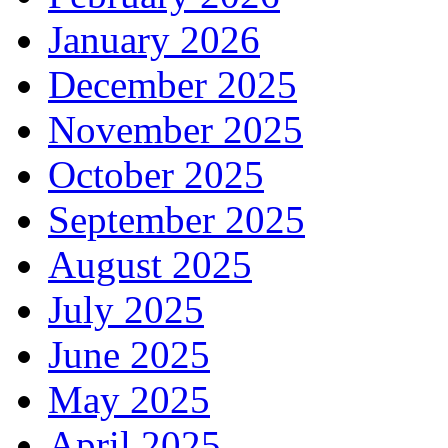
January 2026
December 2025
November 2025
October 2025
September 2025
August 2025
July 2025
June 2025
May 2025
April 2025