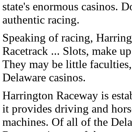
state's enormous casinos. 
authentic racing.
Speaking of racing, Harri
Racetrack ... Slots, make up
They may be little faculties
Delaware casinos.
Harrington Raceway is esta
it provides driving and hors
machines. Of all of the Del