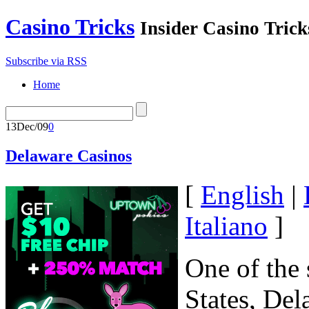
Casino Tricks
Insider Casino Trick
Subscribe via RSS
Home
13
Dec/09
0
Delaware Casinos
[
English
|
Italiano
]
One of the 
States, Del