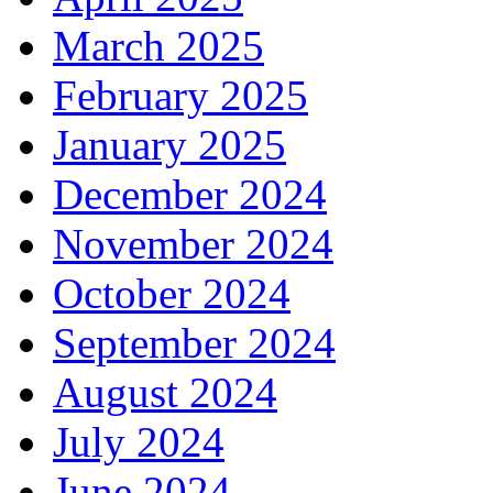
March 2025
February 2025
January 2025
December 2024
November 2024
October 2024
September 2024
August 2024
July 2024
June 2024