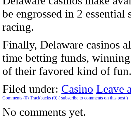
Delaware casinos make avail
be engrossed in 2 essential 
racing.
Finally, Delaware casinos 
time betting funds, winning
of their favored kind of fun
Filed under:
Casino
Leave 
Comments (0)
Trackbacks (0)
( subscribe to comments on this post )
No comments yet.