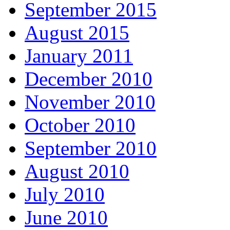
September 2015
August 2015
January 2011
December 2010
November 2010
October 2010
September 2010
August 2010
July 2010
June 2010