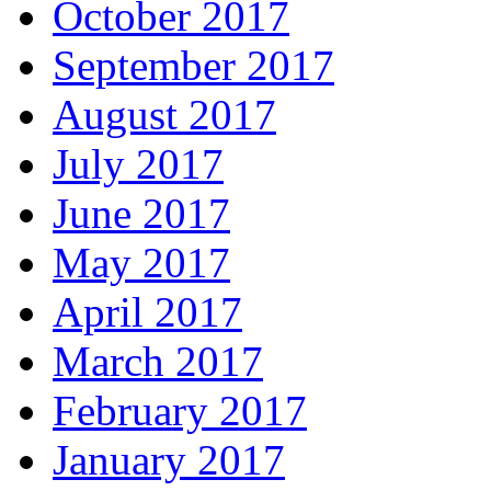
October 2017
September 2017
August 2017
July 2017
June 2017
May 2017
April 2017
March 2017
February 2017
January 2017