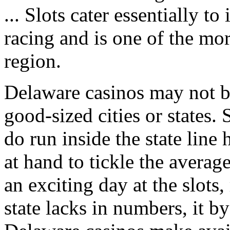
... Slots cater essentially t
racing and is one of the mor
region.
Delaware casinos may not b
good-sized cities or states. 
do run inside the state line h
at hand to tickle the avera
an exciting day at the slots
state lacks in numbers, it 