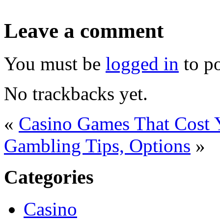
Leave a comment
You must be
logged in
to p
No trackbacks yet.
«
Casino Games That Cost 
Gambling Tips, Options
»
Categories
Casino