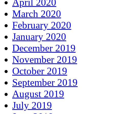
April 2020
March 2020
February 2020
January 2020
December 2019
November 2019
October 2019
September 2019
August 2019
July 2019