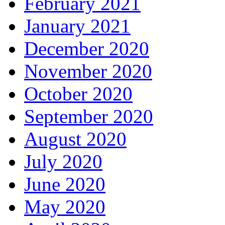
February 2021
January 2021
December 2020
November 2020
October 2020
September 2020
August 2020
July 2020
June 2020
May 2020