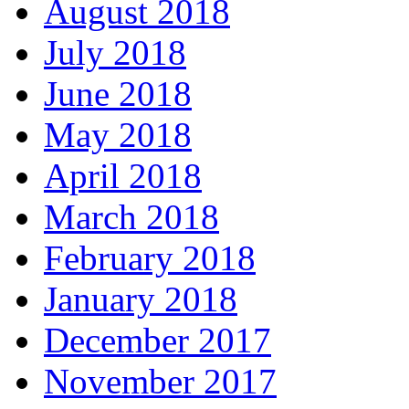
August 2018
July 2018
June 2018
May 2018
April 2018
March 2018
February 2018
January 2018
December 2017
November 2017