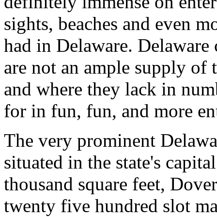
definitely immense on enter
sights, beaches and even mor
had in Delaware. Delaware 
are not an ample supply of t
and where they lack in num
for in fun, fun, and more en
The very prominent Delawa
situated in the state's capit
thousand square feet, Dover
twenty five hundred slot ma