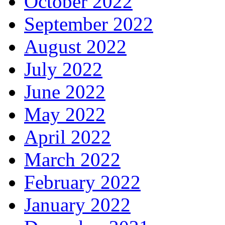
October 2022
September 2022
August 2022
July 2022
June 2022
May 2022
April 2022
March 2022
February 2022
January 2022