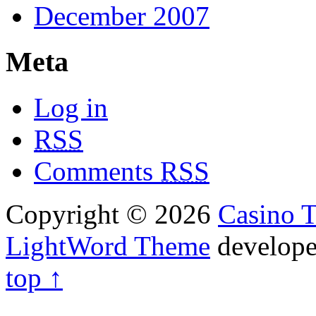
December 2007
Meta
Log in
RSS
Comments
RSS
Copyright © 2026
Casino T
LightWord Theme
develop
top ↑