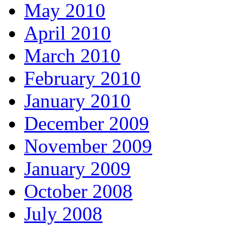
May 2010
April 2010
March 2010
February 2010
January 2010
December 2009
November 2009
January 2009
October 2008
July 2008