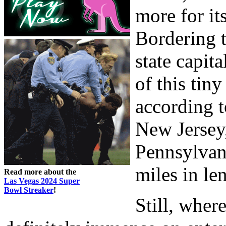
more for it
Bordering t
state capit
of this tin
according t
New Jersey
Pennsylvani
miles in le
Read more about the
Las Vegas 2024 Super
Bowl Streaker
!
Still, wher