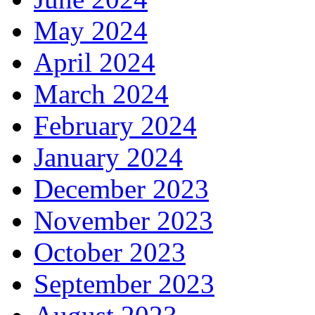
May 2024
April 2024
March 2024
February 2024
January 2024
December 2023
November 2023
October 2023
September 2023