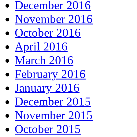
December 2016
November 2016
October 2016
April 2016
March 2016
February 2016
January 2016
December 2015
November 2015
October 2015