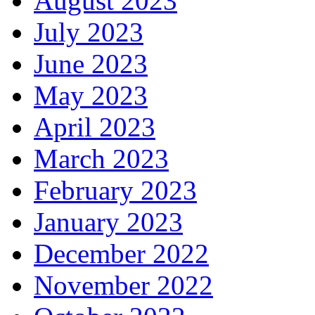
August 2023
July 2023
June 2023
May 2023
April 2023
March 2023
February 2023
January 2023
December 2022
November 2022