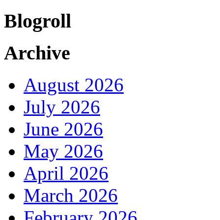
Blogroll
Archive
August 2026
July 2026
June 2026
May 2026
April 2026
March 2026
February 2026