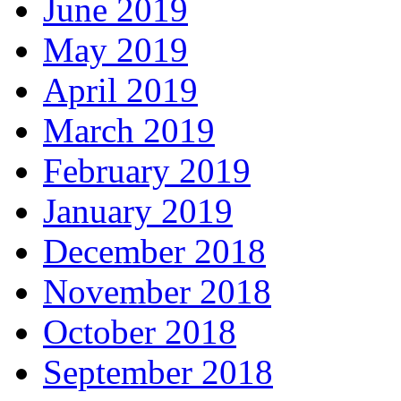
June 2019
May 2019
April 2019
March 2019
February 2019
January 2019
December 2018
November 2018
October 2018
September 2018