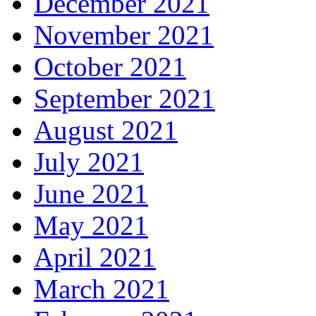
December 2021
November 2021
October 2021
September 2021
August 2021
July 2021
June 2021
May 2021
April 2021
March 2021