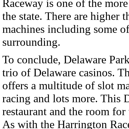
Raceway is one of the more
the state. There are higher 
machines including some of 
surrounding.
To conclude, Delaware Park 
trio of Delaware casinos. T
offers a multitude of slot m
racing and lots more. This 
restaurant and the room for 
As with the Harrington Rac