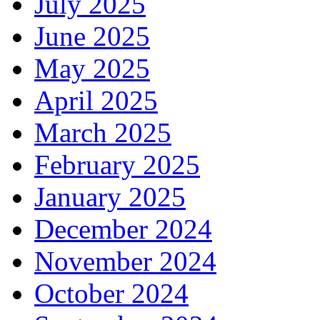
July 2025
June 2025
May 2025
April 2025
March 2025
February 2025
January 2025
December 2024
November 2024
October 2024