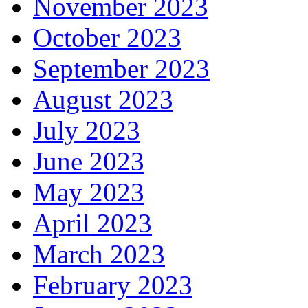
November 2023
October 2023
September 2023
August 2023
July 2023
June 2023
May 2023
April 2023
March 2023
February 2023