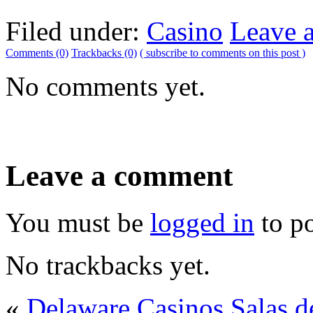
Filed under:
Casino
Leave 
Comments (0)
Trackbacks (0)
( subscribe to comments on this post )
No comments yet.
Leave a comment
You must be
logged in
to p
No trackbacks yet.
«
Delaware Casinos
Salas d