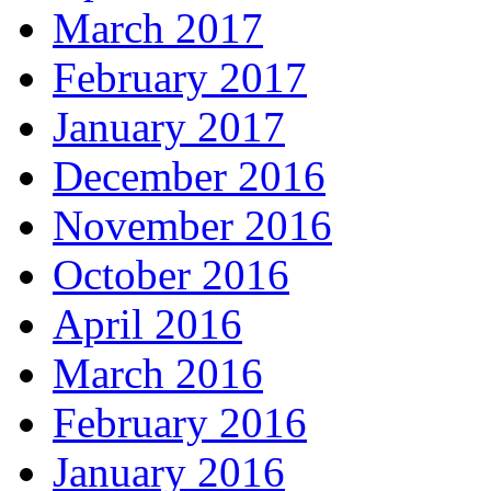
March 2017
February 2017
January 2017
December 2016
November 2016
October 2016
April 2016
March 2016
February 2016
January 2016