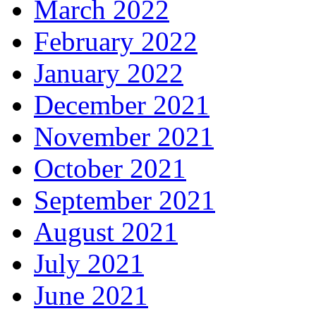
March 2022
February 2022
January 2022
December 2021
November 2021
October 2021
September 2021
August 2021
July 2021
June 2021