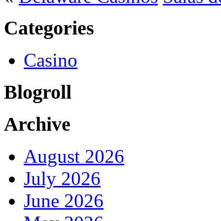
Categories
Casino
Blogroll
Archive
August 2026
July 2026
June 2026