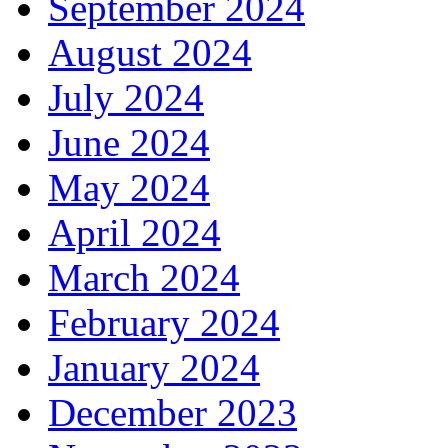
September 2024
August 2024
July 2024
June 2024
May 2024
April 2024
March 2024
February 2024
January 2024
December 2023