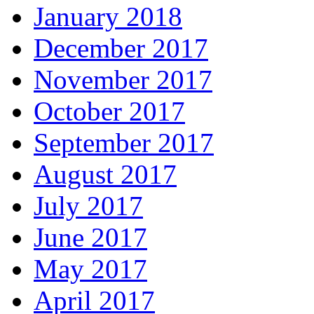
January 2018
December 2017
November 2017
October 2017
September 2017
August 2017
July 2017
June 2017
May 2017
April 2017