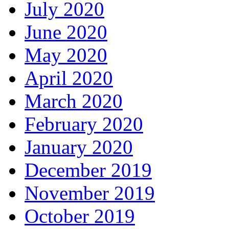
July 2020
June 2020
May 2020
April 2020
March 2020
February 2020
January 2020
December 2019
November 2019
October 2019