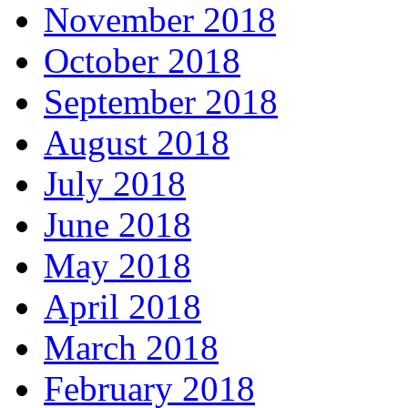
November 2018
October 2018
September 2018
August 2018
July 2018
June 2018
May 2018
April 2018
March 2018
February 2018