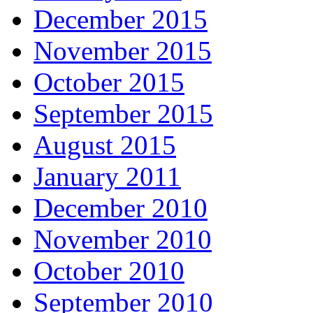
December 2015
November 2015
October 2015
September 2015
August 2015
January 2011
December 2010
November 2010
October 2010
September 2010