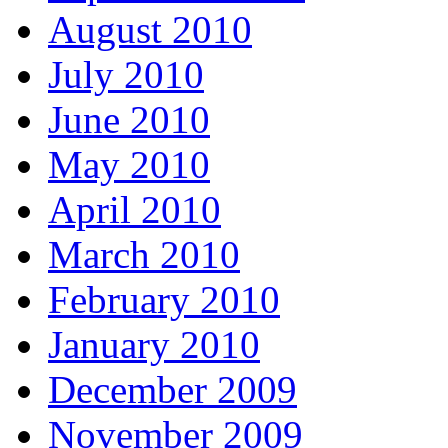
August 2010
July 2010
June 2010
May 2010
April 2010
March 2010
February 2010
January 2010
December 2009
November 2009