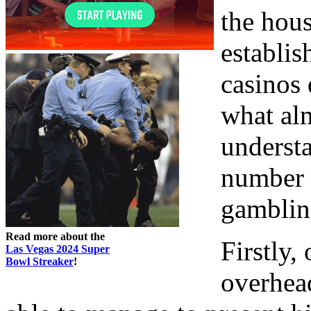
the hous
establis
casinos 
what al
understa
number o
gamblin
Read more about the
Firstly,
Las Vegas 2024 Super
Bowl Streaker
!
overhea