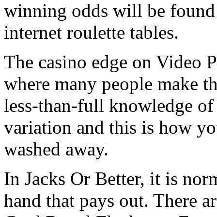
winning odds will be found
internet roulette tables.
The casino edge on Video Pok
where many people make the
less-than-full knowledge of
variation and this is how yo
washed away.
In Jacks Or Better, it is n
hand that pays out. There a