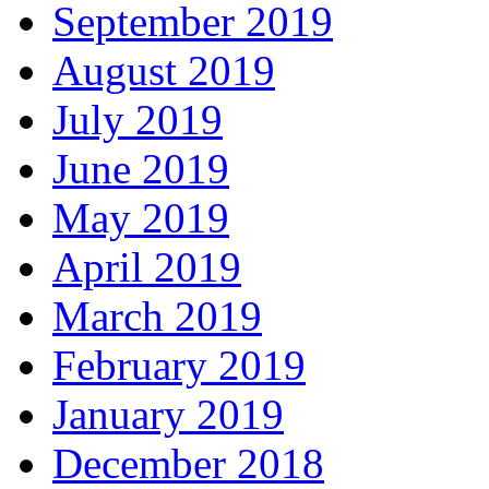
September 2019
August 2019
July 2019
June 2019
May 2019
April 2019
March 2019
February 2019
January 2019
December 2018