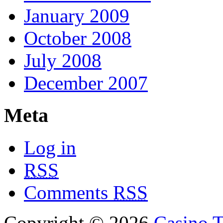
January 2009
October 2008
July 2008
December 2007
Meta
Log in
RSS
Comments
RSS
Copyright © 2026
Casino T