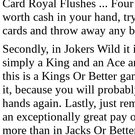
Card Royal Flushes ... Four 
worth cash in your hand, tr
cards and throw away any bi
Secondly, in Jokers Wild it i
simply a King and an Ace are
this is a Kings Or Better ga
it, because you will probab
hands again. Lastly, just re
an exceptionally great pay ou
more than in Jacks Or Bette