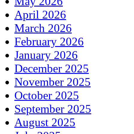
May 2026
April 2026
March 2026
February 2026
January 2026
December 2025
November 2025
October 2025
September 2025
August 2025