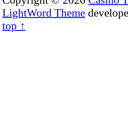
LightWord Theme
develop
top ↑