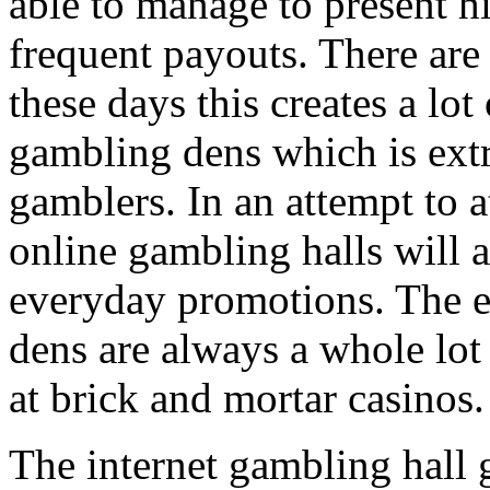
able to manage to present 
frequent payouts. There are 
these days this creates a lo
gambling dens which is extr
gamblers. In an attempt to 
online gambling halls will 
everyday promotions. The e
dens are always a whole lot
at brick and mortar casinos.
The internet gambling hall 