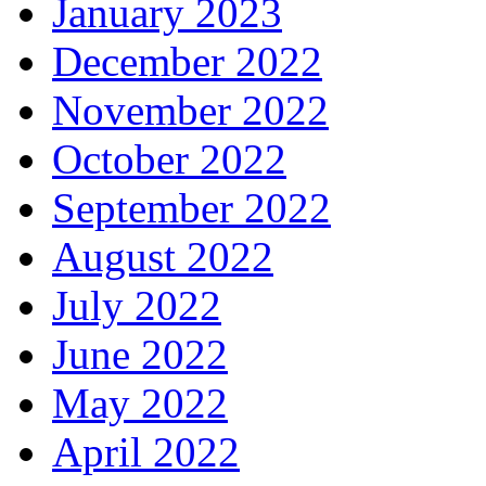
January 2023
December 2022
November 2022
October 2022
September 2022
August 2022
July 2022
June 2022
May 2022
April 2022