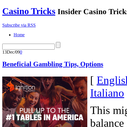
Casino Tricks
Insider Casino Trick
Subscribe via RSS
Home
13
Dec/09
0
Beneficial Gambling Tips, Options
[
Englis
Italiano
This mig
balance 