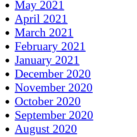
May 2021
April 2021
March 2021
February 2021
January 2021
December 2020
November 2020
October 2020
September 2020
August 2020