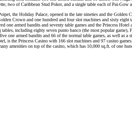
ulette, two of Caribbean Stud Poker, and a single table each of Pai-Gow 
 Poipet, the Holiday Palace, opened in the late nineties and the Golden
 Golden Crown and one hundred and four slot machines and sixty eight 
red one armed bandits and seventy table games and the Princess Hotel a
 tables, including eighty seven punto banco (the most popular game), F
five one armed bandits and 66 of the normal table games, as well as a 
otel, is the Princess Casino with 166 slot machines and 97 casino games.
many amenities on top of the casino, which has 10,000 sq.ft. of one hun