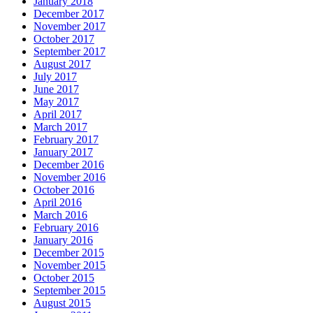
January 2018
December 2017
November 2017
October 2017
September 2017
August 2017
July 2017
June 2017
May 2017
April 2017
March 2017
February 2017
January 2017
December 2016
November 2016
October 2016
April 2016
March 2016
February 2016
January 2016
December 2015
November 2015
October 2015
September 2015
August 2015