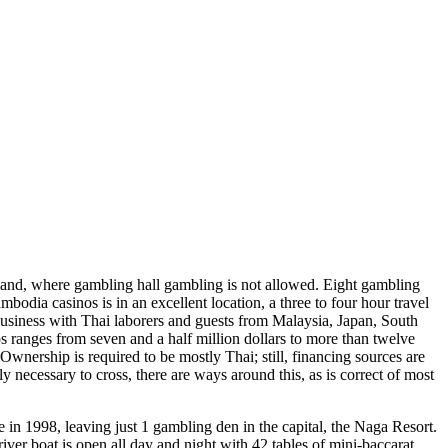
ailand, where gambling hall gambling is not allowed. Eight gambling
bodia casinos is in an excellent location, a three to four hour travel
usiness with Thai laborers and guests from Malaysia, Japan, South
s ranges from seven and a half million dollars to more than twelve
 Ownership is required to be mostly Thai; still, financing sources are
y necessary to cross, there are ways around this, as is correct of most
in 1998, leaving just 1 gambling den in the capital, the Naga Resort.
er boat is open all day and night with 42 tables of mini-baccarat,