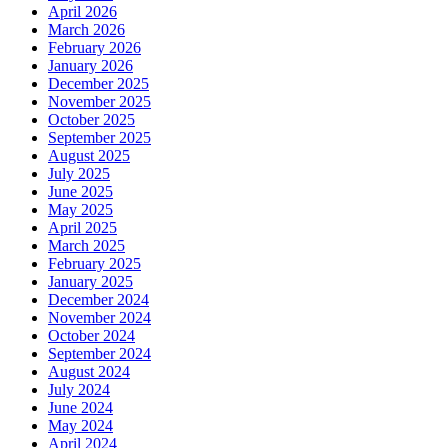
April 2026
March 2026
February 2026
January 2026
December 2025
November 2025
October 2025
September 2025
August 2025
July 2025
June 2025
May 2025
April 2025
March 2025
February 2025
January 2025
December 2024
November 2024
October 2024
September 2024
August 2024
July 2024
June 2024
May 2024
April 2024