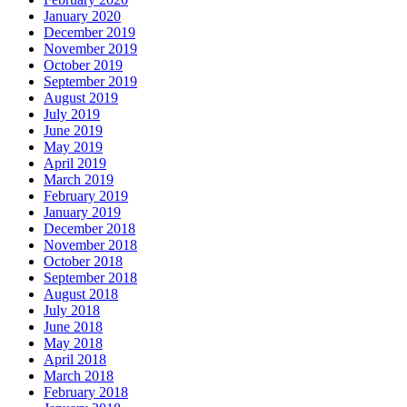
January 2020
December 2019
November 2019
October 2019
September 2019
August 2019
July 2019
June 2019
May 2019
April 2019
March 2019
February 2019
January 2019
December 2018
November 2018
October 2018
September 2018
August 2018
July 2018
June 2018
May 2018
April 2018
March 2018
February 2018