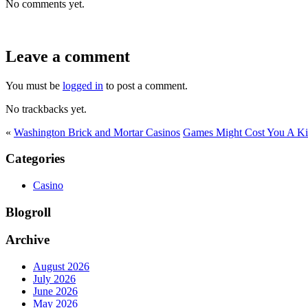
No comments yet.
Leave a comment
You must be
logged in
to post a comment.
No trackbacks yet.
«
Washington Brick and Mortar Casinos
Games Might Cost You A K
Categories
Casino
Blogroll
Archive
August 2026
July 2026
June 2026
May 2026