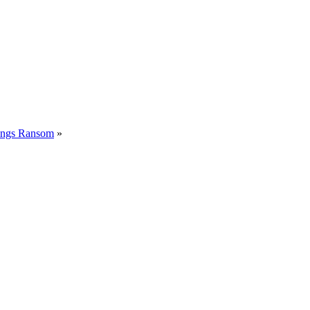
ings Ransom
»