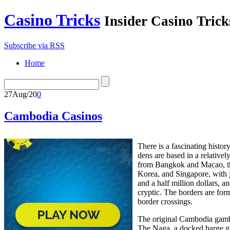
Casino Tricks
Insider Casino Trick
Subscribe via RSS
Home
27
Aug/20
0
Cambodia Casinos
There is a fascinating histo
dens are based in a relativel
from Bangkok and Macao, the
Korea, and Singapore, with j
and a half million dollars, a
cryptic. The borders are form
border crossings.
The original Cambodia gambli
The Naga, a docked barge gam