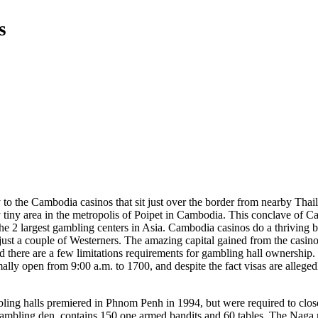
s
ry to the Cambodia casinos that sit just over the border from nearby Th
y tiny area in the metropolis of Poipet in Cambodia. This conclave of Cam
 2 largest gambling centers in Asia. Cambodia casinos do a thriving b
ust a couple of Westerners. The amazing capital gained from the casino
nd there are a few limitations requirements for gambling hall ownership.
ally open from 9:00 a.m. to 1700, and despite the fact visas are allegedl
ng halls premiered in Phnom Penh in 1994, but were required to close 
bling den, contains 150 one armed bandits and 60 tables. The Naga riv