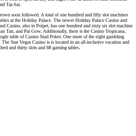
and Tai-Sai.
 Crown soon followed. A total of one hundred and fifty slot machines
tables at the Holiday Palace. The newer Holiday Palace Casino and
nd Casino, also in Poipet, has one hundred and sixty six slot machine
an Tan, and Pai Gow. Additionally, there is the Casino Tropicana,
single table of Casino Stud Poker. One more of the eight gambling
 The Star Vegas Casino is is located in an all-inclusive vacation and
dred and thirty slots and 88 gaming tables.