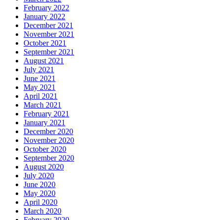
February 2022
January 2022
December 2021
November 2021
October 2021
September 2021
August 2021
July 2021
June 2021
May 2021
April 2021
March 2021
February 2021
January 2021
December 2020
November 2020
October 2020
September 2020
August 2020
July 2020
June 2020
May 2020
April 2020
March 2020
February 2020