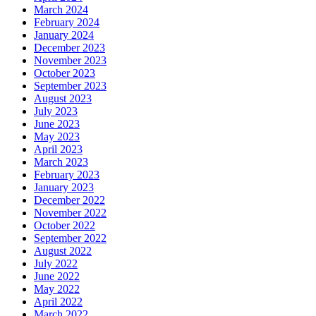
March 2024
February 2024
January 2024
December 2023
November 2023
October 2023
September 2023
August 2023
July 2023
June 2023
May 2023
April 2023
March 2023
February 2023
January 2023
December 2022
November 2022
October 2022
September 2022
August 2022
July 2022
June 2022
May 2022
April 2022
March 2022