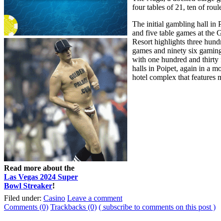
four tables of 21, ten of ro
The initial gambling hall in
and five table games at the
Resort highlights three hund
games and ninety six gaming
with one hundred and thirty 
halls in Poipet, again in a m
hotel complex that features 
Read more about the
Las Vegas 2024 Super
Bowl Streaker
!
Filed under:
Casino
Leave a comment
Comments (0)
Trackbacks (0)
( subscribe to comments on this post )