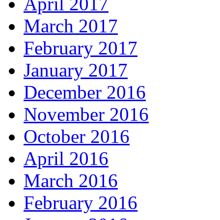
April 2017
March 2017
February 2017
January 2017
December 2016
November 2016
October 2016
April 2016
March 2016
February 2016