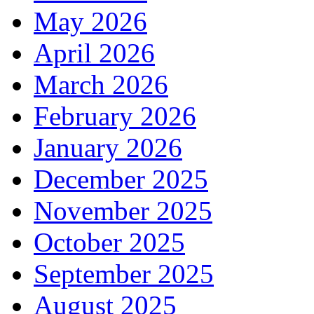
May 2026
April 2026
March 2026
February 2026
January 2026
December 2025
November 2025
October 2025
September 2025
August 2025