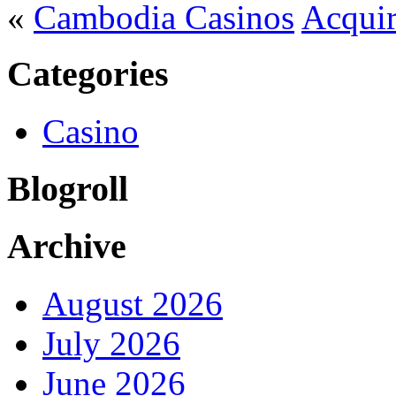
«
Cambodia Casinos
Acquir
Categories
Casino
Blogroll
Archive
August 2026
July 2026
June 2026