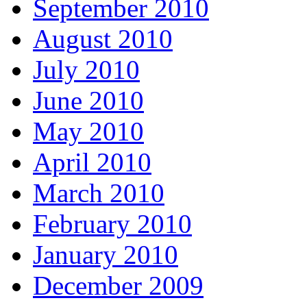
September 2010
August 2010
July 2010
June 2010
May 2010
April 2010
March 2010
February 2010
January 2010
December 2009