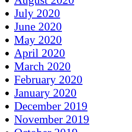
July 2020
June 2020
May 2020
April 2020
March 2020
February 2020
January 2020
December 2019
November 2019