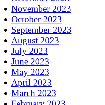
November 2023
October 2023
September 2023
August 2023
July 2023
June 2023
May 2023
April 2023
March 2023
February 2023