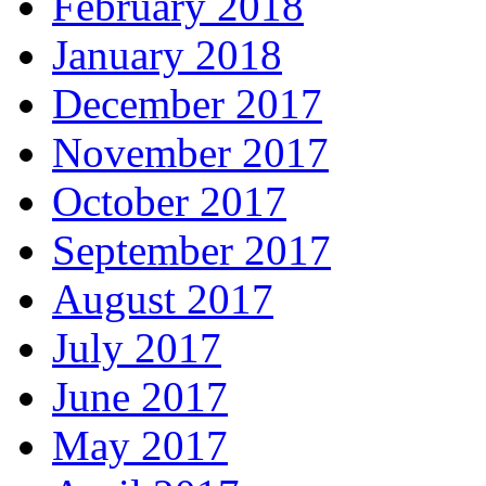
February 2018
January 2018
December 2017
November 2017
October 2017
September 2017
August 2017
July 2017
June 2017
May 2017