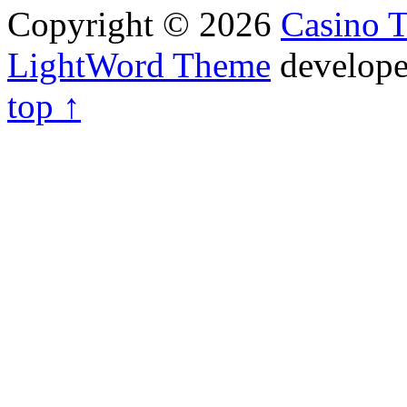
Copyright © 2026
Casino T
LightWord Theme
develop
top ↑