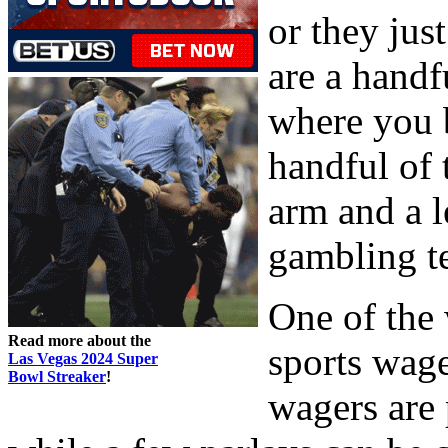
or they jus
are a handf
where you b
handful of 
arm and a l
gambling t
One of the 
Read more about the
sports wage
Las Vegas 2024 Super
Bowl Streaker
!
wagers are 