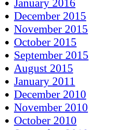
January 2016
December 2015
November 2015
October 2015
September 2015
August 2015
January 2011
December 2010
November 2010
October 2010