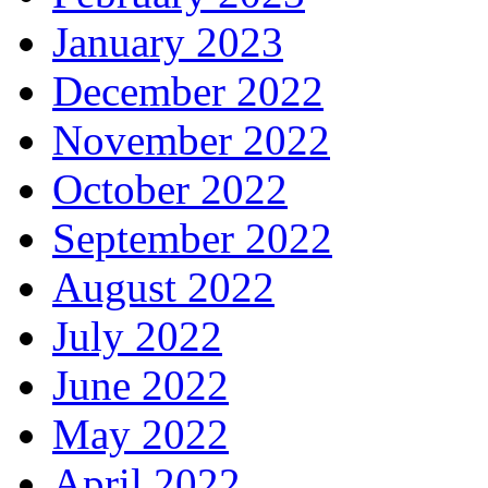
January 2023
December 2022
November 2022
October 2022
September 2022
August 2022
July 2022
June 2022
May 2022
April 2022