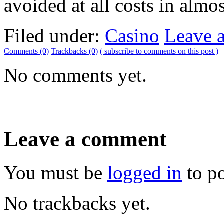
avoided at all costs in almo
Filed under:
Casino
Leave 
Comments (0)
Trackbacks (0)
( subscribe to comments on this post )
No comments yet.
Leave a comment
You must be
logged in
to p
No trackbacks yet.