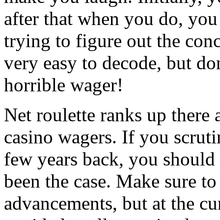
after that when you do, you
trying to figure out the conc
very easy to decode, but don'
horrible wager!
Net roulette ranks up there 
casino wagers. If you scruti
few years back, you should 
been the case. Make sure to
advancements, but at the cur