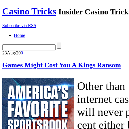
Casino Tricks
Insider Casino Trick
Subscribe via RSS
Home
23
Aug/20
0
Games Might Cost You A Kings Ransom
Other than 
internet ca
will never 
cent either