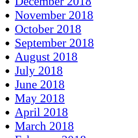
December 2018
November 2018
October 2018
September 2018
August 2018
July 2018
June 2018
May 2018
April 2018
March 2018