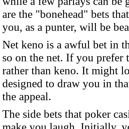
while a few parlays can be 
are the "bonehead" bets tha
you, as a punter, will be b
Net keno is a awful bet in t
so on the net. If you prefe
rather than keno. It might lo
designed to draw you in that
the appeal.
The side bets that poker ca
make you laugh. Initially, 