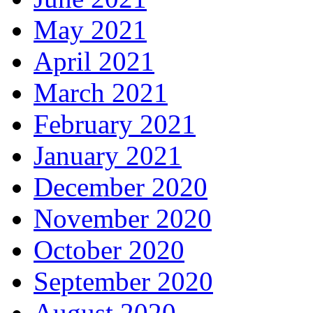
May 2021
April 2021
March 2021
February 2021
January 2021
December 2020
November 2020
October 2020
September 2020
August 2020