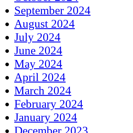
September 2024
August 2024
July 2024
June 2024
May 2024
April 2024
March 2024
February 2024
January 2024
December 2023