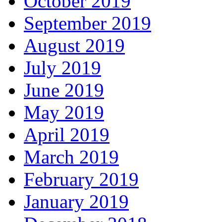
October 2019
September 2019
August 2019
July 2019
June 2019
May 2019
April 2019
March 2019
February 2019
January 2019