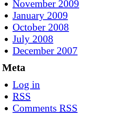
November 2009
January 2009
October 2008
July 2008
December 2007
Meta
Log in
RSS
Comments
RSS