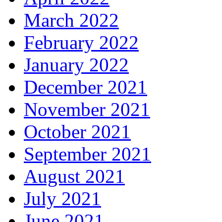
March 2022
February 2022
January 2022
December 2021
November 2021
October 2021
September 2021
August 2021
July 2021
June 2021