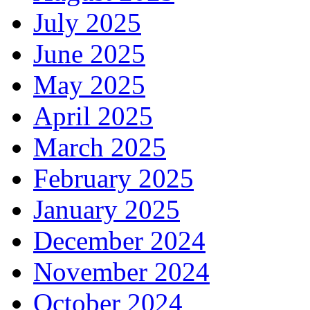
July 2025
June 2025
May 2025
April 2025
March 2025
February 2025
January 2025
December 2024
November 2024
October 2024