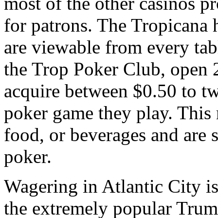
most of the other casinos p
for patrons. The Tropicana h
are viewable from every tab
the Trop Poker Club, open 
acquire between $0.50 to tw
poker game they play. This
food, or beverages and are 
poker.
Wagering in Atlantic City is
the extremely popular Tru