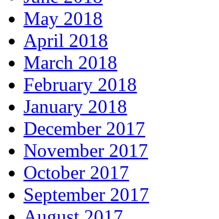
May 2018
April 2018
March 2018
February 2018
January 2018
December 2017
November 2017
October 2017
September 2017
August 2017