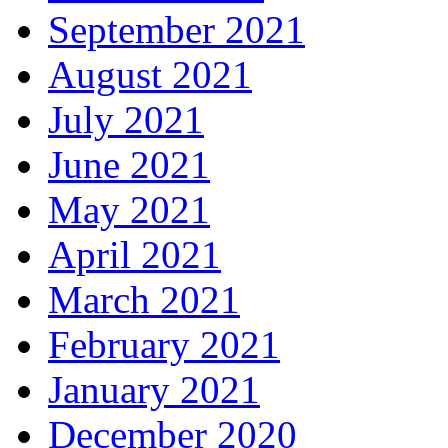
September 2021
August 2021
July 2021
June 2021
May 2021
April 2021
March 2021
February 2021
January 2021
December 2020