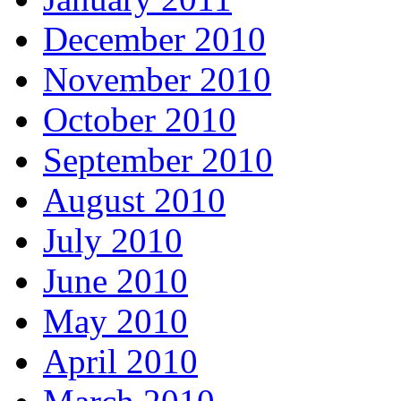
December 2010
November 2010
October 2010
September 2010
August 2010
July 2010
June 2010
May 2010
April 2010