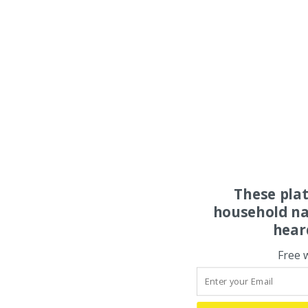
These pla
household na
hear
Free 