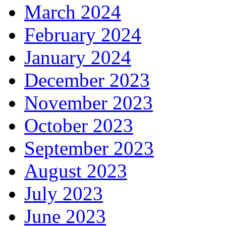
March 2024
February 2024
January 2024
December 2023
November 2023
October 2023
September 2023
August 2023
July 2023
June 2023