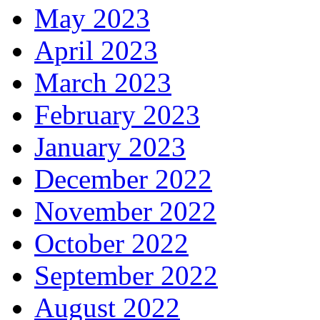
May 2023
April 2023
March 2023
February 2023
January 2023
December 2022
November 2022
October 2022
September 2022
August 2022