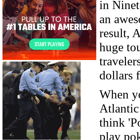
in Nine
an awes
result, 
huge tou
traveler
dollars 
When yo
Atlantic
think 'P
play pok