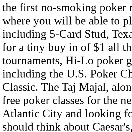
the first no-smoking poker 
where you will be able to pl
including 5-Card Stud, Te
for a tiny buy in of $1 all 
tournaments, Hi-Lo poker g
including the U.S. Poker 
Classic. The Taj Majal, alo
free poker classes for the n
Atlantic City and looking f
should think about Caesar's