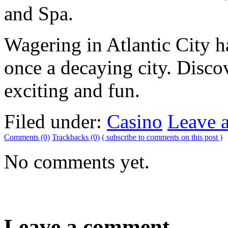
and Spa.
Wagering in Atlantic City h
once a decaying city. Discov
exciting and fun.
Filed under:
Casino
Leave 
Comments (0)
Trackbacks (0)
( subscribe to comments on this post )
No comments yet.
Leave a comment