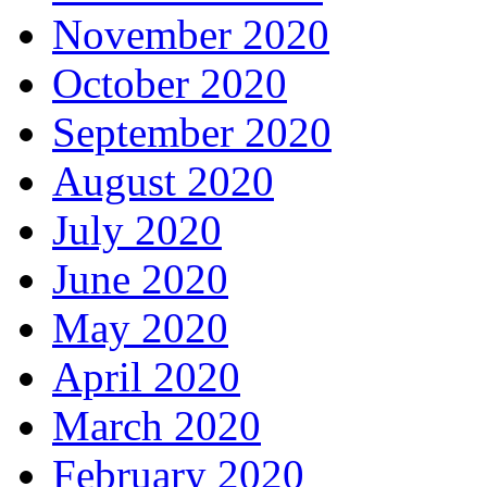
November 2020
October 2020
September 2020
August 2020
July 2020
June 2020
May 2020
April 2020
March 2020
February 2020