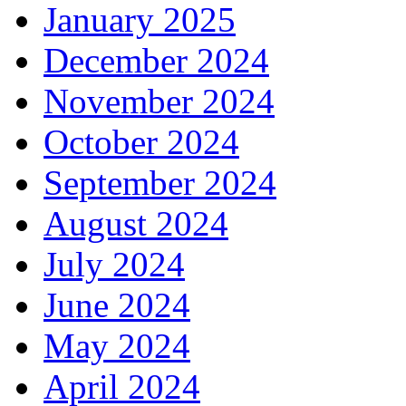
January 2025
December 2024
November 2024
October 2024
September 2024
August 2024
July 2024
June 2024
May 2024
April 2024