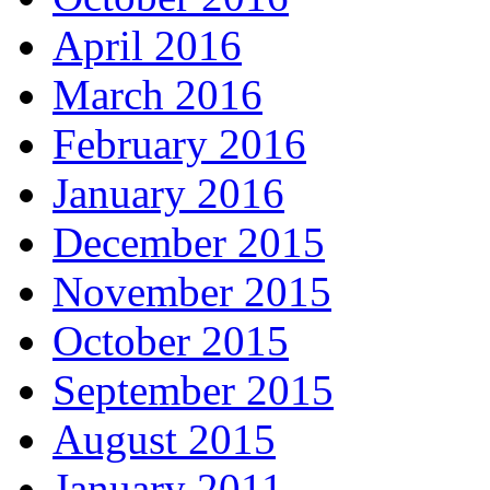
April 2016
March 2016
February 2016
January 2016
December 2015
November 2015
October 2015
September 2015
August 2015
January 2011