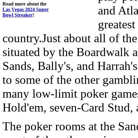
Read more about the
and Atla
Las Vegas 2024 Super
Bowl Streaker
!
greatest
country.Just about all of t
situated by the Boardwalk a
Sands, Bally's, and Harrah'
to some of the other gambl
many low-limit poker games
Hold'em, seven-Card Stud,
The poker rooms at the San