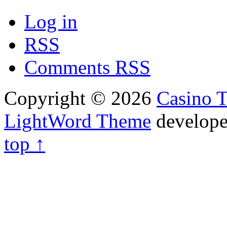
Log in
RSS
Comments
RSS
Copyright © 2026
Casino T
LightWord Theme
develop
top ↑