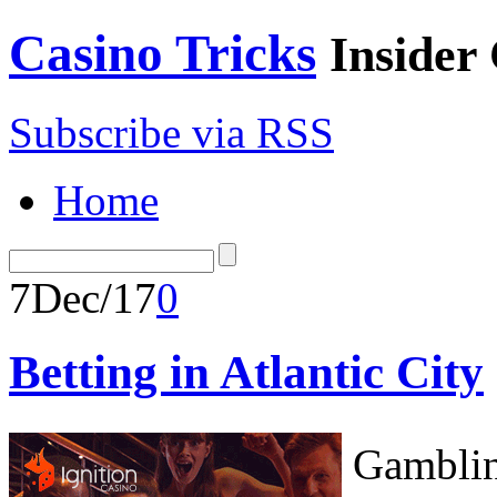
Casino Tricks
Insider
Subscribe via RSS
Home
7
Dec/17
0
Betting in Atlantic City
Gambling