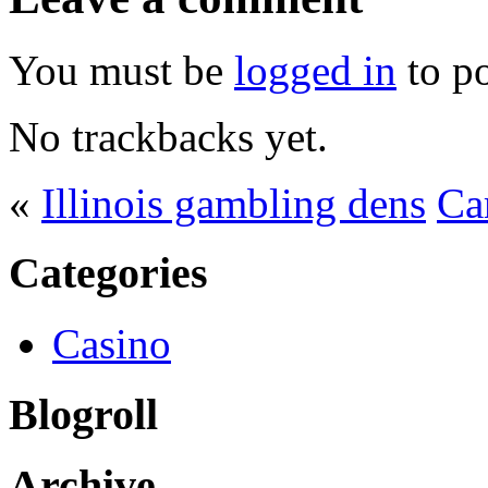
You must be
logged in
to p
No trackbacks yet.
«
Illinois gambling dens
Ca
Categories
Casino
Blogroll
Archive