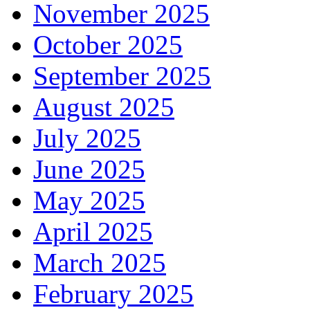
November 2025
October 2025
September 2025
August 2025
July 2025
June 2025
May 2025
April 2025
March 2025
February 2025