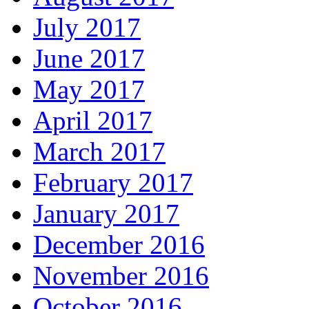
July 2017
June 2017
May 2017
April 2017
March 2017
February 2017
January 2017
December 2016
November 2016
October 2016