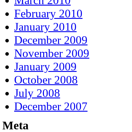
March 2010
February 2010
January 2010
December 2009
November 2009
January 2009
October 2008
July 2008
December 2007
Meta