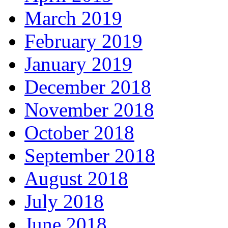
March 2019
February 2019
January 2019
December 2018
November 2018
October 2018
September 2018
August 2018
July 2018
June 2018