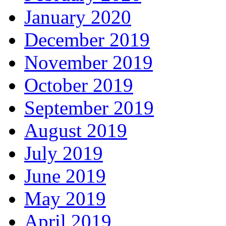
January 2020
December 2019
November 2019
October 2019
September 2019
August 2019
July 2019
June 2019
May 2019
April 2019