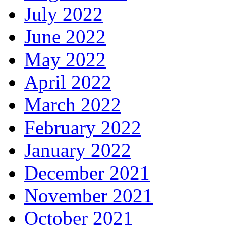
July 2022
June 2022
May 2022
April 2022
March 2022
February 2022
January 2022
December 2021
November 2021
October 2021