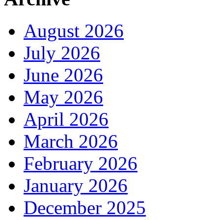
August 2026
July 2026
June 2026
May 2026
April 2026
March 2026
February 2026
January 2026
December 2025