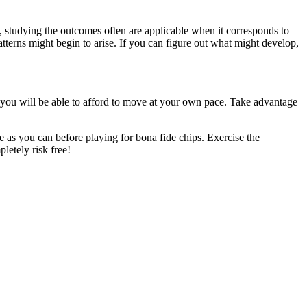
, studying the outcomes often are applicable when it corresponds to
atterns might begin to arise. If you can figure out what might develop,
 you will be able to afford to move at your own pace. Take advantage
e as you can before playing for bona fide chips. Exercise the
letely risk free!