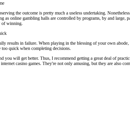
ome
observing the outcome is pretty much a useless undertaking. Nonetheless
ing as online gambling halls are controlled by programs, by and large, p
y of winning.
uick
ly results in failure. When playing in the blessing of your own abode,
 be too quick when completing decisions.
d you will get better. Thus, I recommend getting a great deal of practic
nternet casino games. They're not only amusing, but they are also comp