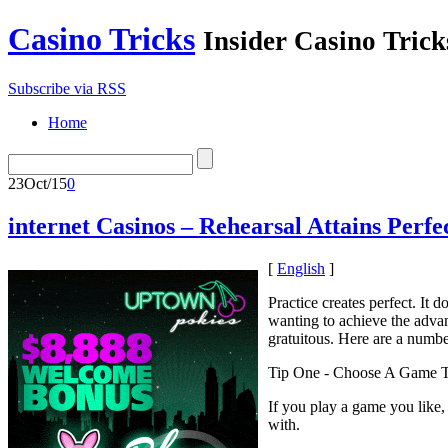
Casino Tricks
Insider Casino Trick
Subscribe via RSS
Home
23
Oct/15
0
internet Casinos – Rehearsal Attains Perfe
[
English
]
Practice creates perfect. It 
wanting to achieve the advan
gratuitous. Here are a numbe
Tip One - Choose A Game T
If you play a game you like, 
with.