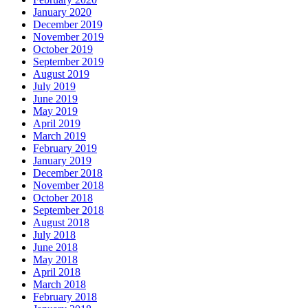
January 2020
December 2019
November 2019
October 2019
September 2019
August 2019
July 2019
June 2019
May 2019
April 2019
March 2019
February 2019
January 2019
December 2018
November 2018
October 2018
September 2018
August 2018
July 2018
June 2018
May 2018
April 2018
March 2018
February 2018