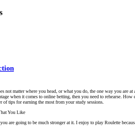
s
ction
does not matter where you head, or what you do, the one way you are at all 
tage when it comes to online betting, then you need to rehearse. How ca
r of tips for earning the most from your study sessions.
hat You Like
you are going to be much stronger at it. I enjoy to play Roulette because