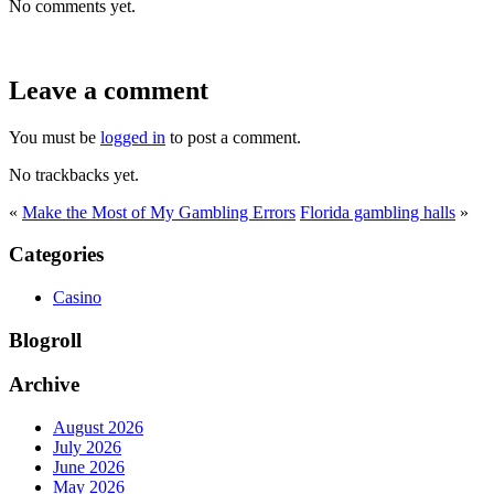
No comments yet.
Leave a comment
You must be
logged in
to post a comment.
No trackbacks yet.
«
Make the Most of My Gambling Errors
Florida gambling halls
»
Categories
Casino
Blogroll
Archive
August 2026
July 2026
June 2026
May 2026