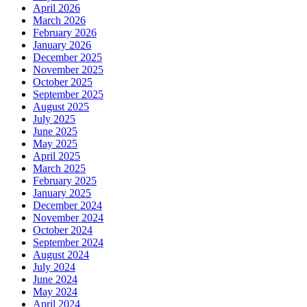
April 2026
March 2026
February 2026
January 2026
December 2025
November 2025
October 2025
September 2025
August 2025
July 2025
June 2025
May 2025
April 2025
March 2025
February 2025
January 2025
December 2024
November 2024
October 2024
September 2024
August 2024
July 2024
June 2024
May 2024
April 2024