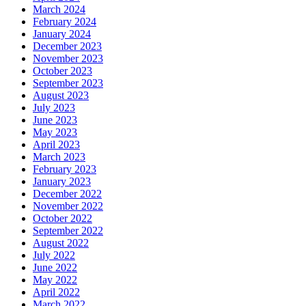
March 2024
February 2024
January 2024
December 2023
November 2023
October 2023
September 2023
August 2023
July 2023
June 2023
May 2023
April 2023
March 2023
February 2023
January 2023
December 2022
November 2022
October 2022
September 2022
August 2022
July 2022
June 2022
May 2022
April 2022
March 2022