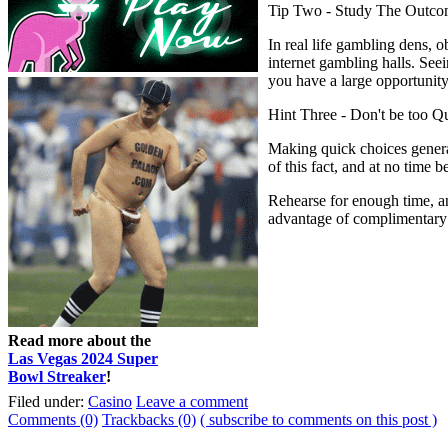
Tip Two - Study The Outc
In real life gambling dens, 
internet gambling halls. See
you have a large opportunit
Hint Three - Don't be too Q
Making quick choices general
of this fact, and at no time
Rehearse for enough time, an
advantage of complimentary i
Read more about the
Las Vegas 2024 Super
Bowl Streaker
!
Filed under:
Casino
Leave a comment
Comments (0)
Trackbacks (0)
( subscribe to comments on this post )