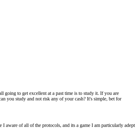
going to get excellent at a past time is to study it. If you are
n you study and not risk any of your cash? It's simple, bet for
 I aware of all of the protocols, and its a game I am particularly adept