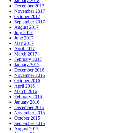
January 2018
December 2017
November 2017
October 2017
September 2017
August 2017
July 2017
June 2017
May 2017
April 2017
March 2017
February 2017
January 2017
December 2016
November 2016
October 2016
April 2016
March 2016
February 2016
January 2016
December 2015
November 2015
October 2015
September 2015
August 2015