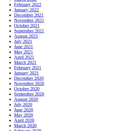
February 2022
January 2022
December 2021
November 2021
October 2021
September 2021
August 2021
July 2021
June 2021
May 2021
April 2021
March 2021
February 2021
January 2021
December 2020
November 2020
October 2020
September 2020
August 2020
July 2020
June 2020
May 2020
April 2020
March 2020
February 2020