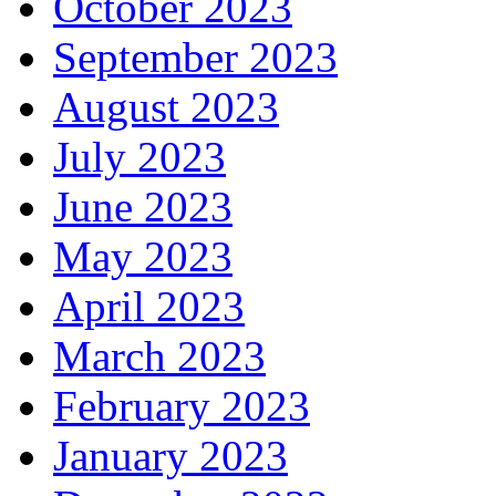
October 2023
September 2023
August 2023
July 2023
June 2023
May 2023
April 2023
March 2023
February 2023
January 2023