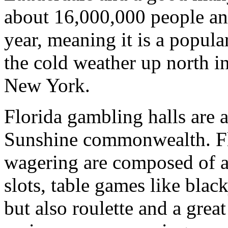
about 16,000,000 people and
year, meaning it is a popul
the cold weather up north i
New York.
Florida gambling halls are a
Sunshine commonwealth. Flo
wagering are composed of 
slots, table games like bla
but also roulette and a grea