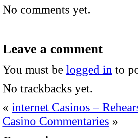
No comments yet.
Leave a comment
You must be
logged in
to p
No trackbacks yet.
«
internet Casinos – Rehears
Casino Commentaries
»