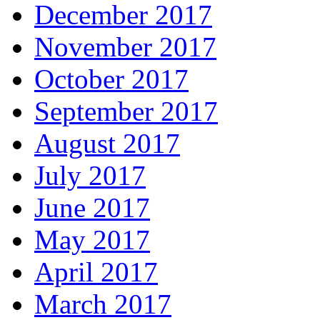
December 2017
November 2017
October 2017
September 2017
August 2017
July 2017
June 2017
May 2017
April 2017
March 2017