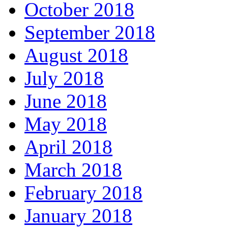
October 2018
September 2018
August 2018
July 2018
June 2018
May 2018
April 2018
March 2018
February 2018
January 2018