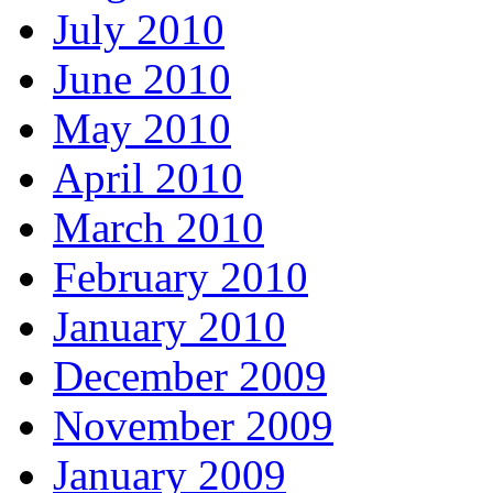
July 2010
June 2010
May 2010
April 2010
March 2010
February 2010
January 2010
December 2009
November 2009
January 2009