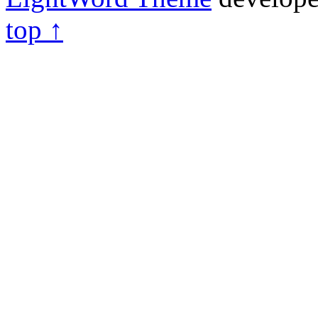
top ↑