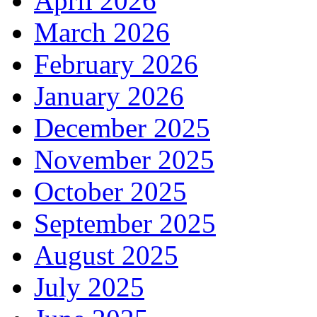
April 2026
March 2026
February 2026
January 2026
December 2025
November 2025
October 2025
September 2025
August 2025
July 2025