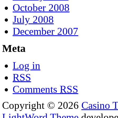
October 2008
July 2008
December 2007
Meta
Log in
RSS
Comments
RSS
Copyright © 2026
Casino T
LightWord Theme
develop