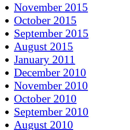
November 2015
October 2015
September 2015
August 2015
January 2011
December 2010
November 2010
October 2010
September 2010
August 2010