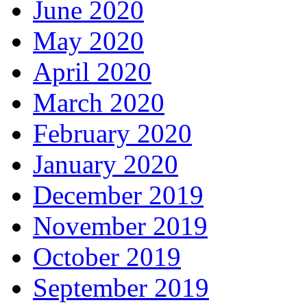
June 2020
May 2020
April 2020
March 2020
February 2020
January 2020
December 2019
November 2019
October 2019
September 2019