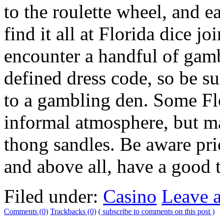
to the roulette wheel, and 
find it all at Florida dice j
encounter a handful of gamb
defined dress code, so be su
to a gambling den. Some Flo
informal atmosphere, but ma
thong sandles. Be aware pri
and above all, have a good 
Filed under:
Casino
Leave 
Comments (0)
Trackbacks (0)
( subscribe to comments on this post )