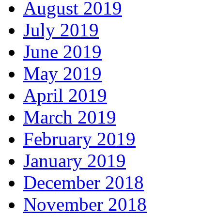
August 2019
July 2019
June 2019
May 2019
April 2019
March 2019
February 2019
January 2019
December 2018
November 2018