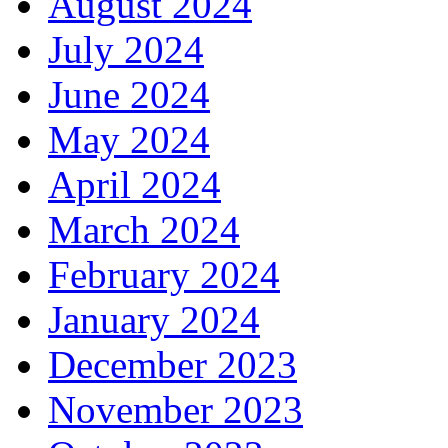
August 2024
July 2024
June 2024
May 2024
April 2024
March 2024
February 2024
January 2024
December 2023
November 2023