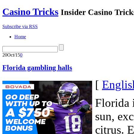
Casino Tricks
Insider Casino Trick
Subscribe via RSS
Home
20
Oct/15
0
Florida gambling halls
[
Englis
Florida 
sun, exc
citrus.