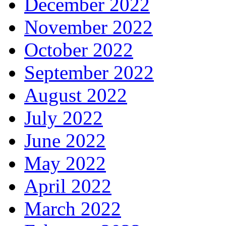
December 2022
November 2022
October 2022
September 2022
August 2022
July 2022
June 2022
May 2022
April 2022
March 2022