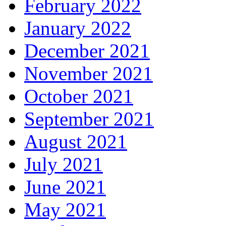
February 2022
January 2022
December 2021
November 2021
October 2021
September 2021
August 2021
July 2021
June 2021
May 2021