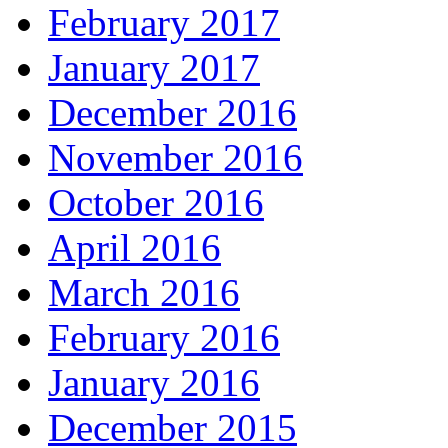
February 2017
January 2017
December 2016
November 2016
October 2016
April 2016
March 2016
February 2016
January 2016
December 2015