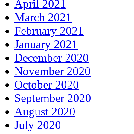
April 2021
March 2021
February 2021
January 2021
December 2020
November 2020
October 2020
September 2020
August 2020
July 2020