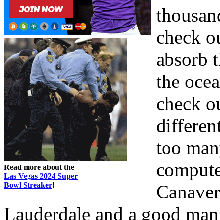
thousan
check o
absorb 
the ocea
check o
differen
too many
compute
Read more about the
Las Vegas 2024 Super
Bowl Streaker
!
Canaver
Lauderdale and a good many