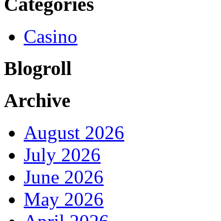
Categories
Casino
Blogroll
Archive
August 2026
July 2026
June 2026
May 2026