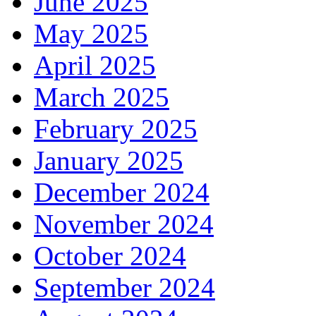
June 2025
May 2025
April 2025
March 2025
February 2025
January 2025
December 2024
November 2024
October 2024
September 2024