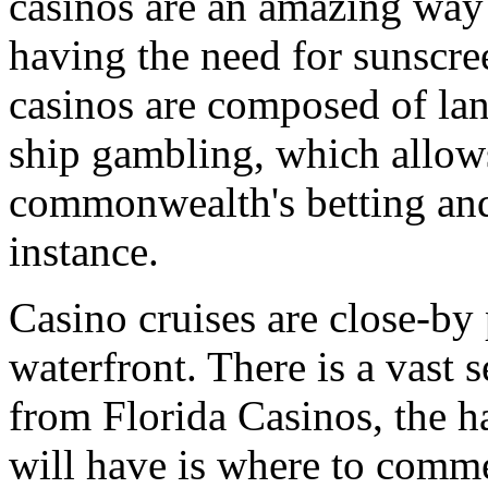
casinos are an amazing way
having the need for sunscre
casinos are composed of lan
ship gambling, which allow
commonwealth's betting and 
instance.
Casino cruises are close-by 
waterfront. There is a vast 
from Florida Casinos, the h
will have is where to comme