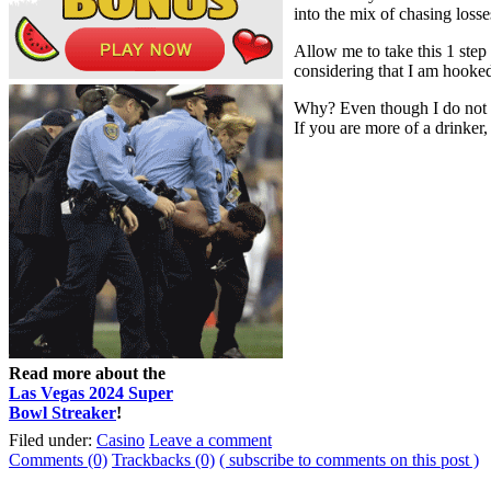
into the mix of chasing loss
Allow me to take this 1 step 
considering that I am hooked
Why? Even though I do not c
If you are more of a drinker
Read more about the
Las Vegas 2024 Super
Bowl Streaker
!
Filed under:
Casino
Leave a comment
Comments (0)
Trackbacks (0)
( subscribe to comments on this post )