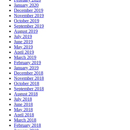
January 2020
December 2019
November 2019
October 2019
September 2019
August 2019
July 2019
June 2019
May 2019
April 2019
March 2019
February 2019
January 2019
December 2018
November 2018
October 2018
September 2018
August 2018
July 2018
June 2018
May 2018
April 2018
March 2018
February 2018