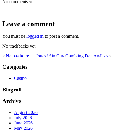
No comments yet.
Leave a comment
You must be
logged in
to post a comment.
No trackbacks yet.
«
Ne pas boire … Jouez!
Sin City Gambling Den Análisis
»
Categories
Casino
Blogroll
Archive
August 2026
July 2026
June 2026
May 2026