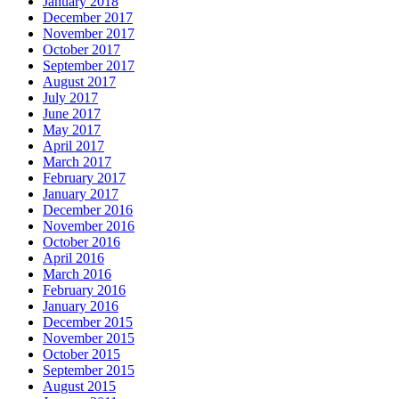
January 2018
December 2017
November 2017
October 2017
September 2017
August 2017
July 2017
June 2017
May 2017
April 2017
March 2017
February 2017
January 2017
December 2016
November 2016
October 2016
April 2016
March 2016
February 2016
January 2016
December 2015
November 2015
October 2015
September 2015
August 2015