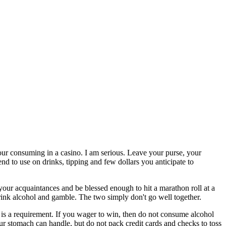
our consuming in a casino. I am serious. Leave your purse, your
d to use on drinks, tipping and few dollars you anticipate to
h your acquaintances and be blessed enough to hit a marathon roll at a
y drink alcohol and gamble. The two simply don't go well together.
 is a requirement. If you wager to win, then do not consume alcohol
ur stomach can handle, but do not pack credit cards and checks to toss