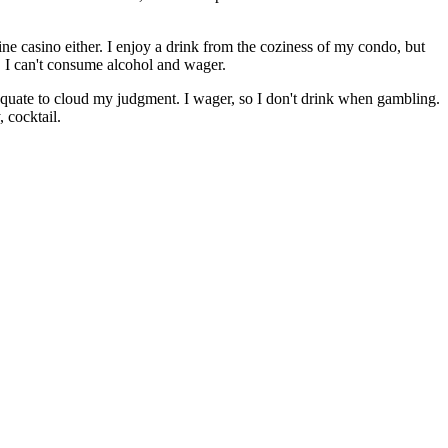
ine casino either. I enjoy a drink from the coziness of my condo, but
, I can't consume alcohol and wager.
quate to cloud my judgment. I wager, so I don't drink when gambling.
 cocktail.