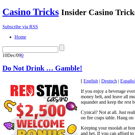
Casino Tricks
Insider Casino Trick
Subscribe via RSS
Home
10
Dec/09
0
Do Not Drink … Gamble!
[
English
|
Deutsch
|
Españo
If you enjoy a beverage ever
money belt, and leave all mo
squander and keep the rest b
Cynical? Not at all. Just rea
on fire craps table. Hang on 
Keeping your moolah at home 
and bet. If you can afford t