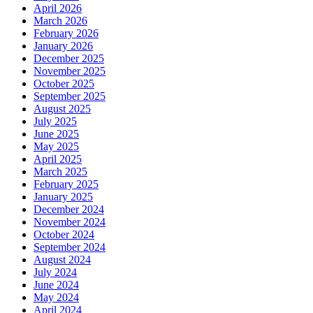
April 2026
March 2026
February 2026
January 2026
December 2025
November 2025
October 2025
September 2025
August 2025
July 2025
June 2025
May 2025
April 2025
March 2025
February 2025
January 2025
December 2024
November 2024
October 2024
September 2024
August 2024
July 2024
June 2024
May 2024
April 2024