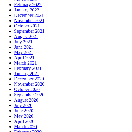
February 2022
January 2022
December 2021
November 2021
October 2021
September 2021
August 2021
July 2021
June 2021
May 2021
April 2021
March 2021
February 2021
January 2021
December 2020
November 2020
October 2020
September 2020
August 2020
July 2020
June 2020
May 2020
April 2020
March 2020
February 2020