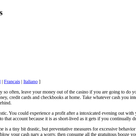
s
l
|
Français
|
Italiano
]
y so often, leave your money out of the casino if you are going to do y
ney, credit cards and checkbooks at home. Take whatever cash you inten
ehind.
listic. You could experience a profit after a intoxicated evening out wit
to that account because it is as short-lived as it gets if you continuall
is a tiny bit drastic, but preventative measures for excessive behavior
o blow your cash nary a worry, then consume all the gratuitous booze yo