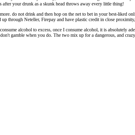
es after your drunk as a skunk head throws away every little thing!
more. do not drink and then hop on the net to bet in your best-liked onl
 up through Neteller, Firepay and have plastic credit in close proximity
onsume alcohol to excess, once I consume alcohol, it is absolutely ade
, don't gamble when you do. The two mix up for a dangerous, and crazy,