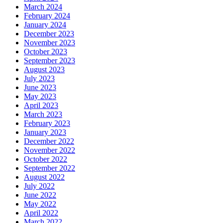
March 2024
February 2024
January 2024
December 2023
November 2023
October 2023
September 2023
August 2023
July 2023
June 2023
May 2023
April 2023
March 2023
February 2023
January 2023
December 2022
November 2022
October 2022
September 2022
August 2022
July 2022
June 2022
May 2022
April 2022
March 2022