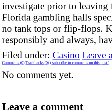
investigate prior to leaving
Florida gambling halls speci
no tank tops or flip-flops.
responsibly and always, hav
Filed under:
Casino
Leave 
Comments (0)
Trackbacks (0)
( subscribe to comments on this post )
No comments yet.
Leave a comment