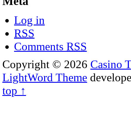
Meta
Log in
RSS
Comments
RSS
Copyright © 2026
Casino T
LightWord Theme
develop
top ↑