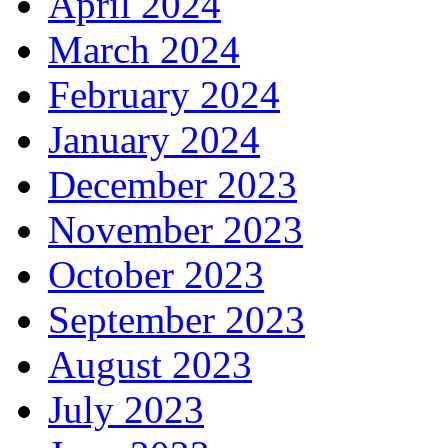
April 2024
March 2024
February 2024
January 2024
December 2023
November 2023
October 2023
September 2023
August 2023
July 2023