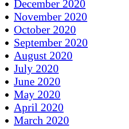
December 2020
November 2020
October 2020
September 2020
August 2020
July 2020
June 2020
May 2020
April 2020
March 2020