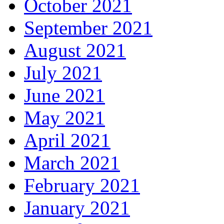
October 2021
September 2021
August 2021
July 2021
June 2021
May 2021
April 2021
March 2021
February 2021
January 2021