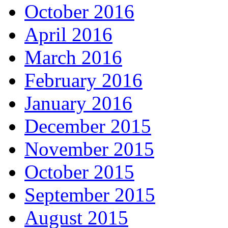
October 2016
April 2016
March 2016
February 2016
January 2016
December 2015
November 2015
October 2015
September 2015
August 2015