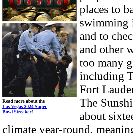
places to b
swimming in
and to chec
and other w
too many gr
including 
Fort Lauder
The Sunshin
Read more about the
Las Vegas 2024 Super
Bowl Streaker
!
about sixte
climate year-round, meaning 