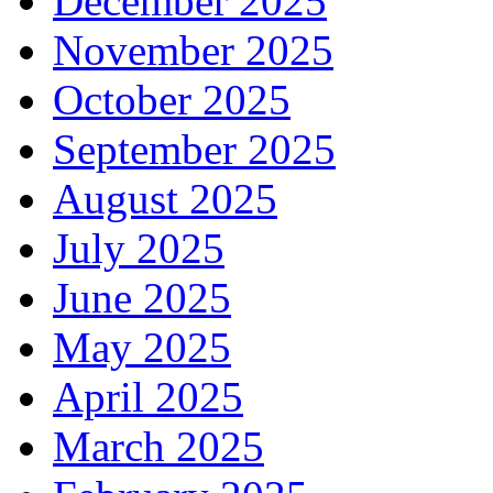
December 2025
November 2025
October 2025
September 2025
August 2025
July 2025
June 2025
May 2025
April 2025
March 2025