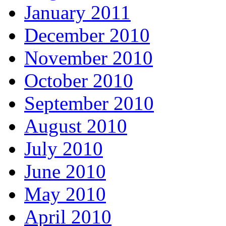
January 2011
December 2010
November 2010
October 2010
September 2010
August 2010
July 2010
June 2010
May 2010
April 2010