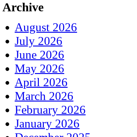
Archive
August 2026
July 2026
June 2026
May 2026
April 2026
March 2026
February 2026
January 2026