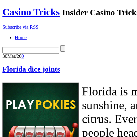
Casino Tricks
Insider Casino Trick
Subscribe via RSS
Home
30
Mar/26
0
Florida dice joints
Florida is
sunshine, 
citrus. Eve
people hea