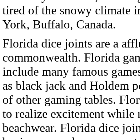
tired of the snowy climate 
York, Buffalo, Canada.
Florida dice joints are a af
commonwealth. Florida gam
include many famous games;
as black jack and Holdem pok
of other gaming tables. Flor
to realize excitement while
beachwear. Florida dice joi