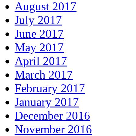
August 2017
July 2017
June 2017
May 2017
April 2017
March 2017
February 2017
January 2017
December 2016
November 2016