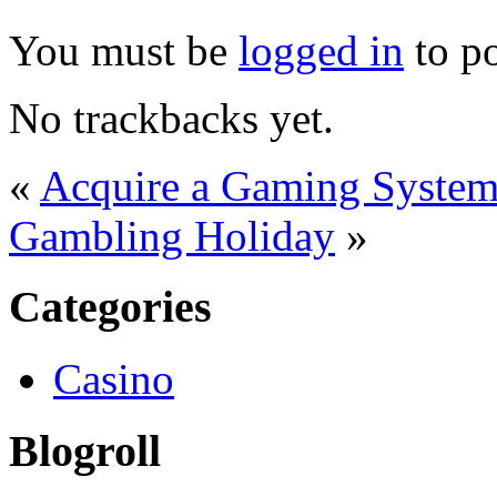
You must be
logged in
to p
No trackbacks yet.
«
Acquire a Gaming Syste
Gambling Holiday
»
Categories
Casino
Blogroll