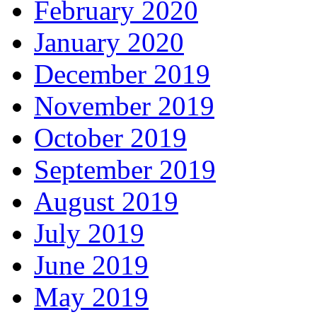
February 2020
January 2020
December 2019
November 2019
October 2019
September 2019
August 2019
July 2019
June 2019
May 2019