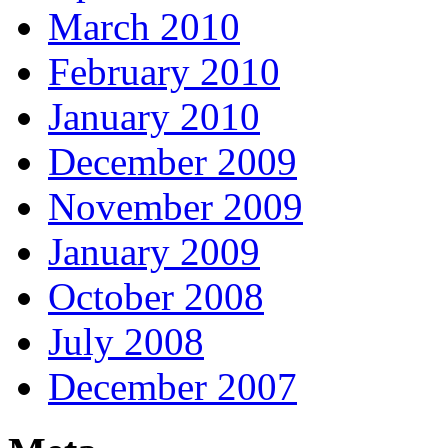
March 2010
February 2010
January 2010
December 2009
November 2009
January 2009
October 2008
July 2008
December 2007