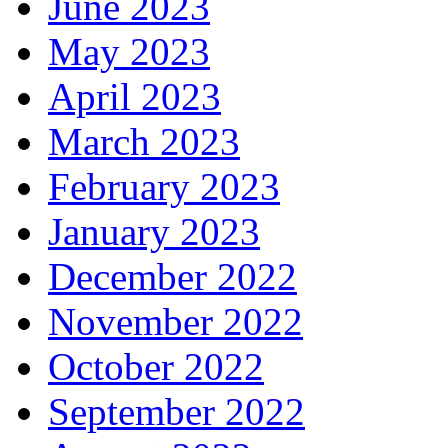
June 2023
May 2023
April 2023
March 2023
February 2023
January 2023
December 2022
November 2022
October 2022
September 2022