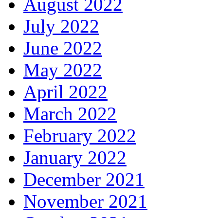
August 2022
July 2022
June 2022
May 2022
April 2022
March 2022
February 2022
January 2022
December 2021
November 2021