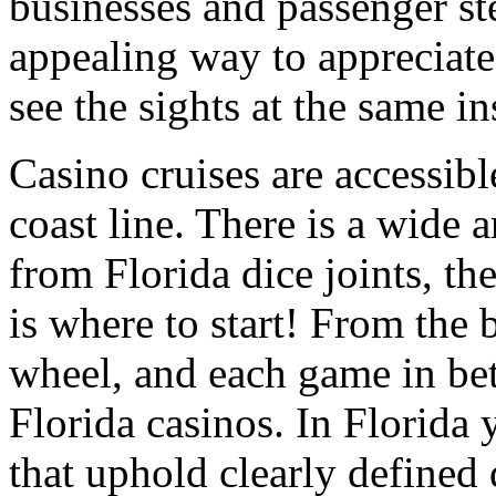
businesses and passenger st
appealing way to appreciat
see the sights at the same in
Casino cruises are accessibl
coast line. There is a wide 
from Florida dice joints, t
is where to start! From the b
wheel, and each game in betw
Florida casinos. In Florida
that uphold clearly defined 