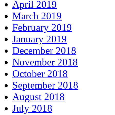
April 2019
March 2019
February 2019
January 2019
December 2018
November 2018
October 2018
September 2018
August 2018
July 2018