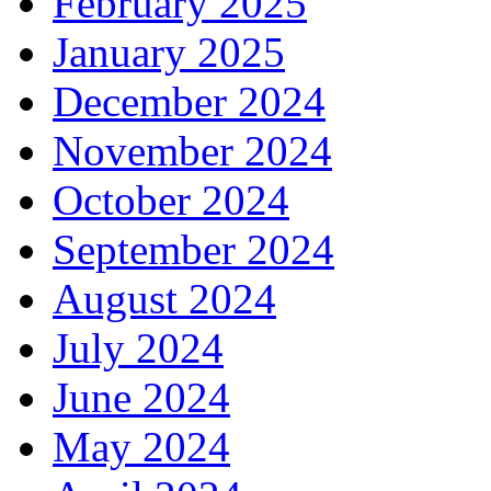
February 2025
January 2025
December 2024
November 2024
October 2024
September 2024
August 2024
July 2024
June 2024
May 2024