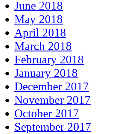
June 2018
May 2018
April 2018
March 2018
February 2018
January 2018
December 2017
November 2017
October 2017
September 2017