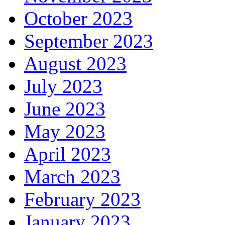
October 2023
September 2023
August 2023
July 2023
June 2023
May 2023
April 2023
March 2023
February 2023
January 2023