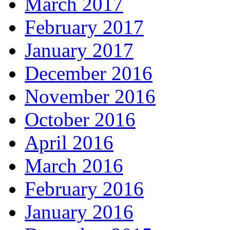
March 2017
February 2017
January 2017
December 2016
November 2016
October 2016
April 2016
March 2016
February 2016
January 2016