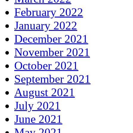
February 2022
January 2022
December 2021
November 2021
October 2021
September 2021
August 2021
July 2021
June 2021
May 2021