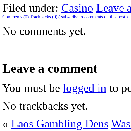
Filed under:
Casino
Leave 
Comments (0)
Trackbacks (0)
( subscribe to comments on this post )
No comments yet.
Leave a comment
You must be
logged in
to p
No trackbacks yet.
«
Laos Gambling Dens
Was