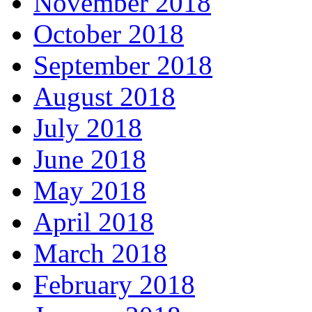
November 2018
October 2018
September 2018
August 2018
July 2018
June 2018
May 2018
April 2018
March 2018
February 2018