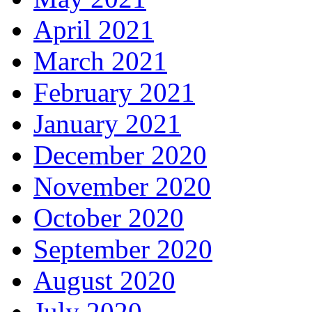
April 2021
March 2021
February 2021
January 2021
December 2020
November 2020
October 2020
September 2020
August 2020
July 2020