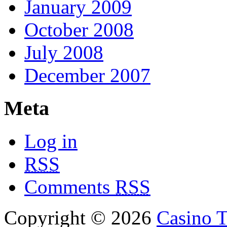
January 2009
October 2008
July 2008
December 2007
Meta
Log in
RSS
Comments
RSS
Copyright © 2026
Casino T