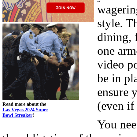
wagering
style. T
dining, 
one arm
video p
be in pl
ensure y
(even if
Read more about the
Las Vegas 2024 Super
Bowl Streaker
!
You need