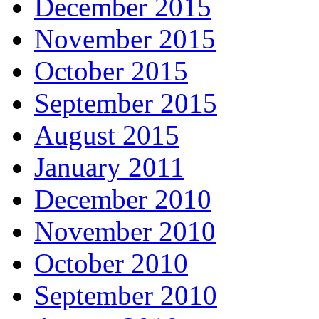
December 2015
November 2015
October 2015
September 2015
August 2015
January 2011
December 2010
November 2010
October 2010
September 2010