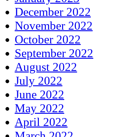
December 2022
November 2022
October 2022
September 2022
August 2022
July 2022
June 2022
May 2022
April 2022
March 2022