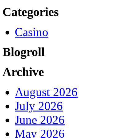
Categories
Casino
Blogroll
Archive
August 2026
July 2026
June 2026
May 2026