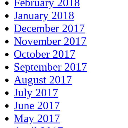
February 2018
January 2018
December 2017
November 2017
October 2017
September 2017
August 2017
July 2017
June 2017
May 2017