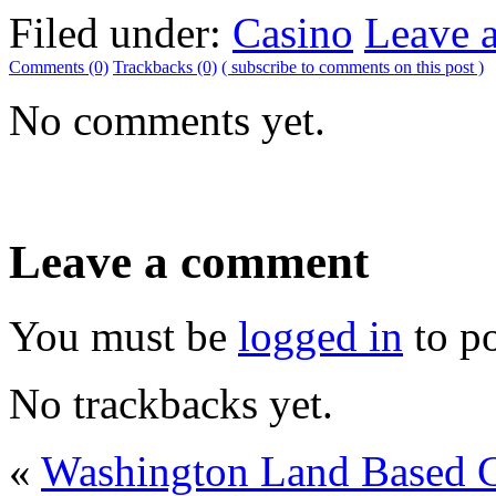
Filed under:
Casino
Leave 
Comments (0)
Trackbacks (0)
( subscribe to comments on this post )
No comments yet.
Leave a comment
You must be
logged in
to p
No trackbacks yet.
«
Washington Land Based C