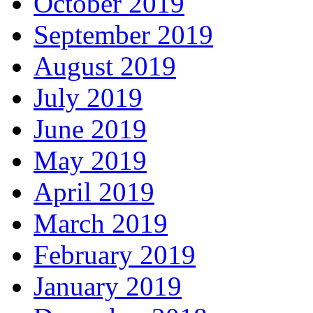
October 2019
September 2019
August 2019
July 2019
June 2019
May 2019
April 2019
March 2019
February 2019
January 2019