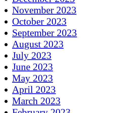
November 2023
October 2023
September 2023
August 2023
July 2023
June 2023
May 2023
April 2023
March 2023
February 2023