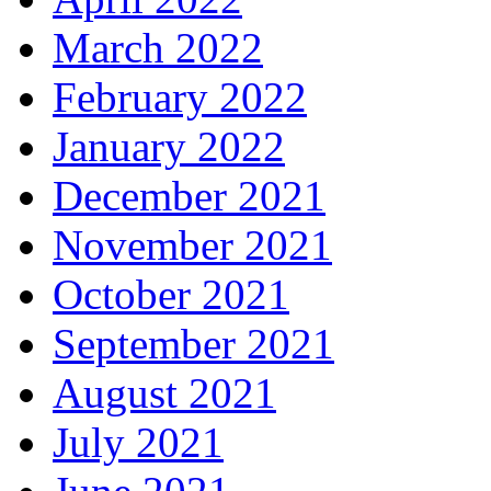
March 2022
February 2022
January 2022
December 2021
November 2021
October 2021
September 2021
August 2021
July 2021