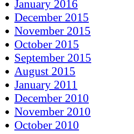
January 2016
December 2015
November 2015
October 2015
September 2015
August 2015
January 2011
December 2010
November 2010
October 2010