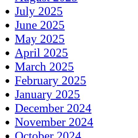
July 2025
June 2025
May 2025
April 2025
March 2025
February 2025
January 2025
December 2024
November 2024
October 2024