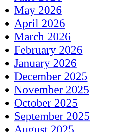
May 2026
April 2026
March 2026
February 2026
January 2026
December 2025
November 2025
October 2025
September 2025
August 2025