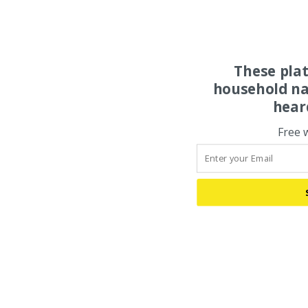
These pla
household na
hear
Free 