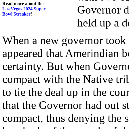
Read more about the
Governor de
Las Vegas 2024 Super
Bowl Streaker
!
held up a d
When a new governor took of
appeared that Amerindian 
certainty. But when Govern
compact with the Native tri
to tie the deal up in the c
that the Governor had out s
compact, thus denying the