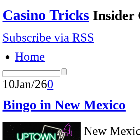
Casino Tricks
Insider
Subscribe via RSS
Home
10
Jan/26
0
Bingo in New Mexico
New Mexico