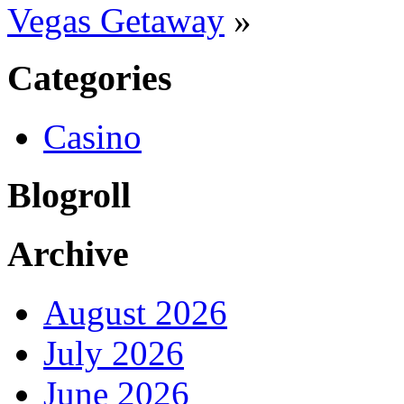
Vegas Getaway
»
Categories
Casino
Blogroll
Archive
August 2026
July 2026
June 2026