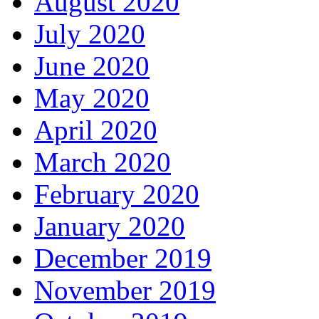
August 2020
July 2020
June 2020
May 2020
April 2020
March 2020
February 2020
January 2020
December 2019
November 2019