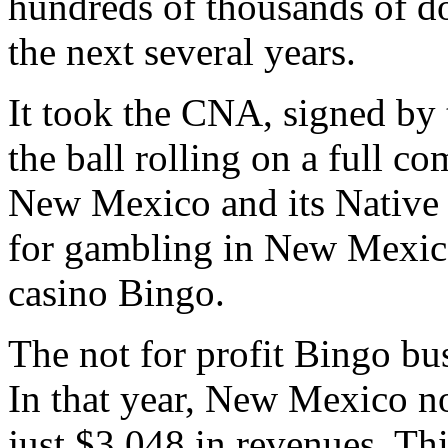
hundreds of thousands of do
the next several years.
It took the CNA, signed by
the ball rolling on a full 
New Mexico and its Native t
for gambling in New Mexic
casino Bingo.
The not for profit Bingo bu
In that year, New Mexico n
just $3,048 in revenues. T