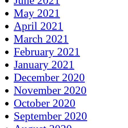
June 2021
May 2021
April 2021
March 2021
February 2021
January 2021
December 2020
November 2020
October 2020
September 2020