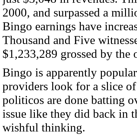
2000, and surpassed a millio
Bingo earnings have increas
Thousand and Five witnessed
$1,233,289 grossed by the 
Bingo is apparently popula
providers look for a slice o
politicos are done batting 
issue like they did back in 
wishful thinking.