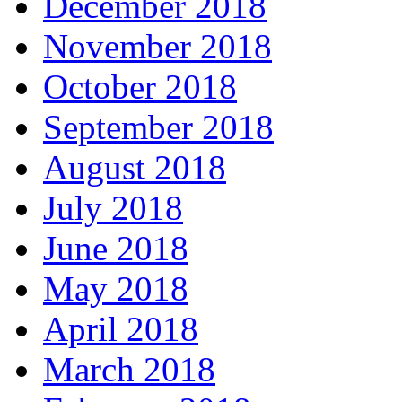
December 2018
November 2018
October 2018
September 2018
August 2018
July 2018
June 2018
May 2018
April 2018
March 2018