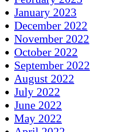
January 2023
December 2022
November 2022
October 2022
September 2022
August 2022
July 2022
June 2022
May 2022
April 2022