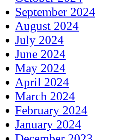
September 2024
August 2024
July 2024
June 2024
May 2024
April 2024
March 2024
February 2024
January 2024
December 2023