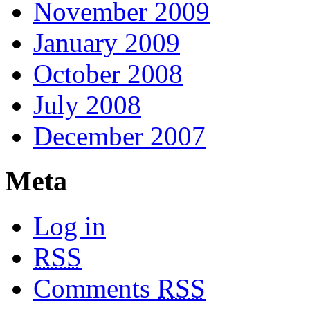
November 2009
January 2009
October 2008
July 2008
December 2007
Meta
Log in
RSS
Comments
RSS