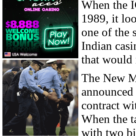
When the I
1989, it l
one of the 
Indian casi
that would 
The New M
announced a
contract w
When the ta
with two big