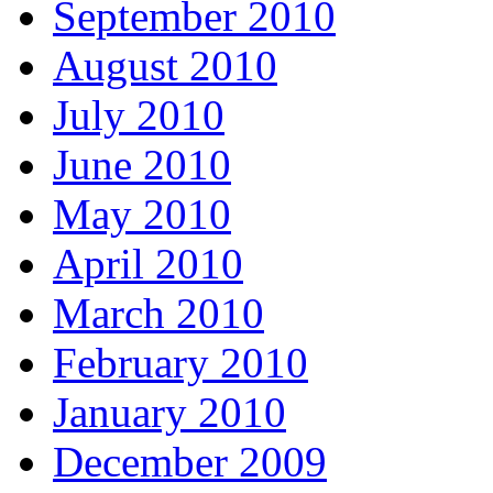
September 2010
August 2010
July 2010
June 2010
May 2010
April 2010
March 2010
February 2010
January 2010
December 2009