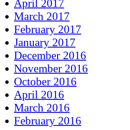
April 2017
March 2017
February 2017
January 2017
December 2016
November 2016
October 2016
April 2016
March 2016
February 2016