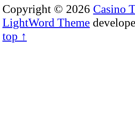
Copyright © 2026
Casino T
LightWord Theme
develop
top ↑