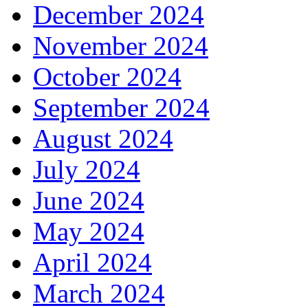
December 2024
November 2024
October 2024
September 2024
August 2024
July 2024
June 2024
May 2024
April 2024
March 2024