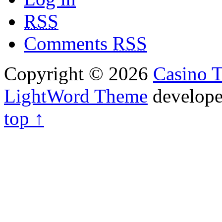
RSS
Comments
RSS
Copyright © 2026
Casino T
LightWord Theme
develop
top ↑