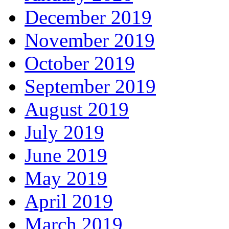
December 2019
November 2019
October 2019
September 2019
August 2019
July 2019
June 2019
May 2019
April 2019
March 2019