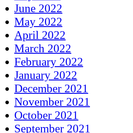
June 2022
May 2022
April 2022
March 2022
February 2022
January 2022
December 2021
November 2021
October 2021
September 2021