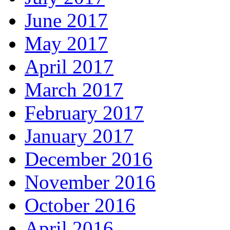
June 2017
May 2017
April 2017
March 2017
February 2017
January 2017
December 2016
November 2016
October 2016
April 2016