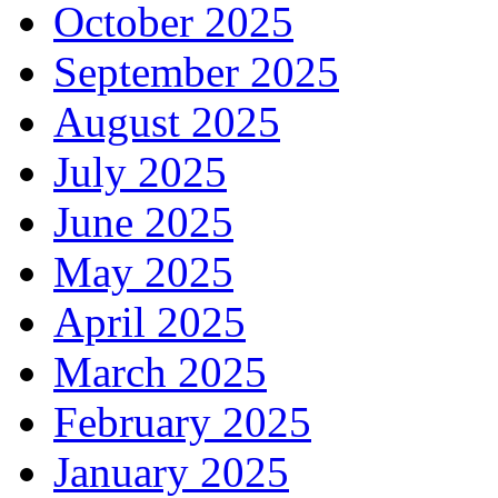
October 2025
September 2025
August 2025
July 2025
June 2025
May 2025
April 2025
March 2025
February 2025
January 2025