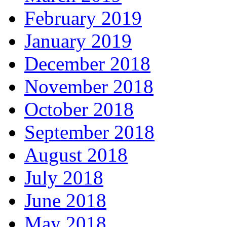
February 2019
January 2019
December 2018
November 2018
October 2018
September 2018
August 2018
July 2018
June 2018
May 2018