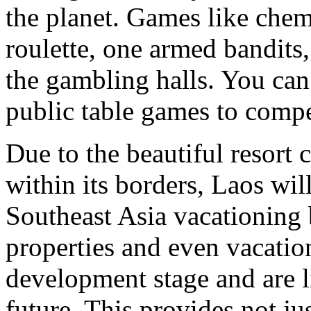
the planet. Games like chem
roulette, one armed bandits
the gambling halls. You can
public table games to compet
Due to the beautiful resort 
within its borders, Laos wil
Southeast Asia vacationing 
properties and even vacation
development stage and are l
future. This provides not ju