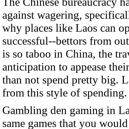
The Chinese bureaucracy ha
against wagering, specifical
why places like Laos can o
successful--bettors from ou
is so taboo in China, the tr
anticipation to appease thei
than not spend pretty big. 
from this style of spending.
Gambling den gaming in Lao
same games that you would 