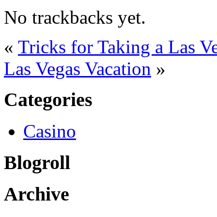
No trackbacks yet.
«
Tricks for Taking a Las 
Las Vegas Vacation
»
Categories
Casino
Blogroll
Archive