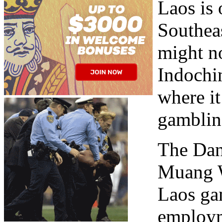
Laos is 
Southeas
might no
Indochin
where it
gamblin
The Dan
Muang W
Laos ga
employme