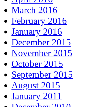
March 2016
February 2016
January 2016
December 2015
November 2015
October 2015
September 2015
August 2015
January 2011
December 2010