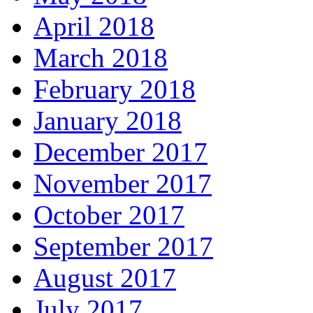
April 2018
March 2018
February 2018
January 2018
December 2017
November 2017
October 2017
September 2017
August 2017
July 2017