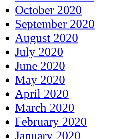
October 2020
September 2020
August 2020
July 2020
June 2020
May 2020
April 2020
March 2020
February 2020
January 2020