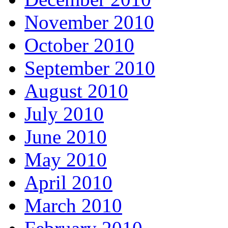
November 2010
October 2010
September 2010
August 2010
July 2010
June 2010
May 2010
April 2010
March 2010