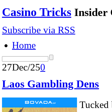
Casino Tricks
Insider
Subscribe via RSS
Home
27
Dec/25
0
Laos Gambling Dens
Tucked 