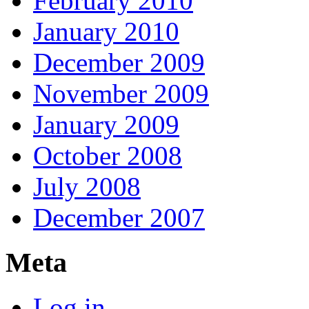
February 2010
January 2010
December 2009
November 2009
January 2009
October 2008
July 2008
December 2007
Meta
Log in