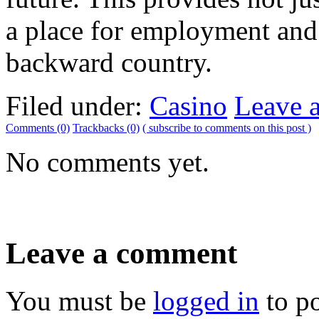
a place for employment and 
backward country.
Filed under:
Casino
Leave 
Comments (0)
Trackbacks (0)
( subscribe to comments on this post )
No comments yet.
Leave a comment
You must be
logged in
to p