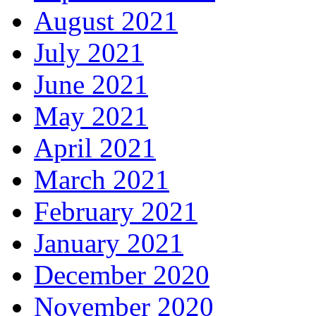
August 2021
July 2021
June 2021
May 2021
April 2021
March 2021
February 2021
January 2021
December 2020
November 2020