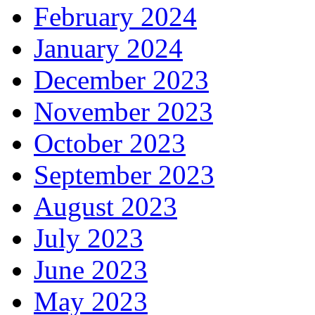
February 2024
January 2024
December 2023
November 2023
October 2023
September 2023
August 2023
July 2023
June 2023
May 2023