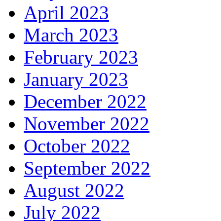
April 2023
March 2023
February 2023
January 2023
December 2022
November 2022
October 2022
September 2022
August 2022
July 2022