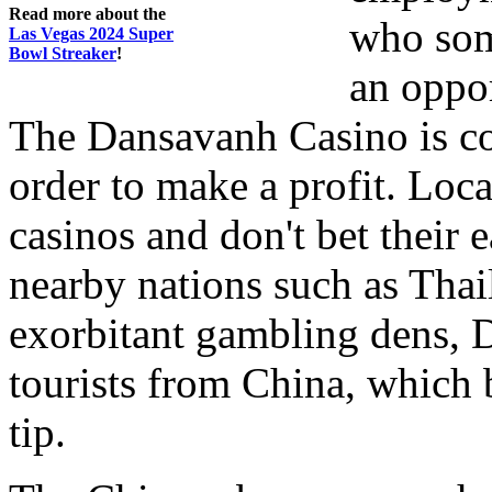
Read more about the
who som
Las Vegas 2024 Super
Bowl Streaker
!
an oppor
The Dansavanh Casino is com
order to make a profit. Loc
casinos and don't bet their
nearby nations such as Thail
exorbitant gambling dens, 
tourists from China, which 
tip.