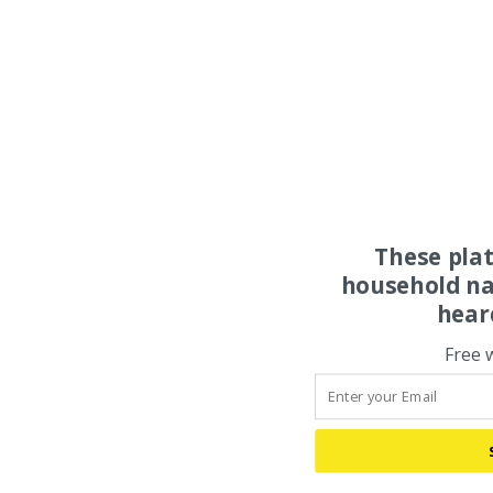
These pla
household na
hear
Free 