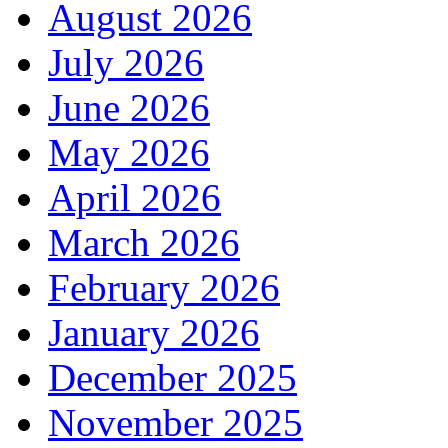
August 2026
July 2026
June 2026
May 2026
April 2026
March 2026
February 2026
January 2026
December 2025
November 2025