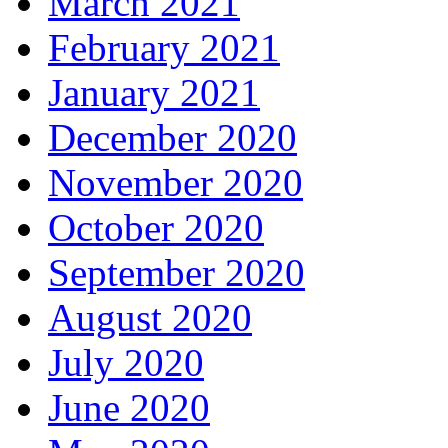
March 2021
February 2021
January 2021
December 2020
November 2020
October 2020
September 2020
August 2020
July 2020
June 2020