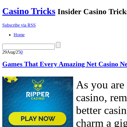
Casino Tricks
Insider Casino Trick
Subscribe via RSS
Home
29
Aug/25
0
Games That Every Amazing Net Casino Ne
As you are 
casino, rem
better casi
charm a gig