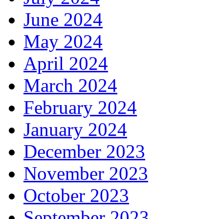
June 2024
May 2024
April 2024
March 2024
February 2024
January 2024
December 2023
November 2023
October 2023
September 2023