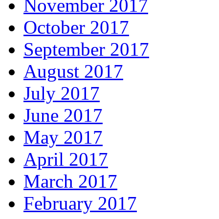
November 2017
October 2017
September 2017
August 2017
July 2017
June 2017
May 2017
April 2017
March 2017
February 2017