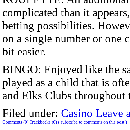
complicated than it appears
betting possibilities. Howev
on a single number or one co
bit easier.
BINGO: Enjoyed like the s
played as a child that is of
and Elks Clubs throughout 
Filed under:
Casino
Leave 
Comments (0)
Trackbacks (0)
( subscribe to comments on this post )