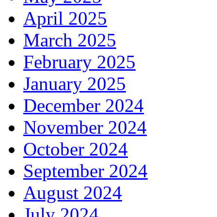
April 2025
March 2025
February 2025
January 2025
December 2024
November 2024
October 2024
September 2024
August 2024
July 2024