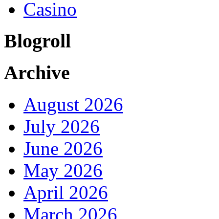
Casino
Blogroll
Archive
August 2026
July 2026
June 2026
May 2026
April 2026
March 2026