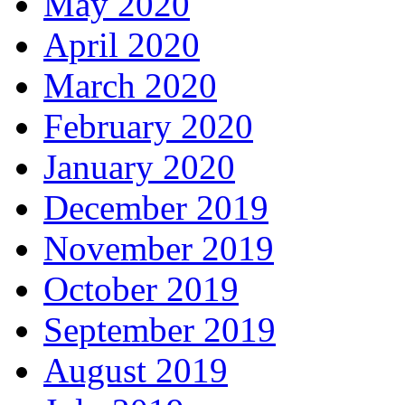
May 2020
April 2020
March 2020
February 2020
January 2020
December 2019
November 2019
October 2019
September 2019
August 2019