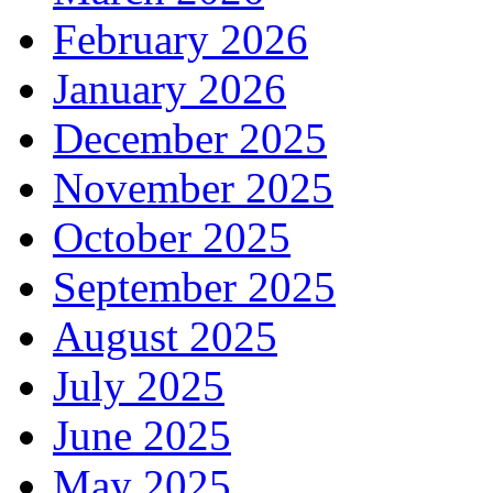
February 2026
January 2026
December 2025
November 2025
October 2025
September 2025
August 2025
July 2025
June 2025
May 2025