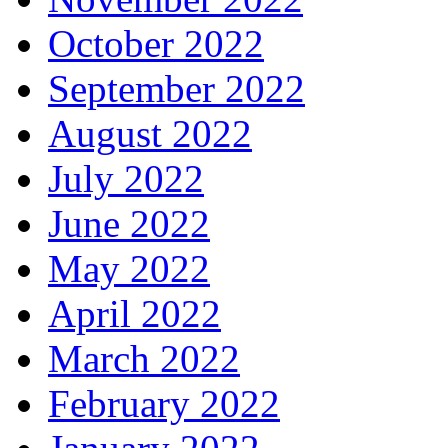
October 2022
September 2022
August 2022
July 2022
June 2022
May 2022
April 2022
March 2022
February 2022