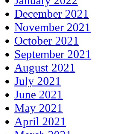
January 2022
December 2021
November 2021
October 2021
September 2021
August 2021
July 2021
June 2021
May 2021
April 2021