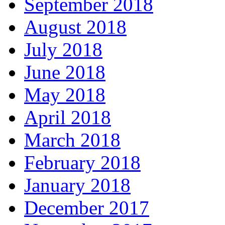
September 2018
August 2018
July 2018
June 2018
May 2018
April 2018
March 2018
February 2018
January 2018
December 2017