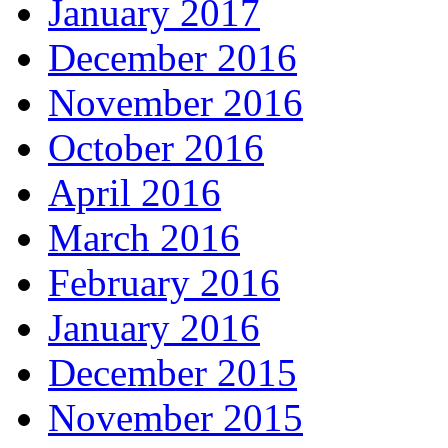
January 2017
December 2016
November 2016
October 2016
April 2016
March 2016
February 2016
January 2016
December 2015
November 2015