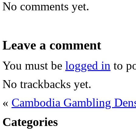
No comments yet.
Leave a comment
You must be
logged in
to p
No trackbacks yet.
«
Cambodia Gambling Den
Categories