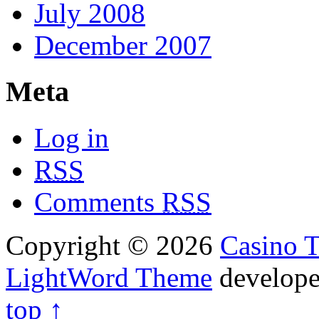
July 2008
December 2007
Meta
Log in
RSS
Comments
RSS
Copyright © 2026
Casino T
LightWord Theme
develop
top ↑