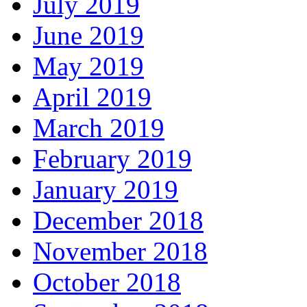
July 2019
June 2019
May 2019
April 2019
March 2019
February 2019
January 2019
December 2018
November 2018
October 2018