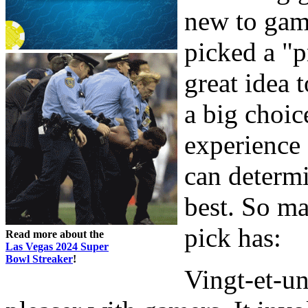
new to gam
picked a "p
great idea 
a big choic
experience 
can determ
best. So ma
pick has:
Read more about the
Las Vegas 2024 Super
Bowl Streaker
!
Vingt-et-un