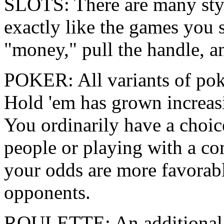
SLOTS: There are many style
exactly like the games you 
"money," pull the handle, an
POKER: All variants of poke
Hold 'em has grown increas
You ordinarily have a choic
people or playing with a c
your odds are more favorabl
opponents.
ROULETTE: An additional 