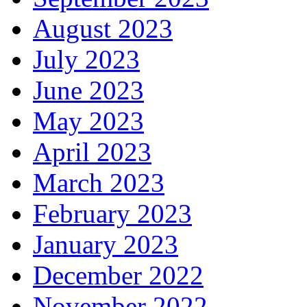
August 2023
July 2023
June 2023
May 2023
April 2023
March 2023
February 2023
January 2023
December 2022
November 2022