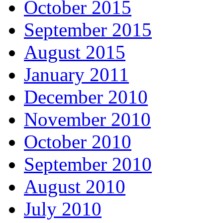
October 2015
September 2015
August 2015
January 2011
December 2010
November 2010
October 2010
September 2010
August 2010
July 2010