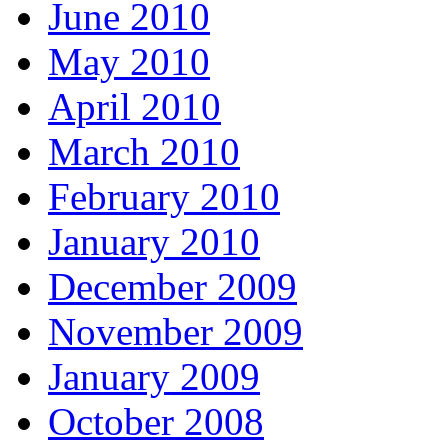
June 2010
May 2010
April 2010
March 2010
February 2010
January 2010
December 2009
November 2009
January 2009
October 2008