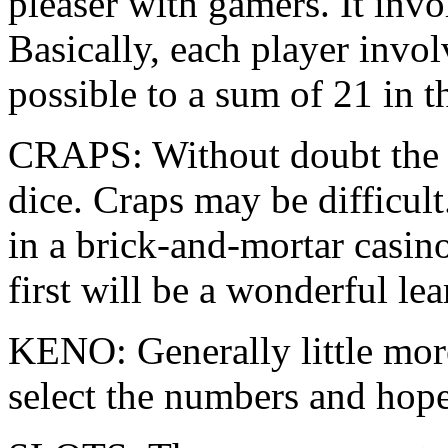
pleaser with gamers. It invo
Basically, each player involv
possible to a sum of 21 in t
CRAPS: Without doubt the 
dice. Craps may be difficult
in a brick-and-mortar casino
first will be a wonderful le
KENO: Generally little mo
select the numbers and hope