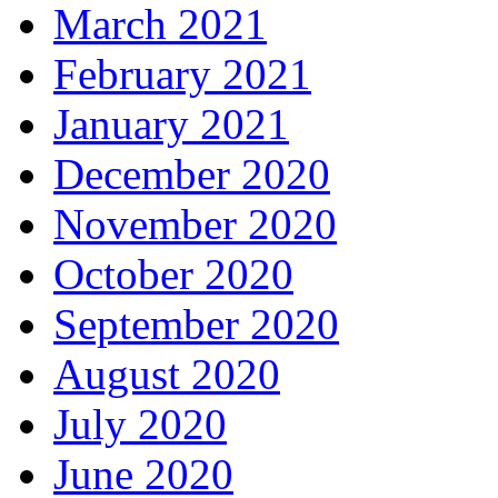
March 2021
February 2021
January 2021
December 2020
November 2020
October 2020
September 2020
August 2020
July 2020
June 2020