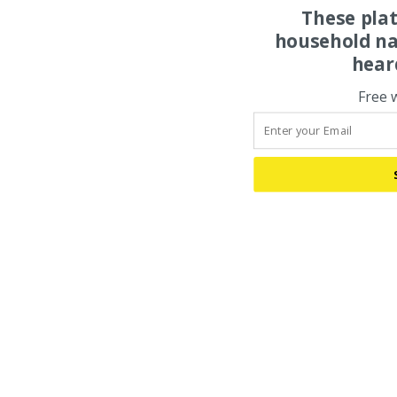
These pla
household na
hear
Free 