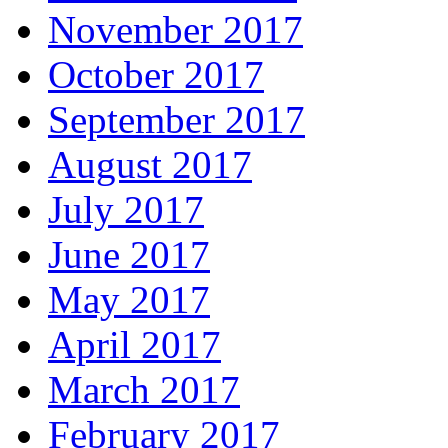
November 2017
October 2017
September 2017
August 2017
July 2017
June 2017
May 2017
April 2017
March 2017
February 2017