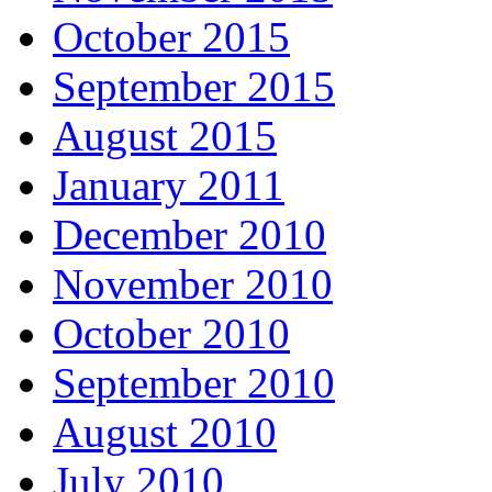
October 2015
September 2015
August 2015
January 2011
December 2010
November 2010
October 2010
September 2010
August 2010
July 2010