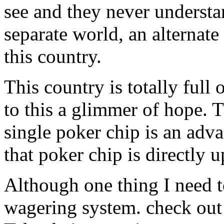
see and they never understa
separate world, an alternate 
this country.
This country is totally full 
to this a glimmer of hope. T
single poker chip is an adv
that poker chip is directly u
Although one thing I need t
wagering system. check out t