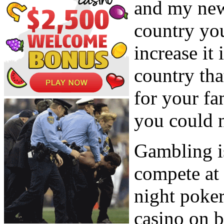
and my new 
country you
increase it
country th
for your fa
you could n
Gambling i
compete at
night poke
casino on b