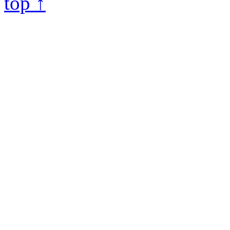
top ↑