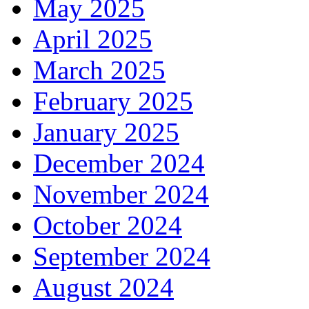
May 2025
April 2025
March 2025
February 2025
January 2025
December 2024
November 2024
October 2024
September 2024
August 2024