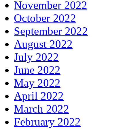
November 2022
October 2022
September 2022
August 2022
July 2022
June 2022
May 2022
April 2022
March 2022
February 2022