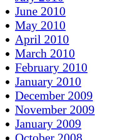
June 2010
May 2010
April 2010
March 2010
February 2010
January 2010
December 2009
November 2009
January 2009
October 2008