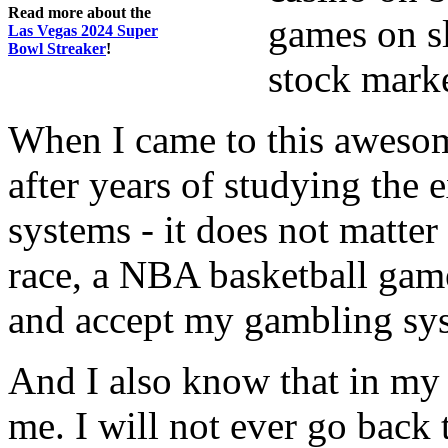
Read more about the
games on s
Las Vegas 2024 Super
Bowl Streaker
!
stock market
When I came to this awesom
after years of studying the 
systems - it does not matter
race, a NBA basketball gam
and accept my gambling syst
And I also know that in my h
me. I will not ever go back