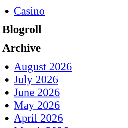
Casino
Blogroll
Archive
August 2026
July 2026
June 2026
May 2026
April 2026