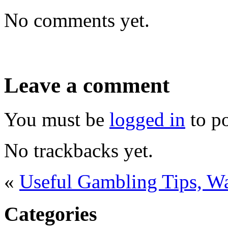
No comments yet.
Leave a comment
You must be
logged in
to p
No trackbacks yet.
«
Useful Gambling Tips, W
Categories