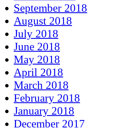
September 2018
August 2018
July 2018
June 2018
May 2018
April 2018
March 2018
February 2018
January 2018
December 2017