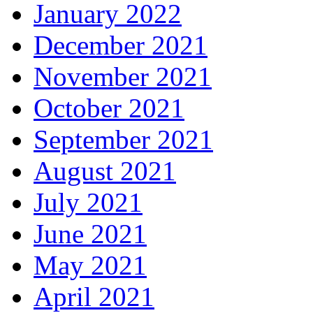
January 2022
December 2021
November 2021
October 2021
September 2021
August 2021
July 2021
June 2021
May 2021
April 2021