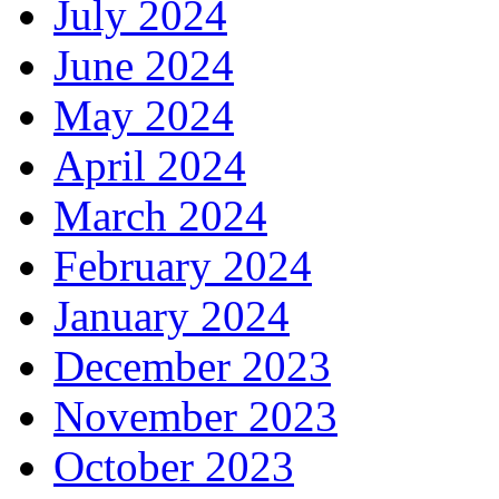
July 2024
June 2024
May 2024
April 2024
March 2024
February 2024
January 2024
December 2023
November 2023
October 2023