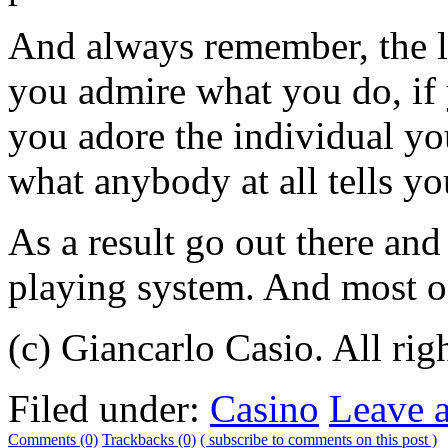
And always remember, the lar
you admire what you do, if 
you adore the individual you
what anybody at all tells yo
As a result go out there and
playing system. And most of
(c) Giancarlo Casio. All rig
Filed under:
Casino
Leave 
Comments (0)
Trackbacks (0)
( subscribe to comments on this post )