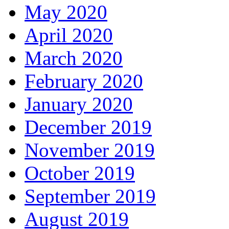
May 2020
April 2020
March 2020
February 2020
January 2020
December 2019
November 2019
October 2019
September 2019
August 2019