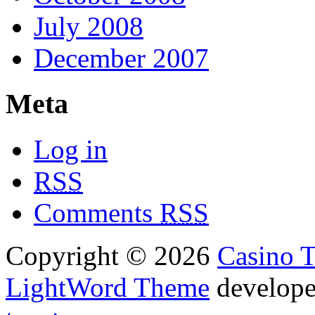
July 2008
December 2007
Meta
Log in
RSS
Comments
RSS
Copyright © 2026
Casino T
LightWord Theme
develop