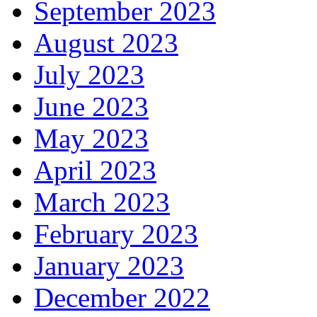
September 2023
August 2023
July 2023
June 2023
May 2023
April 2023
March 2023
February 2023
January 2023
December 2022