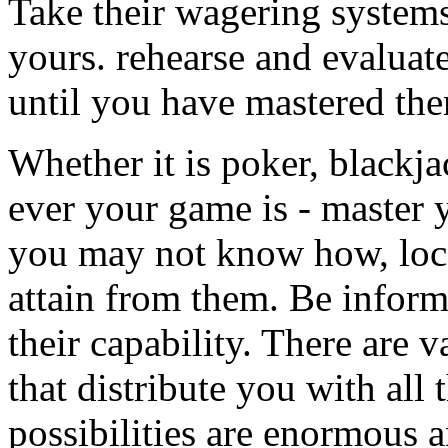
Take their wagering system
yours. rehearse and evaluat
until you have mastered th
Whether it is poker, blackja
ever your game is - master 
you may not know how, lo
attain from them. Be infor
their capability. There are 
that distribute you with all
possibilities are enormous a