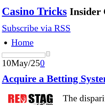
Casino Tricks
Insider
Subscribe via RSS
Home
10
May/25
0
Acquire a Betting Syst
The dispar