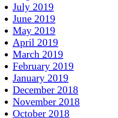
July 2019
June 2019
May 2019
April 2019
March 2019
February 2019
January 2019
December 2018
November 2018
October 2018