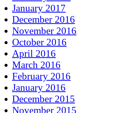
January 2017
December 2016
November 2016
October 2016
April 2016
March 2016
February 2016
January 2016
December 2015
November 2015