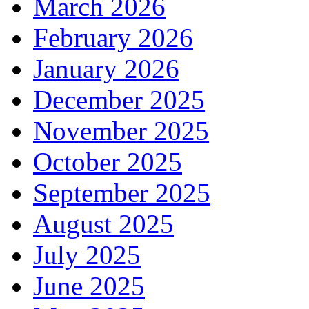
March 2026
February 2026
January 2026
December 2025
November 2025
October 2025
September 2025
August 2025
July 2025
June 2025