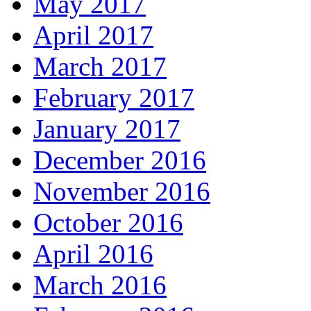
May 2017
April 2017
March 2017
February 2017
January 2017
December 2016
November 2016
October 2016
April 2016
March 2016