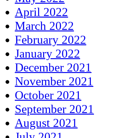
April 2022
March 2022
February 2022
January 2022
December 2021
November 2021
October 2021
September 2021
August 2021
July 2021