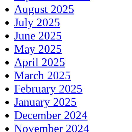
August 2025
July 2025
June 2025
May 2025
April 2025
March 2025
February 2025
January 2025
December 2024
November 2024