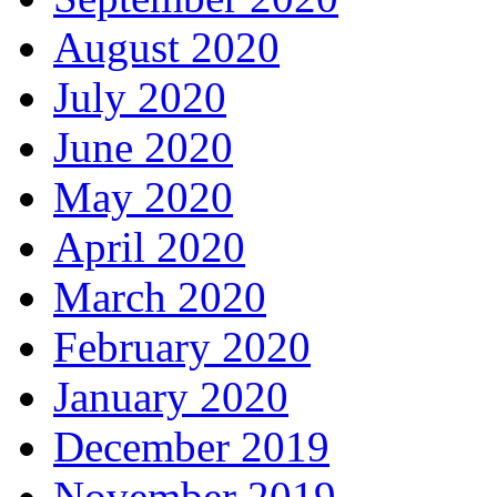
August 2020
July 2020
June 2020
May 2020
April 2020
March 2020
February 2020
January 2020
December 2019
November 2019