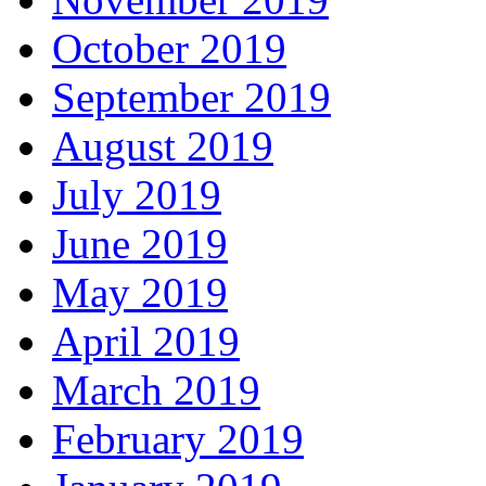
October 2019
September 2019
August 2019
July 2019
June 2019
May 2019
April 2019
March 2019
February 2019