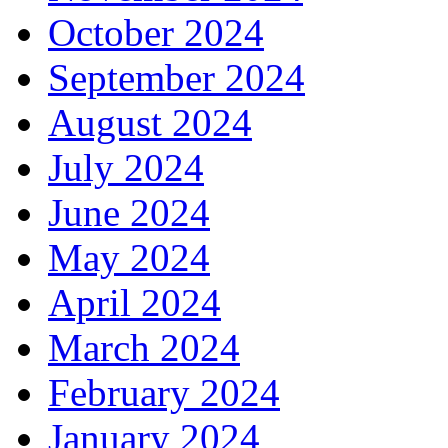
October 2024
September 2024
August 2024
July 2024
June 2024
May 2024
April 2024
March 2024
February 2024
January 2024