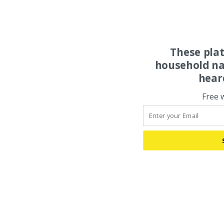
These pla
household na
hear
Free 