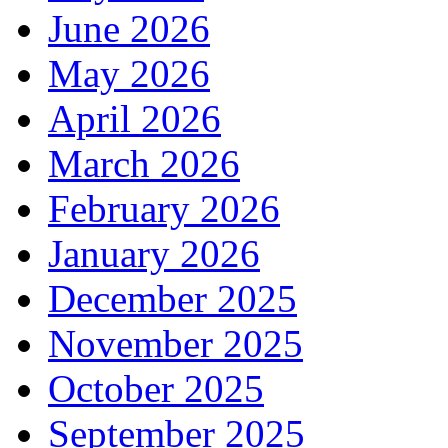
June 2026
May 2026
April 2026
March 2026
February 2026
January 2026
December 2025
November 2025
October 2025
September 2025