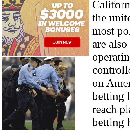
Californ
the unit
most pol
are also
operati
controll
on Amer
betting 
reach pl
betting 