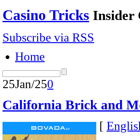
Casino Tricks
Insider
Subscribe via RSS
Home
25
Jan/25
0
California Brick and M
[
Englis