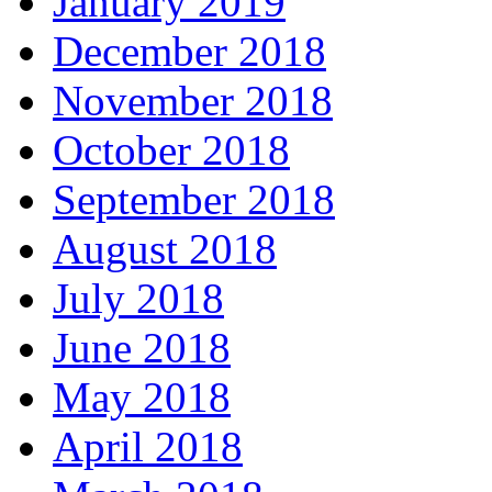
January 2019
December 2018
November 2018
October 2018
September 2018
August 2018
July 2018
June 2018
May 2018
April 2018