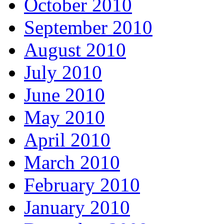
October 2010
September 2010
August 2010
July 2010
June 2010
May 2010
April 2010
March 2010
February 2010
January 2010