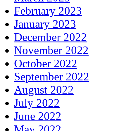
February 2023
January 2023
December 2022
November 2022
October 2022
September 2022
August 2022
July 2022
June 2022
May 2022