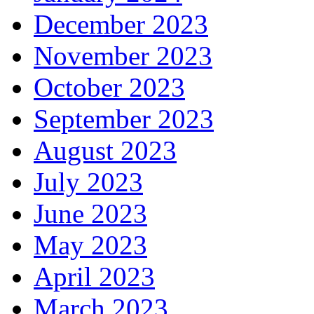
December 2023
November 2023
October 2023
September 2023
August 2023
July 2023
June 2023
May 2023
April 2023
March 2023