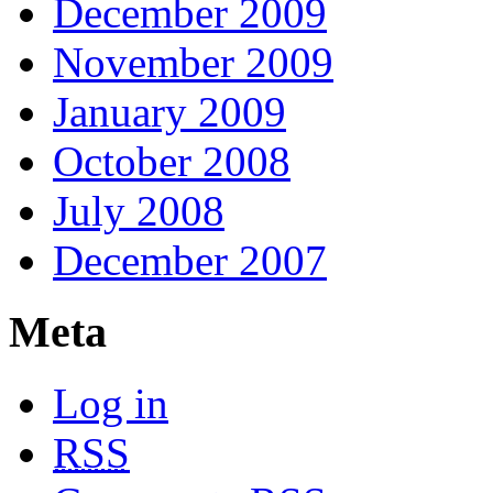
December 2009
November 2009
January 2009
October 2008
July 2008
December 2007
Meta
Log in
RSS