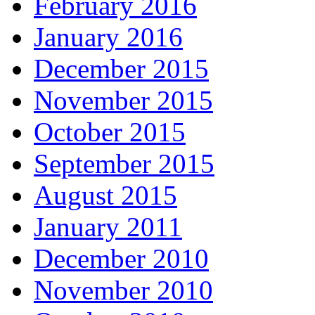
February 2016
January 2016
December 2015
November 2015
October 2015
September 2015
August 2015
January 2011
December 2010
November 2010