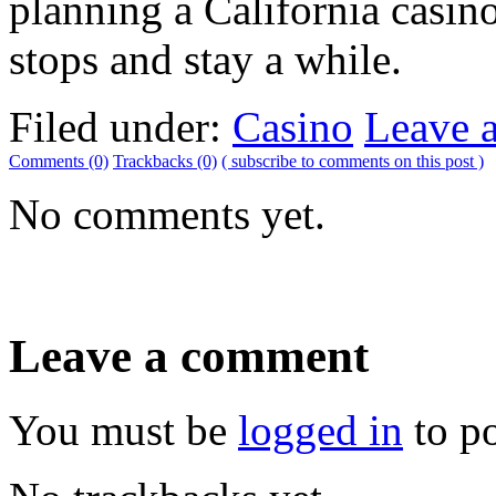
planning a California casin
stops and stay a while.
Filed under:
Casino
Leave 
Comments (0)
Trackbacks (0)
( subscribe to comments on this post )
No comments yet.
Leave a comment
You must be
logged in
to p