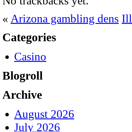
No trackbacks yet.
«
Arizona gambling dens
Il
Categories
Casino
Blogroll
Archive
August 2026
July 2026