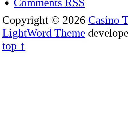
Comments
RSS
Copyright © 2026
Casino T
LightWord Theme
develop
top ↑