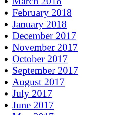
March 2018
February 2018
January 2018
December 2017
November 2017
October 2017
September 2017
August 2017
July 2017
June 2017