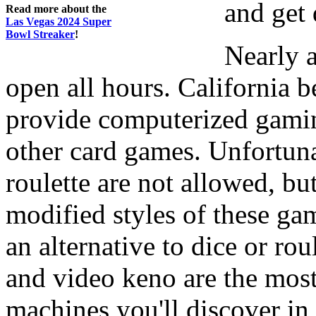
and get 
Read more about the
Las Vegas 2024 Super
Bowl Streaker
!
Nearly a
open all hours. California b
provide computerized gami
other card games. Unfortuna
roulette are not allowed, bu
modified styles of these gam
an alternative to dice or ro
and video keno are the mos
machines you'll discover in