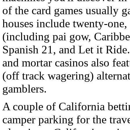
of the card games usually g
houses include twenty-one,
(including pai gow, Caribbe
Spanish 21, and Let it Ride
and mortar casinos also fe
(off track wagering) alterna
gamblers.
A couple of California bett
camper parking for the trave