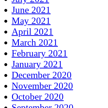
June 2021
May 2021
April 2021
March 2021
February 2021
January 2021
December 2020
November 2020
October 2020
September 2020