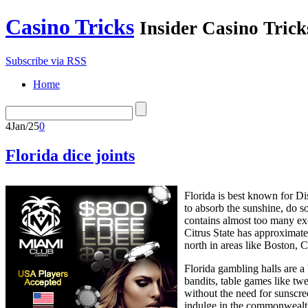
Casino Tricks
Insider Casino Trick
Subscribe via RSS
Home
4
Jan/25
0
Florida dice joints
Florida is best known for Di
to absorb the sunshine, do s
contains almost too many ex
Citrus State has approximate
north in areas like Boston,
Florida gambling halls are 
bandits, table games like tw
without the need for sunscre
indulge in the commonwealth