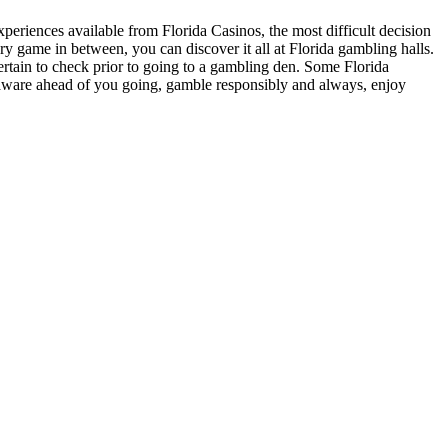
xperiences available from Florida Casinos, the most difficult decision
ery game in between, you can discover it all at Florida gambling halls.
ertain to check prior to going to a gambling den. Some Florida
 aware ahead of you going, gamble responsibly and always, enjoy