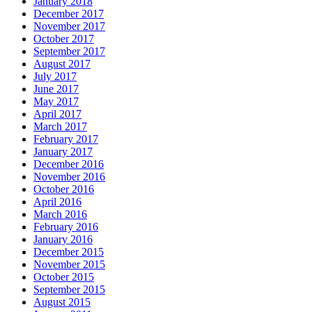
January 2018
December 2017
November 2017
October 2017
September 2017
August 2017
July 2017
June 2017
May 2017
April 2017
March 2017
February 2017
January 2017
December 2016
November 2016
October 2016
April 2016
March 2016
February 2016
January 2016
December 2015
November 2015
October 2015
September 2015
August 2015