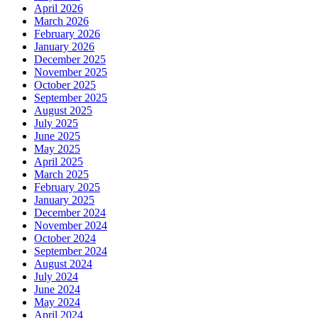
April 2026
March 2026
February 2026
January 2026
December 2025
November 2025
October 2025
September 2025
August 2025
July 2025
June 2025
May 2025
April 2025
March 2025
February 2025
January 2025
December 2024
November 2024
October 2024
September 2024
August 2024
July 2024
June 2024
May 2024
April 2024