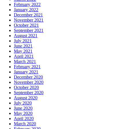
February 2022
January 2022
December 2021
November 2021
October 2021
September 2021
August 2021
July 2021
June 2021
May 2021
April 2021
March 2021
February 2021
January 2021
December 2020
November 2020
October 2020
September 2020
August 2020
July 2020
June 2020
May 2020
April 2020
March 2020
February 2020