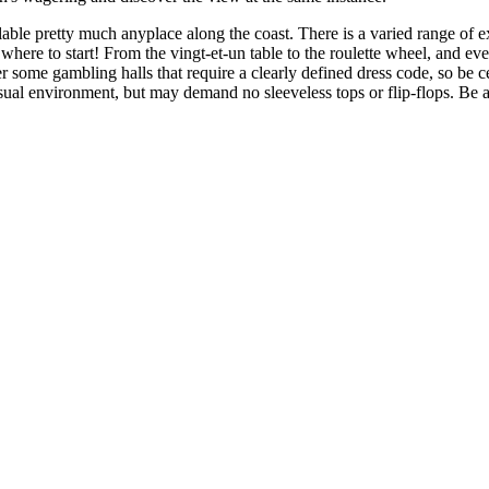
lable pretty much anyplace along the coast. There is a varied range of e
where to start! From the vingt-et-un table to the roulette wheel, and ev
r some gambling halls that require a clearly defined dress code, so be c
sual environment, but may demand no sleeveless tops or flip-flops. Be