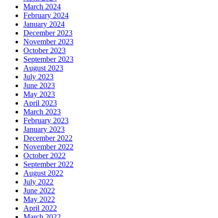
March 2024
February 2024
January 2024
December 2023
November 2023
October 2023
September 2023
August 2023
July 2023
June 2023
May 2023
April 2023
March 2023
February 2023
January 2023
December 2022
November 2022
October 2022
September 2022
August 2022
July 2022
June 2022
May 2022
April 2022
March 2022