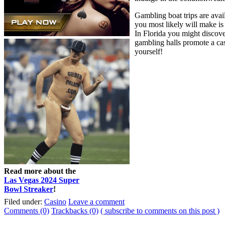
Gambling boat trips are avai
you most likely will make is 
In Florida you might discove
gambling halls promote a ca
yourself!
Read more about the
Las Vegas 2024 Super
Bowl Streaker
!
Filed under:
Casino
Leave a comment
Comments (0)
Trackbacks (0)
( subscribe to comments on this post )