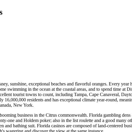
s
sney, sunshine, exceptional beaches and flavorful oranges. Every year h
ome swimming in the ocean at the coastal areas, and to spend time at D
cellent tourist towns to count, including Tampa, Cape Canaveral, Da
ly 16,000,000 residents and has exceptional climate year-round, meanin
 Canada, New York.
a booming business in the Citrus commonwealth. Florida gambling dens 
enty-one and Holdem poker; also in the list roulette and a good many ot
en and bathing suit. Florida casinos are composed of land-centered bus
's wagering and discover the view at the same instance.