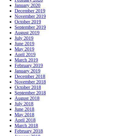
January 2020
December 2019
November 2019
October 2019
September 2019
August 2019
July 2019
June 2019
May 2019
April 2019
March 2019
February 2019
January 2019
December 2018
November 2018
October 2018
September 2018
August 2018
July 2018
June 2018
May 2018
April 2018
March 2018
February 2018