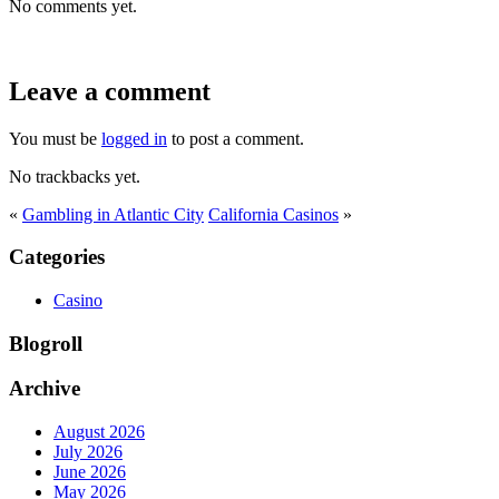
No comments yet.
Leave a comment
You must be
logged in
to post a comment.
No trackbacks yet.
«
Gambling in Atlantic City
California Casinos
»
Categories
Casino
Blogroll
Archive
August 2026
July 2026
June 2026
May 2026