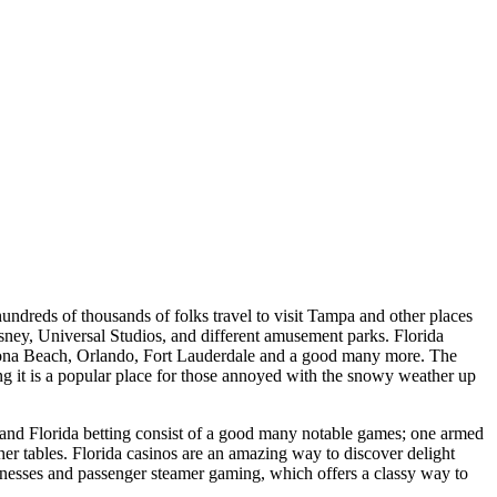
undreds of thousands of folks travel to visit Tampa and other places
isney, Universal Studios, and different amusement parks. Florida
ytona Beach, Orlando, Fort Lauderdale and a good many more. The
g it is a popular place for those annoyed with the snowy weather up
and Florida betting consist of a good many notable games; one armed
her tables. Florida casinos are an amazing way to discover delight
inesses and passenger steamer gaming, which offers a classy way to