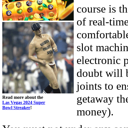
course is t
of real-tim
comfortabl
slot machi
electronic 
doubt will 
joints to e
getaway the
Read more about the
Las Vegas 2024 Super
Bowl Streaker
!
money).