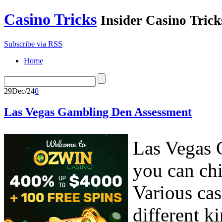
Casino Tricks
Insider Casino Trick
Subscribe via RSS
Home
29
Dec/24
0
Las Vegas Gambling Den Assessment
Las Vegas C
you can chi
Various cas
different k