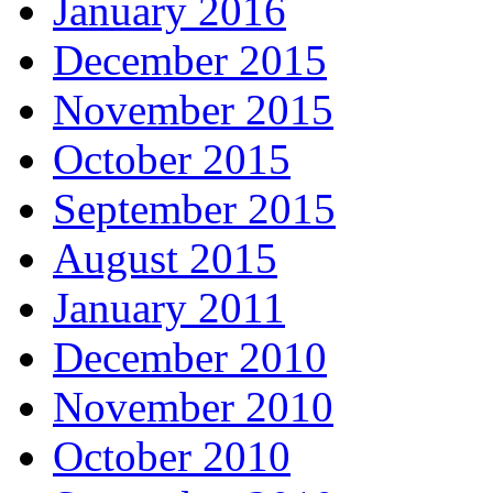
January 2016
December 2015
November 2015
October 2015
September 2015
August 2015
January 2011
December 2010
November 2010
October 2010