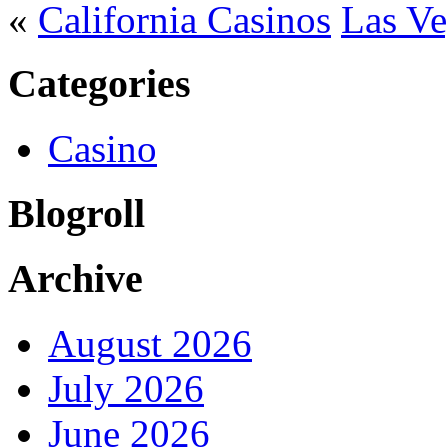
«
California Casinos
Las Ve
Categories
Casino
Blogroll
Archive
August 2026
July 2026
June 2026