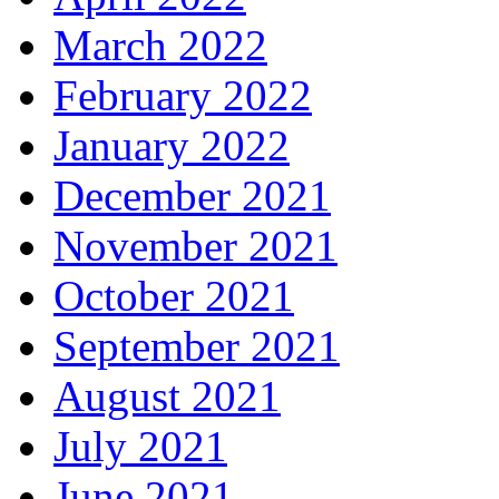
March 2022
February 2022
January 2022
December 2021
November 2021
October 2021
September 2021
August 2021
July 2021
June 2021