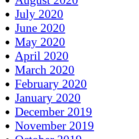
July 2020
June 2020
May 2020
April 2020
March 2020
February 2020
January 2020
December 2019
November 2019