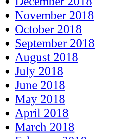
December 2018
November 2018
October 2018
September 2018
August 2018
July 2018
June 2018
May 2018
April 2018
March 2018