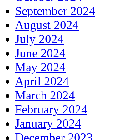
September 2024
August 2024
July 2024
June 2024
May 2024
April 2024
March 2024
February 2024
January 2024
December 2023