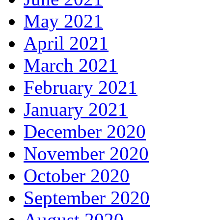
May 2021
April 2021
March 2021
February 2021
January 2021
December 2020
November 2020
October 2020
September 2020
August 2020