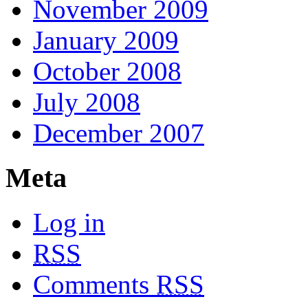
November 2009
January 2009
October 2008
July 2008
December 2007
Meta
Log in
RSS
Comments
RSS