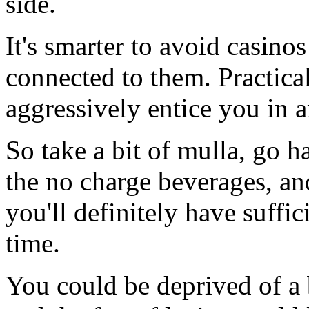
side.
It's smarter to avoid casinos
connected to them. Practicall
aggressively entice you in a
So take a bit of mulla, go 
the no charge beverages, an
you'll definitely have suffic
time.
You could be deprived of a 