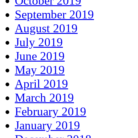
October 2019
September 2019
August 2019
July 2019
June 2019
May 2019
April 2019
March 2019
February 2019
January 2019