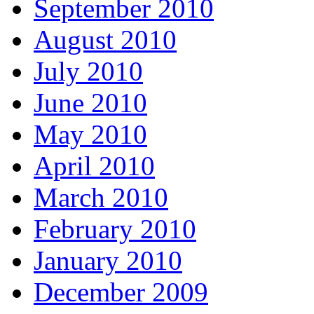
September 2010
August 2010
July 2010
June 2010
May 2010
April 2010
March 2010
February 2010
January 2010
December 2009