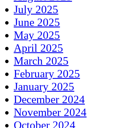
July 2025
June 2025
May 2025
April 2025
March 2025
February 2025
January 2025
December 2024
November 2024
October 2024