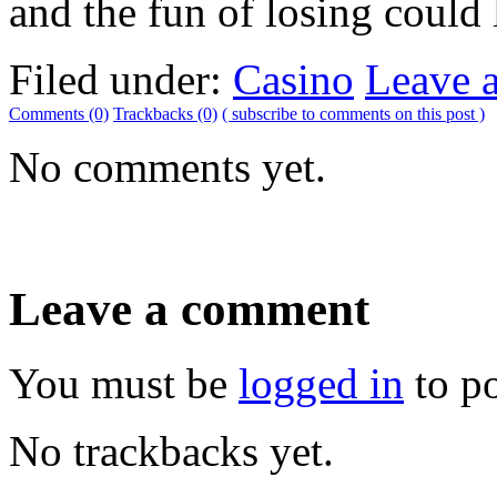
and the fun of losing could 
Filed under:
Casino
Leave 
Comments (0)
Trackbacks (0)
( subscribe to comments on this post )
No comments yet.
Leave a comment
You must be
logged in
to p
No trackbacks yet.