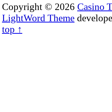
Copyright © 2026
Casino T
LightWord Theme
develop
top ↑