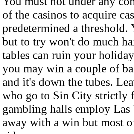
You must not under any condi
of the casinos to acquire cas
predetermined a threshold. Y
but to try won't do much ha
tables can ruin your holida
you may win a couple of ban
and it's down the tubes. Le
who go to Sin City strictly 
gambling halls employ Las
away with a win but most o