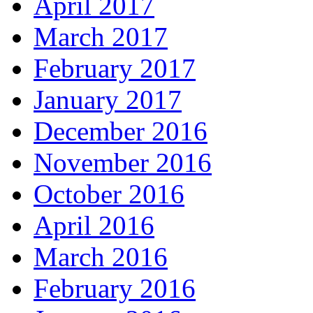
April 2017
March 2017
February 2017
January 2017
December 2016
November 2016
October 2016
April 2016
March 2016
February 2016