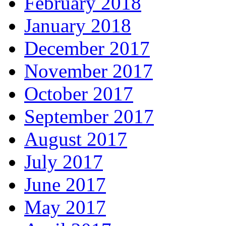
February 2018
January 2018
December 2017
November 2017
October 2017
September 2017
August 2017
July 2017
June 2017
May 2017