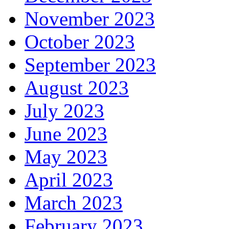
November 2023
October 2023
September 2023
August 2023
July 2023
June 2023
May 2023
April 2023
March 2023
February 2023