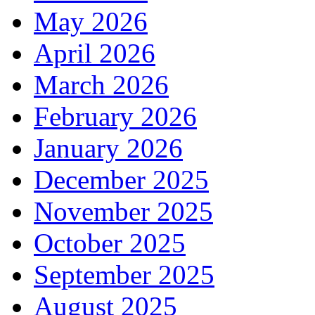
May 2026
April 2026
March 2026
February 2026
January 2026
December 2025
November 2025
October 2025
September 2025
August 2025