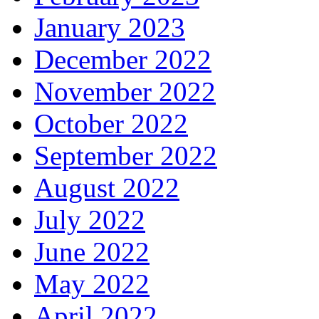
January 2023
December 2022
November 2022
October 2022
September 2022
August 2022
July 2022
June 2022
May 2022
April 2022