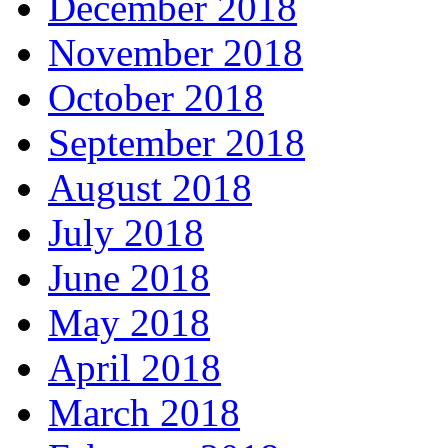
December 2018
November 2018
October 2018
September 2018
August 2018
July 2018
June 2018
May 2018
April 2018
March 2018