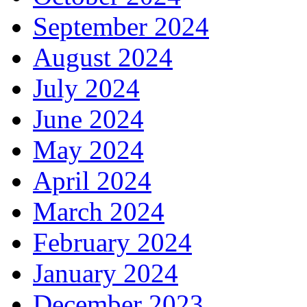
September 2024
August 2024
July 2024
June 2024
May 2024
April 2024
March 2024
February 2024
January 2024
December 2023