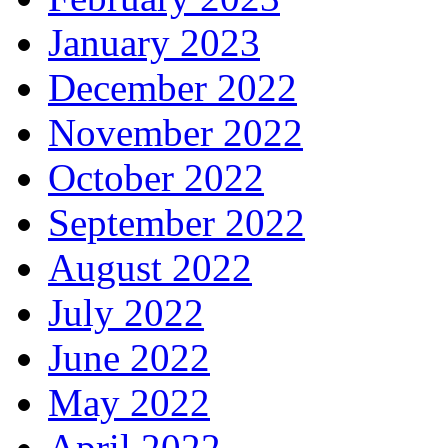
January 2023
December 2022
November 2022
October 2022
September 2022
August 2022
July 2022
June 2022
May 2022
April 2022