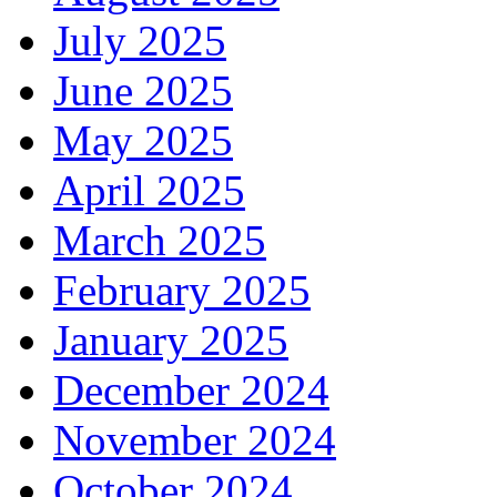
July 2025
June 2025
May 2025
April 2025
March 2025
February 2025
January 2025
December 2024
November 2024
October 2024