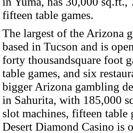
in Yuma, has 30,000 sq.ft.,
fifteen table games.
The largest of the Arizona g
based in Tucson and is open
forty thousandsquare foot g
table games, and six restaur
bigger Arizona gambling de
in Sahurita, with 185,000 s
slot machines, fifteen table
Desert Diamond Casino is 