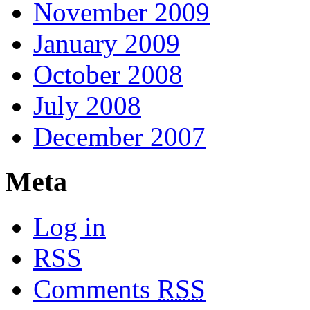
November 2009
January 2009
October 2008
July 2008
December 2007
Meta
Log in
RSS
Comments
RSS