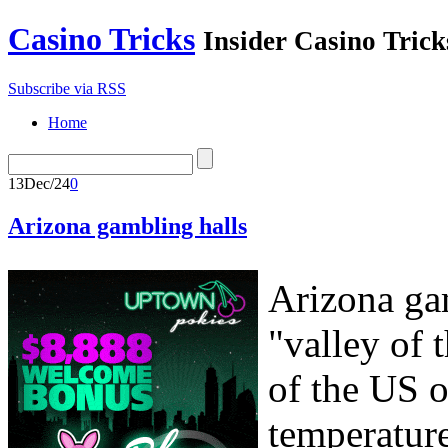
Casino Tricks
Insider Casino Trick
Subscribe via RSS
Home
13
Dec/24
0
Arizona gambling halls
Arizona ga
"valley of 
of the US o
temperatur