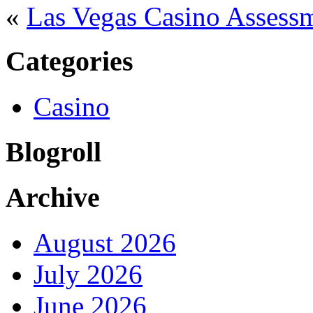
«
Las Vegas Casino Assess
Categories
Casino
Blogroll
Archive
August 2026
July 2026
June 2026