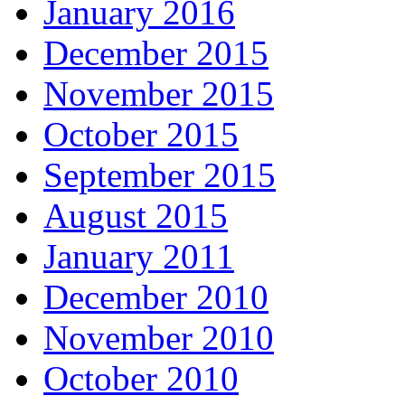
January 2016
December 2015
November 2015
October 2015
September 2015
August 2015
January 2011
December 2010
November 2010
October 2010