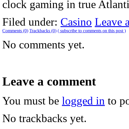
clock gaming in true Atlanti
Filed under:
Casino
Leave 
Comments (0)
Trackbacks (0)
( subscribe to comments on this post )
No comments yet.
Leave a comment
You must be
logged in
to p
No trackbacks yet.