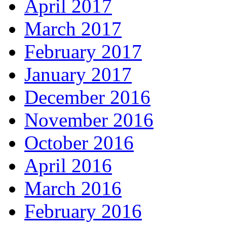
April 2017
March 2017
February 2017
January 2017
December 2016
November 2016
October 2016
April 2016
March 2016
February 2016