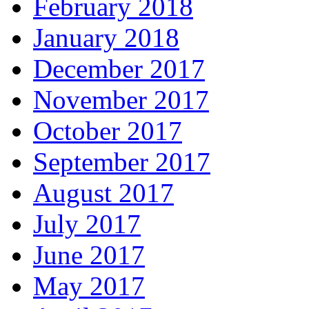
February 2018
January 2018
December 2017
November 2017
October 2017
September 2017
August 2017
July 2017
June 2017
May 2017