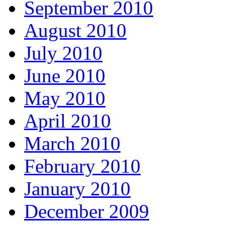
September 2010
August 2010
July 2010
June 2010
May 2010
April 2010
March 2010
February 2010
January 2010
December 2009