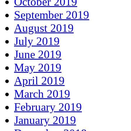
October 2019
September 2019
August 2019
July 2019
June 2019
May 2019
April 2019
March 2019
February 2019
January 2019