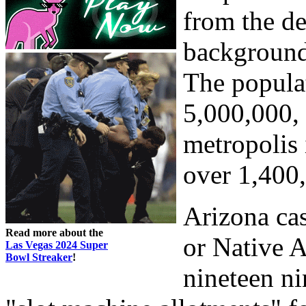
from the de
background i
The populat
5,000,000, 
metropolis 
over 1,400
Arizona ca
Read more about the
or Native A
Las Vegas 2024 Super
Bowl Streaker
!
nineteen ni