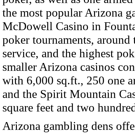
the most popular Arizona ga
McDowell Casino in Fountain
poker tournaments, around t
service, and the highest pok
smaller Arizona casinos cons
with 6,000 sq.ft., 250 one 
and the Spirit Mountain Ca
square feet and two hundred
Arizona gambling dens offe