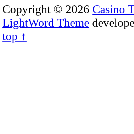
Copyright © 2026
Casino T
LightWord Theme
develop
top ↑