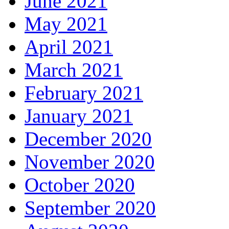
June 2021
May 2021
April 2021
March 2021
February 2021
January 2021
December 2020
November 2020
October 2020
September 2020