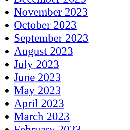
November 2023
October 2023
September 2023
August 2023
July 2023
June 2023
May 2023
April 2023
March 2023
February 2023