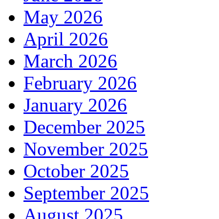
May 2026
April 2026
March 2026
February 2026
January 2026
December 2025
November 2025
October 2025
September 2025
August 2025