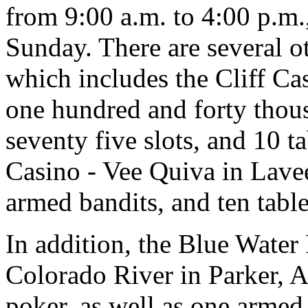
from 9:00 a.m. to 4:00 p.m.
Sunday. There are several ot
which includes the Cliff Ca
one hundred and forty thous
seventy five slots, and 10 t
Casino - Vee Quiva in Lavee
armed bandits, and ten tabl
In addition, the Blue Water
Colorado River in Parker, A
poker, as well as one armed