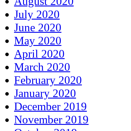
August 2020
July 2020
June 2020
May 2020
April 2020
March 2020
February 2020
January 2020
December 2019
November 2019