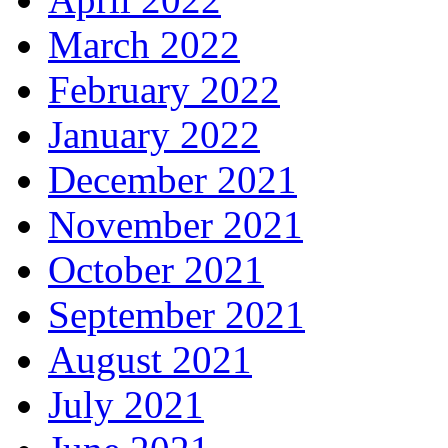
March 2022
February 2022
January 2022
December 2021
November 2021
October 2021
September 2021
August 2021
July 2021