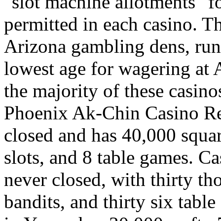
"slot machine allotments" fo
permitted in each casino. T
Arizona gambling dens, run
lowest age for wagering at 
the majority of these casino
Phoenix Ak-Chin Casino Res
closed and has 40,000 square
slots, and 8 table games. Ca
never closed, with thirty th
bandits, and thirty six tabl