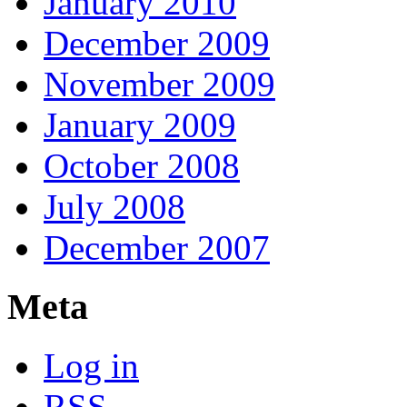
January 2010
December 2009
November 2009
January 2009
October 2008
July 2008
December 2007
Meta
Log in
RSS