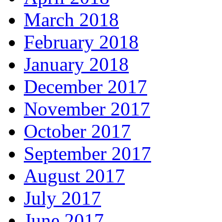
March 2018
February 2018
January 2018
December 2017
November 2017
October 2017
September 2017
August 2017
July 2017
June 2017