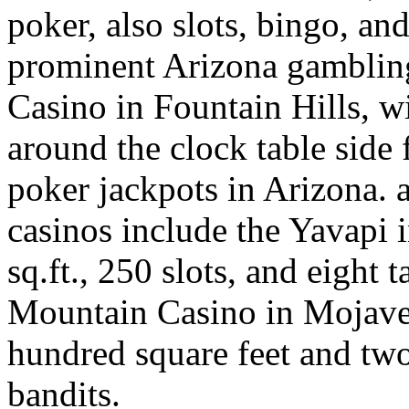
poker, also slots, bingo, an
prominent Arizona gamblin
Casino in Fountain Hills, wi
around the clock table side 
poker jackpots in Arizona. 
casinos include the Yavapi i
sq.ft., 250 slots, and eight 
Mountain Casino in Mojave,
hundred square feet and tw
bandits.