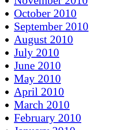
November 2010
October 2010
September 2010
August 2010
July 2010
June 2010
May 2010
April 2010
March 2010
February 2010