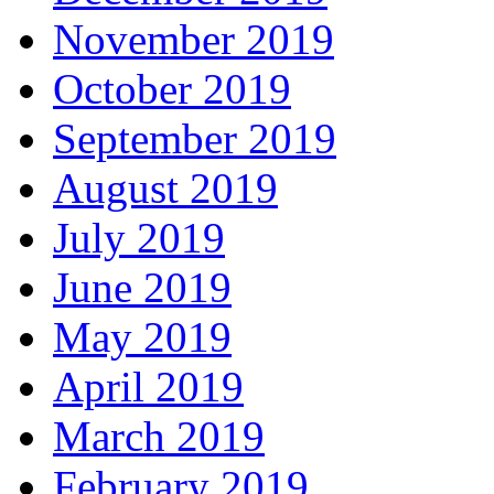
November 2019
October 2019
September 2019
August 2019
July 2019
June 2019
May 2019
April 2019
March 2019
February 2019