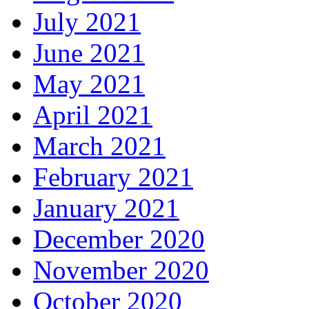
July 2021
June 2021
May 2021
April 2021
March 2021
February 2021
January 2021
December 2020
November 2020
October 2020