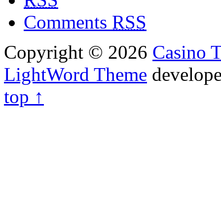
Comments
RSS
Copyright © 2026
Casino T
LightWord Theme
develop
top ↑