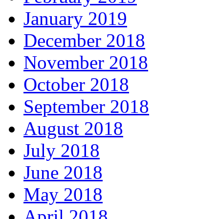
January 2019
December 2018
November 2018
October 2018
September 2018
August 2018
July 2018
June 2018
May 2018
April 2018