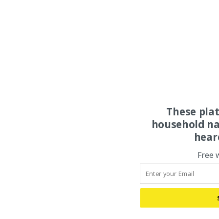
These pla
household na
hear
Free 