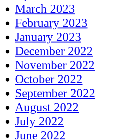
March 2023
February 2023
January 2023
December 2022
November 2022
October 2022
September 2022
August 2022
July 2022
June 2022