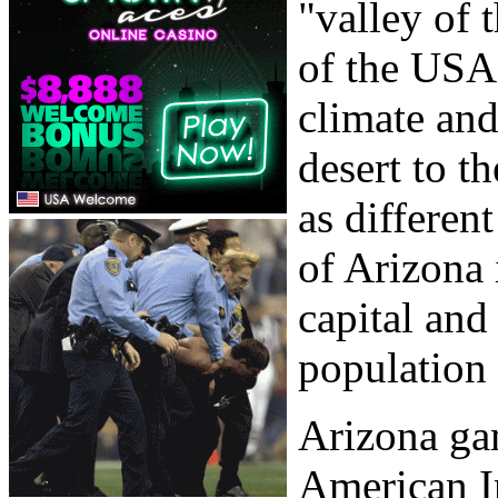
"valley of 
of the USA.
climate an
desert to t
as different
of Arizona 
capital and
population 
Arizona ga
American In