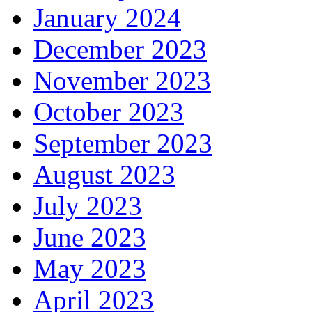
January 2024
December 2023
November 2023
October 2023
September 2023
August 2023
July 2023
June 2023
May 2023
April 2023