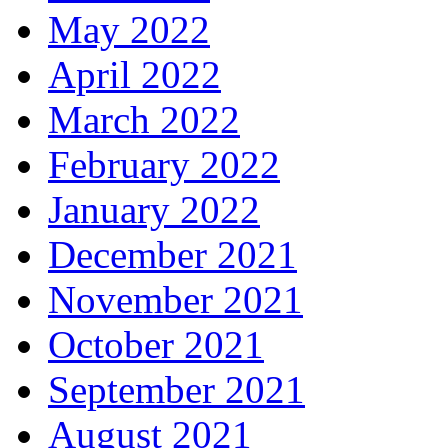
May 2022
April 2022
March 2022
February 2022
January 2022
December 2021
November 2021
October 2021
September 2021
August 2021