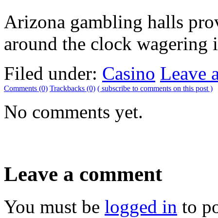
Arizona gambling halls pro
around the clock wagering in
Filed under:
Casino
Leave 
Comments (0)
Trackbacks (0)
( subscribe to comments on this post )
No comments yet.
Leave a comment
You must be
logged in
to p