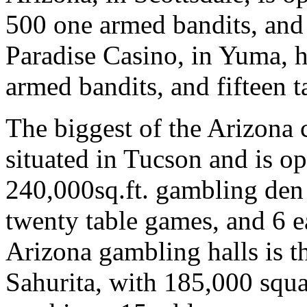
500 one armed bandits, and 
Paradise Casino, in Yuma, h
armed bandits, and fifteen 
The biggest of the Arizona 
situated in Tucson and is op
240,000sq.ft. gambling den
twenty table games, and 6 e
Arizona gambling halls is 
Sahurita, with 185,000 squa