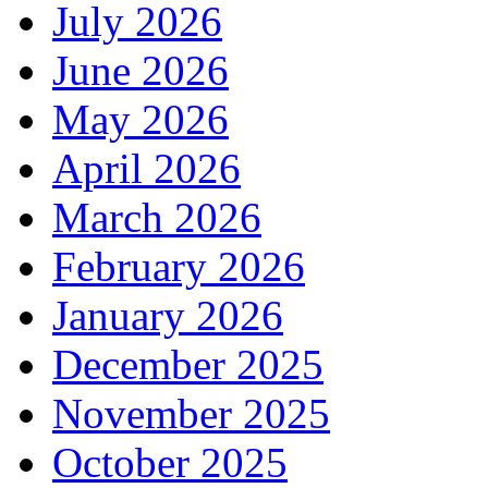
July 2026
June 2026
May 2026
April 2026
March 2026
February 2026
January 2026
December 2025
November 2025
October 2025