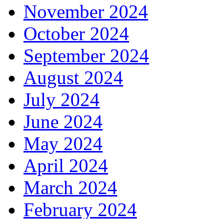
November 2024
October 2024
September 2024
August 2024
July 2024
June 2024
May 2024
April 2024
March 2024
February 2024