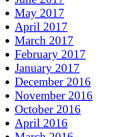
May 2017
April 2017
March 2017
February 2017
January 2017
December 2016
November 2016
October 2016
April 2016
March 2016