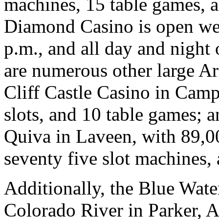
machines, 15 table games, a
Diamond Casino is open wee
p.m., and all day and night
are numerous other large Ar
Cliff Castle Casino in Camp
slots, and 10 table games; 
Quiva in Laveen, with 89,00
seventy five slot machines,
Additionally, the Blue Wate
Colorado River in Parker, A