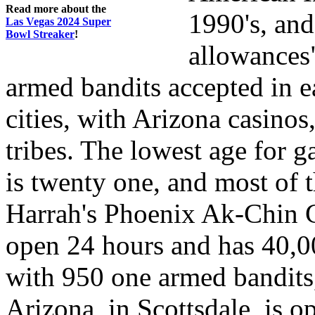
Read more about the
1990's, and
Las Vegas 2024 Super
Bowl Streaker
!
allowances"
armed bandits accepted in ea
cities, with Arizona casin
tribes. The lowest age for 
is twenty one, and most of t
Harrah's Phoenix Ak-Chin C
open 24 hours and has 40,00
with 950 one armed bandits
Arizona, in Scottsdale, is op