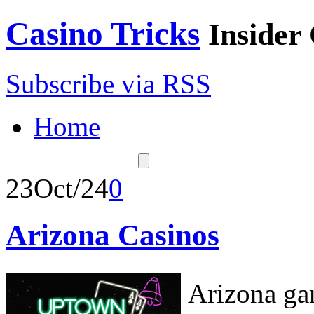
Casino Tricks
Insider
Subscribe via RSS
Home
23
Oct/24
0
Arizona Casinos
Arizona gam