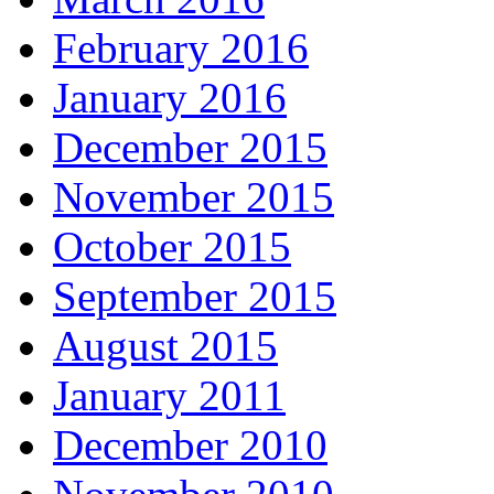
February 2016
January 2016
December 2015
November 2015
October 2015
September 2015
August 2015
January 2011
December 2010