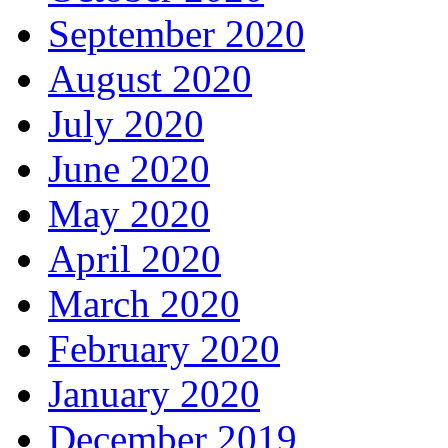
September 2020
August 2020
July 2020
June 2020
May 2020
April 2020
March 2020
February 2020
January 2020
December 2019