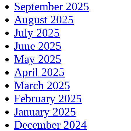
September 2025
August 2025
July 2025
June 2025
May 2025
April 2025
March 2025
February 2025
January 2025
December 2024