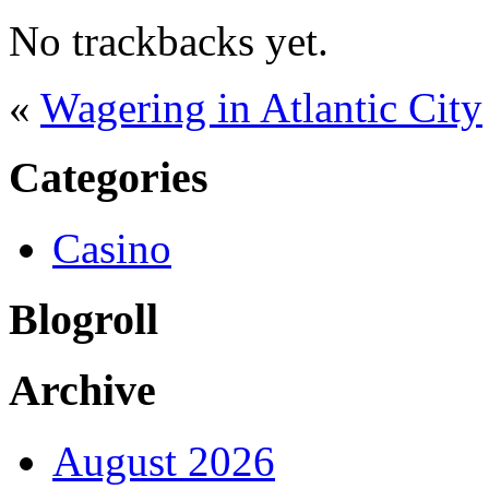
No trackbacks yet.
«
Wagering in Atlantic City
Categories
Casino
Blogroll
Archive
August 2026