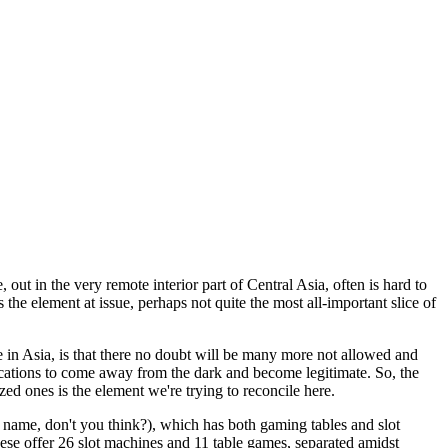
 out in the very remote interior part of Central Asia, often is hard to
 the element at issue, perhaps not quite the most all-important slice of
se in Asia, is that there no doubt will be many more not allowed and
cations to come away from the dark and become legitimate. So, the
ed ones is the element we're trying to reconcile here.
l name, don't you think?), which has both gaming tables and slot
ese offer 26 slot machines and 11 table games, separated amidst