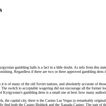
s
zstan gambling halls is a fact in a little doubt. As info from this state,
tonishing. Regardless if there are two or three approved gambling dens is
s it is of many of the old Soviet nations, and absolutely accurate of tho
The switch to acceptable wagering did not encourage all the former lo
 of Kyrgyzstan's gambling dens is a small one at best: how many authoriz
k, the capital city, there is the Casino Las Vegas (a remarkably origina
ly find both the Casino Bishkek and the Xanadu Casino. The pair of th