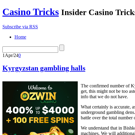
Casino Tricks
Insider Casino Trick
Subscribe via RSS
Home
1
Apr/24
0
Kyrgyzstan gambling halls
The confirmed number of Kyrgy
get, this might not be too as
info that we do not have.
What certainly is accurate, a
underground gambling dens. 
battle over the total number
We understand that in Bishke
machines. We will additional