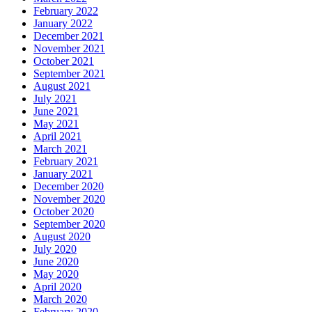
February 2022
January 2022
December 2021
November 2021
October 2021
September 2021
August 2021
July 2021
June 2021
May 2021
April 2021
March 2021
February 2021
January 2021
December 2020
November 2020
October 2020
September 2020
August 2020
July 2020
June 2020
May 2020
April 2020
March 2020
February 2020