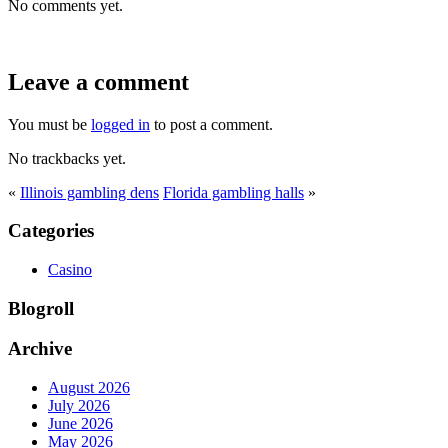
No comments yet.
Leave a comment
You must be
logged in
to post a comment.
No trackbacks yet.
«
Illinois gambling dens
Florida gambling halls
»
Categories
Casino
Blogroll
Archive
August 2026
July 2026
June 2026
May 2026