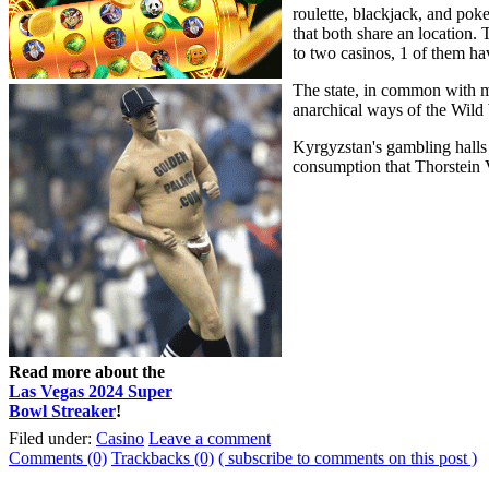
roulette, blackjack, and pok
that both share an location. 
to two casinos, 1 of them hav
The state, in common with mo
anarchical ways of the Wild 
Kyrgyzstan's gambling halls a
consumption that Thorstein V
Read more about the
Las Vegas 2024 Super
Bowl Streaker
!
Filed under:
Casino
Leave a comment
Comments (0)
Trackbacks (0)
( subscribe to comments on this post )