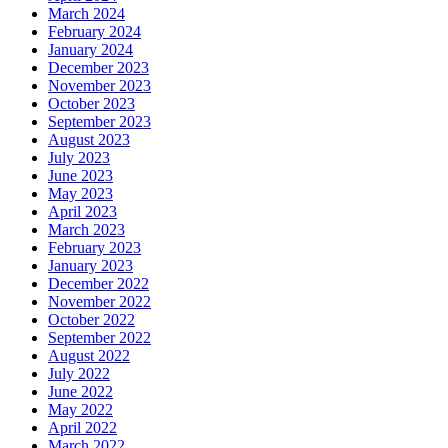
March 2024
February 2024
January 2024
December 2023
November 2023
October 2023
September 2023
August 2023
July 2023
June 2023
May 2023
April 2023
March 2023
February 2023
January 2023
December 2022
November 2022
October 2022
September 2022
August 2022
July 2022
June 2022
May 2022
April 2022
March 2022