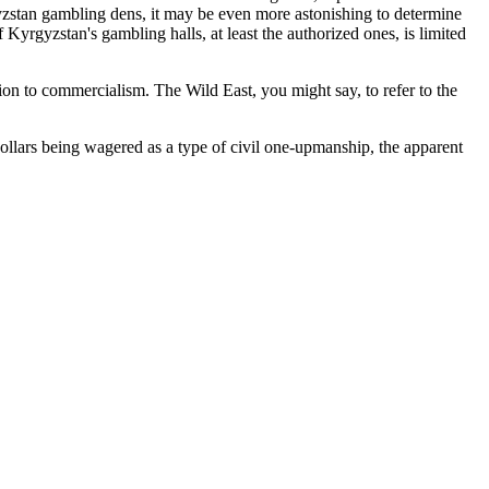
gyzstan gambling dens, it may be even more astonishing to determine
 Kyrgyzstan's gambling halls, at least the authorized ones, is limited
on to commercialism. The Wild East, you might say, to refer to the
e dollars being wagered as a type of civil one-upmanship, the apparent