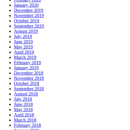
January 2020
December 2019
November 2019
October 2019
September 2019
August 2019
July 2019
June 2019
May 2019
April 2019
March 2019
February 2019
January 2019
December 2018
November 2018
October 2018
September 2018
August 2018
July 2018
June 2018
May 2018
April 2018
March 2018
February 2018