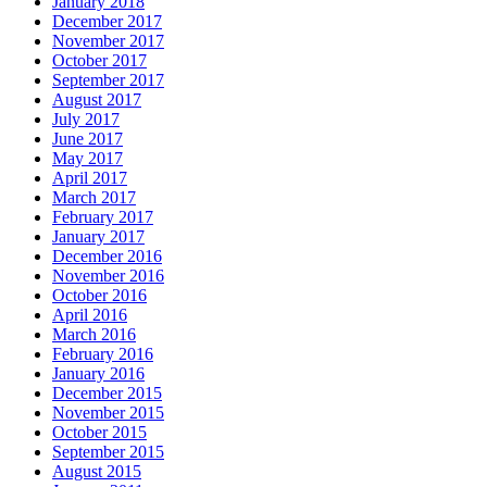
January 2018
December 2017
November 2017
October 2017
September 2017
August 2017
July 2017
June 2017
May 2017
April 2017
March 2017
February 2017
January 2017
December 2016
November 2016
October 2016
April 2016
March 2016
February 2016
January 2016
December 2015
November 2015
October 2015
September 2015
August 2015