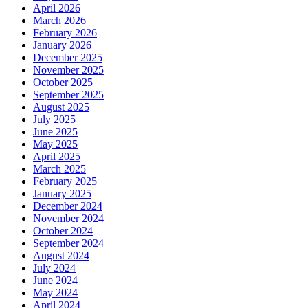
April 2026
March 2026
February 2026
January 2026
December 2025
November 2025
October 2025
September 2025
August 2025
July 2025
June 2025
May 2025
April 2025
March 2025
February 2025
January 2025
December 2024
November 2024
October 2024
September 2024
August 2024
July 2024
June 2024
May 2024
April 2024