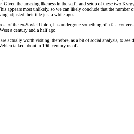
er. Given the amazing likeness in the sq.ft. and setup of these two Kyr
This appears most unlikely, so we can likely conclude that the number of
ing adjusted their title just a while ago.
st of the ex-Soviet Union, has undergone something of a fast conversi
West a century and a half ago.
re actually worth visiting, therefore, as a bit of social analysis, to se
eblen talked about in 19th century us of a.