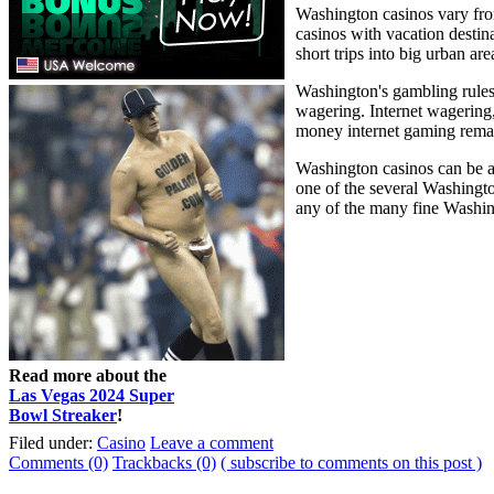
Washington casinos vary from
casinos with vacation desti
short trips into big urban a
Washington's gambling rules
wagering. Internet wagering,
money internet gaming remai
Washington casinos can be a 
one of the several Washingto
any of the many fine Washingt
Read more about the
Las Vegas 2024 Super
Bowl Streaker
!
Filed under:
Casino
Leave a comment
Comments (0)
Trackbacks (0)
( subscribe to comments on this post )