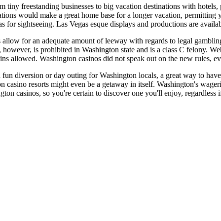
 tiny freestanding businesses to big vacation destinations with hotels,
nations would make a great home base for a longer vacation, permitting
reas for sightseeing. Las Vegas esque displays and productions are avail
 allow for an adequate amount of leeway with regards to legal gambling
 however, is prohibited in Washington state and is a class C felony. We
ns allowed. Washington casinos did not speak out on the new rules, ev
fun diversion or day outing for Washington locals, a great way to have 
n casino resorts might even be a getaway in itself. Washington's wageri
on casinos, so you're certain to discover one you'll enjoy, regardless if