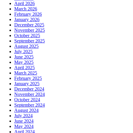
April 2026
March 2026
February 2026
January 2026
December 2025
November 2025
October 2025
September 2025
August 2025
July 2025
June 2025
May 2025
April 2025
March 2025
February 2025
January 2025
December 2024
November 2024
October 2024
September 2024
August 2024
July 2024
June 2024
May 2024
April 2024