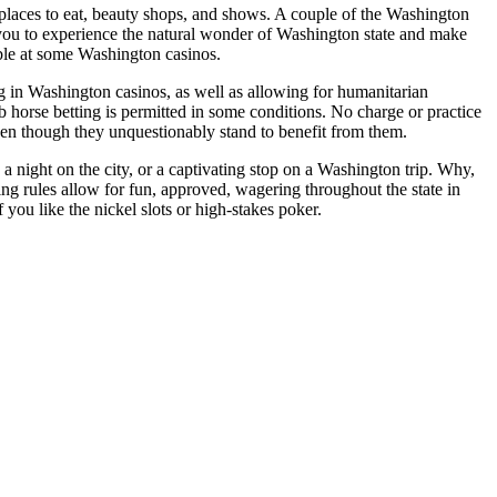
 places to eat, beauty shops, and shows. A couple of the Washington
 you to experience the natural wonder of Washington state and make
able at some Washington casinos.
 in Washington casinos, as well as allowing for humanitarian
b horse betting is permitted in some conditions. No charge or practice
en though they unquestionably stand to benefit from them.
a night on the city, or a captivating stop on a Washington trip. Why,
ng rules allow for fun, approved, wagering throughout the state in
 you like the nickel slots or high-stakes poker.