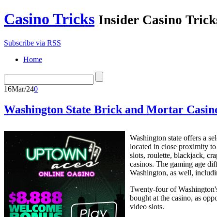
Casino Tricks
Insider Casino Trick
Subscribe via RSS
Home
16
Mar/24
0
Washington State Brick and Mortar Casin
Washington state offers a se
located in close proximity 
slots, roulette, blackjack, c
casinos. The gaming age diff
Washington, as well, includi
Twenty-four of Washington's 
bought at the casino, as opp
video slots.