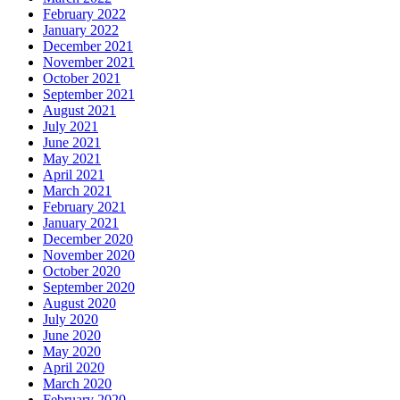
February 2022
January 2022
December 2021
November 2021
October 2021
September 2021
August 2021
July 2021
June 2021
May 2021
April 2021
March 2021
February 2021
January 2021
December 2020
November 2020
October 2020
September 2020
August 2020
July 2020
June 2020
May 2020
April 2020
March 2020
February 2020