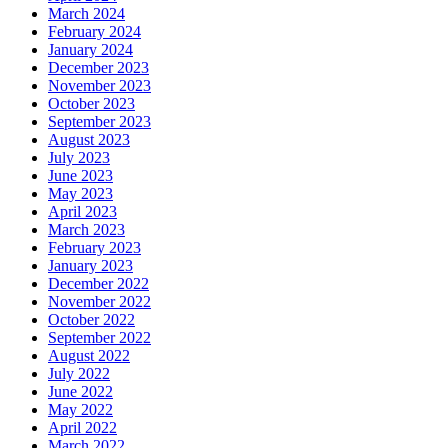
March 2024
February 2024
January 2024
December 2023
November 2023
October 2023
September 2023
August 2023
July 2023
June 2023
May 2023
April 2023
March 2023
February 2023
January 2023
December 2022
November 2022
October 2022
September 2022
August 2022
July 2022
June 2022
May 2022
April 2022
March 2022