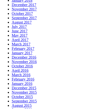
January 2018
December 2017
November 2017
October 2017
September 2017
August 2017
July 2017
June 2017
May 2017
April 2017
March 2017
February 2017
January 2017
December 2016
November 2016
October 2016
April 2016
March 2016
February 2016
January 2016
December 2015
November 2015
October 2015
September 2015
August 2015