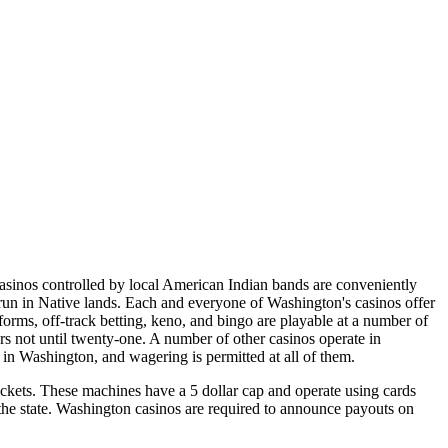
casinos controlled by local American Indian bands are conveniently
run in Native lands. Each and everyone of Washington's casinos offer
 forms, off-track betting, keno, and bingo are playable at a number of
rs not until twenty-one. A number of other casinos operate in
 in Washington, and wagering is permitted at all of them.
tickets. These machines have a 5 dollar cap and operate using cards
 the state. Washington casinos are required to announce payouts on