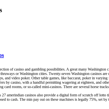
s
os
lection of casino and gambling possibilities. A great many Washington 
to thruways or Washington cities. Twenty-seven Washington casinos are 
raps, and video poker. Other table games, like baccarat, poker in varying
ers by casino, with a handful permitting wagering at eighteen, and othe
ng card rooms, or so-called mini-casinos. There are several horse tracks
27 amerindian casinos also provide a digital form of scratch off lotto 
osed to cash. The min pay out on these machines is legally 75%, set by