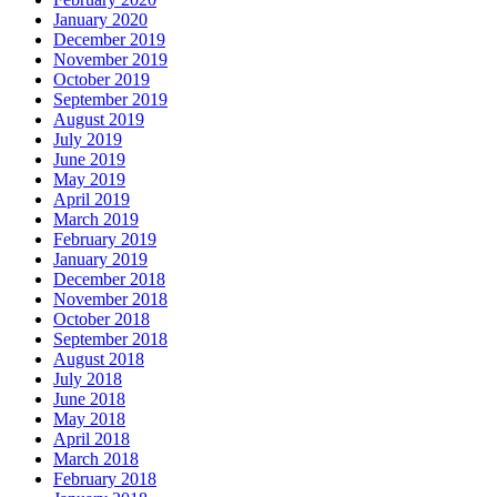
January 2020
December 2019
November 2019
October 2019
September 2019
August 2019
July 2019
June 2019
May 2019
April 2019
March 2019
February 2019
January 2019
December 2018
November 2018
October 2018
September 2018
August 2018
July 2018
June 2018
May 2018
April 2018
March 2018
February 2018