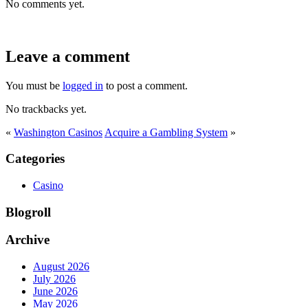
No comments yet.
Leave a comment
You must be
logged in
to post a comment.
No trackbacks yet.
«
Washington Casinos
Acquire a Gambling System
»
Categories
Casino
Blogroll
Archive
August 2026
July 2026
June 2026
May 2026