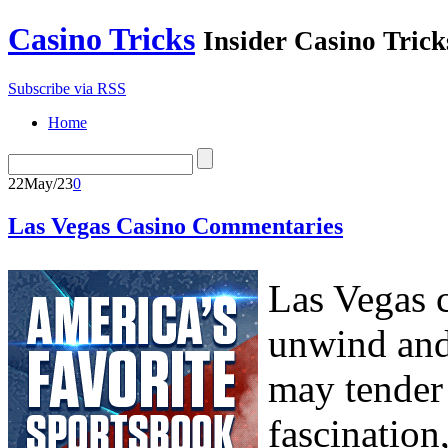
Casino Tricks
Insider Casino Trick
Subscribe via RSS
Home
22
May/23
0
Las Vegas Casino Commentaries
Las Vegas c
unwind and 
may tender 
fascination