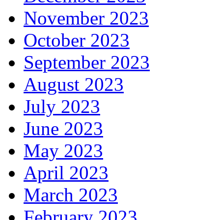
November 2023
October 2023
September 2023
August 2023
July 2023
June 2023
May 2023
April 2023
March 2023
February 2023