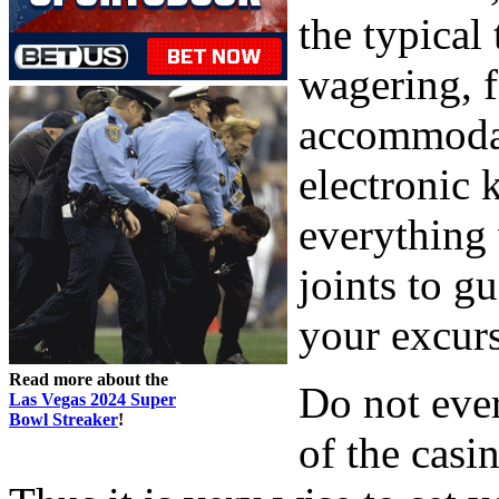
the typical 
wagering, 
accommodati
electronic 
everything 
joints to g
your excurs
Read more about the
Do not ever
Las Vegas 2024 Super
Bowl Streaker
!
of the casi