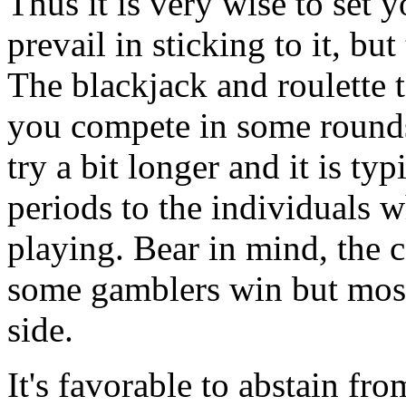
Thus it is very wise to set
prevail in sticking to it, bu
The blackjack and roulette t
you compete in some rounds 
try a bit longer and it is ty
periods to the individuals w
playing. Bear in mind, the 
some gamblers win but most
side.
It's favorable to abstain fr