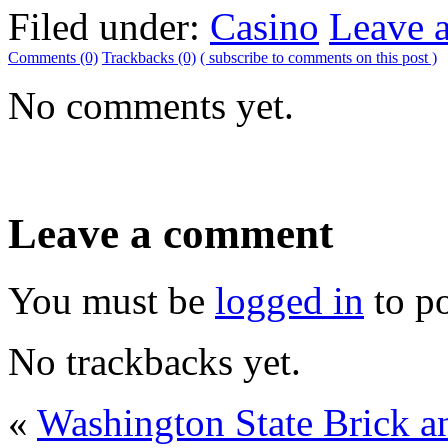
Filed under:
Casino
Leave 
Comments (0)
Trackbacks (0)
( subscribe to comments on this post )
No comments yet.
Leave a comment
You must be
logged in
to p
No trackbacks yet.
«
Washington State Brick a