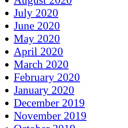
July 2020
June 2020
May 2020
April 2020
March 2020
February 2020
January 2020
December 2019
November 2019