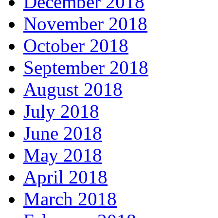
December 2018
November 2018
October 2018
September 2018
August 2018
July 2018
June 2018
May 2018
April 2018
March 2018