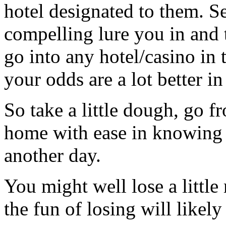
hotel designated to them. Sev
compelling lure you in and ta
go into any hotel/casino in 
your odds are a lot better in
So take a little dough, go fr
home with ease in knowing y
another day.
You might well lose a littl
the fun of losing will likely