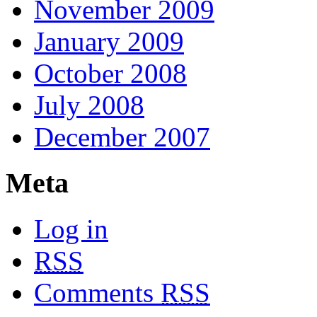
November 2009
January 2009
October 2008
July 2008
December 2007
Meta
Log in
RSS
Comments
RSS