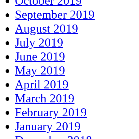
October 2019
September 2019
August 2019
July 2019
June 2019
May 2019
April 2019
March 2019
February 2019
January 2019