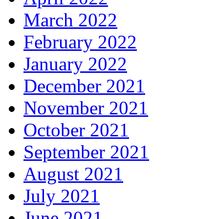
March 2022
February 2022
January 2022
December 2021
November 2021
October 2021
September 2021
August 2021
July 2021
June 2021