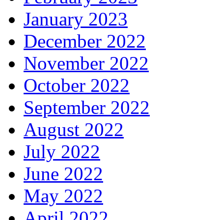
January 2023
December 2022
November 2022
October 2022
September 2022
August 2022
July 2022
June 2022
May 2022
April 2022