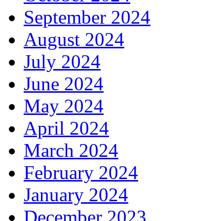
September 2024
August 2024
July 2024
June 2024
May 2024
April 2024
March 2024
February 2024
January 2024
December 2023