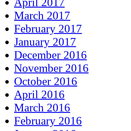
April 2017
March 2017
February 2017
January 2017
December 2016
November 2016
October 2016
April 2016
March 2016
February 2016