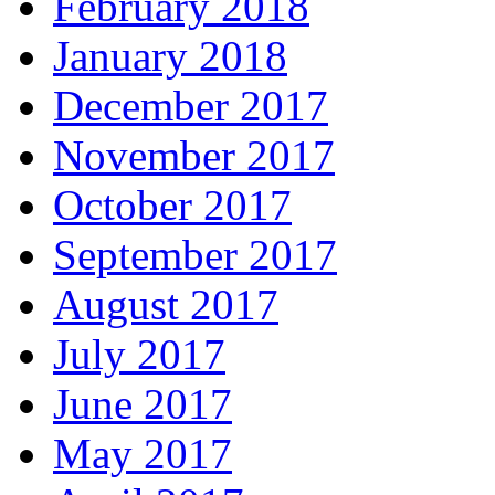
February 2018
January 2018
December 2017
November 2017
October 2017
September 2017
August 2017
July 2017
June 2017
May 2017