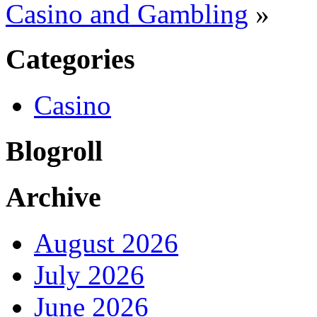
Casino and Gambling
»
Categories
Casino
Blogroll
Archive
August 2026
July 2026
June 2026