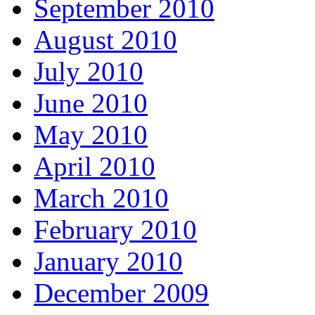
September 2010
August 2010
July 2010
June 2010
May 2010
April 2010
March 2010
February 2010
January 2010
December 2009