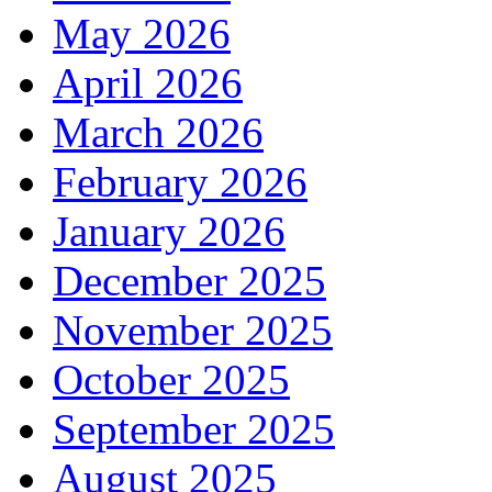
May 2026
April 2026
March 2026
February 2026
January 2026
December 2025
November 2025
October 2025
September 2025
August 2025