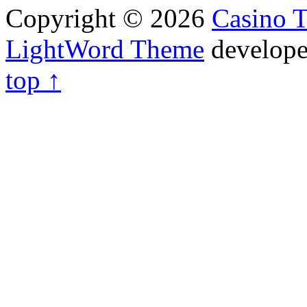
Copyright © 2026
Casino T
LightWord Theme
develop
top ↑