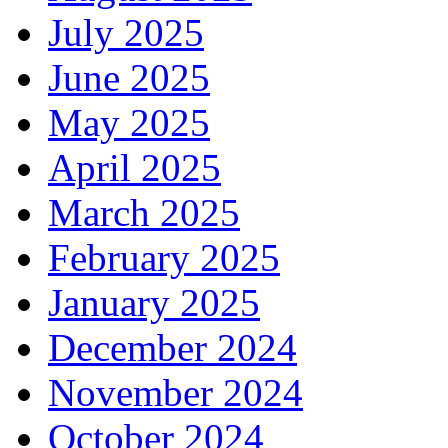
July 2025
June 2025
May 2025
April 2025
March 2025
February 2025
January 2025
December 2024
November 2024
October 2024