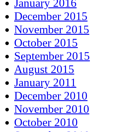
January 2016
December 2015
November 2015
October 2015
September 2015
August 2015
January 2011
December 2010
November 2010
October 2010