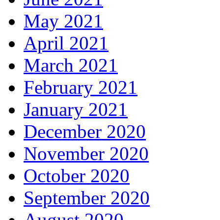
May 2021
April 2021
March 2021
February 2021
January 2021
December 2020
November 2020
October 2020
September 2020
August 2020