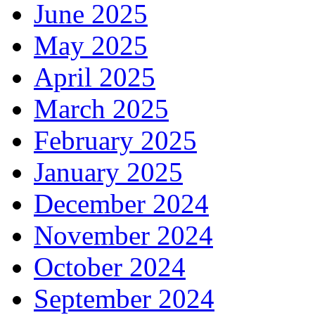
June 2025
May 2025
April 2025
March 2025
February 2025
January 2025
December 2024
November 2024
October 2024
September 2024