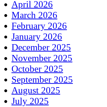
April 2026
March 2026
February 2026
January 2026
December 2025
November 2025
October 2025
September 2025
August 2025
July 2025