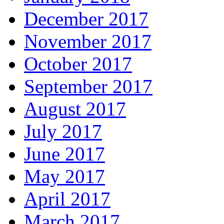
December 2017
November 2017
October 2017
September 2017
August 2017
July 2017
June 2017
May 2017
April 2017
March 2017