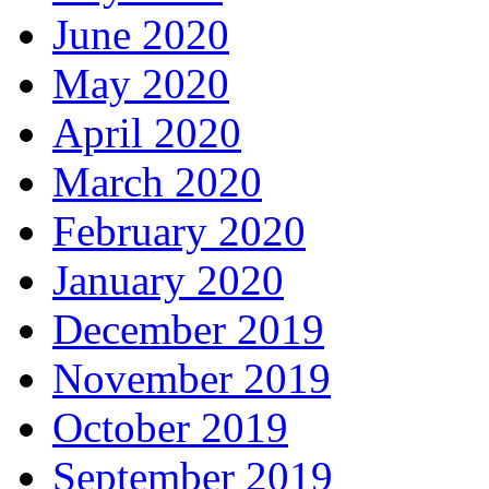
June 2020
May 2020
April 2020
March 2020
February 2020
January 2020
December 2019
November 2019
October 2019
September 2019