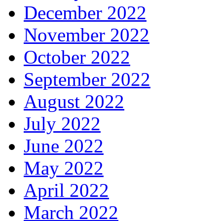
December 2022
November 2022
October 2022
September 2022
August 2022
July 2022
June 2022
May 2022
April 2022
March 2022