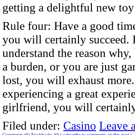
getting a delightful new toy
Rule four: Have a good time
you will certainly succeed. It
understand the reason why, bu
a burden, or you are just g
lost, you will exhaust more
experiencing a great experi
girlfriend, you will certain
Filed under:
Casino
Leave 
Comments (0)
Trackbacks (0)
( subscribe to comments on this post )