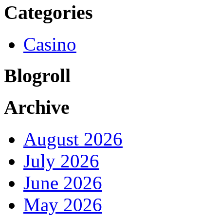
Categories
Casino
Blogroll
Archive
August 2026
July 2026
June 2026
May 2026