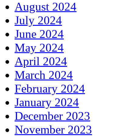
August 2024
July 2024
June 2024
May 2024
April 2024
March 2024
February 2024
January 2024
December 2023
November 2023