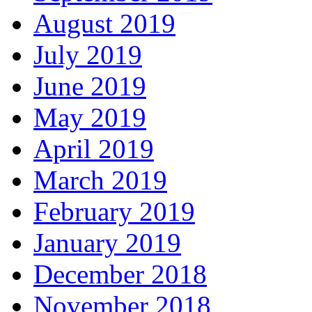
August 2019
July 2019
June 2019
May 2019
April 2019
March 2019
February 2019
January 2019
December 2018
November 2018