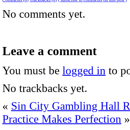
No comments yet.
Leave a comment
You must be
logged in
to p
No trackbacks yet.
«
Sin City Gambling Hall 
Practice Makes Perfection
»