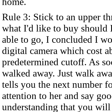
home.
Rule 3: Stick to an upper th
what I'd like to buy should
able to go, I concluded I w
digital camera which cost a
predetermined cutoff. As soo
walked away. Just walk awa
tells you the next number fo
attention to her and say go
understanding that you will