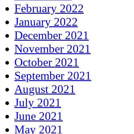
February 2022
January 2022
December 2021
November 2021
October 2021
September 2021
August 2021
July 2021
June 2021
May 2021