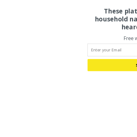
These pla
household na
hear
Free 