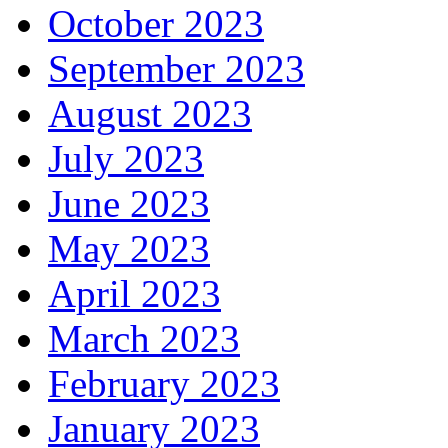
October 2023
September 2023
August 2023
July 2023
June 2023
May 2023
April 2023
March 2023
February 2023
January 2023