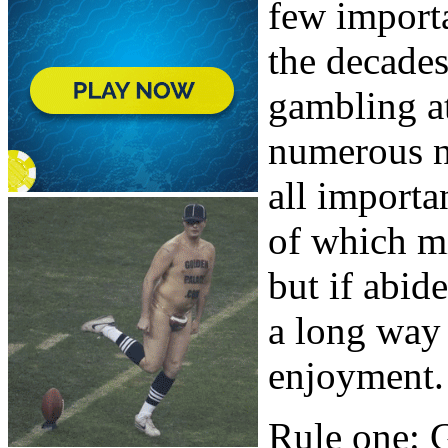
few import
the decades
gambling at
numerous n
all importa
of which m
but if abid
a long way 
enjoyment.
Rule one: G