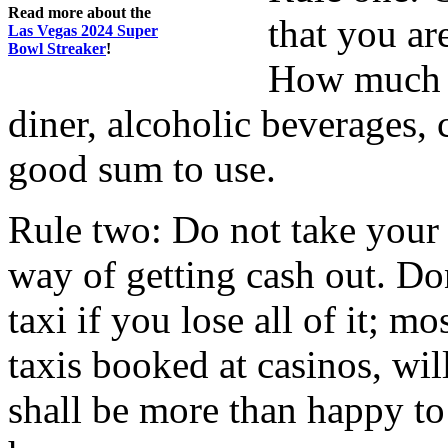
Read more about the
that you ar
Las Vegas 2024 Super
Bowl Streaker
!
How much w
diner, alcoholic beverages, 
good sum to use.
Rule two: Do not take your 
way of getting cash out. Do
taxi if you lose all of it; mo
taxis booked at casinos, wi
shall be more than happy to