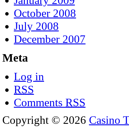
January 2009
October 2008
July 2008
December 2007
Meta
Log in
RSS
Comments
RSS
Copyright © 2026
Casino T