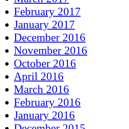
February 2017
January 2017
December 2016
November 2016
October 2016
April 2016
March 2016
February 2016
January 2016
December 2015