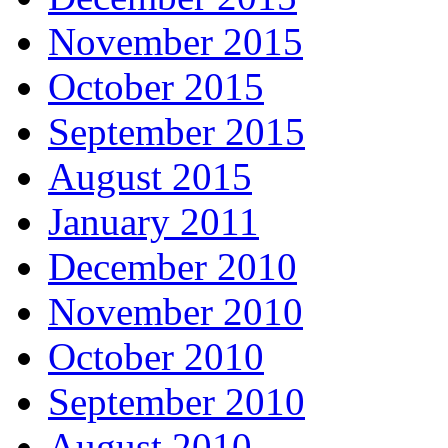
November 2015
October 2015
September 2015
August 2015
January 2011
December 2010
November 2010
October 2010
September 2010
August 2010