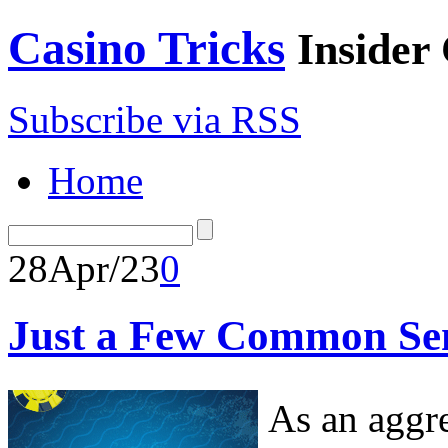
Casino Tricks
Insider
Subscribe via RSS
Home
28
Apr/23
0
Just a Few Common Sens
As an aggre