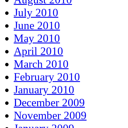
July 2010
June 2010
May 2010
April 2010
March 2010
February 2010
January 2010
December 2009
November 2009