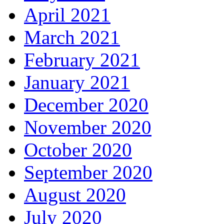
April 2021
March 2021
February 2021
January 2021
December 2020
November 2020
October 2020
September 2020
August 2020
July 2020