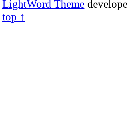
LightWord Theme
develop
top ↑