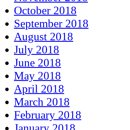
October 2018
September 2018
August 2018
July 2018
June 2018
May 2018
April 2018
March 2018
February 2018
January 2018