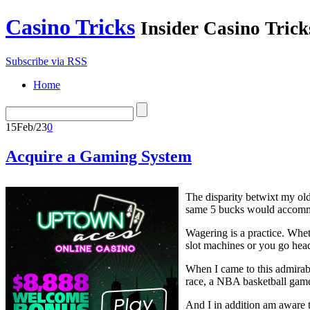
Casino Tricks
Insider Casino Trick
Subscribe via RSS
Home
15
Feb/23
0
Acquire a Gaming System
The disparity betwixt my old
same 5 bucks would accommod
Wagering is a practice. Whe
slot machines or you go head 
When I came to this admirabl
race, a NBA basketball game
And I in addition am aware t