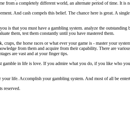
from a completely different world, an alternate period of time. It is no
evement. And cash compels this belief. The chance here is great. A singl
l you is that you must have a gambling system. analyze the outstanding
luate them, test them constantly until you have mastered them.
ck, craps, the horse races or what ever your game is - master your sy
owledge from them and acquire from their capability. There are various 
tages are vast and at your finger tips.
t gamble in life is love. If you admire what you do, if you like who you
 your life. Accomplish your gambling system. And most of all be enter
ts reserved.