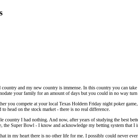
s
 country and my new country is immense. In this country you can take fi
ate your family for an amount of days but you could in no way turn it 
ther you compete at your local Texas Holdem Friday night poker game, 
to head on the stock market - there is no real difference.
e country I had nothing. And now, after years of studying the best betto
, the Super Bowl - I know and acknowledge my betting system that I in
hat in my heart there is no other life for me. I possibly could never ev