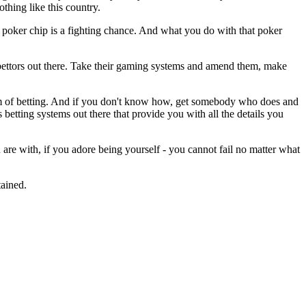
thing like this country.
e poker chip is a fighting chance. And what you do with that poker
 bettors out there. Take their gaming systems and amend them, make
stem of betting. And if you don't know how, get somebody who does and
betting systems out there that provide you with all the details you
 are with, if you adore being yourself - you cannot fail no matter what
tained.