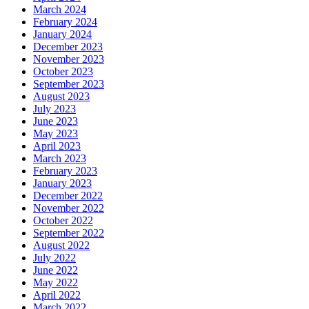
March 2024
February 2024
January 2024
December 2023
November 2023
October 2023
September 2023
August 2023
July 2023
June 2023
May 2023
April 2023
March 2023
February 2023
January 2023
December 2022
November 2022
October 2022
September 2022
August 2022
July 2022
June 2022
May 2022
April 2022
March 2022