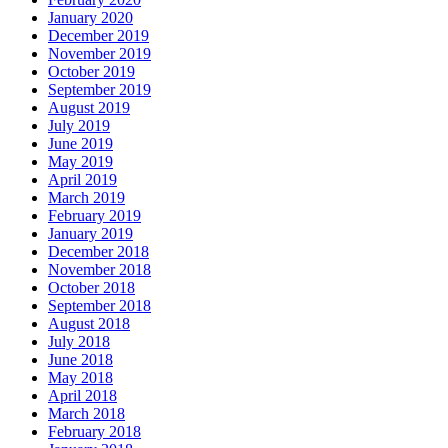
January 2020
December 2019
November 2019
October 2019
September 2019
August 2019
July 2019
June 2019
May 2019
April 2019
March 2019
February 2019
January 2019
December 2018
November 2018
October 2018
September 2018
August 2018
July 2018
June 2018
May 2018
April 2018
March 2018
February 2018