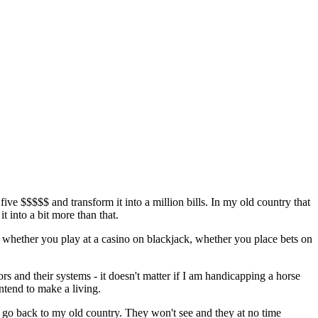
ve $$$$$ and transform it into a million bills. In my old country that
into a bit more than that.
whether you play at a casino on blackjack, whether you place bets on
rs and their systems - it doesn't matter if I am handicapping a horse
tend to make a living.
er go back to my old country. They won't see and they at no time