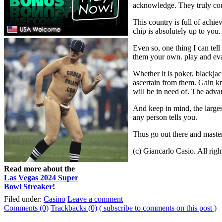
acknowledge. They truly come 
This country is full of achi
chip is absolutely up to you.
Even so, one thing I can tel
them your own. play and eva
Whether it is poker, blackja
ascertain from them. Gain kn
will be in need of. The advan
And keep in mind, the larges
any person tells you.
Thus go out there and master
(c) Giancarlo Casio. All righ
Read more about the
Las Vegas 2024 Super
Bowl Streaker
!
Filed under:
Casino
Leave a comment
Comments (0)
Trackbacks (0)
( subscribe to comments on this post )