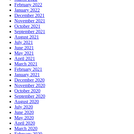
February 2022
January 2022
December 2021
November 2021
October 2021
September 2021
August 2021
July 2021
June 2021
May 2021
April 2021
March 2021
February 2021
January 2021
December 2020
November 2020
October 2020
September 2020
August 2020
July 2020
June 2020
May 2020
April 2020
March 2020
February 2020