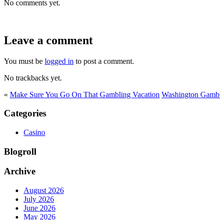
No comments yet.
Leave a comment
You must be
logged in
to post a comment.
No trackbacks yet.
«
Make Sure You Go On That Gambling Vacation
Washington Gambl
Categories
Casino
Blogroll
Archive
August 2026
July 2026
June 2026
May 2026