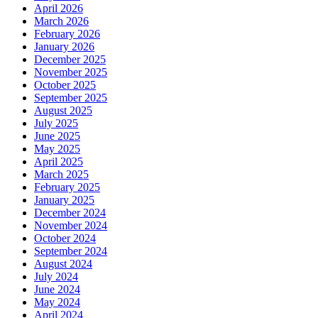
April 2026
March 2026
February 2026
January 2026
December 2025
November 2025
October 2025
September 2025
August 2025
July 2025
June 2025
May 2025
April 2025
March 2025
February 2025
January 2025
December 2024
November 2024
October 2024
September 2024
August 2024
July 2024
June 2024
May 2024
April 2024