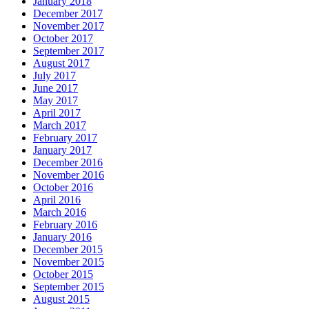
January 2018
December 2017
November 2017
October 2017
September 2017
August 2017
July 2017
June 2017
May 2017
April 2017
March 2017
February 2017
January 2017
December 2016
November 2016
October 2016
April 2016
March 2016
February 2016
January 2016
December 2015
November 2015
October 2015
September 2015
August 2015