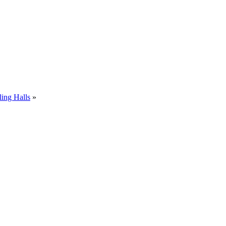
ing Halls
»