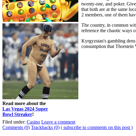
twenty-one, and poker. Given
that both are at the same loc
2 members, one of them having
The country, in common with 
reference the chaotic ways o
Kyrgyzstan's gambling dens ar
consumption that Thorstein V
Read more about the
Las Vegas 2024 Super
Bowl Streaker
!
Filed under:
Casino
Leave a comment
Comments (0)
Trackbacks (0)
( subscribe to comments on this post )