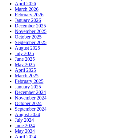
April 2026
March 2026
February 2026
January 2026
December 2025
November 2025
October 2025
September 2025
August 2025
July 2025
June 2025
May 2025
April 2025
March 2025
February 2025
January 2025
December 2024
November 2024
October 2024
September 2024
August 2024
July 2024
June 2024
May 2024
April 2024