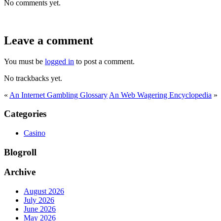
No comments yet.
Leave a comment
You must be
logged in
to post a comment.
No trackbacks yet.
«
An Internet Gambling Glossary
An Web Wagering Encyclopedia
»
Categories
Casino
Blogroll
Archive
August 2026
July 2026
June 2026
May 2026