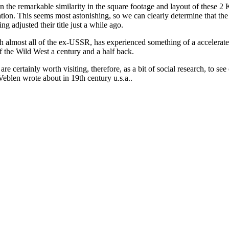
 the remarkable similarity in the square footage and layout of these 2
ation. This seems most astonishing, so we can clearly determine that the l
 adjusted their title just a while ago.
almost all of the ex-USSR, has experienced something of a accelerated 
f the Wild West a century and a half back.
e certainly worth visiting, therefore, as a bit of social research, to s
eblen wrote about in 19th century u.s.a..