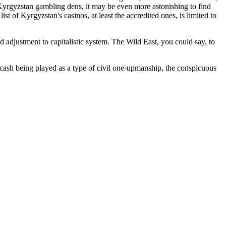
 Kyrgyzstan gambling dens, it may be even more astonishing to find
ist of Kyrgyzstan's casinos, at least the accredited ones, is limited to
adjustment to capitalistic system. The Wild East, you could say, to
ee cash being played as a type of civil one-upmanship, the conspicuous