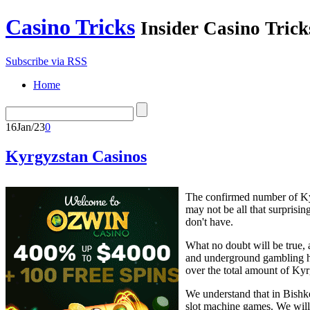
Casino Tricks
Insider Casino Trick
Subscribe via RSS
Home
16
Jan/23
0
Kyrgyzstan Casinos
The confirmed number of Kyrgy
may not be all that surprising
don't have.
What no doubt will be true, a
and underground gambling hal
over the total amount of Kyr
We understand that in Bishke
slot machine games. We will