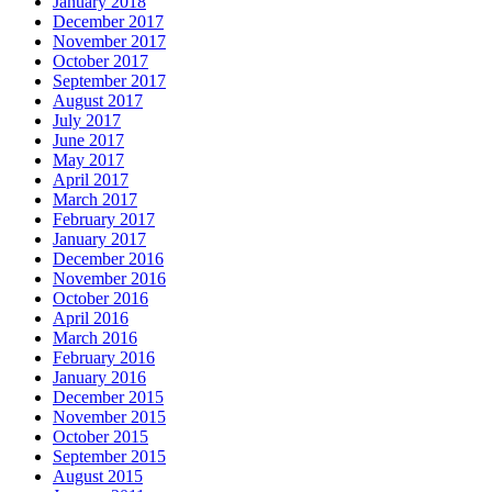
January 2018
December 2017
November 2017
October 2017
September 2017
August 2017
July 2017
June 2017
May 2017
April 2017
March 2017
February 2017
January 2017
December 2016
November 2016
October 2016
April 2016
March 2016
February 2016
January 2016
December 2015
November 2015
October 2015
September 2015
August 2015