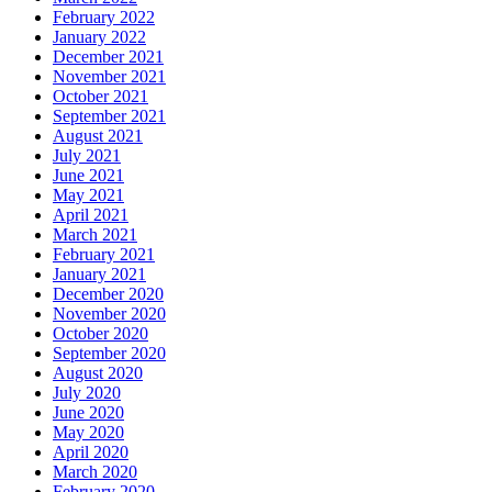
February 2022
January 2022
December 2021
November 2021
October 2021
September 2021
August 2021
July 2021
June 2021
May 2021
April 2021
March 2021
February 2021
January 2021
December 2020
November 2020
October 2020
September 2020
August 2020
July 2020
June 2020
May 2020
April 2020
March 2020
February 2020