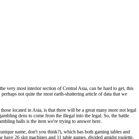
e very most interior section of Central Asia, can be hard to get, this
, perhaps not quite the most earth-shattering article of data that we
 those located in Asia, is that there will be a great many more not legal
mbling dens to come from the illegal into the legal. So, the battle
mbling halls is the item we're trying to answer here.
y unique name, don't you think?), which has both gaming tables and
 have 26 slot machines and 11 table games, divided amidst roulette,