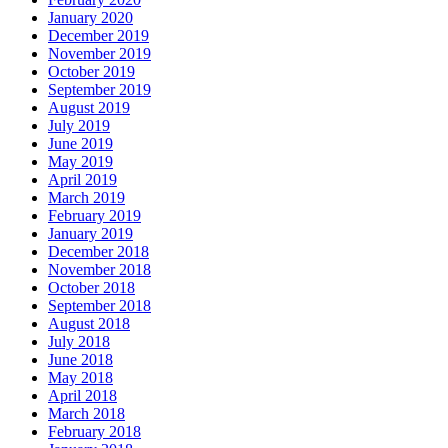
January 2020
December 2019
November 2019
October 2019
September 2019
August 2019
July 2019
June 2019
May 2019
April 2019
March 2019
February 2019
January 2019
December 2018
November 2018
October 2018
September 2018
August 2018
July 2018
June 2018
May 2018
April 2018
March 2018
February 2018