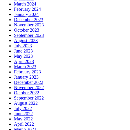
March 2024
February 2024
January 2024
December 2023
November 2023
October 2023
September 2023
August 2023
July 2023
June 2023
May 2023
April 2023
March 2023
February 2023
January 2023
December 2022
November 2022
October 2022
September 2022
August 2022
July 2022
June 2022
May 2022
April 2022
March 2022