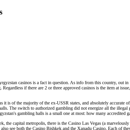
s
zstan casinos is a fact in question. As info from this country, out in th
. Regardless if there are 2 or three approved casinos is the item at issue
s it is of the majority of the ex-USSR states, and absolutely accurate of
ls. The switch to authorized gambling did not energize all the illegal ga
gyzstan's gambling halls is a small one at most: how many accredited ga
k, the capital metropolis, there is the Casino Las Vegas (a marvelousl
 also see both the Casino Bishkek and the Xanadu Casino. Each of these