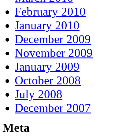
February 2010
January 2010
December 2009
November 2009
January 2009
October 2008
July 2008
December 2007
Meta