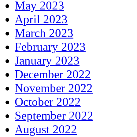
May 2023
April 2023
March 2023
February 2023
January 2023
December 2022
November 2022
October 2022
September 2022
August 2022