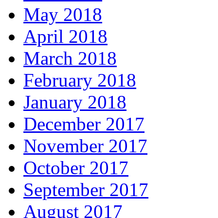
May 2018
April 2018
March 2018
February 2018
January 2018
December 2017
November 2017
October 2017
September 2017
August 2017