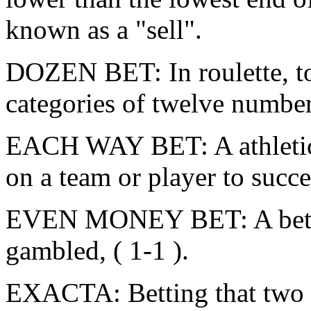
known as a "sell".
DOZEN BET: In roulette, to
categories of twelve number
EACH WAY BET: A athletic
on a team or player to succ
EVEN MONEY BET: A bet th
gambled, ( 1-1 ).
EXACTA: Betting that two ho