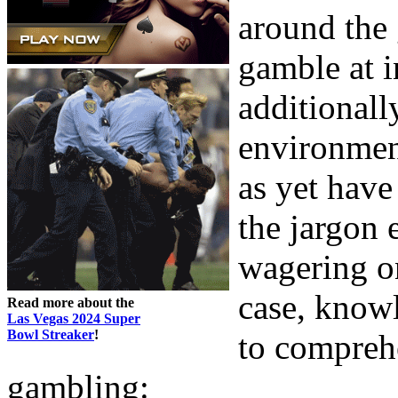
around the 
gamble at i
additionall
environmen
as yet have
the jargon 
wagering on
case, knowl
Read more about the
Las Vegas 2024 Super
Bowl Streaker
!
to compreh
gambling: