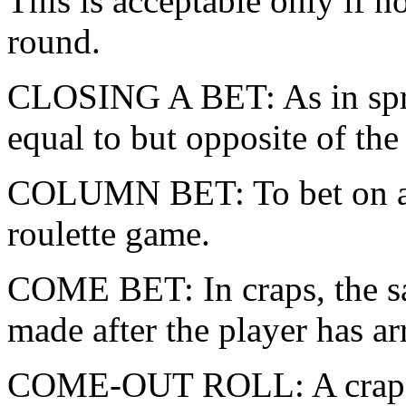
This is acceptable only if n
round.
CLOSING A BET: As in sprea
equal to but opposite of the 
COLUMN BET: To bet on any
roulette game.
COME BET: In craps, the sa
made after the player has arr
COME-OUT ROLL: A crapshoot