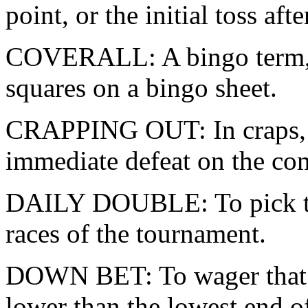
point, or the initial toss af
COVERALL: A bingo term, w
squares on a bingo sheet.
CRAPPING OUT: In craps, to 
immediate defeat on the com
DAILY DOUBLE: To pick the
races of the tournament.
DOWN BET: To wager that th
lower than the lowest end of