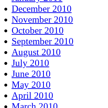
December 2010
November 2010
October 2010
September 2010
August 2010
July 2010
June 2010
May 2010
April 2010
March 2010