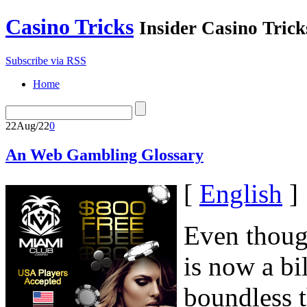
Casino Tricks
Insider Casino Trick
Subscribe via RSS
Home
22
Aug/22
0
An Web Gambling Glossary
[
English
]
Even though
is now a bi
boundless 