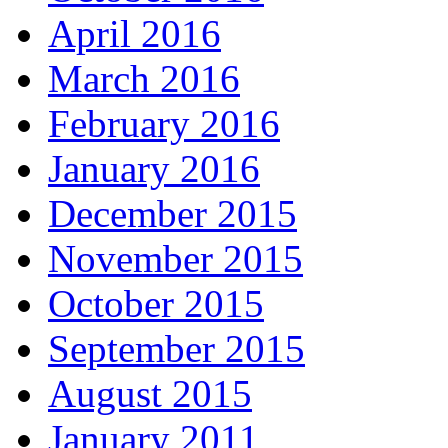
April 2016
March 2016
February 2016
January 2016
December 2015
November 2015
October 2015
September 2015
August 2015
January 2011