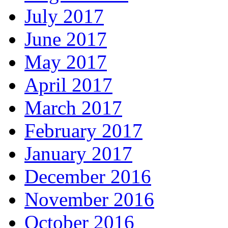
July 2017
June 2017
May 2017
April 2017
March 2017
February 2017
January 2017
December 2016
November 2016
October 2016