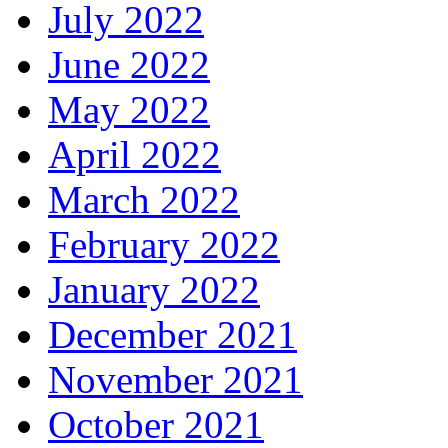
July 2022
June 2022
May 2022
April 2022
March 2022
February 2022
January 2022
December 2021
November 2021
October 2021