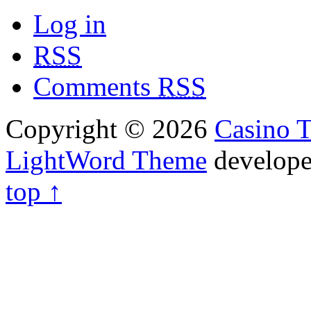
Log in
RSS
Comments
RSS
Copyright © 2026
Casino T
LightWord Theme
develop
top ↑