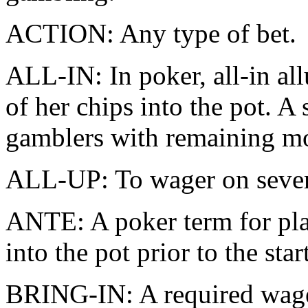
ACTION: Any type of bet.
ALL-IN: In poker, all-in all
of her chips into the pot. A
gamblers with remaining m
ALL-UP: To wager on severa
ANTE: A poker term for plac
into the pot prior to the sta
BRING-IN: A required wager