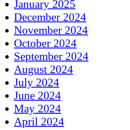
January 2025
December 2024
November 2024
October 2024
September 2024
August 2024
July 2024
June 2024
May 2024
April 2024