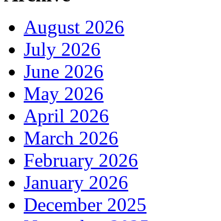
August 2026
July 2026
June 2026
May 2026
April 2026
March 2026
February 2026
January 2026
December 2025