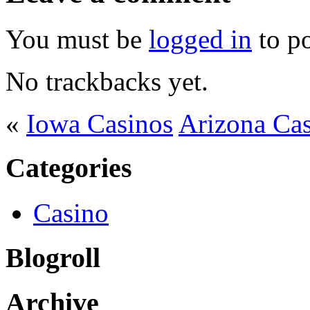
You must be
logged in
to p
No trackbacks yet.
«
Iowa Casinos
Arizona Ca
Categories
Casino
Blogroll
Archive