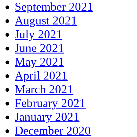
September 2021
August 2021
July 2021
June 2021
May 2021
April 2021
March 2021
February 2021
January 2021
December 2020