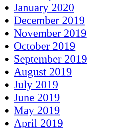
January 2020
December 2019
November 2019
October 2019
September 2019
August 2019
July 2019
June 2019
May 2019
April 2019