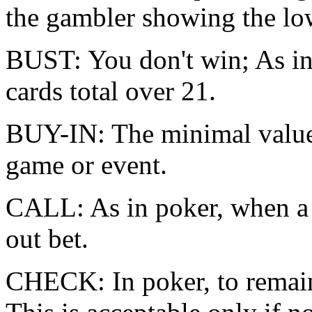
the gambler showing the low
BUST: You don't win; As in
cards total over 21.
BUY-IN: The minimal value o
game or event.
CALL: As in poker, when a 
out bet.
CHECK: In poker, to remain