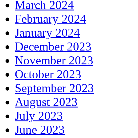
March 2024
February 2024
January 2024
December 2023
November 2023
October 2023
September 2023
August 2023
July 2023
June 2023