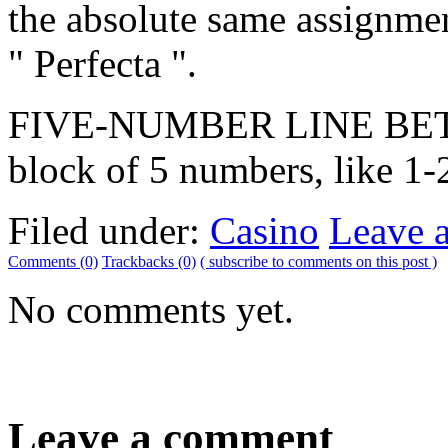
the absolute same assignmen
" Perfecta ".
FIVE-NUMBER LINE BET: In
block of 5 numbers, like 1-
Filed under:
Casino
Leave 
Comments (0)
Trackbacks (0)
( subscribe to comments on this post )
No comments yet.
Leave a comment