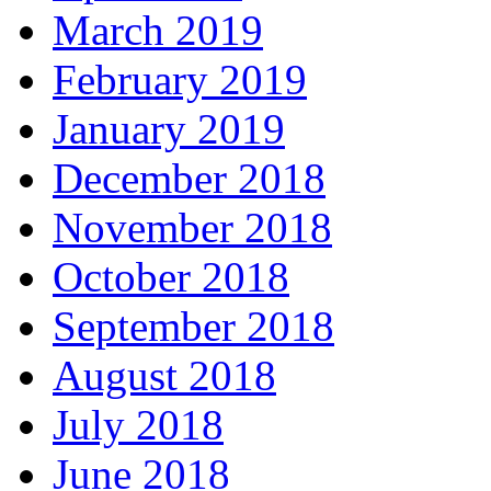
March 2019
February 2019
January 2019
December 2018
November 2018
October 2018
September 2018
August 2018
July 2018
June 2018