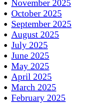
November 2025
October 2025
September 2025
August 2025
July 2025
June 2025
May 2025
April 2025
March 2025
February 2025