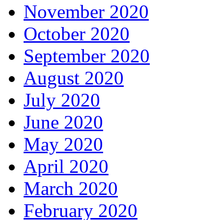
November 2020
October 2020
September 2020
August 2020
July 2020
June 2020
May 2020
April 2020
March 2020
February 2020