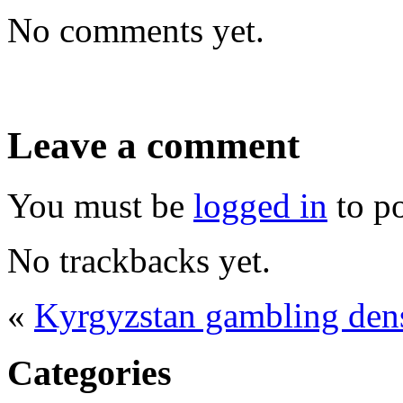
No comments yet.
Leave a comment
You must be
logged in
to p
No trackbacks yet.
«
Kyrgyzstan gambling den
Categories