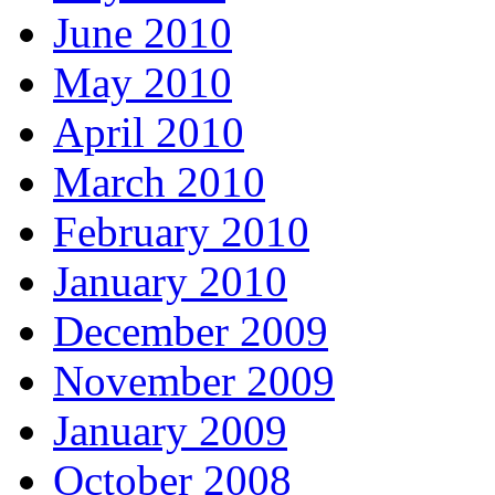
June 2010
May 2010
April 2010
March 2010
February 2010
January 2010
December 2009
November 2009
January 2009
October 2008