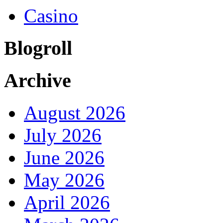
Casino
Blogroll
Archive
August 2026
July 2026
June 2026
May 2026
April 2026