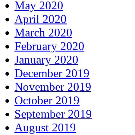
May 2020
April 2020
March 2020
February 2020
January 2020
December 2019
November 2019
October 2019
September 2019
August 2019