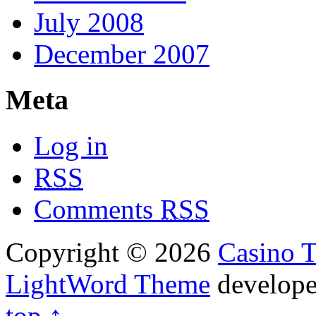
July 2008
December 2007
Meta
Log in
RSS
Comments
RSS
Copyright © 2026
Casino T
LightWord Theme
develop
top ↑