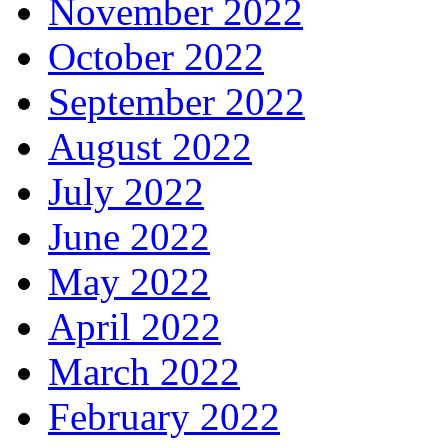
November 2022
October 2022
September 2022
August 2022
July 2022
June 2022
May 2022
April 2022
March 2022
February 2022