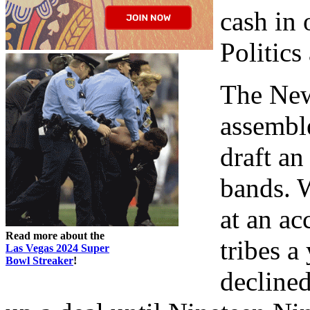
cash in 
Politics
The New
assembl
draft a
bands. 
at an ac
Read more about the
tribes a
Las Vegas 2024 Super
Bowl Streaker
!
declined