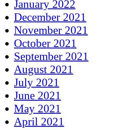
January 2022
December 2021
November 2021
October 2021
September 2021
August 2021
July 2021
June 2021
May 2021
April 2021