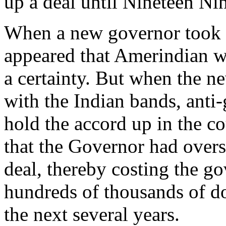
up a deal until Nineteen Ni
When a new governor took o
appeared that Amerindian 
a certainty. But when the 
with the Indian bands, anti
hold the accord up in the 
that the Governor had overs
deal, thereby costing the 
hundreds of thousands of do
the next several years.