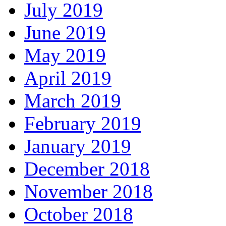
July 2019
June 2019
May 2019
April 2019
March 2019
February 2019
January 2019
December 2018
November 2018
October 2018