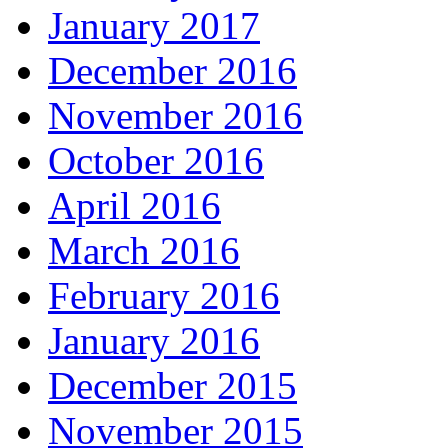
January 2017
December 2016
November 2016
October 2016
April 2016
March 2016
February 2016
January 2016
December 2015
November 2015