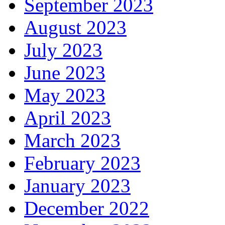
September 2023
August 2023
July 2023
June 2023
May 2023
April 2023
March 2023
February 2023
January 2023
December 2022