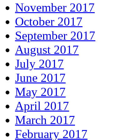
November 2017
October 2017
September 2017
August 2017
July 2017
June 2017
May 2017
April 2017
March 2017
February 2017