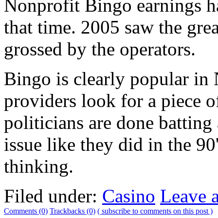
Nonprofit Bingo earnings ha
that time. 2005 saw the gre
grossed by the operators.
Bingo is clearly popular in
providers look for a piece o
politicians are done battin
issue like they did in the 90
thinking.
Filed under:
Casino
Leave 
Comments (0)
Trackbacks (0)
( subscribe to comments on this post )