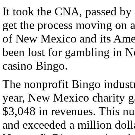
It took the CNA, passed b
get the process moving on a
of New Mexico and its Amer
been lost for gambling in 
casino Bingo.
The nonprofit Bingo indust
year, New Mexico charity g
$3,048 in revenues. This n
and exceeded a million doll