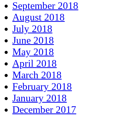
September 2018
August 2018
July 2018
June 2018
May 2018
April 2018
March 2018
February 2018
January 2018
December 2017