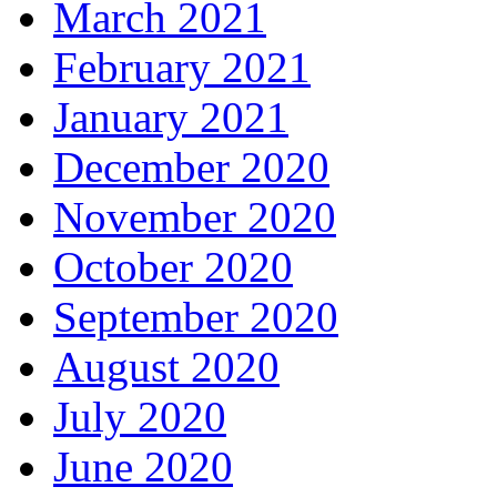
March 2021
February 2021
January 2021
December 2020
November 2020
October 2020
September 2020
August 2020
July 2020
June 2020