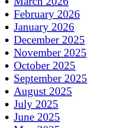
March 2026
February 2026
January 2026
December 2025
November 2025
October 2025
September 2025
August 2025
July 2025
June 2025