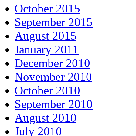
October 2015
September 2015
August 2015
January 2011
December 2010
November 2010
October 2010
September 2010
August 2010
July 2010