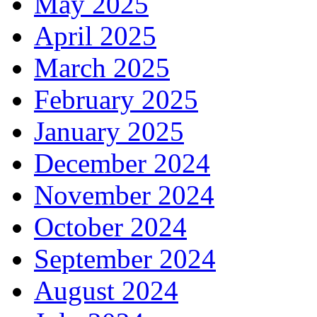
May 2025
April 2025
March 2025
February 2025
January 2025
December 2024
November 2024
October 2024
September 2024
August 2024