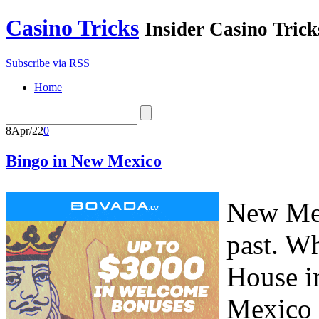
Casino Tricks
Insider Casino Trick
Subscribe via RSS
Home
8
Apr/22
0
Bingo in New Mexico
New Mex
past. W
House i
Mexico w