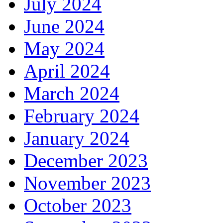
July 2024
June 2024
May 2024
April 2024
March 2024
February 2024
January 2024
December 2023
November 2023
October 2023