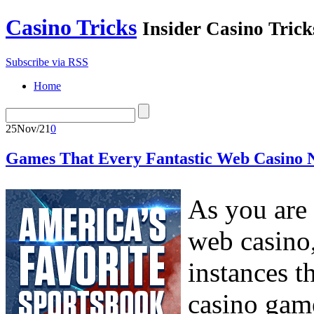
Casino Tricks
Insider Casino Trick
Subscribe via RSS
Home
25
Nov/21
0
Games That Every Fantastic Web Casino N
As you are 
web casino
instances th
casino gam