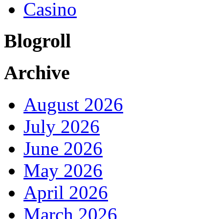
Casino
Blogroll
Archive
August 2026
July 2026
June 2026
May 2026
April 2026
March 2026