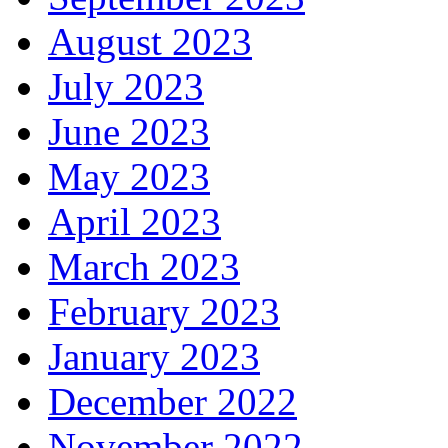
August 2023
July 2023
June 2023
May 2023
April 2023
March 2023
February 2023
January 2023
December 2022
November 2022