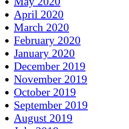
May 2020
April 2020
March 2020
February 2020
January 2020
December 2019
November 2019
October 2019
September 2019
August 2019