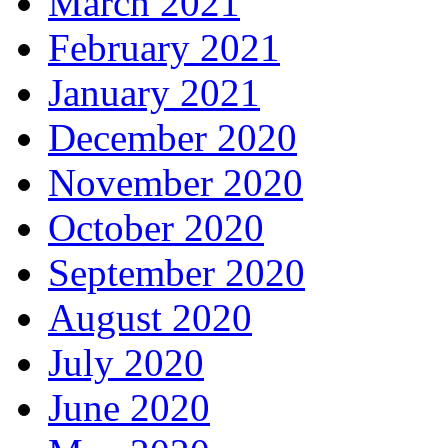
March 2021
February 2021
January 2021
December 2020
November 2020
October 2020
September 2020
August 2020
July 2020
June 2020