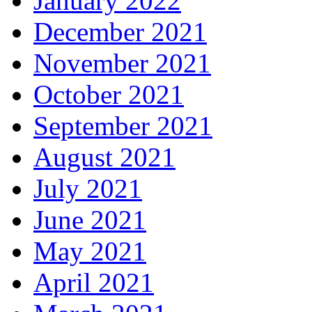
January 2022
December 2021
November 2021
October 2021
September 2021
August 2021
July 2021
June 2021
May 2021
April 2021