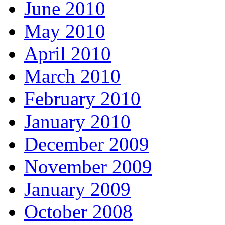
June 2010
May 2010
April 2010
March 2010
February 2010
January 2010
December 2009
November 2009
January 2009
October 2008