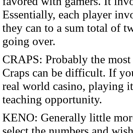
favored with gamers. It inv
Essentially, each player invo
they can to a sum total of t
going over.
CRAPS: Probably the most b
Craps can be difficult. If y
real world casino, playing it
teaching opportunity.
KENO: Generally little mo
select the numbers and wish