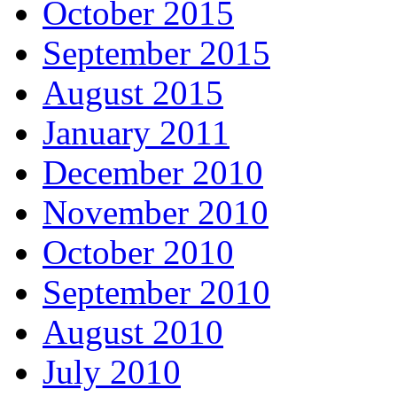
October 2015
September 2015
August 2015
January 2011
December 2010
November 2010
October 2010
September 2010
August 2010
July 2010