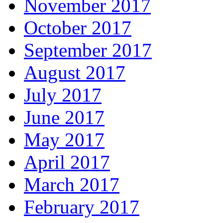
November 2017
October 2017
September 2017
August 2017
July 2017
June 2017
May 2017
April 2017
March 2017
February 2017