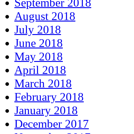
September 2018
August 2018
July 2018
June 2018
May 2018
April 2018
March 2018
February 2018
January 2018
December 2017