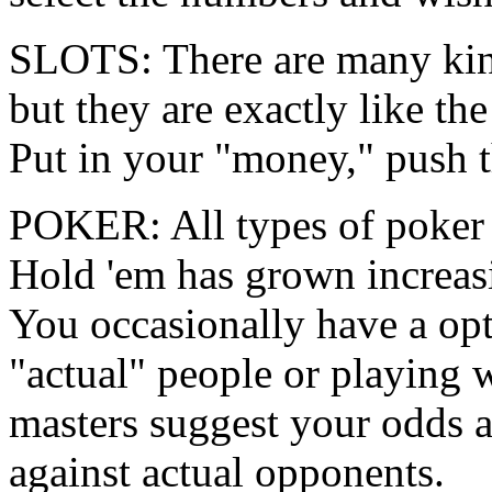
SLOTS: There are many kin
but they are exactly like th
Put in your "money," push th
POKER: All types of poker 
Hold 'em has grown increasi
You occasionally have a opt
"actual" people or playing 
masters suggest your odds a
against actual opponents.