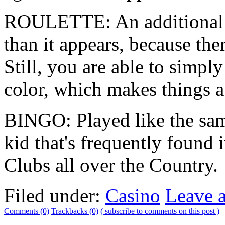
ROULETTE: An additional g
than it appears, because th
Still, you are able to simp
color, which makes things a 
BINGO: Played like the sam
kid that's frequently found
Clubs all over the Country.
Filed under:
Casino
Leave 
Comments (0)
Trackbacks (0)
( subscribe to comments on this post )