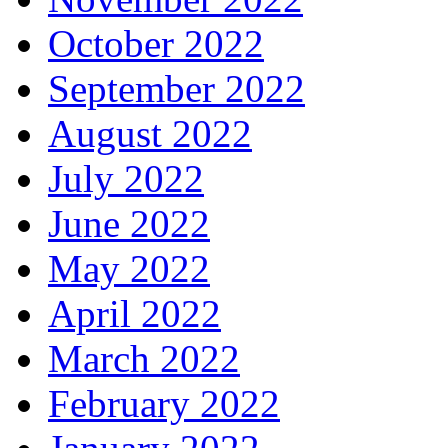
October 2022
September 2022
August 2022
July 2022
June 2022
May 2022
April 2022
March 2022
February 2022