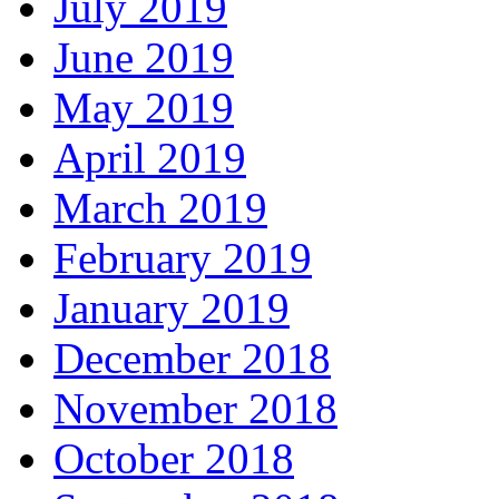
July 2019
June 2019
May 2019
April 2019
March 2019
February 2019
January 2019
December 2018
November 2018
October 2018