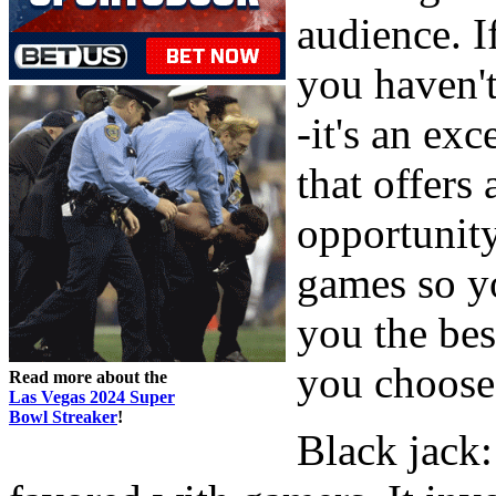
audience. 
you haven't
-it's an exc
that offers
opportunity
games so yo
you the bes
you choose
Read more about the
Las Vegas 2024 Super
Bowl Streaker
!
Black jack: