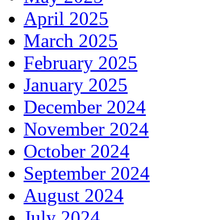
April 2025
March 2025
February 2025
January 2025
December 2024
November 2024
October 2024
September 2024
August 2024
July 2024