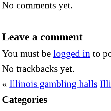
No comments yet.
Leave a comment
You must be
logged in
to p
No trackbacks yet.
«
Illinois gambling halls
Il
Categories