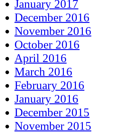
January 2017
December 2016
November 2016
October 2016
April 2016
March 2016
February 2016
January 2016
December 2015
November 2015