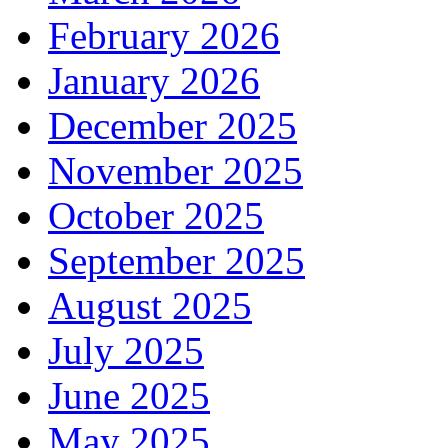
February 2026
January 2026
December 2025
November 2025
October 2025
September 2025
August 2025
July 2025
June 2025
May 2025