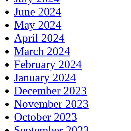
June 2024
May 2024
April 2024
March 2024
February 2024
January 2024
December 2023
November 2023
October 2023
September 2023