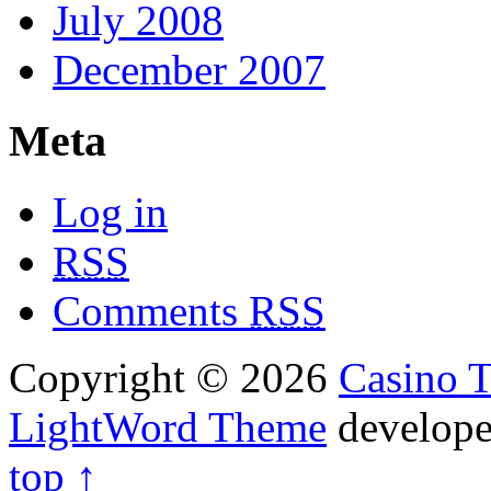
July 2008
December 2007
Meta
Log in
RSS
Comments
RSS
Copyright © 2026
Casino T
LightWord Theme
develop
top ↑