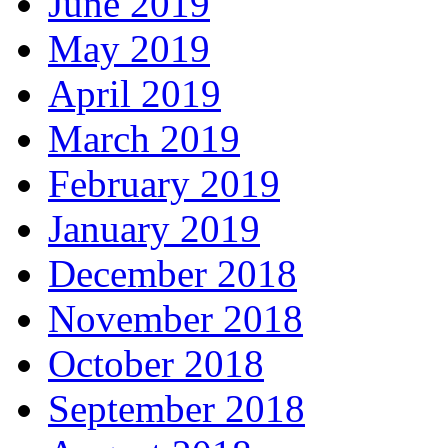
June 2019
May 2019
April 2019
March 2019
February 2019
January 2019
December 2018
November 2018
October 2018
September 2018