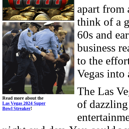
apart from
think of a 
60s and ear
business re
to the effor
Vegas into 
The Las Ve
Read more about the
of dazzling
Las Vegas 2024 Super
Bowl Streaker
!
entertainme