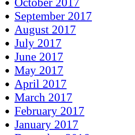
October 2017
September 2017
August 2017
July 2017
June 2017
May 2017
April 2017
March 2017
February 2017
January 2017