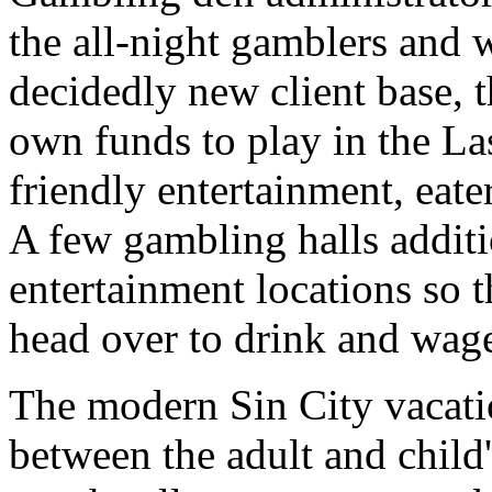
the all-night gamblers and
decidedly new client base, t
own funds to play in the Las
friendly entertainment, eate
A few gambling halls addit
entertainment locations so t
head over to drink and wage
The modern Sin City vacatio
between the adult and child