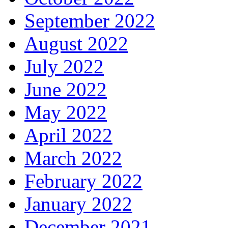
September 2022
August 2022
July 2022
June 2022
May 2022
April 2022
March 2022
February 2022
January 2022
December 2021