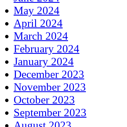
May 2024
April 2024
March 2024
February 2024
January 2024
December 2023
November 2023
October 2023
September 2023
August 2023