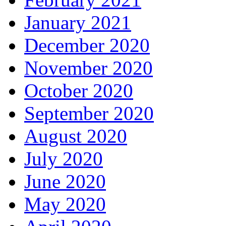
January 2021
December 2020
November 2020
October 2020
September 2020
August 2020
July 2020
June 2020
May 2020