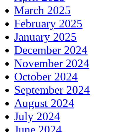
March 2025
February 2025
January 2025
December 2024
November 2024
October 2024
September 2024
August 2024
July 2024
June 2024