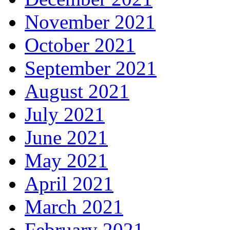
November 2021
October 2021
September 2021
August 2021
July 2021
June 2021
May 2021
April 2021
March 2021
February 2021