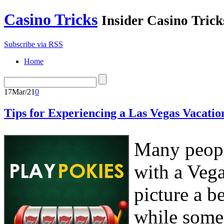
Casino Tricks
Insider Casino Trick
Subscribe via RSS
Home
17
Mar/21
0
Tips for Experiencing a Las Vegas Vacatio
Many peopl
with a Veg
picture a b
while some