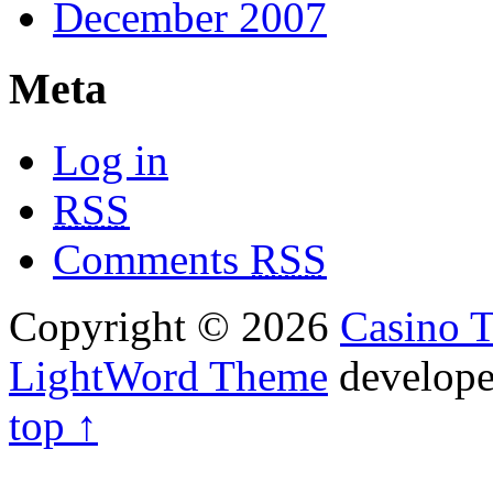
December 2007
Meta
Log in
RSS
Comments
RSS
Copyright © 2026
Casino T
LightWord Theme
develop
top ↑