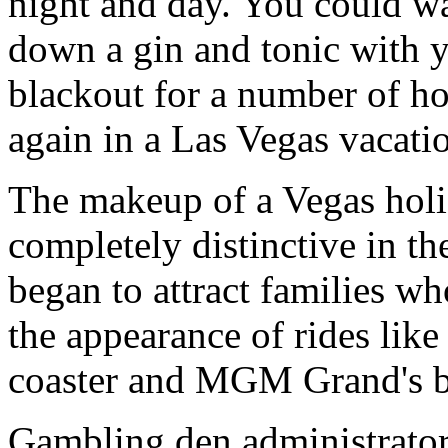
night and day. You could wa
down a gin and tonic with yo
blackout for a number of hou
again in a Las Vegas vacati
The makeup of a Vegas hol
completely distinctive in th
began to attract families wh
the appearance of rides lik
coaster and MGM Grand's b
Gambling den administrators