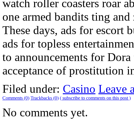
watch roller coasters roar 
one armed bandits ting and z
These days, ads for escort b
ads for topless entertainmen
to announcements for Dora 
acceptance of prostitution i
Filed under:
Casino
Leave 
Comments (0)
Trackbacks (0)
( subscribe to comments on this post )
No comments yet.