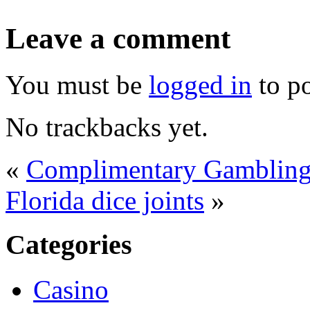
Leave a comment
You must be
logged in
to p
No trackbacks yet.
«
Complimentary Gambling 
Florida dice joints
»
Categories
Casino