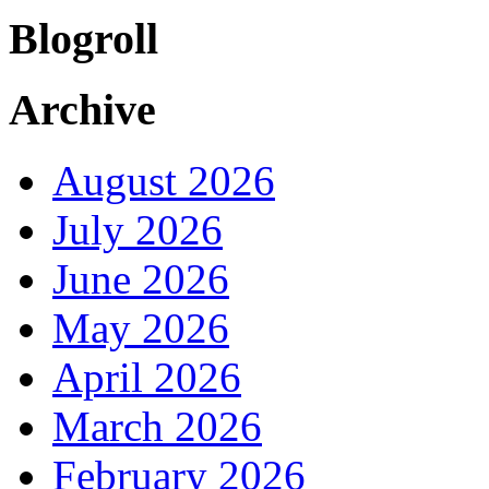
Blogroll
Archive
August 2026
July 2026
June 2026
May 2026
April 2026
March 2026
February 2026