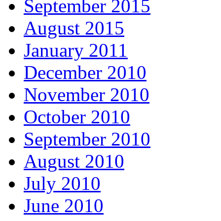
September 2015
August 2015
January 2011
December 2010
November 2010
October 2010
September 2010
August 2010
July 2010
June 2010