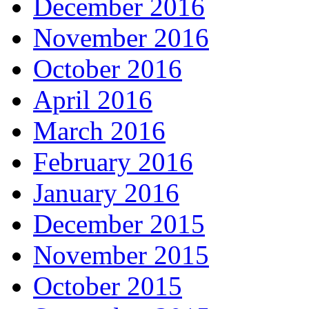
December 2016
November 2016
October 2016
April 2016
March 2016
February 2016
January 2016
December 2015
November 2015
October 2015