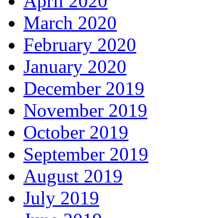
April 2020
March 2020
February 2020
January 2020
December 2019
November 2019
October 2019
September 2019
August 2019
July 2019