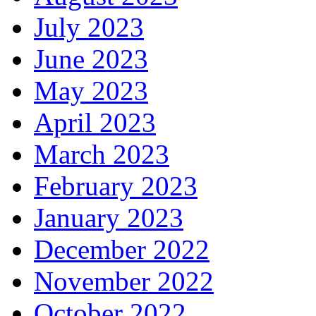
July 2023
June 2023
May 2023
April 2023
March 2023
February 2023
January 2023
December 2022
November 2022
October 2022