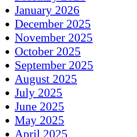
January 2026
December 2025
November 2025
October 2025
September 2025
August 2025
July 2025
June 2025
May 2025
April 2025