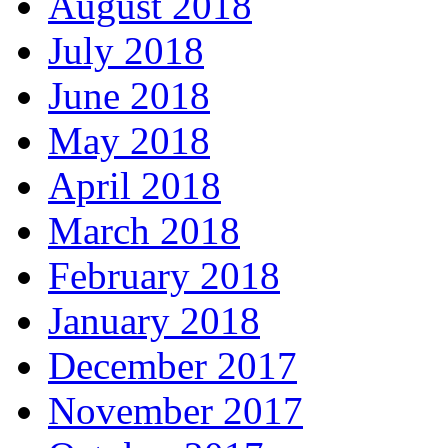
August 2018
July 2018
June 2018
May 2018
April 2018
March 2018
February 2018
January 2018
December 2017
November 2017