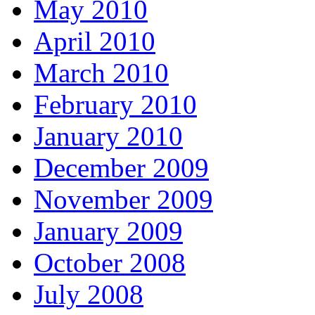
May 2010
April 2010
March 2010
February 2010
January 2010
December 2009
November 2009
January 2009
October 2008
July 2008