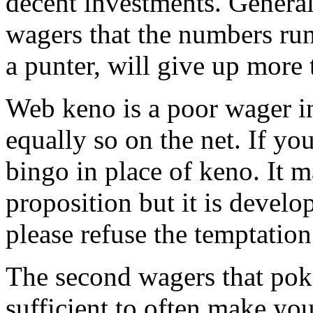
decent investments. General
wagers that the numbers run
a punter, will give up more
Web keno is a poor wager in
equally so on the net. If yo
bingo in place of keno. It 
proposition but it is develo
please refuse the temptation
The second wagers that pok
sufficient to often make yo