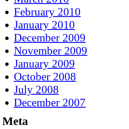
February 2010
January 2010
December 2009
November 2009
January 2009
October 2008
July 2008
December 2007
Meta