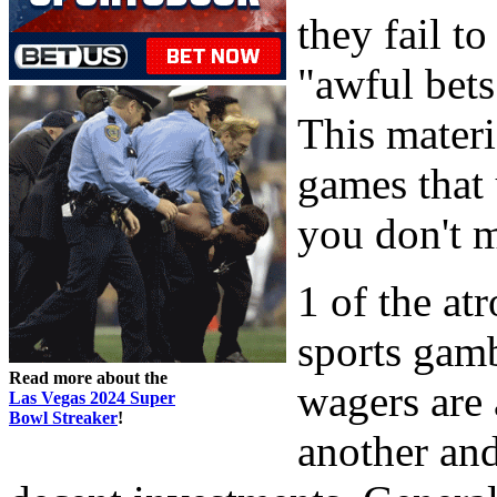
they fail t
"awful bet
This materi
games that 
you don't 
1 of the atr
sports gam
Read more about the
wagers are 
Las Vegas 2024 Super
Bowl Streaker
!
another and