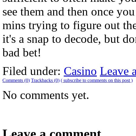
see them and then once you
mins trying to figure out th
it's a snap to decode, but don
bad bet!
Filed under:
Casino
Leave 
Comments (0)
Trackbacks (0)
( subscribe to comments on this post )
No comments yet.
Leave a comment