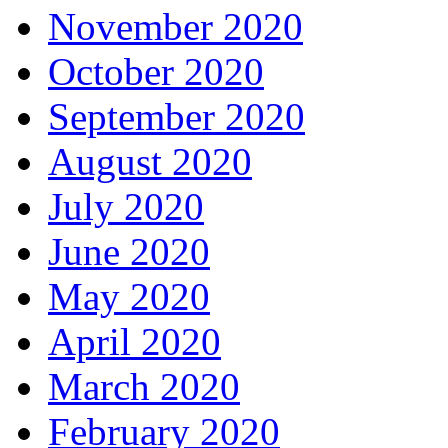
November 2020
October 2020
September 2020
August 2020
July 2020
June 2020
May 2020
April 2020
March 2020
February 2020