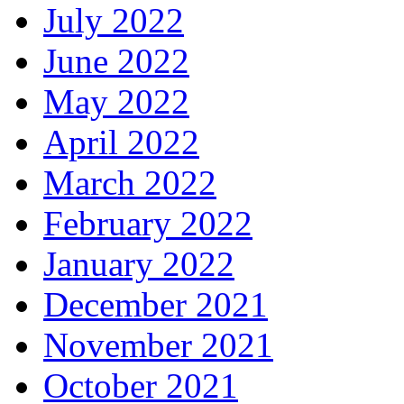
July 2022
June 2022
May 2022
April 2022
March 2022
February 2022
January 2022
December 2021
November 2021
October 2021