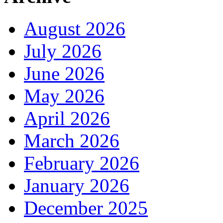
August 2026
July 2026
June 2026
May 2026
April 2026
March 2026
February 2026
January 2026
December 2025