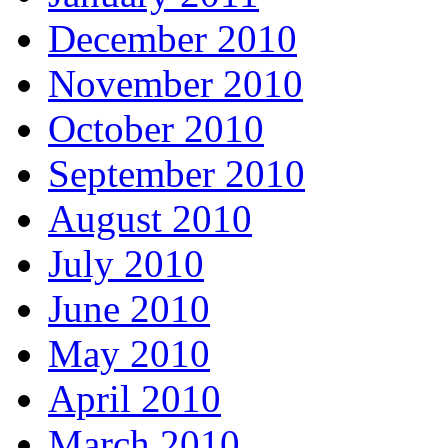
December 2010
November 2010
October 2010
September 2010
August 2010
July 2010
June 2010
May 2010
April 2010
March 2010