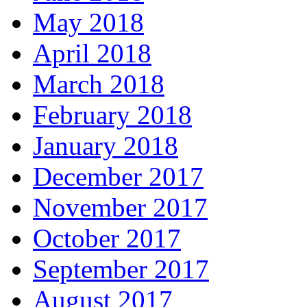
May 2018
April 2018
March 2018
February 2018
January 2018
December 2017
November 2017
October 2017
September 2017
August 2017