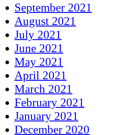
September 2021
August 2021
July 2021
June 2021
May 2021
April 2021
March 2021
February 2021
January 2021
December 2020