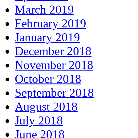
March 2019
February 2019
January 2019
December 2018
November 2018
October 2018
September 2018
August 2018
July 2018
June 2018