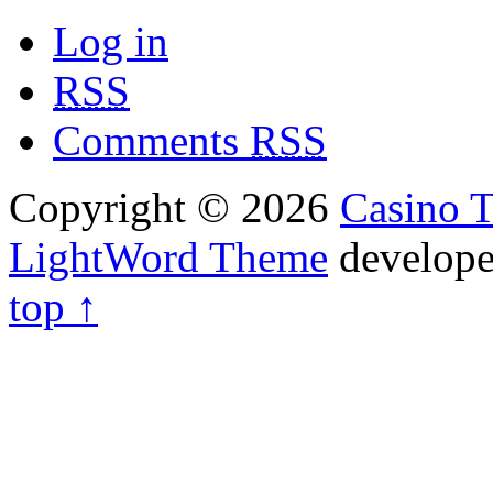
Log in
RSS
Comments
RSS
Copyright © 2026
Casino T
LightWord Theme
develop
top ↑