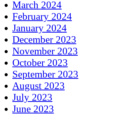
March 2024
February 2024
January 2024
December 2023
November 2023
October 2023
September 2023
August 2023
July 2023
June 2023