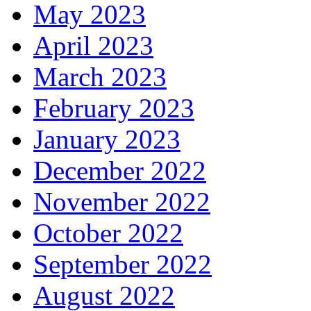
May 2023
April 2023
March 2023
February 2023
January 2023
December 2022
November 2022
October 2022
September 2022
August 2022