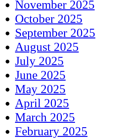
November 2025
October 2025
September 2025
August 2025
July 2025
June 2025
May 2025
April 2025
March 2025
February 2025