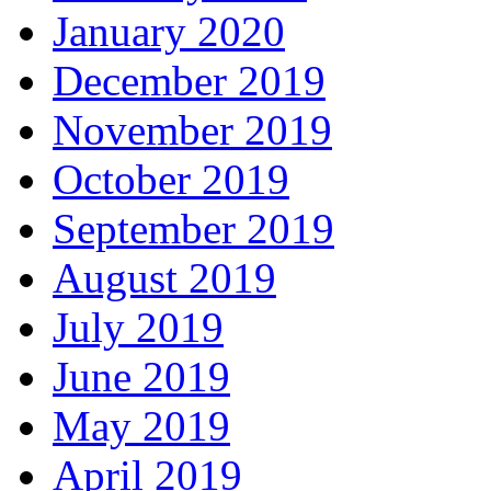
January 2020
December 2019
November 2019
October 2019
September 2019
August 2019
July 2019
June 2019
May 2019
April 2019