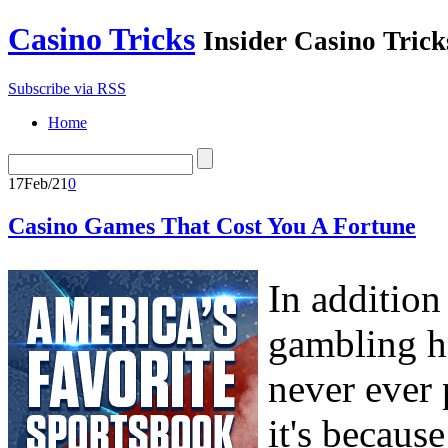
Casino Tricks
Insider Casino Trick
Subscribe via RSS
Home
17
Feb/21
0
Casino Games That Cost You A Fortune
In addition 
gambling h
never ever 
it's becaus