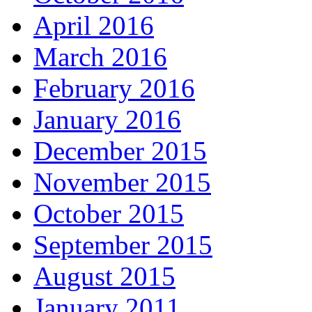
April 2016
March 2016
February 2016
January 2016
December 2015
November 2015
October 2015
September 2015
August 2015
January 2011