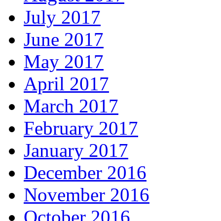
July 2017
June 2017
May 2017
April 2017
March 2017
February 2017
January 2017
December 2016
November 2016
October 2016