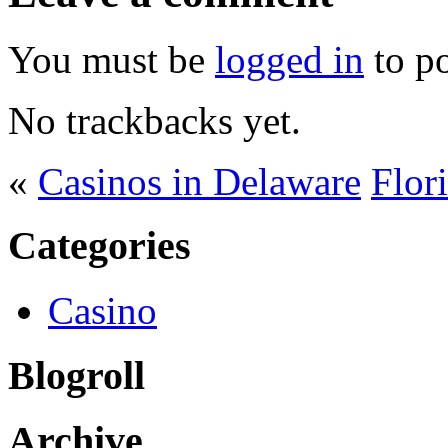
You must be
logged in
to p
No trackbacks yet.
«
Casinos in Delaware
Flor
Categories
Casino
Blogroll
Archive