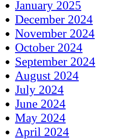
January 2025
December 2024
November 2024
October 2024
September 2024
August 2024
July 2024
June 2024
May 2024
April 2024