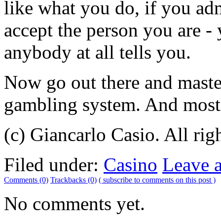
like what you do, if you ad
accept the person you are -
anybody at all tells you.
Now go out there and maste
gambling system. And most o
(c) Giancarlo Casio. All rig
Filed under:
Casino
Leave 
Comments (0)
Trackbacks (0)
( subscribe to comments on this post )
No comments yet.