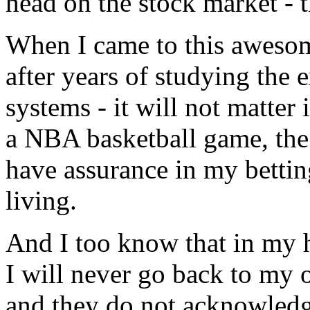
head on the stock market - t
When I came to this awesom
after years of studying the 
systems - it will not matter
a NBA basketball game, the
have assurance in my bettin
living.
And I too know that in my he
I will never go back to my 
and they do not acknowledg