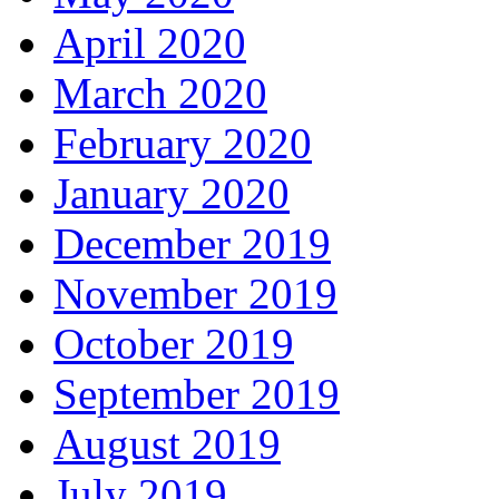
April 2020
March 2020
February 2020
January 2020
December 2019
November 2019
October 2019
September 2019
August 2019
July 2019