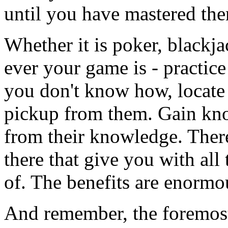
until you have mastered th
Whether it is poker, blackja
ever your game is - practic
you don't know how, locate
pickup from them. Gain kn
from their knowledge. There
there that give you with all
of. The benefits are enormou
And remember, the foremost 