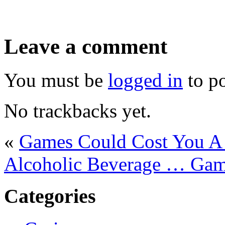
Leave a comment
You must be
logged in
to p
No trackbacks yet.
«
Games Could Cost You A
Alcoholic Beverage … Gam
Categories