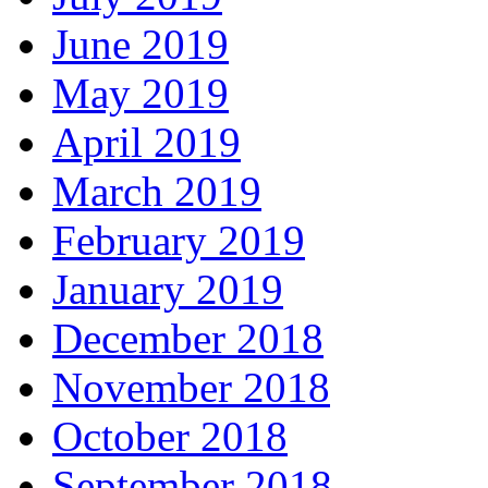
June 2019
May 2019
April 2019
March 2019
February 2019
January 2019
December 2018
November 2018
October 2018
September 2018