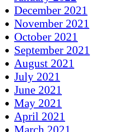
December 2021
November 2021
October 2021
September 2021
August 2021
July 2021
June 2021
May 2021
April 2021
March 2021