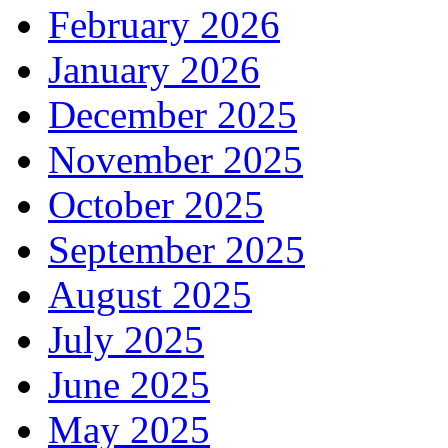
February 2026
January 2026
December 2025
November 2025
October 2025
September 2025
August 2025
July 2025
June 2025
May 2025