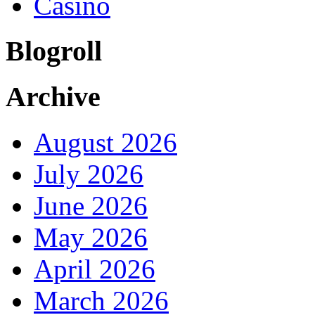
Casino
Blogroll
Archive
August 2026
July 2026
June 2026
May 2026
April 2026
March 2026