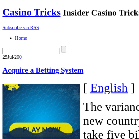
Casino Tricks
Insider Casino Trick
Subscribe via RSS
Home
25
Jul/20
0
Acquire a Betting System
[
English
]
The varian
new country
take five bi