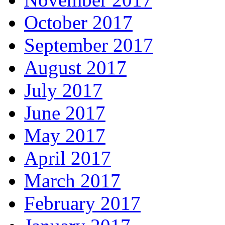
October 2017
September 2017
August 2017
July 2017
June 2017
May 2017
April 2017
March 2017
February 2017