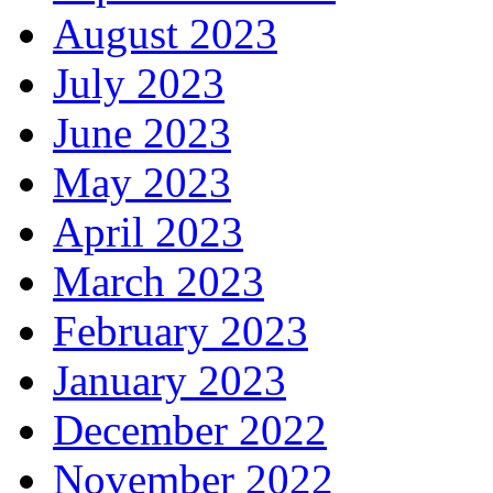
August 2023
July 2023
June 2023
May 2023
April 2023
March 2023
February 2023
January 2023
December 2022
November 2022