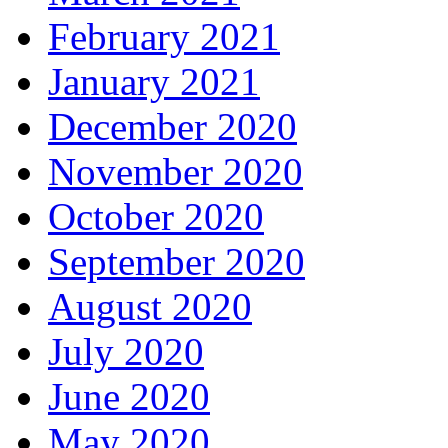
February 2021
January 2021
December 2020
November 2020
October 2020
September 2020
August 2020
July 2020
June 2020
May 2020