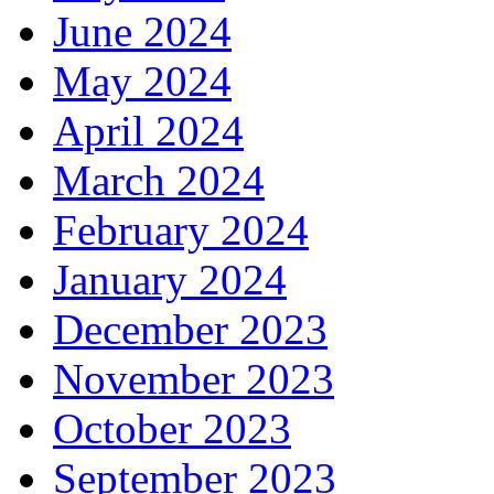
June 2024
May 2024
April 2024
March 2024
February 2024
January 2024
December 2023
November 2023
October 2023
September 2023