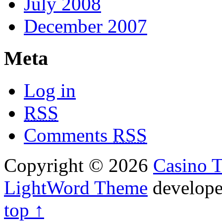
July 2008
December 2007
Meta
Log in
RSS
Comments
RSS
Copyright © 2026
Casino T
LightWord Theme
develop
top ↑