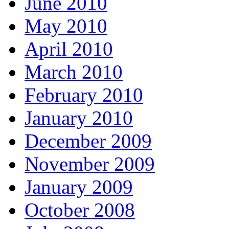
June 2010
May 2010
April 2010
March 2010
February 2010
January 2010
December 2009
November 2009
January 2009
October 2008