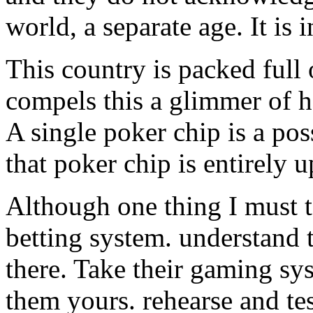
world, a separate age. It is 
This country is packed full
compels this a glimmer of h
A single poker chip is a po
that poker chip is entirely u
Although one thing I must t
betting system. understand
there. Take their gaming s
them yours. rehearse and te