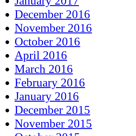
January 2017
December 2016
November 2016
October 2016
April 2016
March 2016
February 2016
January 2016
December 2015
November 2015