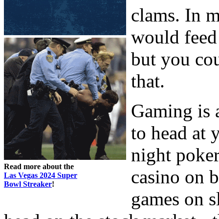
clams. In m
would feed 
but you cou
that.
Gaming is a
to head at 
night poker
Read more about the
casino on b
Las Vegas 2024 Super
Bowl Streaker
!
games on s