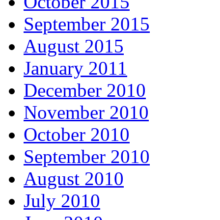
October 2015
September 2015
August 2015
January 2011
December 2010
November 2010
October 2010
September 2010
August 2010
July 2010