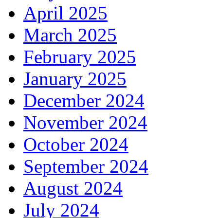
April 2025
March 2025
February 2025
January 2025
December 2024
November 2024
October 2024
September 2024
August 2024
July 2024