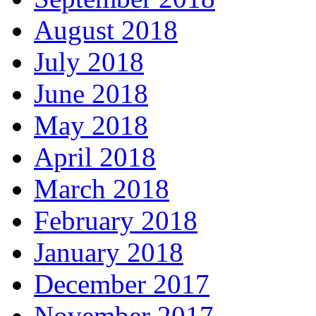
August 2018
July 2018
June 2018
May 2018
April 2018
March 2018
February 2018
January 2018
December 2017
November 2017