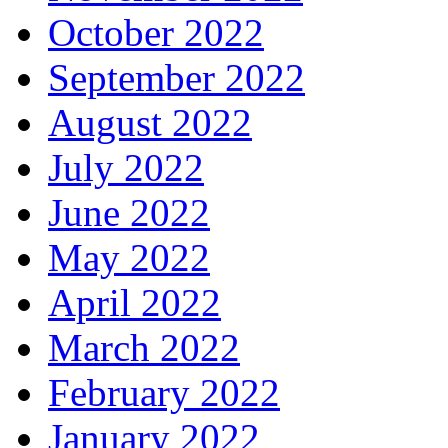
October 2022
September 2022
August 2022
July 2022
June 2022
May 2022
April 2022
March 2022
February 2022
January 2022