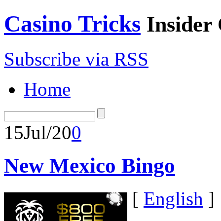
Casino Tricks
Insider
Subscribe via RSS
Home
15
Jul/20
0
New Mexico Bingo
[
English
]