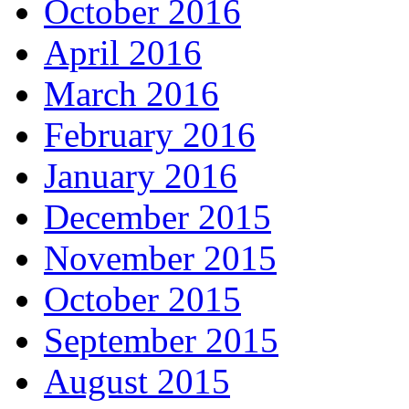
October 2016
April 2016
March 2016
February 2016
January 2016
December 2015
November 2015
October 2015
September 2015
August 2015