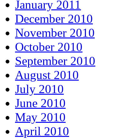
January 2011
December 2010
November 2010
October 2010
September 2010
August 2010
July 2010
June 2010
May 2010
April 2010