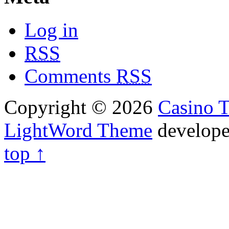
Log in
RSS
Comments
RSS
Copyright © 2026
Casino T
LightWord Theme
develop
top ↑