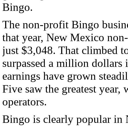
Bingo.
The non-profit Bingo busine
that year, New Mexico non-
just $3,048. That climbed t
surpassed a million dollars 
earnings have grown steadi
Five saw the greatest year,
operators.
Bingo is clearly popular i