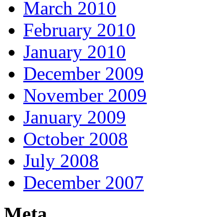
March 2010
February 2010
January 2010
December 2009
November 2009
January 2009
October 2008
July 2008
December 2007
Meta