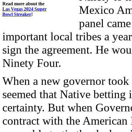
Read more about the
Mexico Ame
Las Vegas 2024 Super
Bowl Streaker
!
panel came
important local tribes a yea
sign the agreement. He woul
Ninety Four.
When a new governor took of
seemed that Native bettin
certainty. But when Govern
contract with the American 