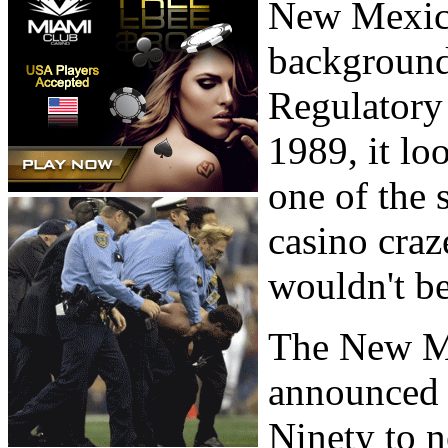
New Mexico
background
Regulatory
1989, it l
one of the 
casino craz
wouldn't be
The New M
announced 
Ninety to n