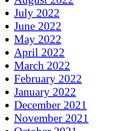
July 2022
June 2022
May 2022
April 2022
March 2022
February 2022
January 2022
December 2021
November 2021