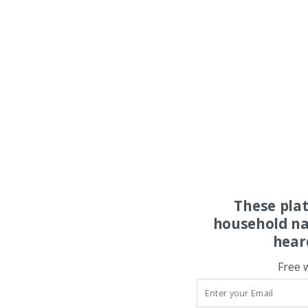
These pla
household na
hear
Free 