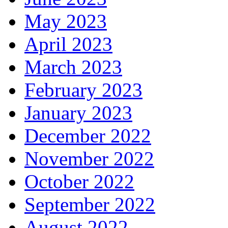
May 2023
April 2023
March 2023
February 2023
January 2023
December 2022
November 2022
October 2022
September 2022
August 2022