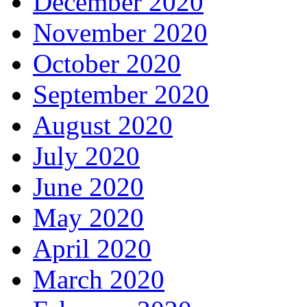
December 2020
November 2020
October 2020
September 2020
August 2020
July 2020
June 2020
May 2020
April 2020
March 2020