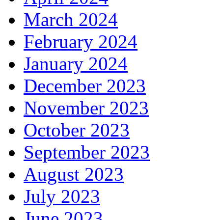
March 2024
February 2024
January 2024
December 2023
November 2023
October 2023
September 2023
August 2023
July 2023
June 2023