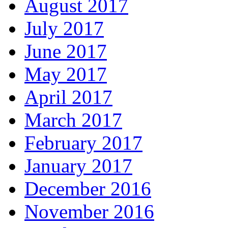
August 2017
July 2017
June 2017
May 2017
April 2017
March 2017
February 2017
January 2017
December 2016
November 2016