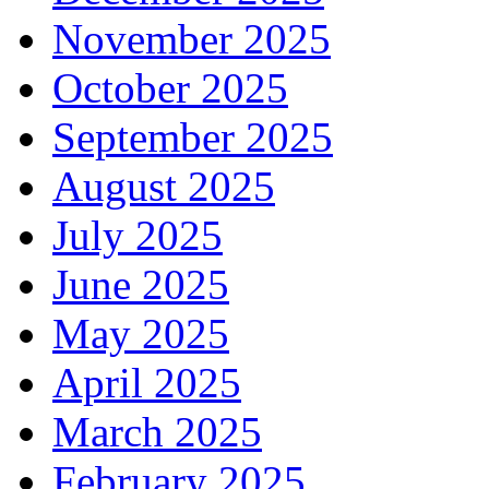
November 2025
October 2025
September 2025
August 2025
July 2025
June 2025
May 2025
April 2025
March 2025
February 2025