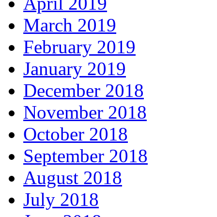
April 2019
March 2019
February 2019
January 2019
December 2018
November 2018
October 2018
September 2018
August 2018
July 2018