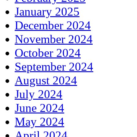
January 2025
December 2024
November 2024
October 2024
September 2024
August 2024
July 2024
June 2024
May 2024
April 2024