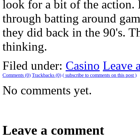
look for a bit of the action.
through batting around gamb
they did back in the 90's. T
thinking.
Filed under:
Casino
Leave 
Comments (0)
Trackbacks (0)
( subscribe to comments on this post )
No comments yet.
Leave a comment