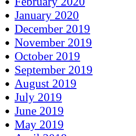
February 2020
January 2020
December 2019
November 2019
October 2019
September 2019
August 2019
July 2019
June 2019
May 2019