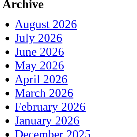
Archive
August 2026
July 2026
June 2026
May 2026
April 2026
March 2026
February 2026
January 2026
December 2025