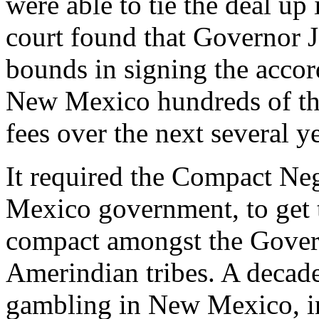
were able to tie the deal u
court found that Governor 
bounds in signing the accord
New Mexico hundreds of tho
fees over the next several ye
It required the Compact Ne
Mexico government, to get 
compact amongst the Gover
Amerindian tribes. A decad
gambling in New Mexico, i