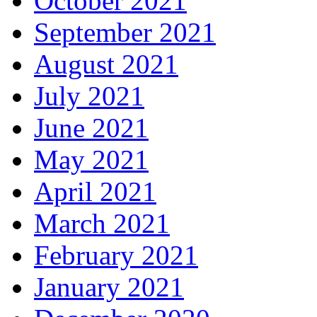
October 2021
September 2021
August 2021
July 2021
June 2021
May 2021
April 2021
March 2021
February 2021
January 2021