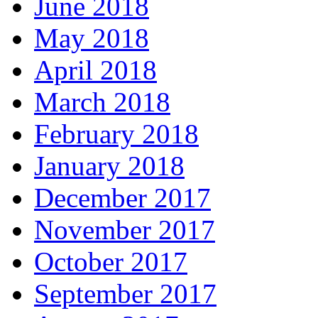
June 2018
May 2018
April 2018
March 2018
February 2018
January 2018
December 2017
November 2017
October 2017
September 2017