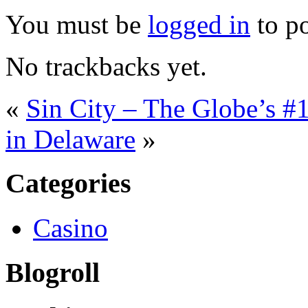
You must be
logged in
to p
No trackbacks yet.
«
Sin City – The Globe’s #
in Delaware
»
Categories
Casino
Blogroll