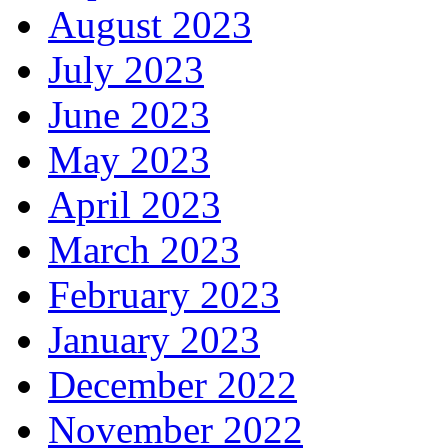
August 2023
July 2023
June 2023
May 2023
April 2023
March 2023
February 2023
January 2023
December 2022
November 2022