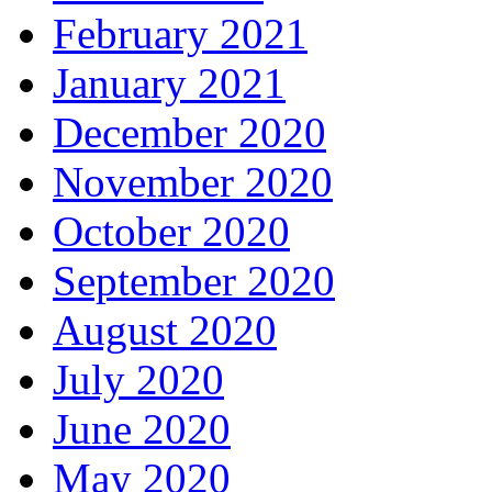
February 2021
January 2021
December 2020
November 2020
October 2020
September 2020
August 2020
July 2020
June 2020
May 2020