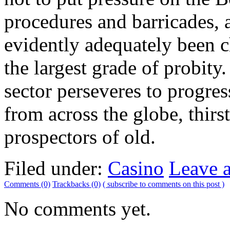
procedures and barricades, 
evidently adequately been c
the largest grade of probity
sector perseveres to progres
from across the globe, thirst
prospectors of old.
Filed under:
Casino
Leave 
Comments (0)
Trackbacks (0)
( subscribe to comments on this post )
No comments yet.