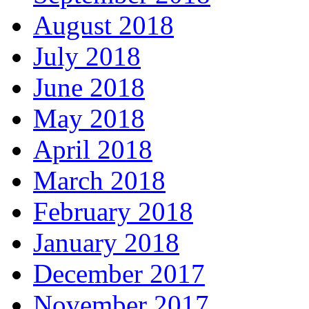
August 2018
July 2018
June 2018
May 2018
April 2018
March 2018
February 2018
January 2018
December 2017
November 2017