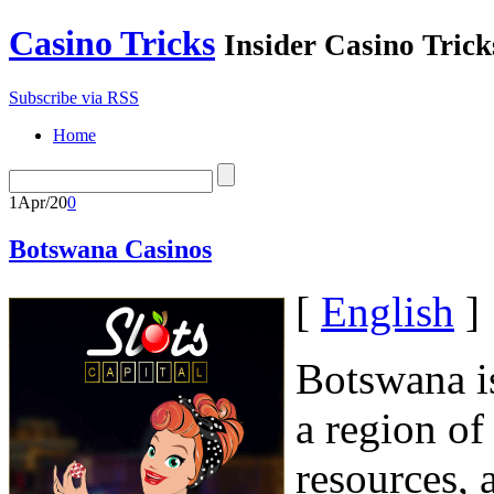
Casino Tricks
Insider Casino Trick
Subscribe via RSS
Home
1
Apr/20
0
Botswana Casinos
[
English
]
Botswana is
a region of
resources, 