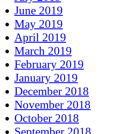
June 2019
May 2019
April 2019
March 2019
February 2019
January 2019
December 2018
November 2018
October 2018
September 2018