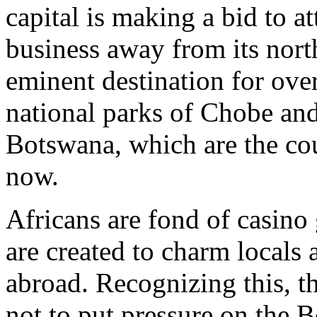
capital is making a bid to at
business away from its nort
eminent destination for ove
national parks of Chobe an
Botswana, which are the coun
now.
Africans are fond of casin
are created to charm locals
abroad. Recognizing this, 
not to put pressure on the 