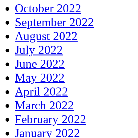
October 2022
September 2022
August 2022
July 2022
June 2022
May 2022
April 2022
March 2022
February 2022
January 2022