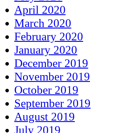
April 2020
March 2020
February 2020
January 2020
December 2019
November 2019
October 2019
September 2019
August 2019
July 2019