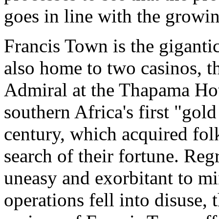
goes in line with the growi
Francis Town is the giganti
also home to two casinos, t
Admiral at the Thapama Hote
southern Africa's first "gol
century, which acquired fol
search of their fortune. Reg
uneasy and exorbitant to mi
operations fell into disuse,