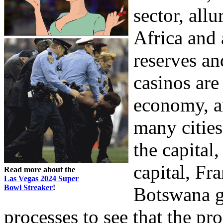
sector, all
Africa and 
reserves an
casinos are
economy, a
many cities
the capital
capital, Fr
Read more about the
Las Vegas 2024 Super
Bowl Streaker
!
Botswana g
processes to see that the p