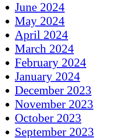
June 2024
May 2024
April 2024
March 2024
February 2024
January 2024
December 2023
November 2023
October 2023
September 2023