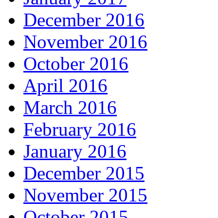
December 2016
November 2016
October 2016
April 2016
March 2016
February 2016
January 2016
December 2015
November 2015
October 2015