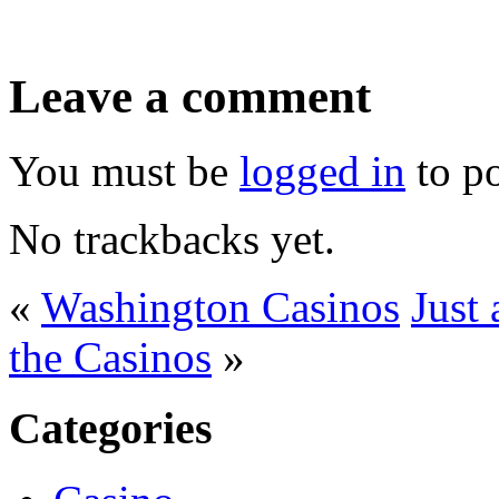
Leave a comment
You must be
logged in
to p
No trackbacks yet.
«
Washington Casinos
Just
the Casinos
»
Categories