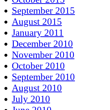
September 2015
August 2015
January 2011
December 2010
November 2010
October 2010
September 2010
August 2010
July 2010
June 2010