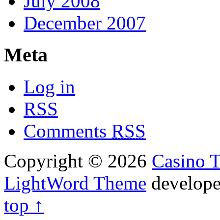
July 2008
December 2007
Meta
Log in
RSS
Comments
RSS
Copyright © 2026
Casino T
LightWord Theme
develop
top ↑