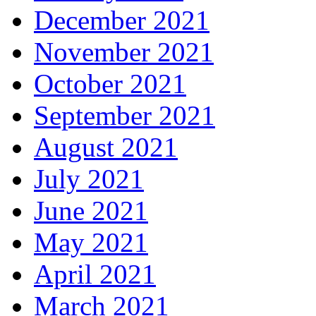
December 2021
November 2021
October 2021
September 2021
August 2021
July 2021
June 2021
May 2021
April 2021
March 2021