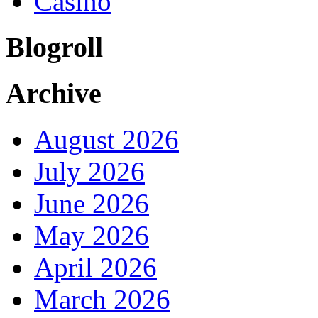
Casino
Blogroll
Archive
August 2026
July 2026
June 2026
May 2026
April 2026
March 2026