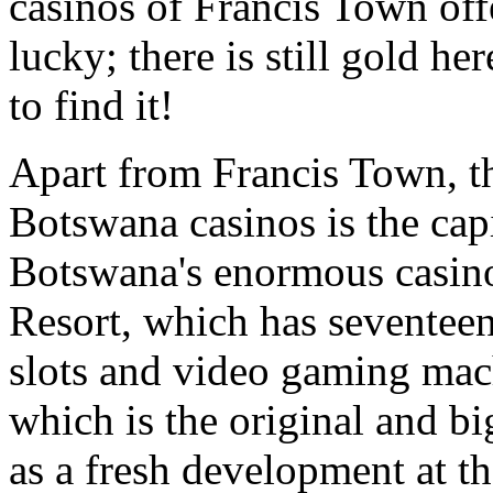
casinos of Francis Town offe
lucky; there is still gold he
to find it!
Apart from Francis Town, th
Botswana casinos is the cap
Botswana's enormous casin
Resort, which has seventee
slots and video gaming mac
which is the original and bi
as a fresh development at t