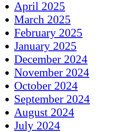
April 2025
March 2025
February 2025
January 2025
December 2024
November 2024
October 2024
September 2024
August 2024
July 2024