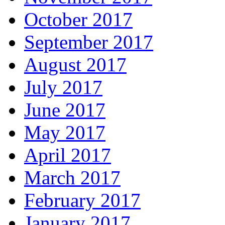
October 2017
September 2017
August 2017
July 2017
June 2017
May 2017
April 2017
March 2017
February 2017
January 2017