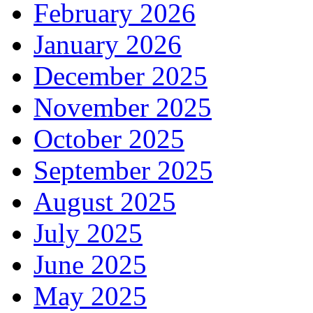
February 2026
January 2026
December 2025
November 2025
October 2025
September 2025
August 2025
July 2025
June 2025
May 2025