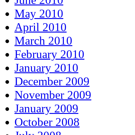
May 2010
April 2010
March 2010
February 2010
January 2010
December 2009
November 2009
January 2009
October 2008