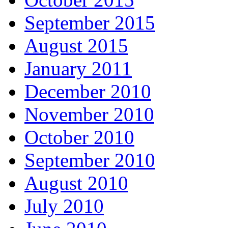
September 2015
August 2015
January 2011
December 2010
November 2010
October 2010
September 2010
August 2010
July 2010