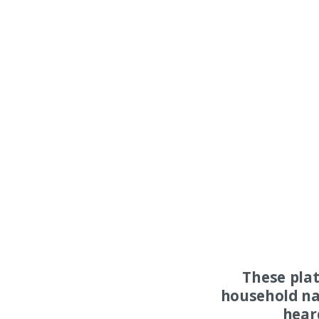
These pla
household na
hear