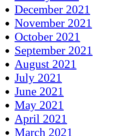
December 2021
November 2021
October 2021
September 2021
August 2021
July 2021
June 2021
May 2021
April 2021
March 2021