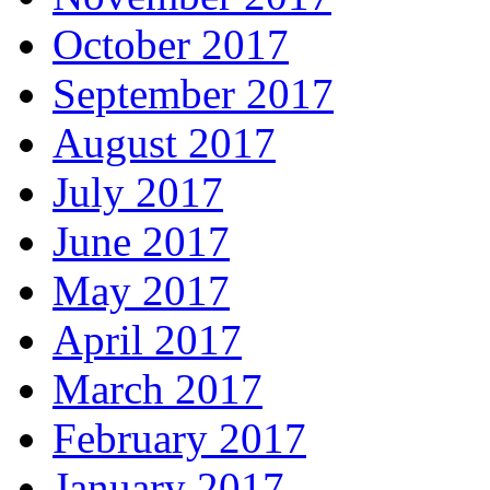
October 2017
September 2017
August 2017
July 2017
June 2017
May 2017
April 2017
March 2017
February 2017
January 2017