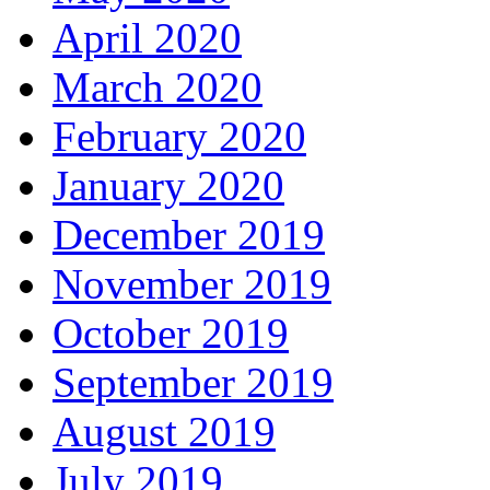
April 2020
March 2020
February 2020
January 2020
December 2019
November 2019
October 2019
September 2019
August 2019
July 2019