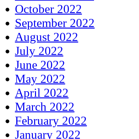
October 2022
September 2022
August 2022
July 2022
June 2022
May 2022
April 2022
March 2022
February 2022
January 2022