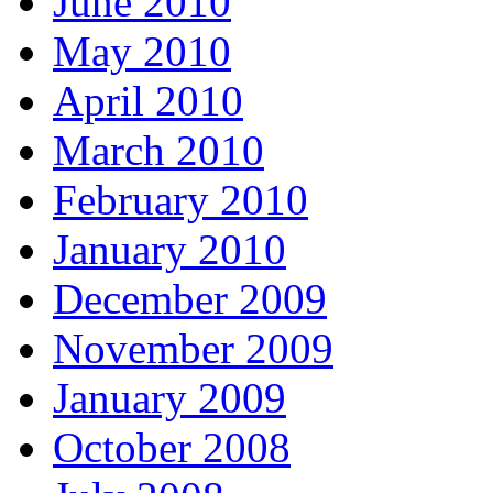
June 2010
May 2010
April 2010
March 2010
February 2010
January 2010
December 2009
November 2009
January 2009
October 2008