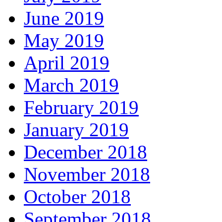
June 2019
May 2019
April 2019
March 2019
February 2019
January 2019
December 2018
November 2018
October 2018
September 2018