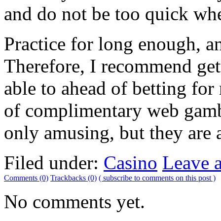
and do not be too quick wh
Practice for long enough, an
Therefore, I recommend get
able to ahead of betting for 
of complimentary web gamb
only amusing, but they are 
Filed under:
Casino
Leave 
Comments (0)
Trackbacks (0)
( subscribe to comments on this post )
No comments yet.