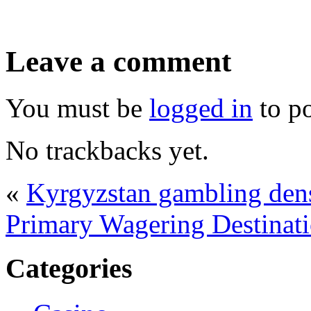
Leave a comment
You must be
logged in
to p
No trackbacks yet.
«
Kyrgyzstan gambling den
Primary Wagering Destinat
Categories