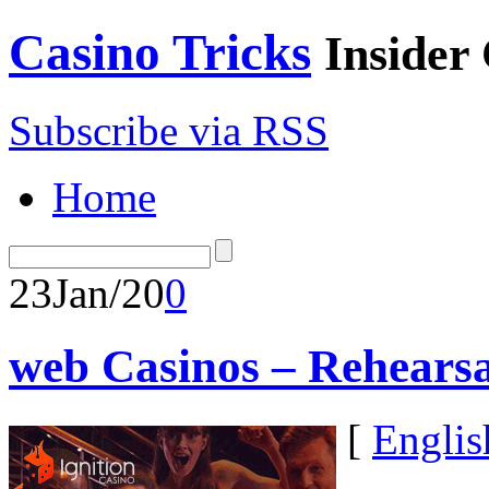
Casino Tricks
Insider
Subscribe via RSS
Home
23
Jan/20
0
web Casinos – Rehearsa
[
Englis