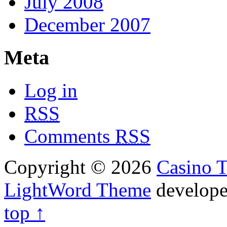
July 2008
December 2007
Meta
Log in
RSS
Comments
RSS
Copyright © 2026
Casino T
LightWord Theme
develop
top ↑