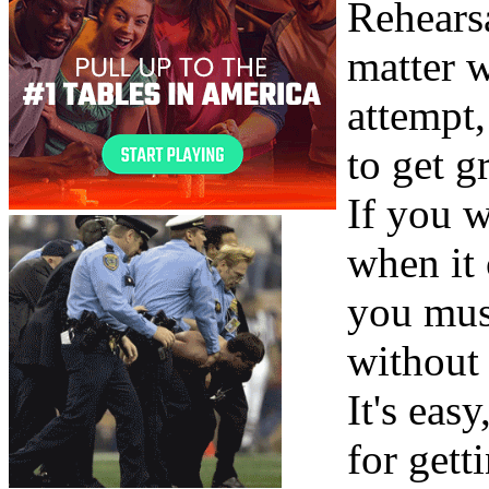
Rehearsa
matter 
attempt,
to get gr
If you w
when it 
you mus
without 
It's easy
for gett