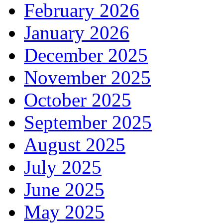
February 2026
January 2026
December 2025
November 2025
October 2025
September 2025
August 2025
July 2025
June 2025
May 2025