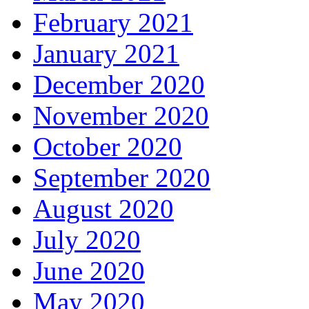
February 2021
January 2021
December 2020
November 2020
October 2020
September 2020
August 2020
July 2020
June 2020
May 2020