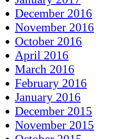
December 2016
November 2016
October 2016
April 2016
March 2016
February 2016
January 2016
December 2015
November 2015
October 2015