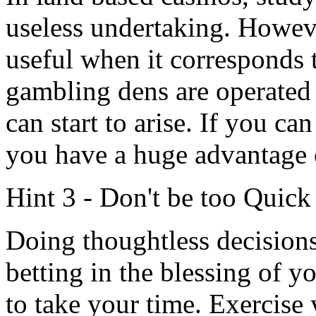
useless undertaking. Howeve
useful when it corresponds 
gambling dens are operated 
can start to arise. If you c
you have a huge advantage o
Hint 3 - Don't be too Quick
Doing thoughtless decision
betting in the blessing of
to take your time. Exercise 