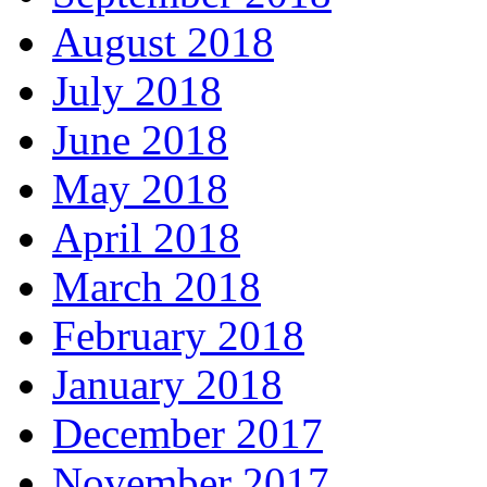
August 2018
July 2018
June 2018
May 2018
April 2018
March 2018
February 2018
January 2018
December 2017
November 2017