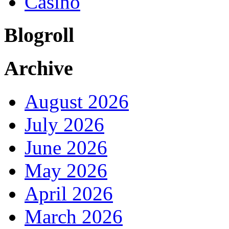
Casino
Blogroll
Archive
August 2026
July 2026
June 2026
May 2026
April 2026
March 2026