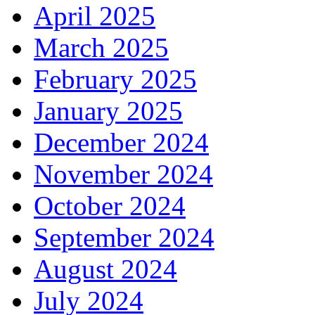
April 2025
March 2025
February 2025
January 2025
December 2024
November 2024
October 2024
September 2024
August 2024
July 2024