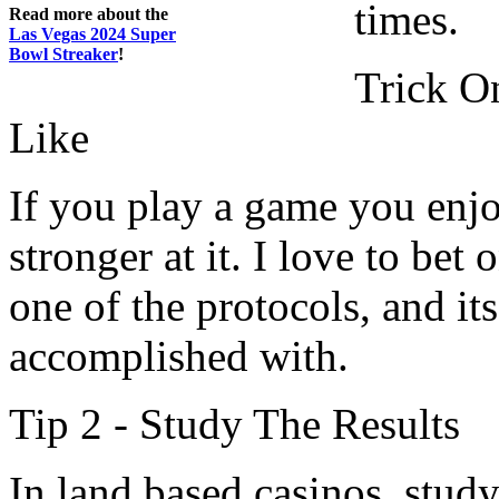
times.
Read more about the
Las Vegas 2024 Super
Bowl Streaker
!
Trick O
Like
If you play a game you enjo
stronger at it. I love to be
one of the protocols, and it
accomplished with.
Tip 2 - Study The Results
In land based casinos, stud