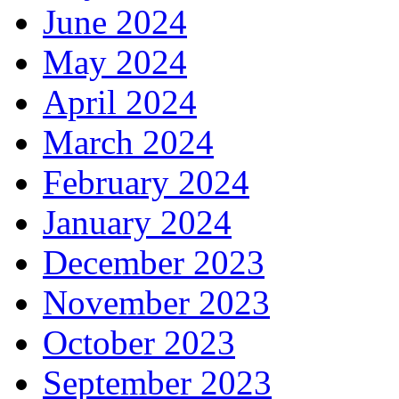
June 2024
May 2024
April 2024
March 2024
February 2024
January 2024
December 2023
November 2023
October 2023
September 2023