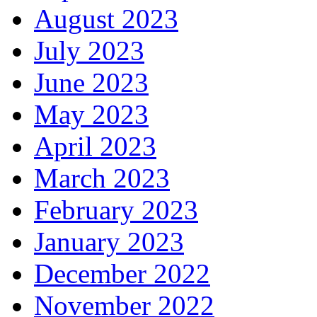
August 2023
July 2023
June 2023
May 2023
April 2023
March 2023
February 2023
January 2023
December 2022
November 2022