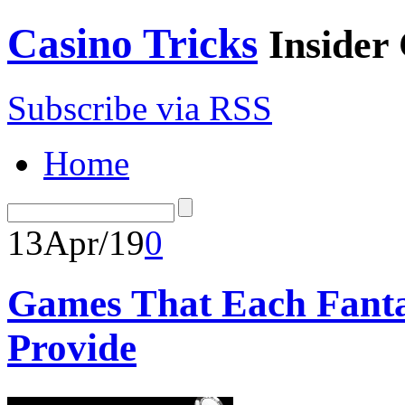
Casino Tricks
Insider
Subscribe via RSS
Home
13
Apr/19
0
Games That Each Fantas
Provide