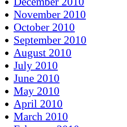
December 2010
November 2010
October 2010
September 2010
August 2010
July 2010
June 2010
May 2010
April 2010
March 2010