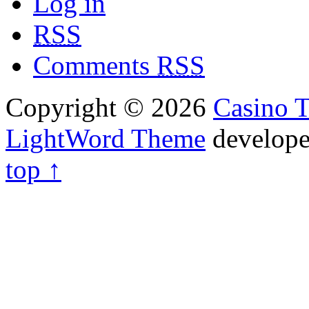
Log in
RSS
Comments
RSS
Copyright © 2026
Casino T
LightWord Theme
develop
top ↑