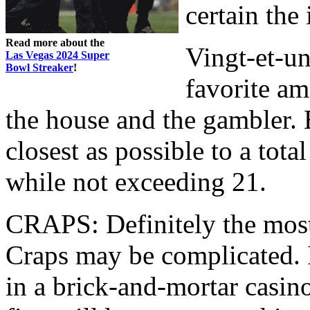
certain the
Read more about the
Vingt-et-un
Las Vegas 2024 Super
Bowl Streaker
!
favorite am
the house and the gambler. B
closest as possible to a tota
while not exceeding 21.
CRAPS: Definitely the most
Craps may be complicated. 
in a brick-and-mortar casino