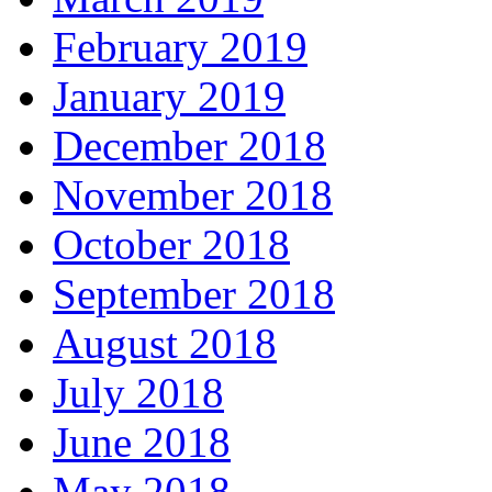
February 2019
January 2019
December 2018
November 2018
October 2018
September 2018
August 2018
July 2018
June 2018
May 2018