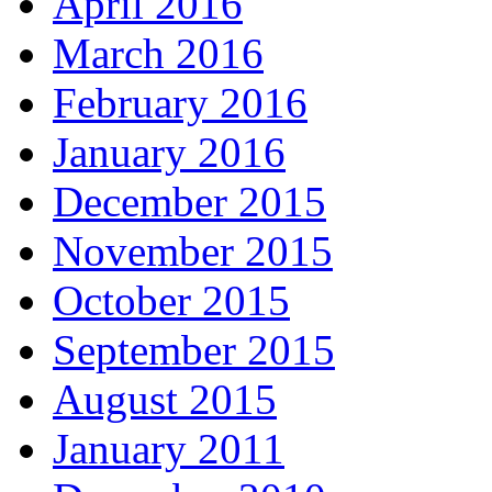
April 2016
March 2016
February 2016
January 2016
December 2015
November 2015
October 2015
September 2015
August 2015
January 2011