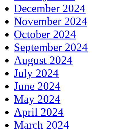
December 2024
November 2024
October 2024
September 2024
August 2024
July 2024
June 2024
May 2024
April 2024
March 2024