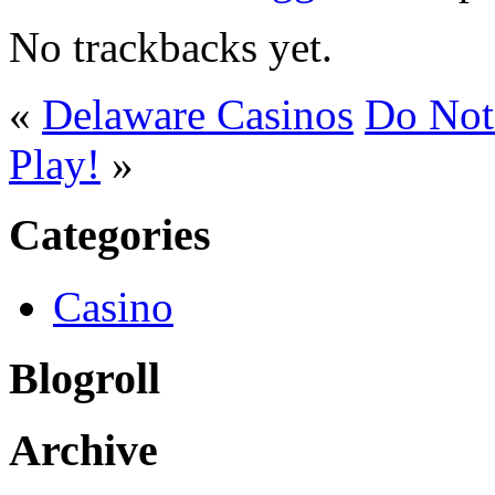
No trackbacks yet.
«
Delaware Casinos
Do Not
Play!
»
Categories
Casino
Blogroll
Archive