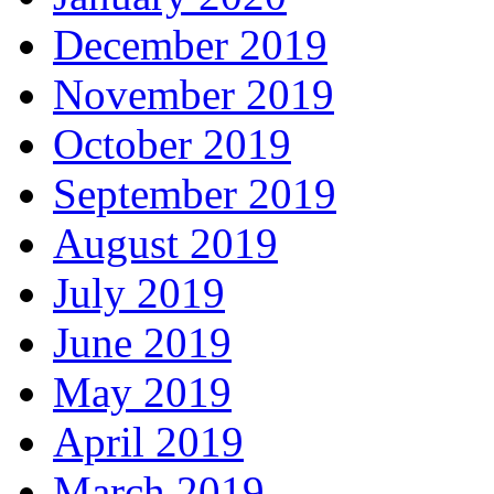
December 2019
November 2019
October 2019
September 2019
August 2019
July 2019
June 2019
May 2019
April 2019
March 2019