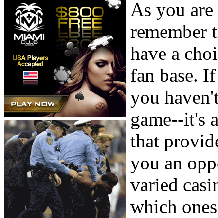
As you are 
remember th
have a choi
fan base. I
you haven't
game--it's 
that provid
you an oppo
varied casi
which ones 