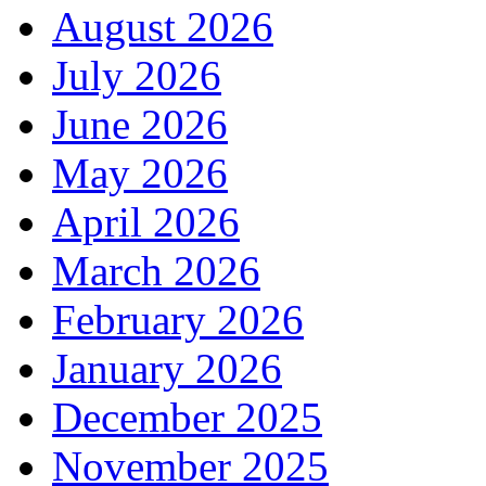
August 2026
July 2026
June 2026
May 2026
April 2026
March 2026
February 2026
January 2026
December 2025
November 2025