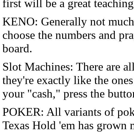
first will be a great teachin
KENO: Generally not much
choose the numbers and pra
board.
Slot Machines: There are al
they're exactly like the one
your "cash," press the butto
POKER: All variants of pok
Texas Hold 'em has grown 