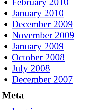
February 2010
January 2010
December 2009
November 2009
January 2009
October 2008
July 2008
December 2007
Meta