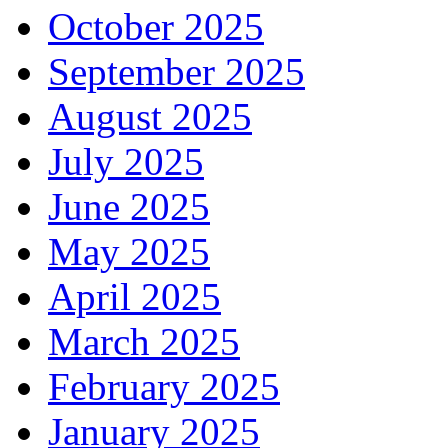
October 2025
September 2025
August 2025
July 2025
June 2025
May 2025
April 2025
March 2025
February 2025
January 2025