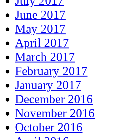
July 2017
June 2017
May 2017
April 2017
March 2017
February 2017
January 2017
December 2016
November 2016
October 2016