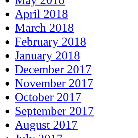
April 2018
March 2018
February 2018
January 2018
December 2017
November 2017
October 2017
September 2017
August 2017