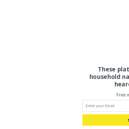
These pla
household na
hear
Free 