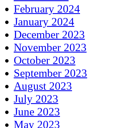
February 2024
January 2024
December 2023
November 2023
October 2023
September 2023
August 2023
July 2023
June 2023
May 2023