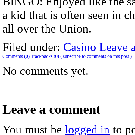
BINGO: Enjoyed like the s
a kid that is often seen in
all over the Union.
Filed under:
Casino
Leave 
Comments (0)
Trackbacks (0)
( subscribe to comments on this post )
No comments yet.
Leave a comment
You must be
logged in
to p