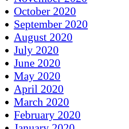
October 2020
September 2020
August 2020
July 2020
June 2020
May 2020
April 2020
March 2020
February 2020
January 2020