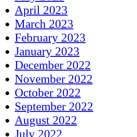
April 2023
March 2023
February 2023
January 2023
December 2022
November 2022
October 2022
September 2022
August 2022
July 2022