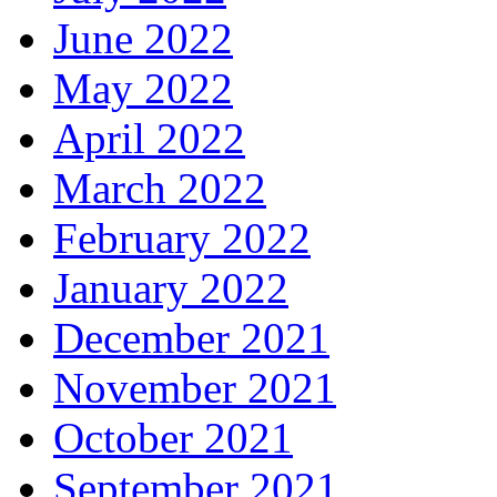
June 2022
May 2022
April 2022
March 2022
February 2022
January 2022
December 2021
November 2021
October 2021
September 2021