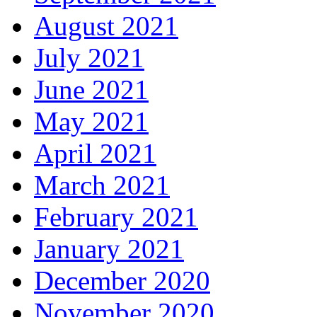
August 2021
July 2021
June 2021
May 2021
April 2021
March 2021
February 2021
January 2021
December 2020
November 2020