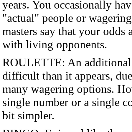
years. You occasionally hav
"actual" people or wagerin
masters say that your odds 
with living opponents.
ROULETTE: An additional 
difficult than it appears, due
many wagering options. How
single number or a single co
bit simpler.