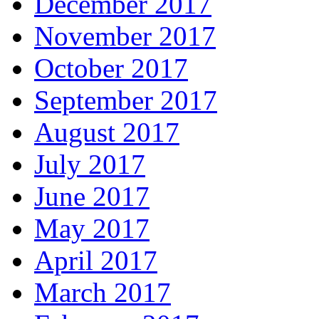
December 2017
November 2017
October 2017
September 2017
August 2017
July 2017
June 2017
May 2017
April 2017
March 2017