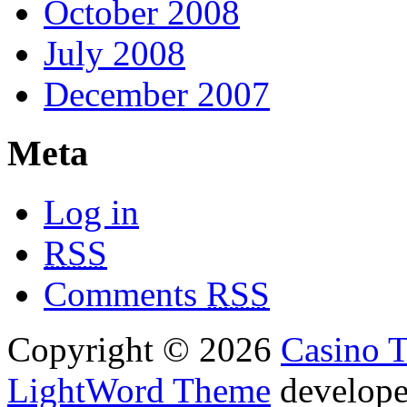
October 2008
July 2008
December 2007
Meta
Log in
RSS
Comments
RSS
Copyright © 2026
Casino T
LightWord Theme
develop