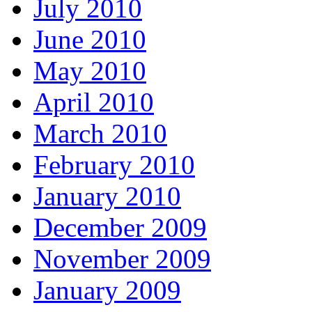
July 2010
June 2010
May 2010
April 2010
March 2010
February 2010
January 2010
December 2009
November 2009
January 2009