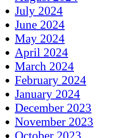
July 2024
June 2024
May 2024
April 2024
March 2024
February 2024
January 2024
December 2023
November 2023
October 2023