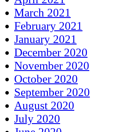
March 2021
February 2021
January 2021
December 2020
November 2020
October 2020
September 2020
August 2020
July 2020
June 2020