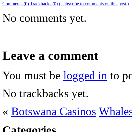
Comments (0)
Trackbacks (0)
( subscribe to comments on this post )
No comments yet.
Leave a comment
You must be
logged in
to p
No trackbacks yet.
«
Botswana Casinos
Whales
Categories