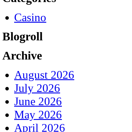
Casino
Blogroll
Archive
August 2026
July 2026
June 2026
May 2026
April 2026