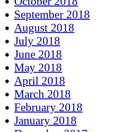
October 2018
September 2018
August 2018
July 2018
June 2018
May 2018
April 2018
March 2018
February 2018
January 2018