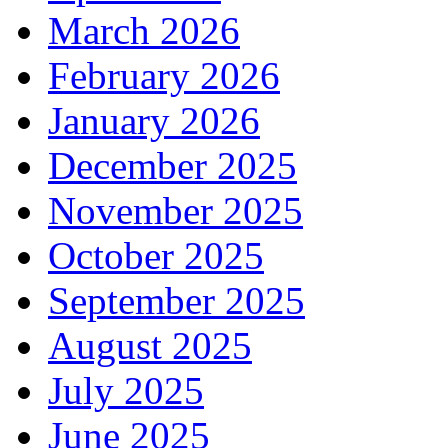
March 2026
February 2026
January 2026
December 2025
November 2025
October 2025
September 2025
August 2025
July 2025
June 2025