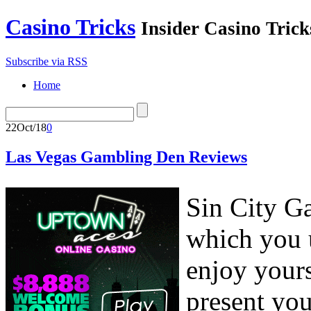
Casino Tricks
Insider Casino Trick
Subscribe via RSS
Home
22
Oct/18
0
Las Vegas Gambling Den Reviews
Sin City Ga
which you u
enjoy yours
present you