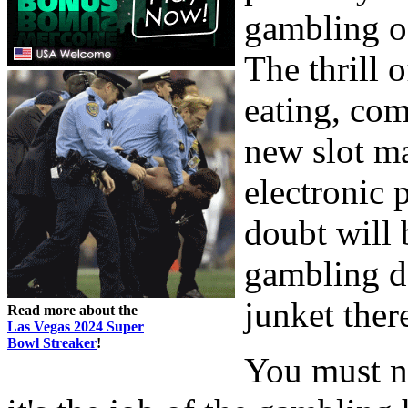
gambling of
The thrill 
eating, co
new slot ma
electronic 
doubt will b
gambling d
junket ther
Read more about the
Las Vegas 2024 Super
Bowl Streaker
!
You must n