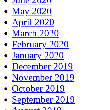
May 2020
April 2020
March 2020
February 2020
January 2020
December 2019
November 2019
October 2019
September 2019