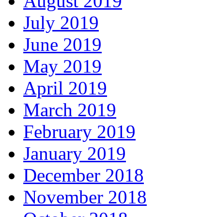
August 2019
July 2019
June 2019
May 2019
April 2019
March 2019
February 2019
January 2019
December 2018
November 2018