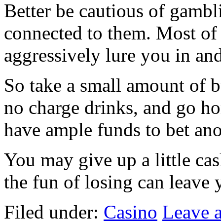
Better be cautious of gambl
connected to them. Most of t
aggressively lure you in and
So take a small amount of b
no charge drinks, and go h
have ample funds to bet ano
You may give up a little ca
the fun of losing can leave 
Filed under:
Casino
Leave 