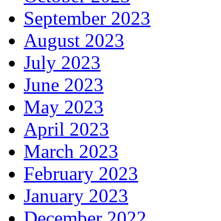
September 2023
August 2023
July 2023
June 2023
May 2023
April 2023
March 2023
February 2023
January 2023
December 2022