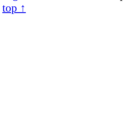
top ↑