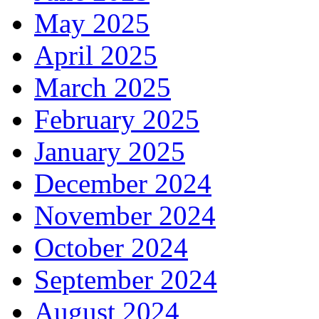
May 2025
April 2025
March 2025
February 2025
January 2025
December 2024
November 2024
October 2024
September 2024
August 2024