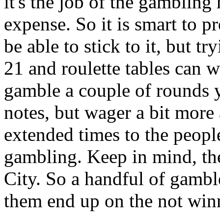
it's the job of the gambling 
expense. So it is smart to 
be able to stick to it, but 
21 and roulette tables can w
gamble a couple of rounds 
notes, but wager a bit more 
extended times to the peopl
gambling. Keep in mind, th
City. So a handful of gamble
them end up on the not win