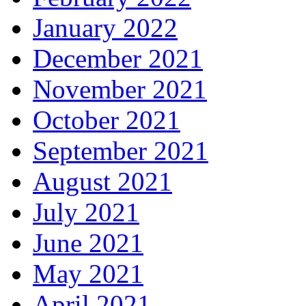
January 2022
December 2021
November 2021
October 2021
September 2021
August 2021
July 2021
June 2021
May 2021
April 2021