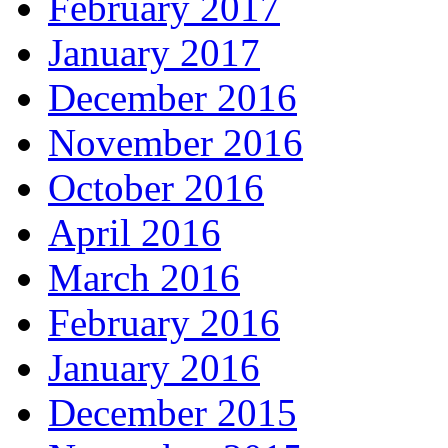
February 2017
January 2017
December 2016
November 2016
October 2016
April 2016
March 2016
February 2016
January 2016
December 2015