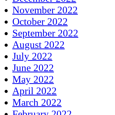
November 2022
October 2022
September 2022
August 2022
July 2022
June 2022
May 2022
April 2022
March 2022
February 2022