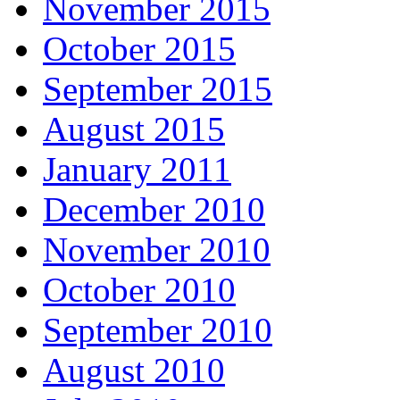
November 2015
October 2015
September 2015
August 2015
January 2011
December 2010
November 2010
October 2010
September 2010
August 2010