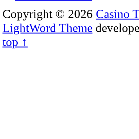
Copyright © 2026
Casino T
LightWord Theme
develop
top ↑