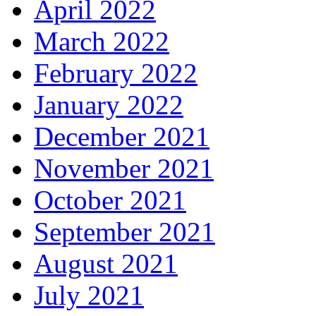
April 2022
March 2022
February 2022
January 2022
December 2021
November 2021
October 2021
September 2021
August 2021
July 2021