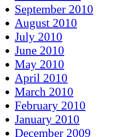
September 2010
August 2010
July 2010
June 2010
May 2010
April 2010
March 2010
February 2010
January 2010
December 2009