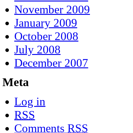
November 2009
January 2009
October 2008
July 2008
December 2007
Meta
Log in
RSS
Comments
RSS