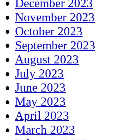
December 2023
November 2023
October 2023
September 2023
August 2023
July 2023
June 2023
May 2023
April 2023
March 2023