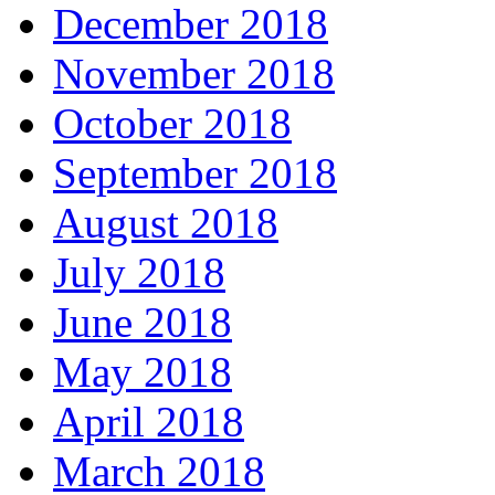
December 2018
November 2018
October 2018
September 2018
August 2018
July 2018
June 2018
May 2018
April 2018
March 2018