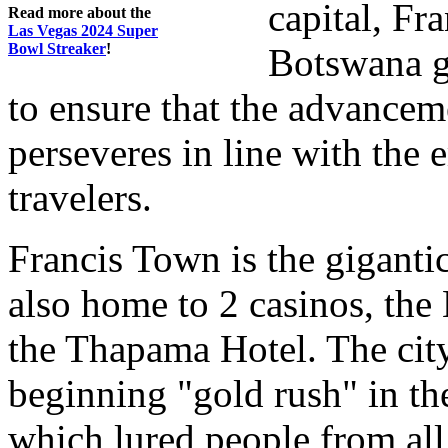
capital, Fr
Read more about the
Las Vegas 2024 Super
Bowl Streaker
!
Botswana g
to ensure that the advance
perseveres in line with the
travelers.
Francis Town is the giganti
also home to 2 casinos, the
the Thapama Hotel. The city 
beginning "gold rush" in th
which lured people from all