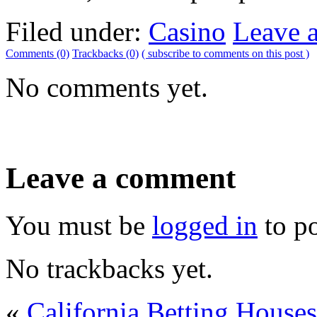
Filed under:
Casino
Leave 
Comments (0)
Trackbacks (0)
( subscribe to comments on this post )
No comments yet.
Leave a comment
You must be
logged in
to p
No trackbacks yet.
«
California Betting Houses