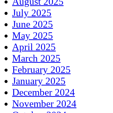
August 2025
July 2025
June 2025
May 2025
April 2025
March 2025
February 2025
January 2025
December 2024
November 2024