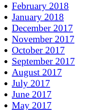
February 2018
January 2018
December 2017
November 2017
October 2017
September 2017
August 2017
July 2017
June 2017
May 2017