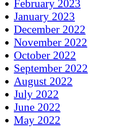
February 2023
January 2023
December 2022
November 2022
October 2022
September 2022
August 2022
July 2022
June 2022
May 2022