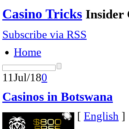
Casino Tricks
Insider
Subscribe via RSS
Home
11
Jul/18
0
Casinos in Botswana
[
English
]