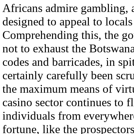
Africans admire gambling, 
designed to appeal to locals
Comprehending this, the go
not to exhaust the Botswana
codes and barricades, in spit
certainly carefully been scru
the maximum means of virtu
casino sector continues to f
individuals from everywhere,
fortune, like the prospectors