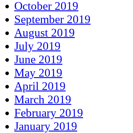
October 2019
September 2019
August 2019
July 2019
June 2019
May 2019
April 2019
March 2019
February 2019
January 2019