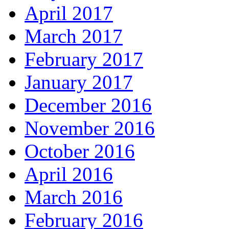
April 2017
March 2017
February 2017
January 2017
December 2016
November 2016
October 2016
April 2016
March 2016
February 2016