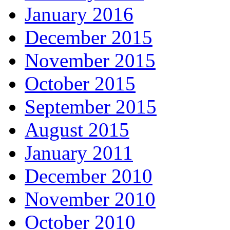
January 2016
December 2015
November 2015
October 2015
September 2015
August 2015
January 2011
December 2010
November 2010
October 2010