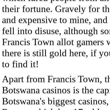
their fortune. Gravely for 
and expensive to mine, and
fell into disuse, although 
Francis Town allot gamers wi
there is still gold here, if 
to find it!
Apart from Francis Town, th
Botswana casinos is the cap
Botswana's biggest casinos