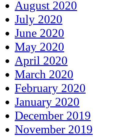
August 2020
July 2020
June 2020
May 2020
April 2020
March 2020
February 2020
January 2020
December 2019
November 2019