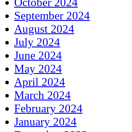
October 2024
September 2024
August 2024
July 2024
June 2024
May 2024
April 2024
March 2024
February 2024
January 2024