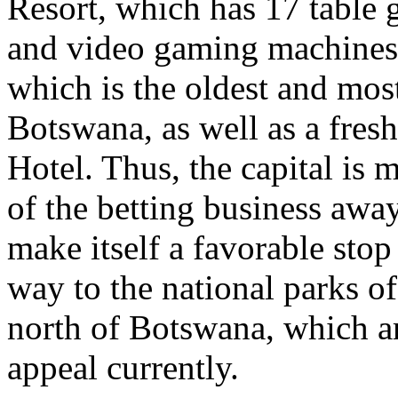
Resort, which has 17 table 
and video gaming machines
which is the oldest and mos
Botswana, as well as a fre
Hotel. Thus, the capital is m
of the betting business away
make itself a favorable stop
way to the national parks 
north of Botswana, which ar
appeal currently.