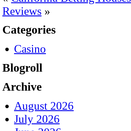
Reviews
»
Categories
Casino
Blogroll
Archive
August 2026
July 2026