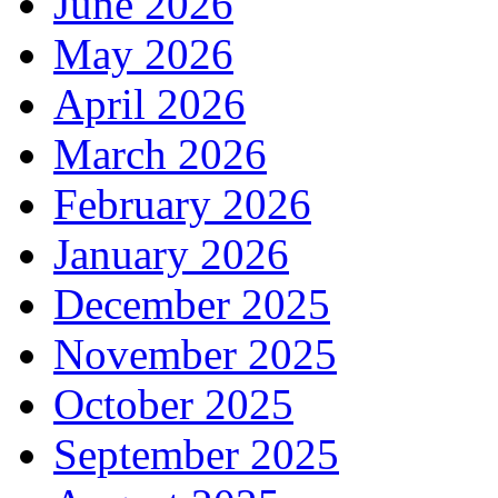
June 2026
May 2026
April 2026
March 2026
February 2026
January 2026
December 2025
November 2025
October 2025
September 2025