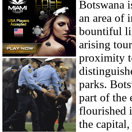
Botswana is
an area of 
bountiful li
arising tour
proximity t
distinguish
parks. Bots
part of the
flourished i
the capital