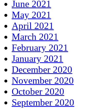
June 2021
May 2021
April 2021
March 2021
February 2021
January 2021
December 2020
November 2020
October 2020
September 2020