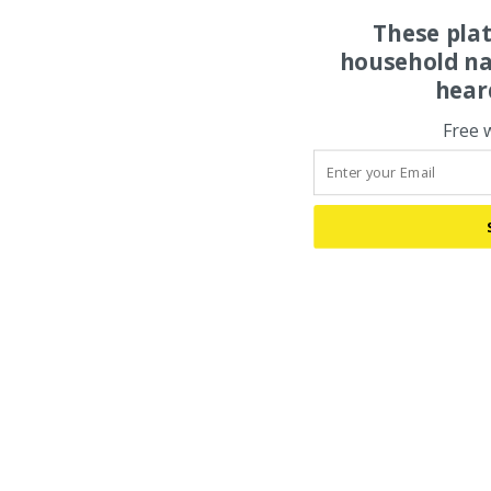
These pla
household na
hear
Free 